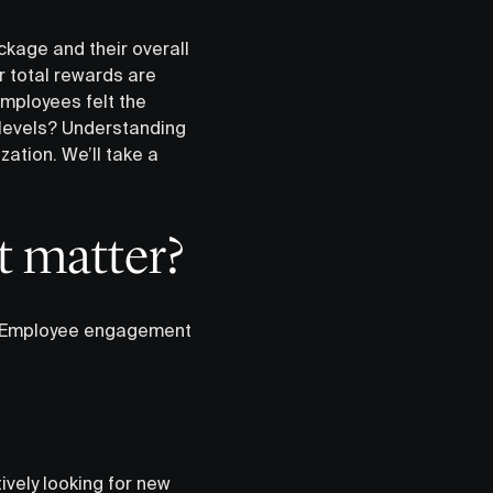
kage and their overall
 total rewards are
mployees felt the
levels? Understanding
ation. We’ll take a
 matter?
n. Employee engagement
ively looking for new