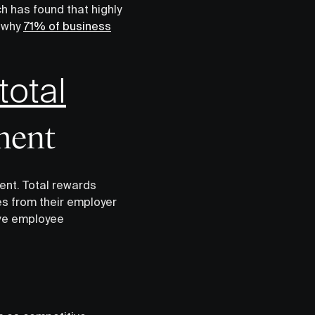
 has found that highly
s why
71% of business
total
ment
ent. Total rewards
es from their employer
ove employee