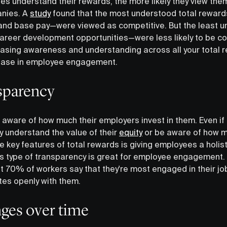
s understand their rewards, the more likely they view the
anies. A
study
found that the most understood total rewa
f and base pay—were viewed as competitive. But the least
reer development opportunities—were less likely to be co
reasing awareness and understanding across all your total
rease in employee engagement.
nsparency
 aware of how much their employers invest in them. Even if
lly understand the value of their
equity
or be aware of how mu
 key features of total rewards is giving employees a holist
is type of transparency is great for employee engagement.
t 70% of workers say that they're most engaged in their jo
es openly with them.
ges over time