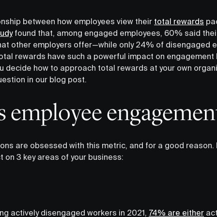
ionship between how employees view their
total rewards
pac
tudy
found that, among engaged employees, 60% said their
hat other employers offer—while only 24% of disengaged e
total rewards have such a powerful impact on engagement 
u decide how to approach total rewards at your own organiz
uestion in our blog post.
 employee engagement
ions are obsessed with this metric, and for a good reaso
t on 3 key areas of your business:
ng actively disengaged workers in 2021,
74% are either
act