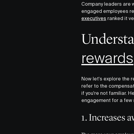
Company leaders are w
engaged employees resul
executives
ranked it ve
‍Underst
rewards
Now let's explore the
refer to the compensa
if you're not familiar.
engagement for a few 
1. Increases 