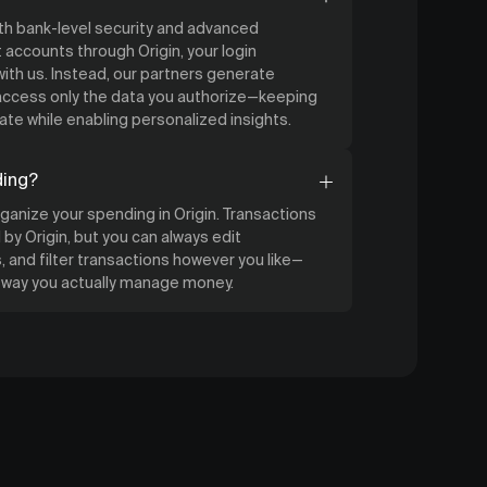
ith bank-level security and advanced
accounts through Origin, your login
ith us. Instead, our partners generate
 access only the data you authorize—keeping
ate while enabling personalized insights.
ding?
organize your spending in Origin. Transactions
by Origin, but you can always edit
 and filter transactions however you like—
e way you actually manage money.