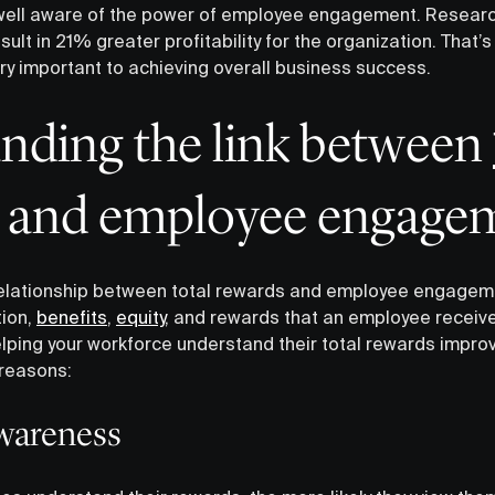
ell aware of the power of employee engagement. Research
t in 21% greater profitability for the organization. That’
ry important to achieving overall business success.
anding the link between
and employee engage
 relationship between total rewards and employee engagem
tion,
benefits
,
equity
, and rewards that an employee receiv
 Helping your workforce understand their total rewards impr
reasons:
awareness