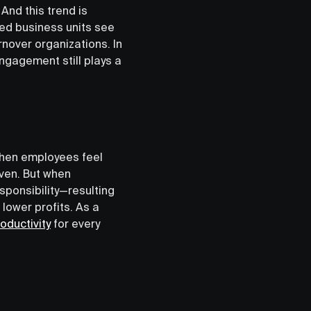
nd this trend is
ed business units see
rnover organizations. In
ngagement still plays a
 When employees feel
iven. But when
sponsibility—resulting
 lower profits. As a
oductivity
for every