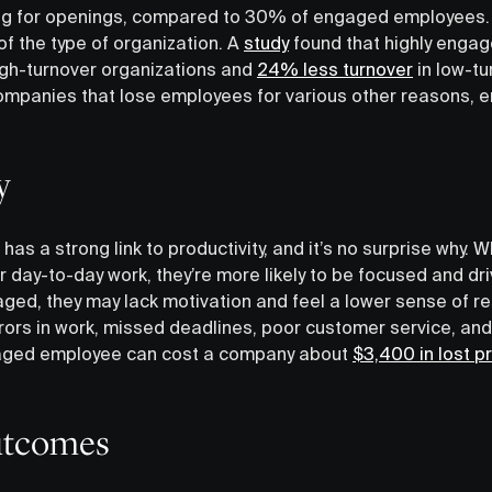
g for openings, compared to 30% of engaged employees. A
of the type of organization. A
study
found that highly engag
igh-turnover organizations and
24% less turnover
in low-tu
ompanies that lose employees for various other reasons, e
y
s a strong link to productivity, and it’s no surprise why.
r day-to-day work, they’re more likely to be focused and dr
ed, they may lack motivation and feel a lower sense of re
errors in work, missed deadlines, poor customer service, and
ngaged employee can cost a company about
$3,400 in lost pr
outcomes