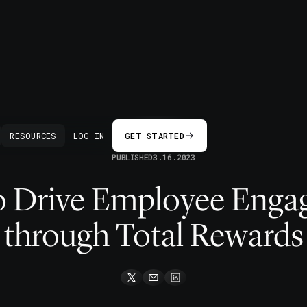
BACK
RESOURCES
LOG IN
GET STARTED
PUBLISHED
3.16.2023
 Drive Employee Eng
through Total Rewards