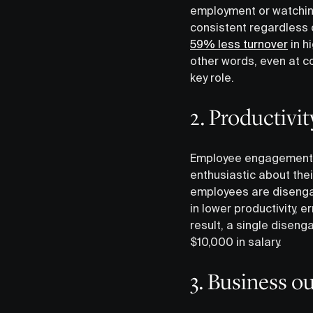
employment or watchin
consistent regardless 
59% less turnover
in h
other words, even at c
key role.
2. Productivit
Employee engagement ha
enthusiastic about thei
employees are disengag
in lower productivity, 
result, a single dise
$10,000 in salary.
3. Business 