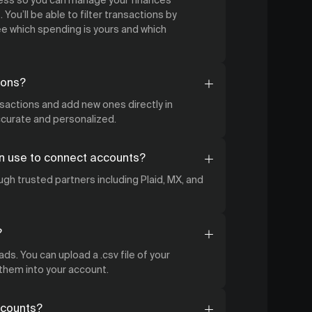
 You’ll be able to filter transactions by
 which spending is yours and which
ions?
nsactions and add new ones directly in
accurate and personalized.
n use to connect accounts?
gh trusted partners including Plaid, MX, and
?
ds. You can upload a .csv file of your
 them into your account.
ccounts?