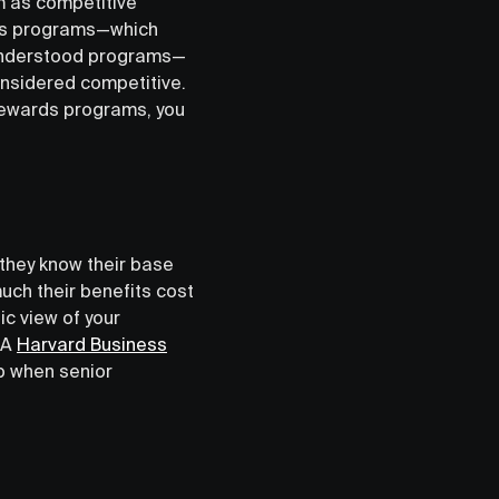
m as competitive
rds programs—which
 understood programs—
nsidered competitive.
 rewards programs, you
 they know their base
ch their benefits cost
ic view of your
 A
Harvard Business
b when senior