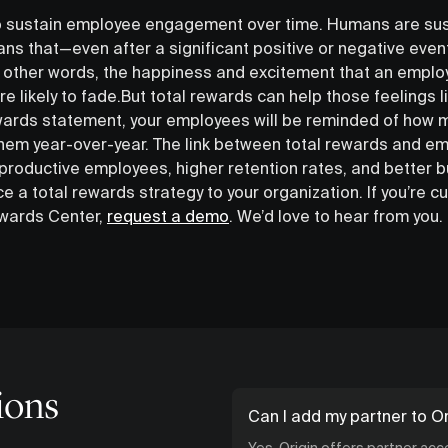
 to sustain employee engagement over time. Humans are su
ans that—even after a significant positive or negative even
In other words, the happiness and excitement that an employ
e likely to fade.But total rewards can help those feelings li
ewards statement, your employees will be reminded of how 
 them year-over-year. The link between total rewards and 
 productive employees, higher retention rates, and better 
e a total rewards strategy to your organization. If you’re c
ewards Center,
request a demo
. We’d love to hear from you.
ions
Can I add my partner to Or
Yes. Origin offers partner ac