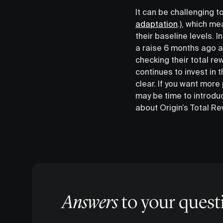
It can be challenging
adaptation
.), which me
their baseline levels. 
a raise 6 months ago ar
checking their total r
continues to invest in
clear. If you want more
may be time to introduc
about Origin’s Total R
Answers
to your quest