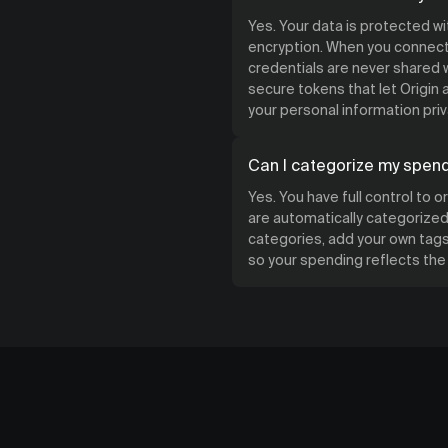
Yes. Your data is protected w
encryption. When you connect 
credentials are never shared w
secure tokens that let Origin
your personal information priv
Can I categorize my spen
Yes. You have full control to 
are automatically categorized 
categories, add your own tags,
so your spending reflects th