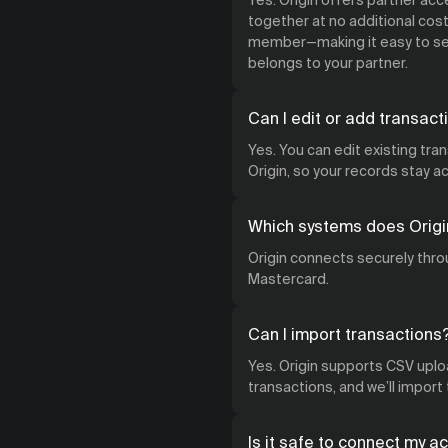
together at no additional cost.
member—making it easy to see
belongs to your partner.
Can I edit or add transact
Yes. You can edit existing tra
Origin, so your records stay 
Which systems does Origi
Origin connects securely throu
Mastercard.
Can I import transactions
Yes. Origin supports CSV uploa
transactions, and we’ll import
Is it safe to connect my a