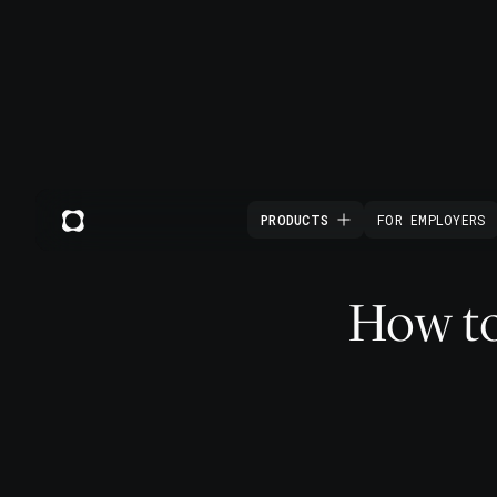
PRODUCTS
FOR EMPLOYERS
How to