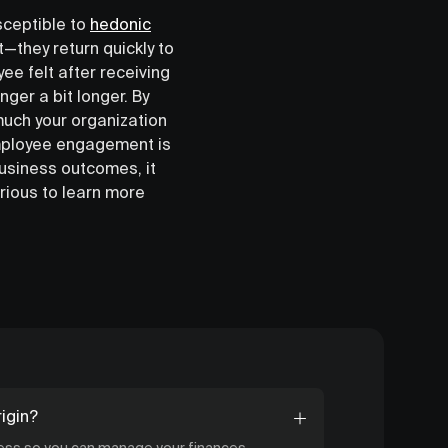
sceptible to
hedonic
t—they return quickly to
ee felt after receiving
nger a bit longer. By
much your organization
employee engagement is
business outcomes, it
urious to learn more
igin?
cess so you can manage your finances