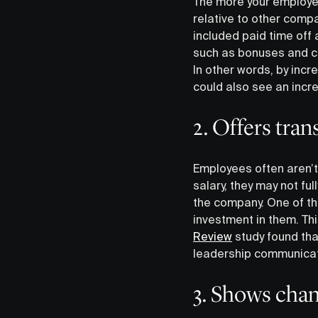
The more your employee
relative to other comp
included paid time of
such as bonuses and ca
In other words, by inc
could also see an inc
2. Offers tra
Employees often aren’t
salary, they may not fu
the company. One of the
investment in them. Th
Review
study found tha
leadership communicat
3. Shows chan