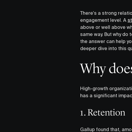
There's a strong relat
engagement level. A
s
above or well above w
same way. But why do 
the answer can help yo
deeper dive into this q
Why does
High-growth organizat
has a significant impac
1. Retention
Gallup found that, amo