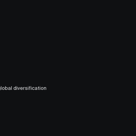
obal diversification