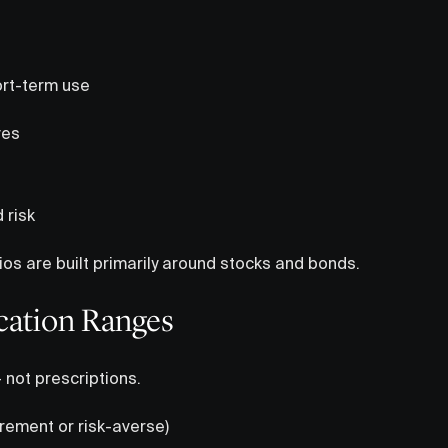
rt-term use
ves
d risk
ios are built primarily around stocks and bonds.
cation Ranges
— not prescriptions.
irement or risk-averse)