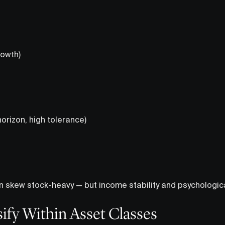
owth)
orizon, high tolerance)
n skew stock-heavy — but income stability and psychologic
sify Within Asset Classes