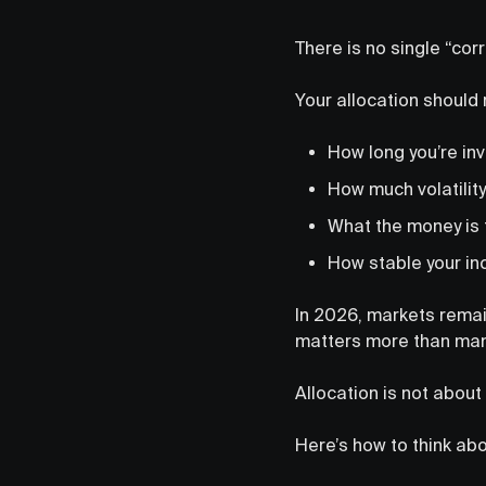
There is no single “corr
Your allocation should 
How long you’re in
How much volatility
What the money is 
How stable your in
In 2026, markets remai
matters more than man
Allocation is not about 
Here’s how to think abou