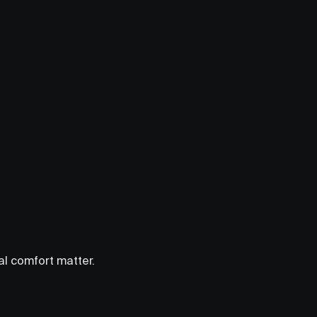
al comfort matter.