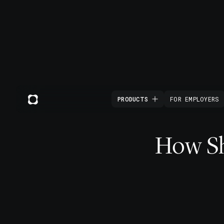
PRODUCTS
FOR EMPLOYERS
How Sho