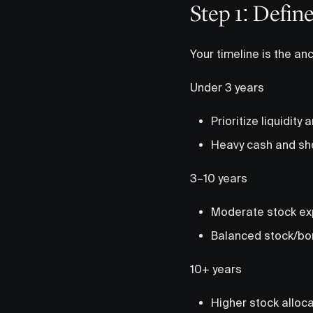
Step 1: Defin
Your timeline is the anc
Under 3 years
Prioritize liquidity 
Heavy cash and sh
3–10 years
Moderate stock e
Balanced stock/bo
10+ years
Higher stock alloc