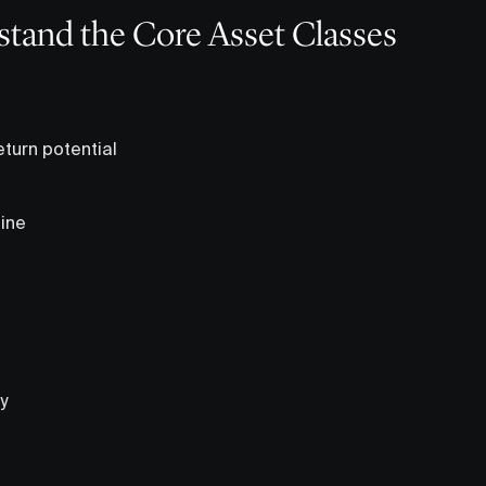
stand the Core Asset Classes
eturn potential
ine
y