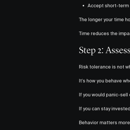
Accept short-term v
The longer your time hor
Time reduces the impac
Step 2: Asses
Risk tolerance is not w
It’s how you behave w
If you would panic-sell d
If you can stay investe
Behavior matters more 