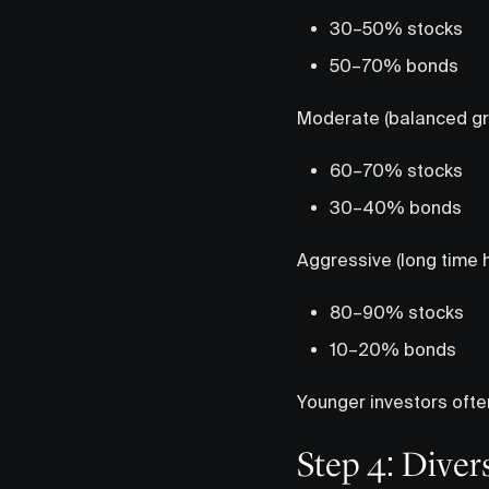
30–50% stocks
50–70% bonds
Moderate (balanced gr
60–70% stocks
30–40% bonds
Aggressive (long time h
80–90% stocks
10–20% bonds
Younger investors ofte
Step 4: Diver