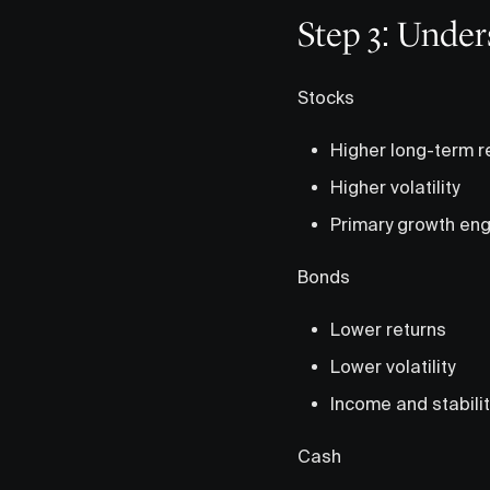
Step 3: Under
Stocks
Higher long-term r
Higher volatility
Primary growth eng
Bonds
Lower returns
Lower volatility
Income and stabilit
Cash