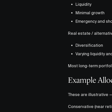
Liquidity
Minimal growth
Emergency and sho
Real estate / alternati
Diversification
Varying liquidity an
Most long-term portfol
Example Allo
These are illustrative 
Conservative (near ret