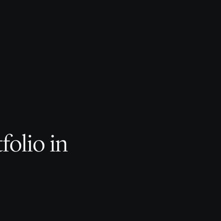
folio in