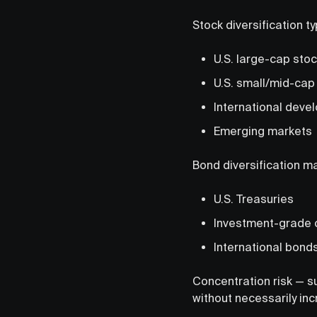
Stock diversification ty
U.S. large-cap sto
U.S. small/mid-cap
International deve
Emerging markets
Bond diversification ma
U.S. Treasuries
Investment-grade 
International bond
Concentration risk — s
without necessarily inc