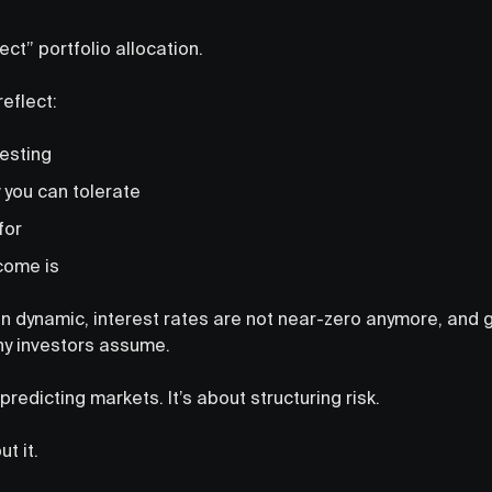
ect” portfolio allocation.
reflect:
vesting
 you can tolerate
for
come is
n dynamic, interest rates are not near-zero anymore, and gl
y investors assume.
predicting markets. It’s about structuring risk.
t it.