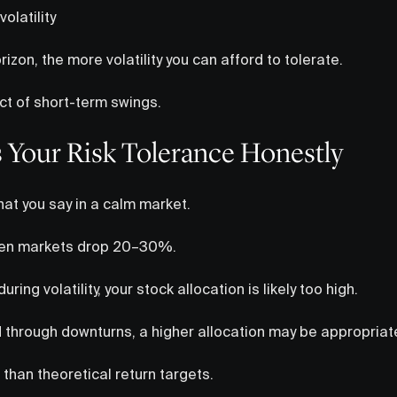
olatility
izon, the more volatility you can afford to tolerate.
t of short-term swings.
s Your Risk Tolerance Honestly
hat you say in a calm market.
hen markets drop 20–30%.
uring volatility, your stock allocation is likely too high.
d through downturns, a higher allocation may be appropriat
than theoretical return targets.