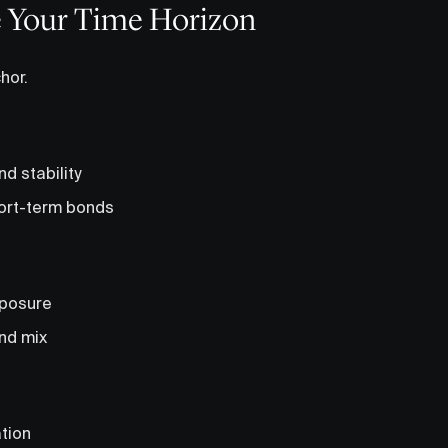
e Your Time Horizon
hor.
and stability
ort-term bonds
xposure
nd mix
ation