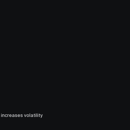
ncreases volatility