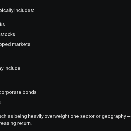
pically includes:
cks
 stocks
loped markets
y include:
corporate bonds
s
uch as being heavily overweight one sector or geography — i
reasing return.