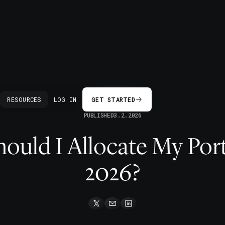
BACK
RESOURCES
LOG IN
GET STARTED
PUBLISHED
3.2.2026
uld I Allocate My Port
2026?