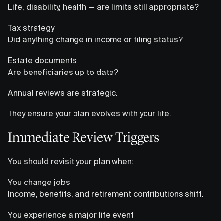
Life, disability, health — are limits still appropriate?
Tax strategy
Did anything change in income or filing status?
Estate documents
Are beneficiaries up to date?
Annual reviews are strategic.
They ensure your plan evolves with your life.
Immediate Review Triggers
You should revisit your plan when:
You change jobs
Income, benefits, and retirement contributions shift.
You experience a major life event