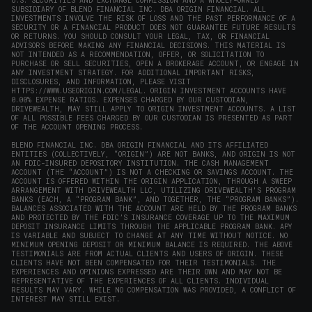
U.S. SECURITIES AND EXCHANGE COMMISSION AND A WHOLLY-OWNED
SUBSIDIARY OF BLEND FINANCIAL INC. DBA ORIGIN FINANCIAL. ALL
INVESTMENTS INVOLVE THE RISK OF LOSS AND THE PAST PERFORMANCE OF A
SECURITY OR A FINANCIAL PRODUCT DOES NOT GUARANTEE FUTURE RESULTS
OR RETURNS. YOU SHOULD CONSULT YOUR LEGAL, TAX, OR FINANCIAL
ADVISORS BEFORE MAKING ANY FINANCIAL DECISIONS. THIS MATERIAL IS
NOT INTENDED AS A RECOMMENDATION, OFFER, OR SOLICITATION TO
PURCHASE OR SELL SECURITIES, OPEN A BROKERAGE ACCOUNT, OR ENGAGE IN
ANY INVESTMENT STRATEGY. FOR ADDITIONAL IMPORTANT RISKS,
DISCLOSURES, AND INFORMATION, PLEASE VISIT
HTTPS://WWW.USEORIGIN.COM/LEGAL
. ORIGIN INVESTMENT ACCOUNTS HAVE
0.00% EXPENSE RATIOS. EXPENSES CHARGED BY OUR CUSTODIAN,
DRIVEWEALTH, MAY STILL APPLY TO ORIGIN INVESTMENT ACCOUNTS. A LIST
OF ALL POSSIBLE FEES CHARGED BY OUR CUSTODIAN IS PRESENTED AS PART
OF THE ACCOUNT OPENING PROCESS.
BLEND FINANCIAL INC. DBA ORIGIN FINANCIAL AND ITS AFFILIATED
ENTITIES (COLLECTIVELY, “ORIGIN”) ARE NOT BANKS, AND ORIGIN IS NOT
AN FDIC-INSURED DEPOSITORY INSTITUTION. THE CASH MANAGEMENT
ACCOUNT (THE “ACCOUNT”) IS NOT A CHECKING OR SAVINGS ACCOUNT. THE
ACCOUNT IS OFFERED WITHIN THE ORIGIN APPLICATION, THROUGH A SWEEP
ARRANGEMENT WITH DRIVEWEALTH LLC, UTILIZING DRIVEWEALTH'S PROGRAM
BANKS (EACH, A “PROGRAM BANK”, AND TOGETHER, THE “PROGRAM BANKS”).
BALANCES ASSOCIATED WITH THE ACCOUNT ARE HELD BY THE PROGRAM BANKS
AND PROTECTED BY THE FDIC’S INSURANCE COVERAGE UP TO THE MAXIMUM
DEPOSIT INSURANCE LIMITS THROUGH THE APPLICABLE PROGRAM BANK. APY
IS VARIABLE AND SUBJECT TO CHANGE AT ANY TIME WITHOUT NOTICE. NO
MINIMUM OPENING DEPOSIT OR MINIMUM BALANCE IS REQUIRED. THE ABOVE
TESTIMONIALS ARE FROM ACTUAL CLIENTS AND USERS OF ORIGIN. THESE
CLIENTS HAVE NOT BEEN COMPENSATED FOR THEIR TESTIMONIALS. THE
EXPERIENCES AND OPINIONS EXPRESSED ARE THEIR OWN AND MAY NOT BE
REPRESENTATIVE OF THE EXPERIENCES OF ALL CLIENTS. INDIVIDUAL
RESULTS MAY VARY. WHILE NO COMPENSATION WAS PROVIDED, A CONFLICT OF
INTEREST MAY STILL EXIST.