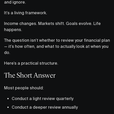
and ignore.
It’s a living framework.
Income changes. Markets shift. Goals evolve. Life
happens.
The question isn’t whether to review your financial plan
— it’s how often, and what to actually look at when you
do.
Here’s a practical structure.
The Short Answer
Most people should:
Conduct a light review quarterly
Conduct a deeper review annually