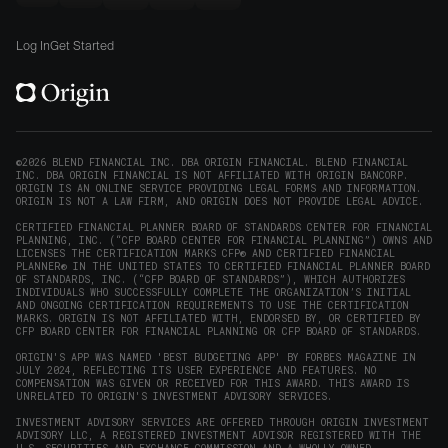
new
Origin
Origin
Origin
Origin
to
window)
on
on
on
on
Origin
Log In
Get Started
X
LinkedIn
Instagram
Reddit
on
(opens
(opens
(opens
(opens
YouTube
in
in
in
in
(opens
new
new
new
new
in
window)
window)
window)
window)
new
©2026 BLEND FINANCIAL INC. DBA ORIGIN FINANCIAL. BLEND FINANCIAL
INC. DBA ORIGIN FINANCIAL IS NOT AFFILIATED WITH ORIGIN BANCORP.
window)
ORIGIN IS AN ONLINE SERVICE PROVIDING LEGAL FORMS AND INFORMATION.
ORIGIN IS NOT A LAW FIRM, AND ORIGIN DOES NOT PROVIDE LEGAL ADVICE.
CERTIFIED FINANCIAL PLANNER BOARD OF STANDARDS CENTER FOR FINANCIAL
PLANNING, INC. (“CFP BOARD CENTER FOR FINANCIAL PLANNING”) OWNS AND
LICENSES THE CERTIFICATION MARKS CFP® AND CERTIFIED FINANCIAL
PLANNER® IN THE UNITED STATES TO CERTIFIED FINANCIAL PLANNER BOARD
OF STANDARDS, INC. (“CFP BOARD OF STANDARDS”), WHICH AUTHORIZES
INDIVIDUALS WHO SUCCESSFULLY COMPLETE THE ORGANIZATION’S INITIAL
AND ONGOING CERTIFICATION REQUIREMENTS TO USE THE CERTIFICATION
MARKS. ORIGIN IS NOT AFFILIATED WITH, ENDORSED BY, OR CERTIFIED BY
CFP BOARD CENTER FOR FINANCIAL PLANNING OR CFP BOARD OF STANDARDS.
ORIGIN'S APP WAS NAMED 'BEST BUDGETING APP' BY FORBES MAGAZINE IN
JULY 2024, REFLECTING ITS USER EXPERIENCE AND FEATURES. NO
COMPENSATION WAS GIVEN OR RECEIVED FOR THIS AWARD. THIS AWARD IS
UNRELATED TO ORIGIN'S INVESTMENT ADVISORY SERVICES.
INVESTMENT ADVISORY SERVICES ARE OFFERED THROUGH ORIGIN INVESTMENT
ADVISORY LLC, A REGISTERED INVESTMENT ADVISOR REGISTERED WITH THE