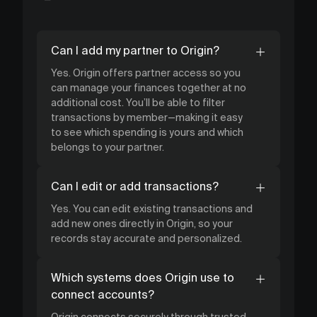
Can I add my partner to Origin?
Yes. Origin offers partner access so you
can manage your finances together at no
additional cost. You’ll be able to filter
transactions by member—making it easy
to see which spending is yours and which
belongs to your partner.
Can I edit or add transactions?
Yes. You can edit existing transactions and
add new ones directly in Origin, so your
records stay accurate and personalized.
Which systems does Origin use to
connect accounts?
Origin connects securely through trusted