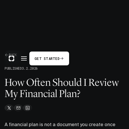
BACK
GET STARTED
PUBLISHED
3.2.2026
How Often Should I Review
My Financial Plan?
A financial plan is not a document you create once