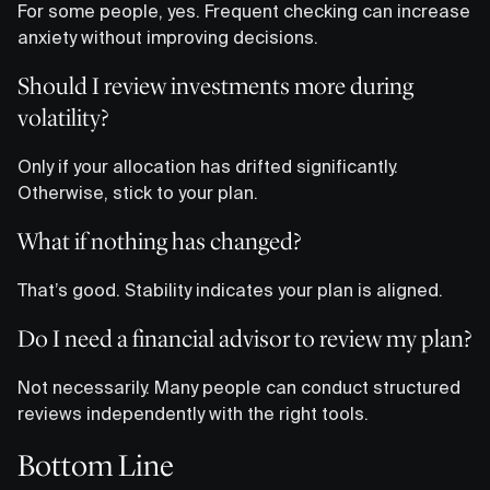
For some people, yes. Frequent checking can increase
anxiety without improving decisions.
Should I review investments more during
volatility?
Only if your allocation has drifted significantly.
Otherwise, stick to your plan.
What if nothing has changed?
That’s good. Stability indicates your plan is aligned.
Do I need a financial advisor to review my plan?
Not necessarily. Many people can conduct structured
reviews independently with the right tools.
Bottom Line