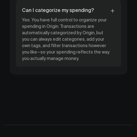
Can I categorize my spending?
Yes. You have full control to organize your
spending in Origin. Transactions are
automatically categorized by Origin, but
you can always edit categories, add your
own tags, and filter transactions however
you like—so your spending reflects the way
you actually manage money.