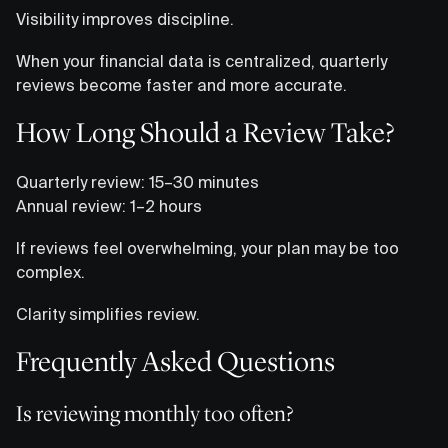
Visibility improves discipline.
When your financial data is centralized, quarterly
reviews become faster and more accurate.
How Long Should a Review Take?
Quarterly review: 15–30 minutes
Annual review: 1–2 hours
If reviews feel overwhelming, your plan may be too
complex.
Clarity simplifies review.
Frequently Asked Questions
Is reviewing monthly too often?