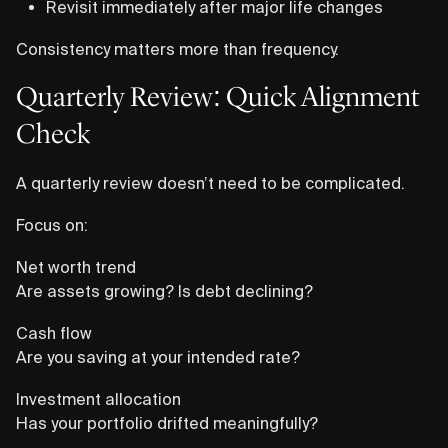
Revisit immediately after major life changes
Consistency matters more than frequency.
Quarterly Review: Quick Alignment
Check
A quarterly review doesn’t need to be complicated.
Focus on:
Net worth trend
Are assets growing? Is debt declining?
Cash flow
Are you saving at your intended rate?
Investment allocation
Has your portfolio drifted meaningfully?