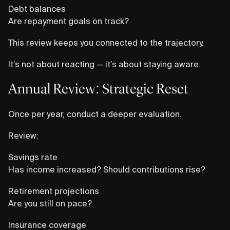
Debt balances
Are repayment goals on track?
This review keeps you connected to the trajectory.
It’s not about reacting — it’s about staying aware.
Annual Review: Strategic Reset
Once per year, conduct a deeper evaluation.
Review:
Savings rate
Has income increased? Should contributions rise?
Retirement projections
Are you still on pace?
Insurance coverage