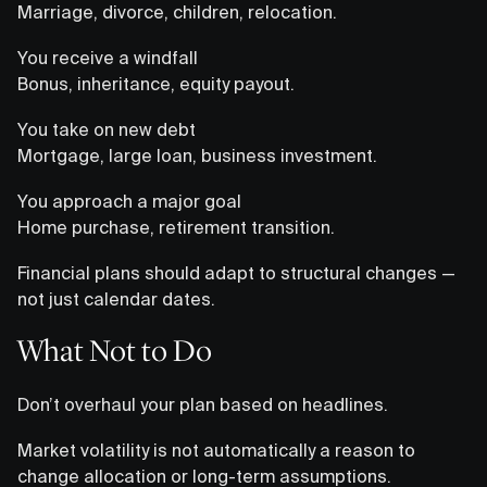
Marriage, divorce, children, relocation.
You receive a windfall
Bonus, inheritance, equity payout.
You take on new debt
Mortgage, large loan, business investment.
You approach a major goal
Home purchase, retirement transition.
Financial plans should adapt to structural changes —
not just calendar dates.
What Not to Do
Don’t overhaul your plan based on headlines.
Market volatility is not automatically a reason to
change allocation or long-term assumptions.