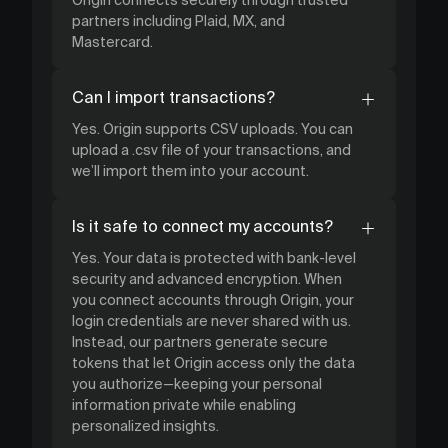
partners including Plaid, MX, and
Mastercard.
Can I import transactions?
Yes. Origin supports CSV uploads. You can
upload a .csv file of your transactions, and
we’ll import them into your account.
Is it safe to connect my accounts?
Yes. Your data is protected with bank-level
security and advanced encryption. When
you connect accounts through Origin, your
login credentials are never shared with us.
Instead, our partners generate secure
tokens that let Origin access only the data
you authorize—keeping your personal
information private while enabling
personalized insights.