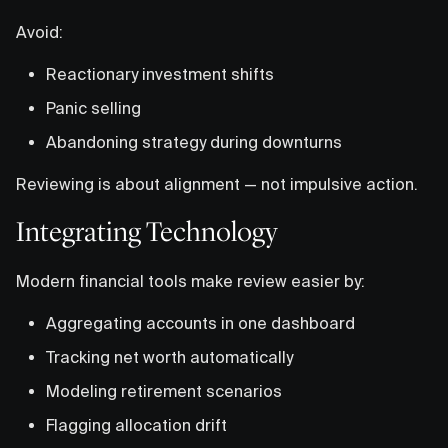
Avoid:
Reactionary investment shifts
Panic selling
Abandoning strategy during downturns
Reviewing is about alignment — not impulsive action.
Integrating Technology
Modern financial tools make review easier by:
Aggregating accounts in one dashboard
Tracking net worth automatically
Modeling retirement scenarios
Flagging allocation drift