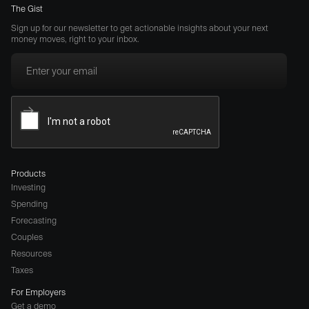
The Gist
Sign up for our newsletter to get actionable insights about your next
money moves, right to your inbox.
Products
Investing
Spending
Forecasting
Couples
Resources
Taxes
For Employers
Get a demo