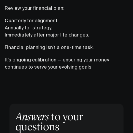
Review your financial plan:
Quarterly for alignment.
Annually for strategy.
Immediately after major life changes.
Financial planning isn’t a one-time task.
It’s ongoing calibration — ensuring your money
continues to serve your evolving goals.
Answers
to your
questions