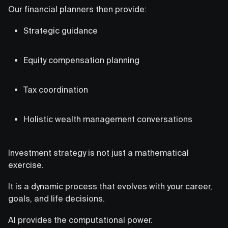
Our financial planners then provide:
Strategic guidance
Equity compensation planning
Tax coordination
Holistic wealth management conversations
Investment strategy is not just a mathematical
exercise.
It is a dynamic process that evolves with your career,
goals, and life decisions.
AI provides the computational power.