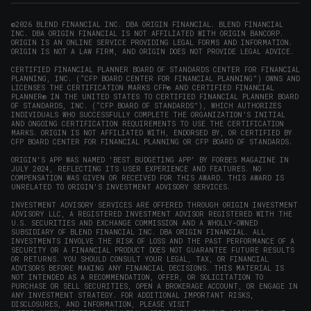
new
new
new
new
in
window)
window)
window)
window)
new
©2026 BLEND FINANCIAL INC. DBA ORIGIN FINANCIAL. BLEND FINANCIAL
INC. DBA ORIGIN FINANCIAL IS NOT AFFILIATED WITH ORIGIN BANCORP.
window)
ORIGIN IS AN ONLINE SERVICE PROVIDING LEGAL FORMS AND INFORMATION.
ORIGIN IS NOT A LAW FIRM, AND ORIGIN DOES NOT PROVIDE LEGAL ADVICE.
CERTIFIED FINANCIAL PLANNER BOARD OF STANDARDS CENTER FOR FINANCIAL
PLANNING, INC. (“CFP BOARD CENTER FOR FINANCIAL PLANNING”) OWNS AND
LICENSES THE CERTIFICATION MARKS CFP® AND CERTIFIED FINANCIAL
PLANNER® IN THE UNITED STATES TO CERTIFIED FINANCIAL PLANNER BOARD
OF STANDARDS, INC. (“CFP BOARD OF STANDARDS”), WHICH AUTHORIZES
INDIVIDUALS WHO SUCCESSFULLY COMPLETE THE ORGANIZATION’S INITIAL
AND ONGOING CERTIFICATION REQUIREMENTS TO USE THE CERTIFICATION
MARKS. ORIGIN IS NOT AFFILIATED WITH, ENDORSED BY, OR CERTIFIED BY
CFP BOARD CENTER FOR FINANCIAL PLANNING OR CFP BOARD OF STANDARDS.
ORIGIN'S APP WAS NAMED 'BEST BUDGETING APP' BY FORBES MAGAZINE IN
JULY 2024, REFLECTING ITS USER EXPERIENCE AND FEATURES. NO
COMPENSATION WAS GIVEN OR RECEIVED FOR THIS AWARD. THIS AWARD IS
UNRELATED TO ORIGIN'S INVESTMENT ADVISORY SERVICES.
INVESTMENT ADVISORY SERVICES ARE OFFERED THROUGH ORIGIN INVESTMENT
ADVISORY LLC, A REGISTERED INVESTMENT ADVISOR REGISTERED WITH THE
U.S. SECURITIES AND EXCHANGE COMMISSION AND A WHOLLY-OWNED
SUBSIDIARY OF BLEND FINANCIAL INC. DBA ORIGIN FINANCIAL. ALL
INVESTMENTS INVOLVE THE RISK OF LOSS AND THE PAST PERFORMANCE OF A
SECURITY OR A FINANCIAL PRODUCT DOES NOT GUARANTEE FUTURE RESULTS
OR RETURNS. YOU SHOULD CONSULT YOUR LEGAL, TAX, OR FINANCIAL
ADVISORS BEFORE MAKING ANY FINANCIAL DECISIONS. THIS MATERIAL IS
NOT INTENDED AS A RECOMMENDATION, OFFER, OR SOLICITATION TO
PURCHASE OR SELL SECURITIES, OPEN A BROKERAGE ACCOUNT, OR ENGAGE IN
ANY INVESTMENT STRATEGY. FOR ADDITIONAL IMPORTANT RISKS,
DISCLOSURES, AND INFORMATION, PLEASE VISIT