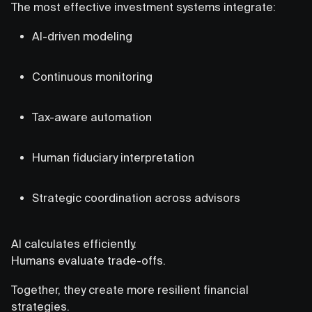
The most effective investment systems integrate:
AI-driven modeling
Continuous monitoring
Tax-aware automation
Human fiduciary interpretation
Strategic coordination across advisors
AI calculates efficiently.
Humans evaluate trade-offs.
Together, they create more resilient financial
strategies.