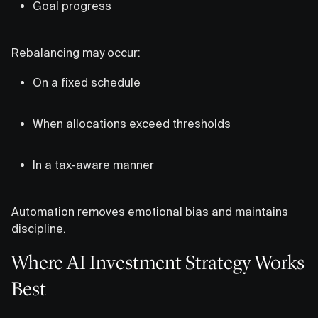
Goal progress
Rebalancing may occur:
On a fixed schedule
When allocations exceed thresholds
In a tax-aware manner
Automation removes emotional bias and maintains
discipline.
Where AI Investment Strategy Works
Best