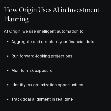
How Origin Uses AI in Investment
Planning
At Origin, we use intelligent automation to:
Aggregate and structure your financial data
Run forward-looking projections
Monitor risk exposure
Identify tax optimization opportunities
Track goal alignment in real time