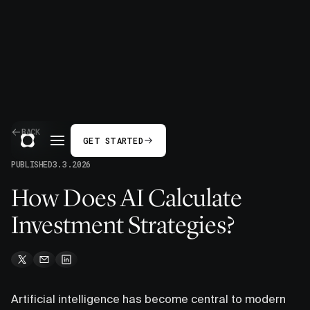
BACK
GET STARTED
PUBLISHED
3.3.2026
How Does AI Calculate
Investment Strategies?
Artificial intelligence has become central to modern