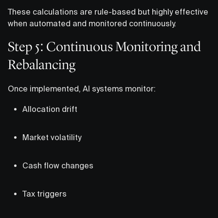
These calculations are rule-based but highly effective
when automated and monitored continuously.
Step 5: Continuous Monitoring and
Rebalancing
Once implemented, AI systems monitor:
Allocation drift
Market volatility
Cash flow changes
Tax triggers