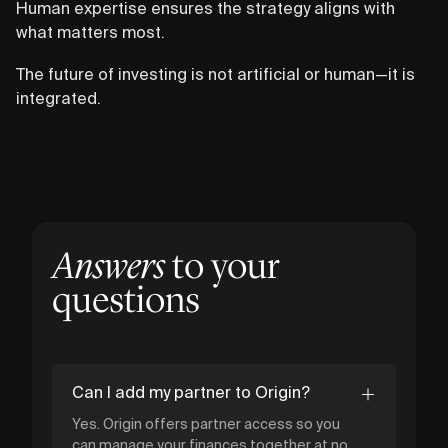
Human expertise ensures the strategy aligns with
what matters most.
The future of investing is not artificial or human—it is
integrated.
Answers
to your
questions
Can I add my partner to Origin?
Yes. Origin offers partner access so you
can manage your finances together at no