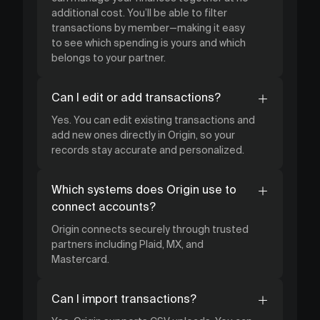
additional cost. You’ll be able to filter
transactions by member—making it easy
to see which spending is yours and which
belongs to your partner.
Can I edit or add transactions?
Yes. You can edit existing transactions and
add new ones directly in Origin, so your
records stay accurate and personalized.
Which systems does Origin use to
connect accounts?
Origin connects securely through trusted
partners including Plaid, MX, and
Mastercard.
Can I import transactions?