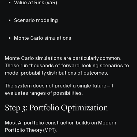
Value at Risk (VaR)
Scenario modeling
Monte Carlo simulations
Monte Carlo simulations are particularly common.
These run thousands of forward-looking scenarios to
model probability distributions of outcomes.
The system does not predict a single future—it
evaluates ranges of possibilities.
Step 3: Portfolio Optimization
Most AI portfolio construction builds on Modern
Portfolio Theory (MPT).