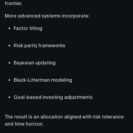
frontier.
More advanced systems incorporate:
Factor tilting
Risk parity frameworks
Bayesian updating
Black-Litterman modeling
Goal-based investing adjustments
The result is an allocation aligned with risk tolerance
and time horizon.