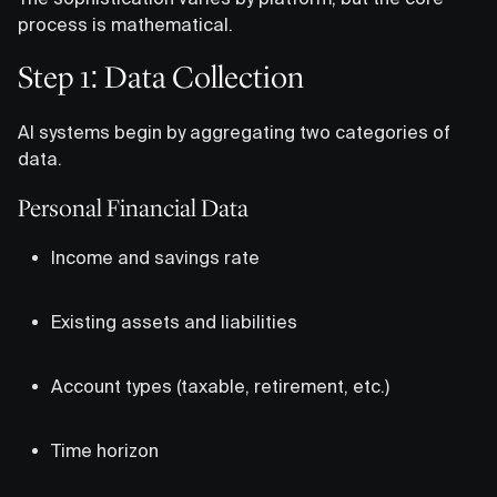
process is mathematical.
Step 1: Data Collection
AI systems begin by aggregating two categories of
data.
Personal Financial Data
Income and savings rate
Existing assets and liabilities
Account types (taxable, retirement, etc.)
Time horizon