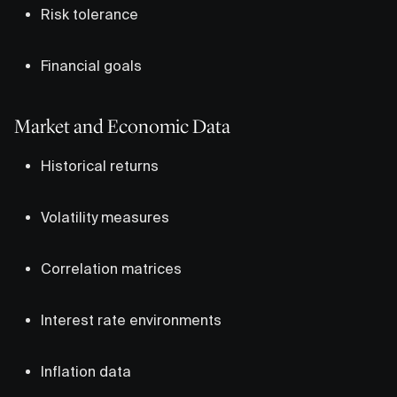
Risk tolerance
Financial goals
Market and Economic Data
Historical returns
Volatility measures
Correlation matrices
Interest rate environments
Inflation data