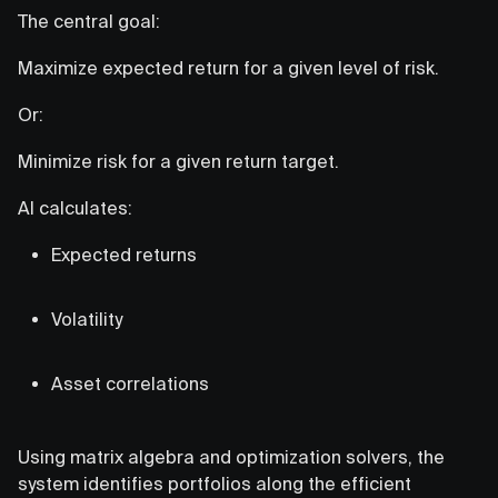
The central goal:
Maximize expected return for a given level of risk.
Or:
Minimize risk for a given return target.
AI calculates:
Expected returns
Volatility
Asset correlations
Using matrix algebra and optimization solvers, the
system identifies portfolios along the efficient