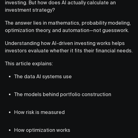
investing. But how does AI actually calculate an
investment strategy?
The answer lies in mathematics, probability modeling,
optimization theory, and automation—not guesswork.
Understanding how AI-driven investing works helps
investors evaluate whether it fits their financial needs.
This article explains:
The data AI systems use
The models behind portfolio construction
How risk is measured
How optimization works