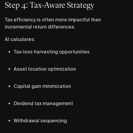
Step 4: Tax-Aware Strategy
Tax efficiency is often more impactful than
incremental return differences.
AI calculates:
Tax-loss harvesting opportunities
Asset location optimization
Capital gain minimization
Dividend tax management
Withdrawal sequencing