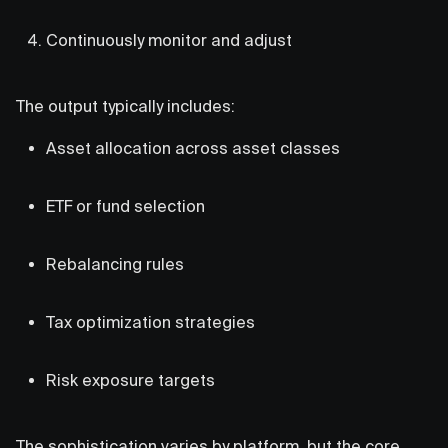
Continuously monitor and adjust
The output typically includes:
Asset allocation across asset classes
ETF or fund selection
Rebalancing rules
Tax optimization strategies
Risk exposure targets
The sophistication varies by platform, but the core