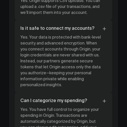
Yes. Origin supports CSV uploads. You can
upload a .csv file of your transactions, and
we’ll import them into your account.
Is it safe to connect my accounts?
Yes. Your data is protected with bank-level
security and advanced encryption. When
you connect accounts through Origin, your
login credentials are never shared with us.
Instead, our partners generate secure
tokens that let Origin access only the data
you authorize—keeping your personal
information private while enabling
personalized insights.
Can I categorize my spending?
Yes. You have full control to organize your
spending in Origin. Transactions are
automatically categorized by Origin, but