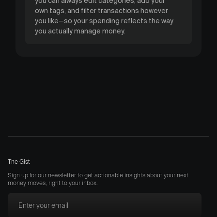
you can always edit categories, add your
own tags, and filter transactions however
you like—so your spending reflects the way
you actually manage money.
The Gist
Sign up for our newsletter to get actionable insights about your next
money moves, right to your inbox.