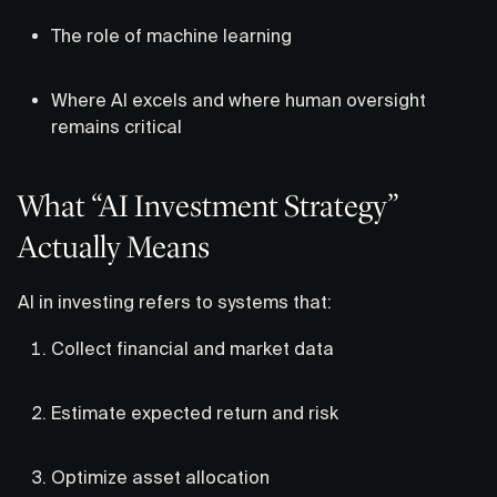
The role of machine learning
Where AI excels and where human oversight
remains critical
What “AI Investment Strategy”
Actually Means
AI in investing refers to systems that:
Collect financial and market data
Estimate expected return and risk
Optimize asset allocation