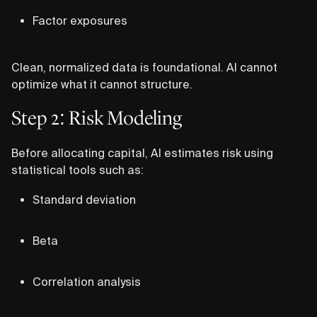
Factor exposures
Clean, normalized data is foundational. AI cannot
optimize what it cannot structure.
Step 2: Risk Modeling
Before allocating capital, AI estimates risk using
statistical tools such as:
Standard deviation
Beta
Correlation analysis