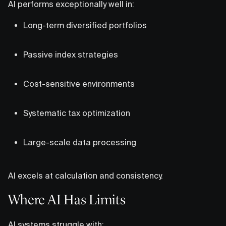
AI performs exceptionally well in:
Long-term diversified portfolios
Passive index strategies
Cost-sensitive environments
Systematic tax optimization
Large-scale data processing
AI excels at calculation and consistency.
Where AI Has Limits
AI systems struggle with: