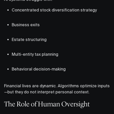
Concentrated stock diversification strategy
Business exits
Estate structuring
Multi-entity tax planning
Behavioral decision-making
Financial lives are dynamic. Algorithms optimize inputs
—but they do not interpret personal context.
The Role of Human Oversight