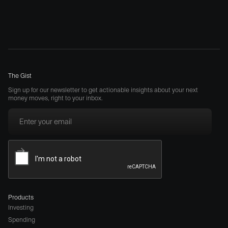
The Gist
Sign up for our newsletter to get actionable insights about your next
money moves, right to your inbox.
Products
Investing
Spending