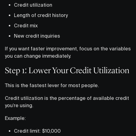
Credit utilization
Length of credit history
Credit mix
New credit inquiries
If you want faster improvement, focus on the variables
you can change immediately.
Step 1: Lower Your Credit Utilization
This is the fastest lever for most people.
Credit utilization is the percentage of available credit
you’re using.
Example:
Credit limit: $10,000