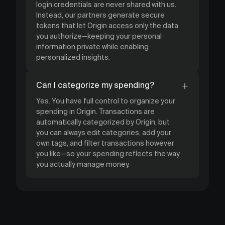
login credentials are never shared with us.
Instead, our partners generate secure
tokens that let Origin access only the data
you authorize—keeping your personal
information private while enabling
personalized insights.
Can I categorize my spending?
Yes. You have full control to organize your
spending in Origin. Transactions are
automatically categorized by Origin, but
you can always edit categories, add your
own tags, and filter transactions however
you like—so your spending reflects the way
you actually manage money.