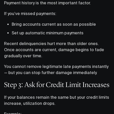
Payment history is the most important factor.
If you’ve missed payments:
Bring accounts current as soon as possible
Set up automatic minimum payments
Recent delinquencies hurt more than older ones.
Once accounts are current, damage begins to fade
gradually over time.
You cannot remove legitimate late payments instantly
— but you can stop further damage immediately.
Step 3: Ask for Credit Limit Increases
If your balances remain the same but your credit limits
increase, utilization drops.
Example: