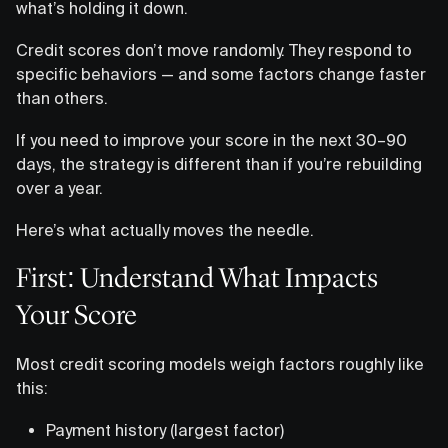
what’s holding it down.
Credit scores don’t move randomly. They respond to
specific behaviors — and some factors change faster
than others.
If you need to improve your score in the next 30–90
days, the strategy is different than if you’re rebuilding
over a year.
Here’s what actually moves the needle.
First: Understand What Impacts
Your Score
Most credit scoring models weigh factors roughly like
this:
Payment history (largest factor)