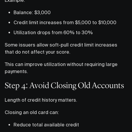
Balance: $3,000
Credit limit increases from $5,000 to $10,000
Utilization drops from 60% to 30%
Some issuers allow soft-pull credit limit increases
that do not affect your score.
This can improve utilization without requiring large
payments.
Step 4: Avoid Closing Old Accounts
Length of credit history matters.
Closing an old card can:
Reduce total available credit