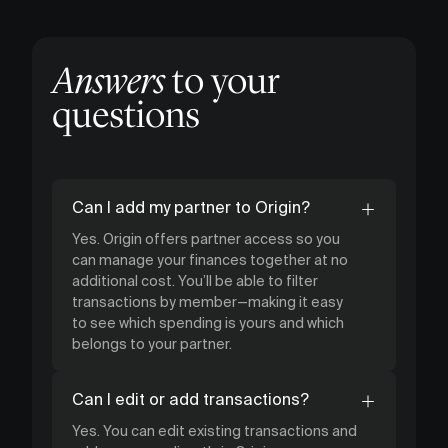
Answers
to your
questions
Can I add my partner to Origin?
Yes. Origin offers partner access so you
can manage your finances together at no
additional cost. You’ll be able to filter
transactions by member—making it easy
to see which spending is yours and which
belongs to your partner.
Can I edit or add transactions?
Yes. You can edit existing transactions and