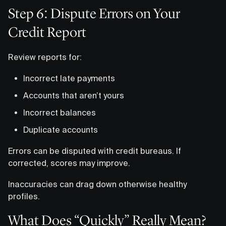
Step 6: Dispute Errors on Your
Credit Report
Review reports for:
Incorrect late payments
Accounts that aren’t yours
Incorrect balances
Duplicate accounts
Errors can be disputed with credit bureaus. If
corrected, scores may improve.
Inaccuracies can drag down otherwise healthy
profiles.
What Does “Quickly” Really Mean?