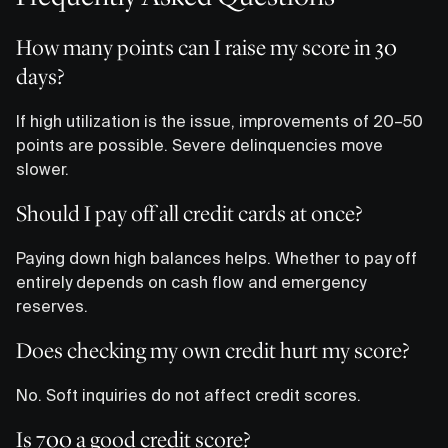
How many points can I raise my score in 30
days?
If high utilization is the issue, improvements of 20–50
points are possible. Severe delinquencies move
slower.
Should I pay off all credit cards at once?
Paying down high balances helps. Whether to pay off
entirely depends on cash flow and emergency
reserves.
Does checking my own credit hurt my score?
No. Soft inquiries do not affect credit scores.
Is 700 a good credit score?