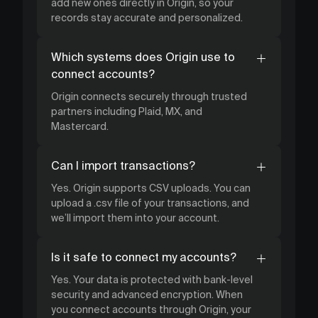
add new ones directly in Origin, so your
records stay accurate and personalized.
Which systems does Origin use to
connect accounts?
Origin connects securely through trusted
partners including Plaid, MX, and
Mastercard.
Can I import transactions?
Yes. Origin supports CSV uploads. You can
upload a .csv file of your transactions, and
we’ll import them into your account.
Is it safe to connect my accounts?
Yes. Your data is protected with bank-level
security and advanced encryption. When
you connect accounts through Origin, your