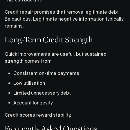
Credit repair promises that remove legitimate debt
Be cautious. Legitimate negative information typically
remains.
Long-Term Credit Strength
Quick improvements are useful, but sustained
strength comes from:
Consistent on-time payments
Low utilization
Limited unnecessary debt
Account longevity
Credit scores reward stability.
Frequently Asked Questions