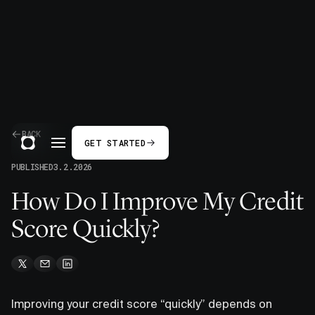
BACK
GET STARTED
PUBLISHED
3.2.2026
How Do I Improve My Credit
Score Quickly?
Improving your credit score “quickly” depends on