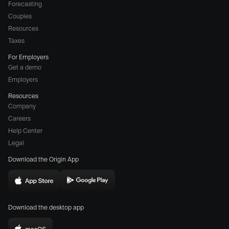
Forecasting
Couples
Resources
Taxes
For Employers
Get a demo
Employers
Resources
Company
Careers
(opens
Help Center
a
Legal
different
Download the Origin App
website
in
Download
Download
new
Origin
Origin
window)
Download the desktop app
on
on
the
the