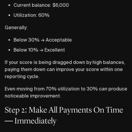
Current balance: $6,000
Utilization: 60%
Generally:
Below 30% → Acceptable
Below 10% → Excellent
If your score is being dragged down by high balances,
paying them down can improve your score within one
reporting cycle.
Even moving from 70% utilization to 30% can produce
noticeable improvement.
Step 2: Make All Payments On Time
— Immediately