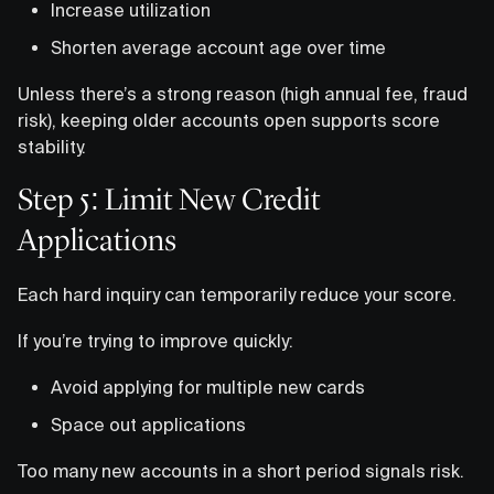
Increase utilization
Shorten average account age over time
Unless there’s a strong reason (high annual fee, fraud
risk), keeping older accounts open supports score
stability.
Step 5: Limit New Credit
Applications
Each hard inquiry can temporarily reduce your score.
If you’re trying to improve quickly:
Avoid applying for multiple new cards
Space out applications
Too many new accounts in a short period signals risk.