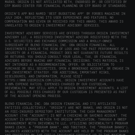
MARKS. ORIGIN IS NOT AFFILIATED WITH, ENDORSED BY, OR CERTIFIED BY
CFP BOARD CENTER FOR FINANCIAL PLANNING OR CFP BOARD OF STANDARDS.
ORIGIN'S APP WAS NAMED 'BEST BUDGETING APP' BY FORBES MAGAZINE IN
JULY 2024, REFLECTING ITS USER EXPERIENCE AND FEATURES. NO
COMPENSATION WAS GIVEN OR RECEIVED FOR THIS AWARD. THIS AWARD IS
UNRELATED TO ORIGIN'S INVESTMENT ADVISORY SERVICES.
INVESTMENT ADVISORY SERVICES ARE OFFERED THROUGH ORIGIN INVESTMENT
ADVISORY LLC, A REGISTERED INVESTMENT ADVISOR REGISTERED WITH THE
U.S. SECURITIES AND EXCHANGE COMMISSION AND A WHOLLY-OWNED
SUBSIDIARY OF BLEND FINANCIAL INC. DBA ORIGIN FINANCIAL. ALL
INVESTMENTS INVOLVE THE RISK OF LOSS AND THE PAST PERFORMANCE OF A
SECURITY OR A FINANCIAL PRODUCT DOES NOT GUARANTEE FUTURE RESULTS
OR RETURNS. YOU SHOULD CONSULT YOUR LEGAL, TAX, OR FINANCIAL
ADVISORS BEFORE MAKING ANY FINANCIAL DECISIONS. THIS MATERIAL IS
NOT INTENDED AS A RECOMMENDATION, OFFER, OR SOLICITATION TO
PURCHASE OR SELL SECURITIES, OPEN A BROKERAGE ACCOUNT, OR ENGAGE IN
ANY INVESTMENT STRATEGY. FOR ADDITIONAL IMPORTANT RISKS,
DISCLOSURES, AND INFORMATION, PLEASE VISIT
HTTPS://WWW.USEORIGIN.COM/LEGAL
. ORIGIN INVESTMENT ACCOUNTS HAVE
0.00% EXPENSE RATIOS. EXPENSES CHARGED BY OUR CUSTODIAN,
DRIVEWEALTH, MAY STILL APPLY TO ORIGIN INVESTMENT ACCOUNTS. A LIST
OF ALL POSSIBLE FEES CHARGED BY OUR CUSTODIAN IS PRESENTED AS PART
OF THE ACCOUNT OPENING PROCESS.
BLEND FINANCIAL INC. DBA ORIGIN FINANCIAL AND ITS AFFILIATED
ENTITIES (COLLECTIVELY, “ORIGIN”) ARE NOT BANKS, AND ORIGIN IS NOT
AN FDIC-INSURED DEPOSITORY INSTITUTION. THE CASH MANAGEMENT
ACCOUNT (THE “ACCOUNT”) IS NOT A CHECKING OR SAVINGS ACCOUNT. THE
ACCOUNT IS OFFERED WITHIN THE ORIGIN APPLICATION, THROUGH A SWEEP
ARRANGEMENT WITH DRIVEWEALTH LLC, UTILIZING DRIVEWEALTH'S PROGRAM
BANKS (EACH, A “PROGRAM BANK”, AND TOGETHER, THE “PROGRAM BANKS”).
BALANCES ASSOCIATED WITH THE ACCOUNT ARE HELD BY THE PROGRAM BANKS