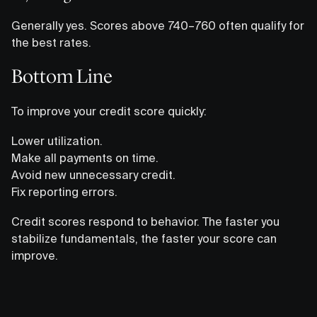
Generally yes. Scores above 740–760 often qualify for
the best rates.
Bottom Line
To improve your credit score quickly:
Lower utilization.
Make all payments on time.
Avoid new unnecessary credit.
Fix reporting errors.
Credit scores respond to behavior. The faster you
stabilize fundamentals, the faster your score can
improve.