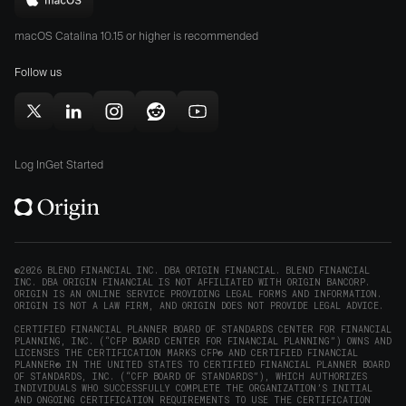
Download
App
Play
Origin
Store
Store
macOS Catalina 10.15 or higher is recommended
for
(opens
(opens
Mac
Follow us
in
in
(opens
new
new
in
window)
window)
Follow
Follow
Follow
Follow
Subscribe
new
Origin
Origin
Origin
Origin
to
window)
on
on
on
on
Origin
Log In
Get Started
X
LinkedIn
Instagram
Reddit
on
(opens
(opens
(opens
(opens
YouTube
in
in
in
in
(opens
new
new
new
new
in
window)
window)
window)
window)
new
©2026 BLEND FINANCIAL INC. DBA ORIGIN FINANCIAL. BLEND FINANCIAL
INC. DBA ORIGIN FINANCIAL IS NOT AFFILIATED WITH ORIGIN BANCORP.
window)
ORIGIN IS AN ONLINE SERVICE PROVIDING LEGAL FORMS AND INFORMATION.
ORIGIN IS NOT A LAW FIRM, AND ORIGIN DOES NOT PROVIDE LEGAL ADVICE.
CERTIFIED FINANCIAL PLANNER BOARD OF STANDARDS CENTER FOR FINANCIAL
PLANNING, INC. (“CFP BOARD CENTER FOR FINANCIAL PLANNING”) OWNS AND
LICENSES THE CERTIFICATION MARKS CFP® AND CERTIFIED FINANCIAL
PLANNER® IN THE UNITED STATES TO CERTIFIED FINANCIAL PLANNER BOARD
OF STANDARDS, INC. (“CFP BOARD OF STANDARDS”), WHICH AUTHORIZES
INDIVIDUALS WHO SUCCESSFULLY COMPLETE THE ORGANIZATION’S INITIAL
AND ONGOING CERTIFICATION REQUIREMENTS TO USE THE CERTIFICATION