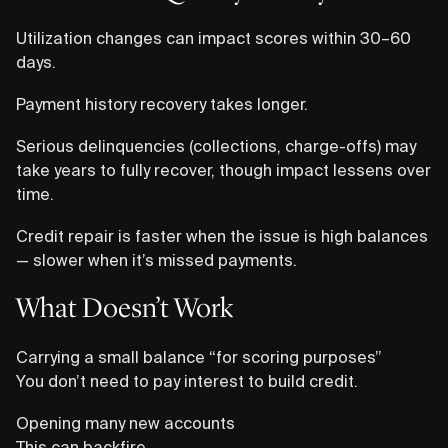
Utilization changes can impact scores within 30–60
days.
Payment history recovery takes longer.
Serious delinquencies (collections, charge-offs) may
take years to fully recover, though impact lessens over
time.
Credit repair is faster when the issue is high balances
— slower when it’s missed payments.
What Doesn’t Work
Carrying a small balance “for scoring purposes”
You don’t need to pay interest to build credit.
Opening many new accounts
This can backfire.