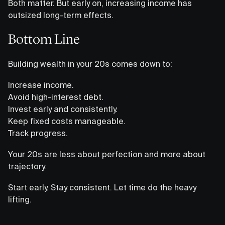
Both matter. But early on, increasing income has
outsized long-term effects.
Bottom Line
Building wealth in your 20s comes down to:
Increase income.
Avoid high-interest debt.
Invest early and consistently.
Keep fixed costs manageable.
Track progress.
Your 20s are less about perfection and more about
trajectory.
Start early. Stay consistent. Let time do the heavy
lifting.