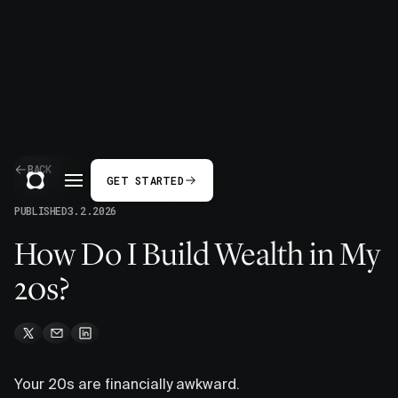
BACK
GET STARTED
PUBLISHED
3.2.2026
How Do I Build Wealth in My
20s?
Your 20s are financially awkward.