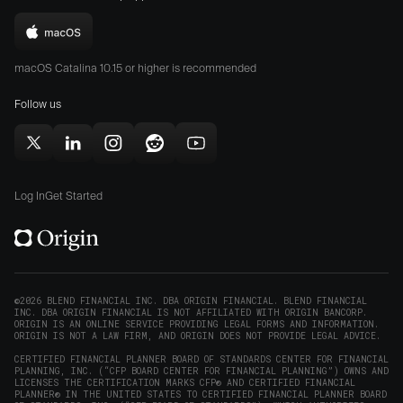
the
the
Download
App
Play
Origin
Store
Store
macOS Catalina 10.15 or higher is recommended
for
(opens
(opens
Mac
Follow us
in
in
(opens
new
new
in
window)
window)
Follow
Follow
Follow
Follow
Subscribe
new
Origin
Origin
Origin
Origin
to
window)
on
on
on
on
Origin
Log In
Get Started
X
LinkedIn
Instagram
Reddit
on
(opens
(opens
(opens
(opens
YouTube
in
in
in
in
(opens
new
new
new
new
in
window)
window)
window)
window)
new
©2026 BLEND FINANCIAL INC. DBA ORIGIN FINANCIAL. BLEND FINANCIAL
INC. DBA ORIGIN FINANCIAL IS NOT AFFILIATED WITH ORIGIN BANCORP.
window)
ORIGIN IS AN ONLINE SERVICE PROVIDING LEGAL FORMS AND INFORMATION.
ORIGIN IS NOT A LAW FIRM, AND ORIGIN DOES NOT PROVIDE LEGAL ADVICE.
CERTIFIED FINANCIAL PLANNER BOARD OF STANDARDS CENTER FOR FINANCIAL
PLANNING, INC. (“CFP BOARD CENTER FOR FINANCIAL PLANNING”) OWNS AND
LICENSES THE CERTIFICATION MARKS CFP® AND CERTIFIED FINANCIAL
PLANNER® IN THE UNITED STATES TO CERTIFIED FINANCIAL PLANNER BOARD