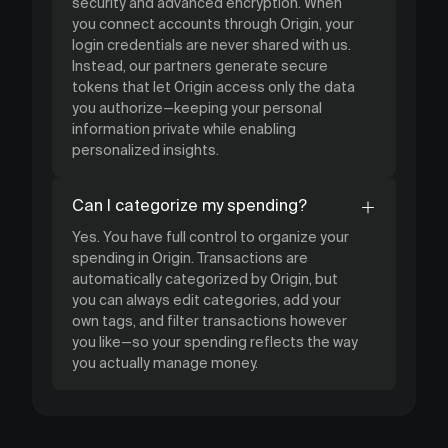
security and advanced encryption. When
you connect accounts through Origin, your
login credentials are never shared with us.
Instead, our partners generate secure
tokens that let Origin access only the data
you authorize—keeping your personal
information private while enabling
personalized insights.
Can I categorize my spending?
Yes. You have full control to organize your
spending in Origin. Transactions are
automatically categorized by Origin, but
you can always edit categories, add your
own tags, and filter transactions however
you like—so your spending reflects the way
you actually manage money.