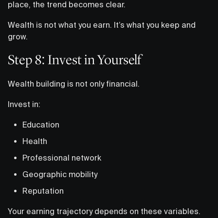
place, the trend becomes clear.
Wealth is not what you earn. It’s what you keep and
grow.
Step 8: Invest in Yourself
Wealth building is not only financial.
Invest in:
Education
Health
Professional network
Geographic mobility
Reputation
Your earning trajectory depends on these variables.