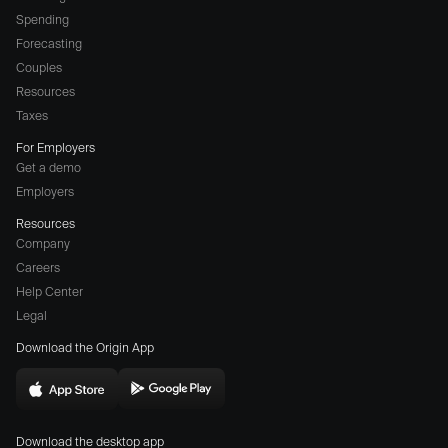
Spending
Forecasting
Couples
Resources
Taxes
For Employers
Get a demo
Employers
Resources
Company
Careers
(opens
Help Center
a
Legal
different
Download the Origin App
website
in
Download
Download
new
Origin
Origin
window)
Download the desktop app
on
on