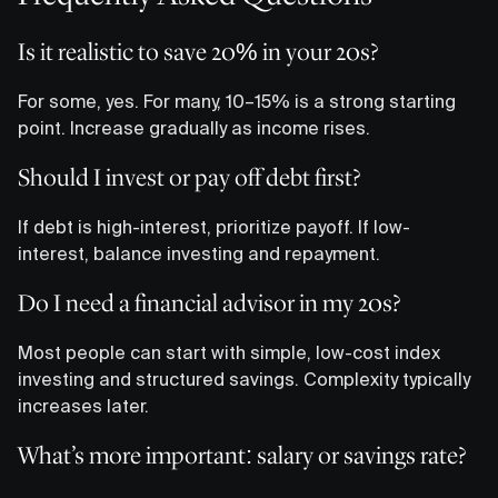
Is it realistic to save 20% in your 20s?
For some, yes. For many, 10–15% is a strong starting
point. Increase gradually as income rises.
Should I invest or pay off debt first?
If debt is high-interest, prioritize payoff. If low-
interest, balance investing and repayment.
Do I need a financial advisor in my 20s?
Most people can start with simple, low-cost index
investing and structured savings. Complexity typically
increases later.
What’s more important: salary or savings rate?