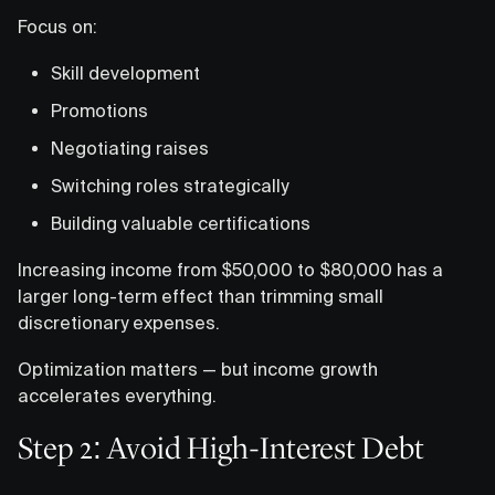
Focus on:
Skill development
Promotions
Negotiating raises
Switching roles strategically
Building valuable certifications
Increasing income from $50,000 to $80,000 has a
larger long-term effect than trimming small
discretionary expenses.
Optimization matters — but income growth
accelerates everything.
Step 2: Avoid High-Interest Debt