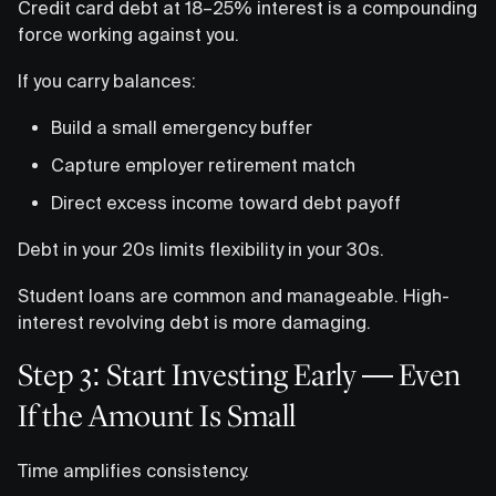
Credit card debt at 18–25% interest is a compounding
force working against you.
If you carry balances:
Build a small emergency buffer
Capture employer retirement match
Direct excess income toward debt payoff
Debt in your 20s limits flexibility in your 30s.
Student loans are common and manageable. High-
interest revolving debt is more damaging.
Step 3: Start Investing Early — Even
If the Amount Is Small
Time amplifies consistency.