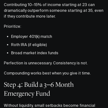
Contributing 10–15% of income starting at 23 can
dramatically outperform someone starting at 35, even
if they contribute more later.
Prioritize:
Employer 401(k) match
Roth IRA (if eligible)
Broad market index funds
Perfection is unnecessary. Consistency is not.
Compounding works best when you give it time.
Step 4: Build a 3–6 Month
Emergency Fund
Without liquidity, small setbacks become financial