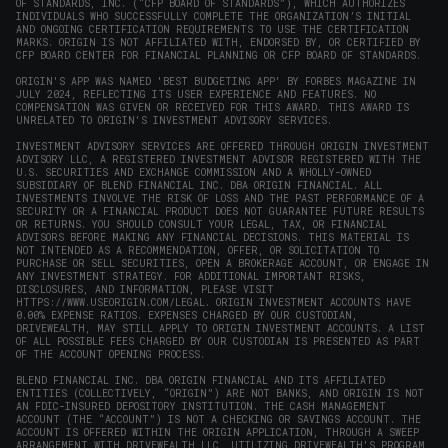
OF STANDARDS, INC. (“CFP BOARD OF STANDARDS”), WHICH AUTHORIZES
INDIVIDUALS WHO SUCCESSFULLY COMPLETE THE ORGANIZATION’S INITIAL
AND ONGOING CERTIFICATION REQUIREMENTS TO USE THE CERTIFICATION
MARKS. ORIGIN IS NOT AFFILIATED WITH, ENDORSED BY, OR CERTIFIED BY
CFP BOARD CENTER FOR FINANCIAL PLANNING OR CFP BOARD OF STANDARDS.
ORIGIN'S APP WAS NAMED 'BEST BUDGETING APP' BY FORBES MAGAZINE IN
JULY 2024, REFLECTING ITS USER EXPERIENCE AND FEATURES. NO
COMPENSATION WAS GIVEN OR RECEIVED FOR THIS AWARD. THIS AWARD IS
UNRELATED TO ORIGIN'S INVESTMENT ADVISORY SERVICES.
INVESTMENT ADVISORY SERVICES ARE OFFERED THROUGH ORIGIN INVESTMENT
ADVISORY LLC, A REGISTERED INVESTMENT ADVISOR REGISTERED WITH THE
U.S. SECURITIES AND EXCHANGE COMMISSION AND A WHOLLY-OWNED
SUBSIDIARY OF BLEND FINANCIAL INC. DBA ORIGIN FINANCIAL. ALL
INVESTMENTS INVOLVE THE RISK OF LOSS AND THE PAST PERFORMANCE OF A
SECURITY OR A FINANCIAL PRODUCT DOES NOT GUARANTEE FUTURE RESULTS
OR RETURNS. YOU SHOULD CONSULT YOUR LEGAL, TAX, OR FINANCIAL
ADVISORS BEFORE MAKING ANY FINANCIAL DECISIONS. THIS MATERIAL IS
NOT INTENDED AS A RECOMMENDATION, OFFER, OR SOLICITATION TO
PURCHASE OR SELL SECURITIES, OPEN A BROKERAGE ACCOUNT, OR ENGAGE IN
ANY INVESTMENT STRATEGY. FOR ADDITIONAL IMPORTANT RISKS,
DISCLOSURES, AND INFORMATION, PLEASE VISIT
HTTPS://WWW.USEORIGIN.COM/LEGAL
. ORIGIN INVESTMENT ACCOUNTS HAVE
0.00% EXPENSE RATIOS. EXPENSES CHARGED BY OUR CUSTODIAN,
DRIVEWEALTH, MAY STILL APPLY TO ORIGIN INVESTMENT ACCOUNTS. A LIST
OF ALL POSSIBLE FEES CHARGED BY OUR CUSTODIAN IS PRESENTED AS PART
OF THE ACCOUNT OPENING PROCESS.
BLEND FINANCIAL INC. DBA ORIGIN FINANCIAL AND ITS AFFILIATED
ENTITIES (COLLECTIVELY, “ORIGIN”) ARE NOT BANKS, AND ORIGIN IS NOT
AN FDIC-INSURED DEPOSITORY INSTITUTION. THE CASH MANAGEMENT
ACCOUNT (THE “ACCOUNT”) IS NOT A CHECKING OR SAVINGS ACCOUNT. THE
ACCOUNT IS OFFERED WITHIN THE ORIGIN APPLICATION, THROUGH A SWEEP
ARRANGEMENT WITH DRIVEWEALTH LLC, UTILIZING DRIVEWEALTH'S PROGRAM