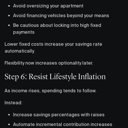
Avoid oversizing your apartment
Avoid financing vehicles beyond your means
Be cautious about locking into high fixed
payments
Lower fixed costs increase your savings rate
automatically.
Flexibility now increases optionality later.
Step 6: Resist Lifestyle Inflation
As income rises, spending tends to follow.
Instead:
Increase savings percentages with raises
Automate incremental contribution increases