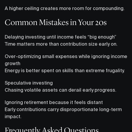
A higher ceiling creates more room for compounding.
Common Mistakes in Your 20s
Delaying investing until income feels “big enough”
Time matters more than contribution size early on.
Over-optimizing small expenses while ignoring income
growth
Energy is better spent on skills than extreme frugality.
Speculative investing
Chasing volatile assets can derail early progress.
Ignoring retirement because it feels distant
Early contributions carry disproportionate long-term
impact.
Frequently Asked Questions