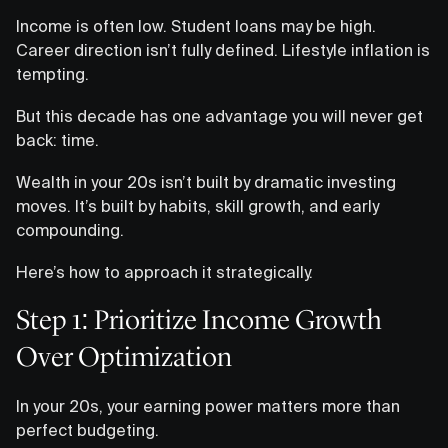
Income is often low. Student loans may be high.
Career direction isn’t fully defined. Lifestyle inflation is
tempting.
But this decade has one advantage you will never get
back: time.
Wealth in your 20s isn’t built by dramatic investing
moves. It’s built by habits, skill growth, and early
compounding.
Here’s how to approach it strategically.
Step 1: Prioritize Income Growth
Over Optimization
In your 20s, your earning power matters more than
perfect budgeting.