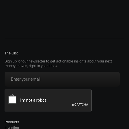
The Gist
Sign up for our newsletter to get actionable insights about your next
money moves, right to your inbox.
Products
Investing