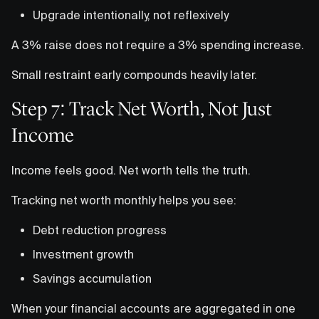
Upgrade intentionally, not reflexively
A 3% raise does not require a 3% spending increase.
Small restraint early compounds heavily later.
Step 7: Track Net Worth, Not Just
Income
Income feels good. Net worth tells the truth.
Tracking net worth monthly helps you see:
Debt reduction progress
Investment growth
Savings accumulation
When your financial accounts are aggregated in one