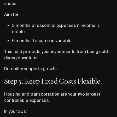
crises.
Aim for:
3 months of essential expenses if income is
stable
6 months if income is variable
This fund protects your investments from being sold
during downturns.
Durability supports growth.
Step 5: Keep Fixed Costs Flexible
Housing and transportation are your two largest
controllable expenses.
In your 20s: