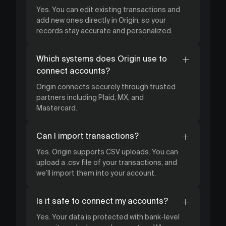
Yes. You can edit existing transactions and
add new ones directly in Origin, so your
records stay accurate and personalized.
Which systems does Origin use to
connect accounts?
Origin connects securely through trusted
partners including Plaid, MX, and
Mastercard.
Can I import transactions?
Yes. Origin supports CSV uploads. You can
upload a .csv file of your transactions, and
we’ll import them into your account.
Is it safe to connect my accounts?
Yes. Your data is protected with bank-level