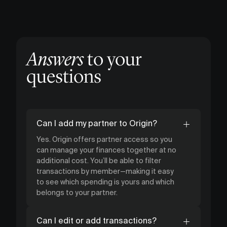
Answers
to your
questions
Can I add my partner to Origin?
Yes. Origin offers partner access so you
can manage your finances together at no
additional cost. You’ll be able to filter
transactions by member—making it easy
to see which spending is yours and which
belongs to your partner.
Can I edit or add transactions?