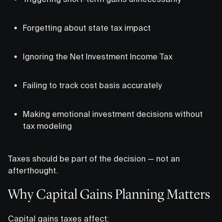
Forgetting about state tax impact
Ignoring the Net Investment Income Tax
Failing to track cost basis accurately
Making emotional investment decisions without
tax modeling
Taxes should be part of the decision — not an
afterthought.
Why Capital Gains Planning Matters
Capital gains taxes affect: