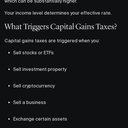
which can be substantially higher.
Your income level determines your effective rate.
What Triggers Capital Gains Taxes?
Capital gains taxes are triggered when you:
Sell stocks or ETFs
Sell investment property
Sell cryptocurrency
Sell a business
Exchange certain assets