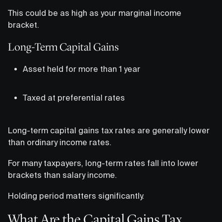
This could be as high as your marginal income
bracket.
Long-Term Capital Gains
Asset held for more than 1 year
Taxed at preferential rates
Long-term capital gains tax rates are generally lower
than ordinary income rates.
For many taxpayers, long-term rates fall into lower
brackets than salary income.
Holding period matters significantly.
What Are the Capital Gains Tax