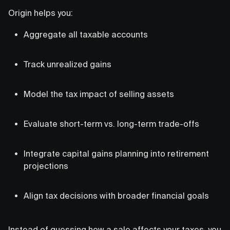
Origin helps you:
Aggregate all taxable accounts
Track unrealized gains
Model the tax impact of selling assets
Evaluate short-term vs. long-term trade-offs
Integrate capital gains planning into retirement
projections
Align tax decisions with broader financial goals
Instead of guessing how a sale affects your taxes, you