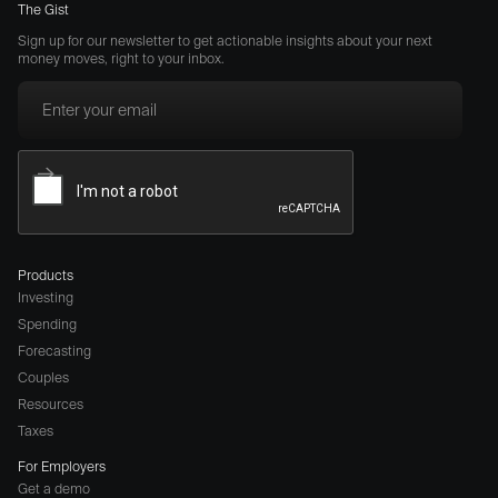
The Gist
Sign up for our newsletter to get actionable insights about your next
money moves, right to your inbox.
Products
Investing
Spending
Forecasting
Couples
Resources
Taxes
For Employers
Get a demo