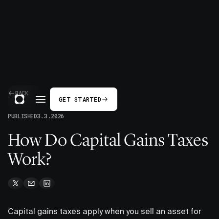
BACK
GET STARTED
PUBLISHED
3.3.2026
How Do Capital Gains Taxes
Work?
Capital gains taxes apply when you sell an asset for