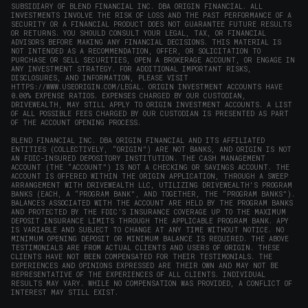
SUBSIDIARY OF BLEND FINANCIAL INC. DBA ORIGIN FINANCIAL. ALL
INVESTMENTS INVOLVE THE RISK OF LOSS AND THE PAST PERFORMANCE OF A
SECURITY OR A FINANCIAL PRODUCT DOES NOT GUARANTEE FUTURE RESULTS
OR RETURNS. YOU SHOULD CONSULT YOUR LEGAL, TAX, OR FINANCIAL
ADVISORS BEFORE MAKING ANY FINANCIAL DECISIONS. THIS MATERIAL IS
NOT INTENDED AS A RECOMMENDATION, OFFER, OR SOLICITATION TO
PURCHASE OR SELL SECURITIES, OPEN A BROKERAGE ACCOUNT, OR ENGAGE IN
ANY INVESTMENT STRATEGY. FOR ADDITIONAL IMPORTANT RISKS,
DISCLOSURES, AND INFORMATION, PLEASE VISIT
HTTPS://WWW.USEORIGIN.COM/LEGAL
. ORIGIN INVESTMENT ACCOUNTS HAVE
0.00% EXPENSE RATIOS. EXPENSES CHARGED BY OUR CUSTODIAN,
DRIVEWEALTH, MAY STILL APPLY TO ORIGIN INVESTMENT ACCOUNTS. A LIST
OF ALL POSSIBLE FEES CHARGED BY OUR CUSTODIAN IS PRESENTED AS PART
OF THE ACCOUNT OPENING PROCESS.
BLEND FINANCIAL INC. DBA ORIGIN FINANCIAL AND ITS AFFILIATED
ENTITIES (COLLECTIVELY, “ORIGIN”) ARE NOT BANKS, AND ORIGIN IS NOT
AN FDIC-INSURED DEPOSITORY INSTITUTION. THE CASH MANAGEMENT
ACCOUNT (THE “ACCOUNT”) IS NOT A CHECKING OR SAVINGS ACCOUNT. THE
ACCOUNT IS OFFERED WITHIN THE ORIGIN APPLICATION, THROUGH A SWEEP
ARRANGEMENT WITH DRIVEWEALTH LLC, UTILIZING DRIVEWEALTH'S PROGRAM
BANKS (EACH, A “PROGRAM BANK”, AND TOGETHER, THE “PROGRAM BANKS”).
BALANCES ASSOCIATED WITH THE ACCOUNT ARE HELD BY THE PROGRAM BANKS
AND PROTECTED BY THE FDIC’S INSURANCE COVERAGE UP TO THE MAXIMUM
DEPOSIT INSURANCE LIMITS THROUGH THE APPLICABLE PROGRAM BANK. APY
IS VARIABLE AND SUBJECT TO CHANGE AT ANY TIME WITHOUT NOTICE. NO
MINIMUM OPENING DEPOSIT OR MINIMUM BALANCE IS REQUIRED. THE ABOVE
TESTIMONIALS ARE FROM ACTUAL CLIENTS AND USERS OF ORIGIN. THESE
CLIENTS HAVE NOT BEEN COMPENSATED FOR THEIR TESTIMONIALS. THE
EXPERIENCES AND OPINIONS EXPRESSED ARE THEIR OWN AND MAY NOT BE
REPRESENTATIVE OF THE EXPERIENCES OF ALL CLIENTS. INDIVIDUAL
RESULTS MAY VARY. WHILE NO COMPENSATION WAS PROVIDED, A CONFLICT OF
INTEREST MAY STILL EXIST.