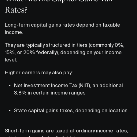
Rates?
Long-term capital gains rates depend on taxable
income.
They are typically structured in tiers (commonly 0%,
15%, or 20% federally), depending on your income
level.
Higher earners may also pay:
Net Investment Income Tax (NIIT), an additional
3.8% in certain income ranges
State capital gains taxes, depending on location
Short-term gains are taxed at ordinary income rates,