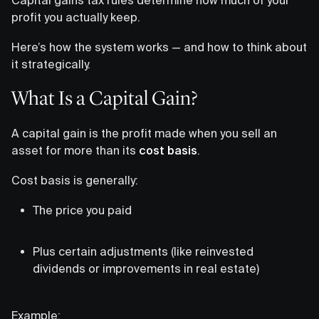
profit you actually keep.
Here’s how the system works — and how to think about
it strategically.
What Is a Capital Gain?
A capital gain is the profit made when you sell an
asset for more than its
cost basis
.
Cost basis is generally:
The price you paid
Plus certain adjustments (like reinvested
dividends or improvements in real estate)
Example: