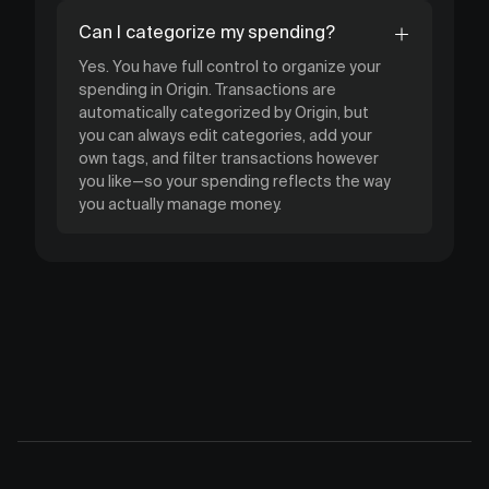
Can I categorize my spending?
Yes. You have full control to organize your
spending in Origin. Transactions are
automatically categorized by Origin, but
you can always edit categories, add your
own tags, and filter transactions however
you like—so your spending reflects the way
you actually manage money.