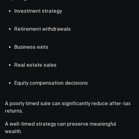
Investment strategy
Retirement withdrawals
Business exits
Real estate sales
Equity compensation decisions
A poorly timed sale can significantly reduce after-tax
returns.
A well-timed strategy can preserve meaningful
wealth.