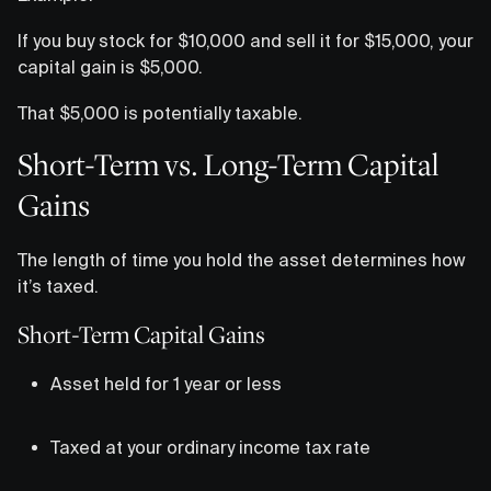
If you buy stock for $10,000 and sell it for $15,000, your
capital gain is $5,000.
That $5,000 is potentially taxable.
Short-Term vs. Long-Term Capital
Gains
The length of time you hold the asset determines how
it’s taxed.
Short-Term Capital Gains
Asset held for 1 year or less
Taxed at your ordinary income tax rate