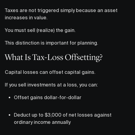
Taxes are not triggered simply because an asset
increases in value.
You must sell (realize) the gain.
This distinction is important for planning.
What Is Tax-Loss Offsetting?
Capital losses can offset capital gains.
If you sell investments at a loss, you can:
Offset gains dollar-for-dollar
Deduct up to $3,000 of net losses against
ordinary income annually