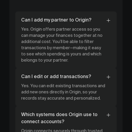
Can I add my partner to Origin?
Yes. Origin offers partner access so you
can manage your finances together at no
additional cost. You’ll be able to filter
transactions by member—making it easy
to see which spending is yours and which
belongs to your partner.
Can I edit or add transactions?
Yes. You can edit existing transactions and
add new ones directly in Origin, so your
records stay accurate and personalized.
Which systems does Origin use to
connect accounts?
Origin connects securely through trusted