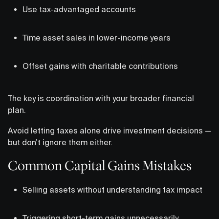
Use tax-advantaged accounts
Time asset sales in lower-income years
Offset gains with charitable contributions
The key is coordination with your broader financial
plan.
Avoid letting taxes alone drive investment decisions —
but don’t ignore them either.
Common Capital Gains Mistakes
Selling assets without understanding tax impact
Triggering short-term gains unnecessarily