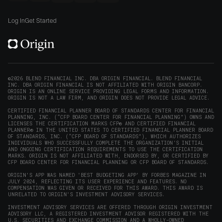
new
Origin
Origin
Origin
Origin
to
window)
on
on
on
on
Origin
Log In
Get Started
X
LinkedIn
Instagram
Reddit
on
(opens
(opens
(opens
(opens
YouTube
in
in
in
in
(opens
new
new
new
new
in
window)
window)
window)
window)
new
©2026 BLEND FINANCIAL INC. DBA ORIGIN FINANCIAL. BLEND FINANCIAL
INC. DBA ORIGIN FINANCIAL IS NOT AFFILIATED WITH ORIGIN BANCORP.
window)
ORIGIN IS AN ONLINE SERVICE PROVIDING LEGAL FORMS AND INFORMATION.
ORIGIN IS NOT A LAW FIRM, AND ORIGIN DOES NOT PROVIDE LEGAL ADVICE.
CERTIFIED FINANCIAL PLANNER BOARD OF STANDARDS CENTER FOR FINANCIAL
PLANNING, INC. (“CFP BOARD CENTER FOR FINANCIAL PLANNING”) OWNS AND
LICENSES THE CERTIFICATION MARKS CFP® AND CERTIFIED FINANCIAL
PLANNER® IN THE UNITED STATES TO CERTIFIED FINANCIAL PLANNER BOARD
OF STANDARDS, INC. (“CFP BOARD OF STANDARDS”), WHICH AUTHORIZES
INDIVIDUALS WHO SUCCESSFULLY COMPLETE THE ORGANIZATION’S INITIAL
AND ONGOING CERTIFICATION REQUIREMENTS TO USE THE CERTIFICATION
MARKS. ORIGIN IS NOT AFFILIATED WITH, ENDORSED BY, OR CERTIFIED BY
CFP BOARD CENTER FOR FINANCIAL PLANNING OR CFP BOARD OF STANDARDS.
ORIGIN'S APP WAS NAMED 'BEST BUDGETING APP' BY FORBES MAGAZINE IN
JULY 2024, REFLECTING ITS USER EXPERIENCE AND FEATURES. NO
COMPENSATION WAS GIVEN OR RECEIVED FOR THIS AWARD. THIS AWARD IS
UNRELATED TO ORIGIN'S INVESTMENT ADVISORY SERVICES.
INVESTMENT ADVISORY SERVICES ARE OFFERED THROUGH ORIGIN INVESTMENT
ADVISORY LLC, A REGISTERED INVESTMENT ADVISOR REGISTERED WITH THE
U.S. SECURITIES AND EXCHANGE COMMISSION AND A WHOLLY-OWNED