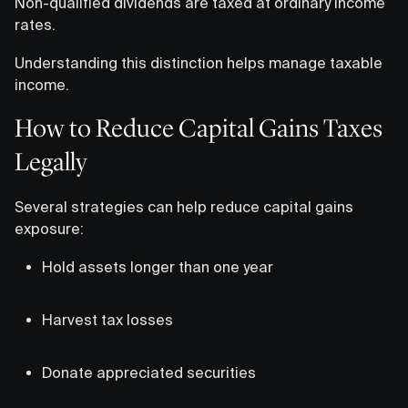
Non-qualified dividends are taxed at ordinary income
rates.
Understanding this distinction helps manage taxable
income.
How to Reduce Capital Gains Taxes
Legally
Several strategies can help reduce capital gains
exposure:
Hold assets longer than one year
Harvest tax losses
Donate appreciated securities