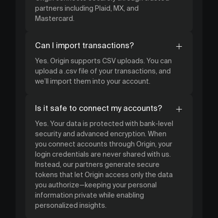
partners including Plaid, MX, and
Mastercard.
Can I import transactions?
Yes. Origin supports CSV uploads. You can
upload a .csv file of your transactions, and
we’ll import them into your account.
Is it safe to connect my accounts?
Yes. Your data is protected with bank-level
security and advanced encryption. When
you connect accounts through Origin, your
login credentials are never shared with us.
Instead, our partners generate secure
tokens that let Origin access only the data
you authorize—keeping your personal
information private while enabling
personalized insights.