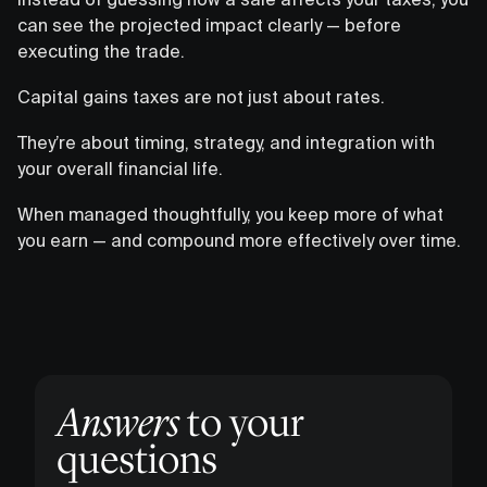
can see the projected impact clearly — before
executing the trade.
Capital gains taxes are not just about rates.
They’re about timing, strategy, and integration with
your overall financial life.
When managed thoughtfully, you keep more of what
you earn — and compound more effectively over time.
Answers
to your
questions