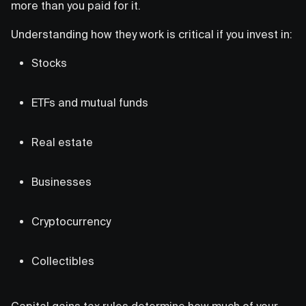
more than you paid for it.
Understanding how they work is critical if you invest in:
Stocks
ETFs and mutual funds
Real estate
Businesses
Cryptocurrency
Collectibles
Capital gains tax rules determine how much of your