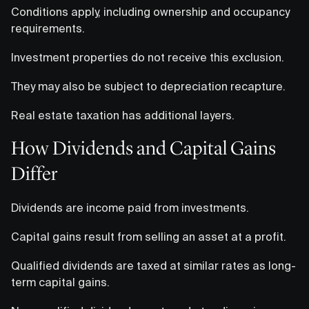
Conditions apply, including ownership and occupancy
requirements.
Investment properties do not receive this exclusion.
They may also be subject to depreciation recapture.
Real estate taxation has additional layers.
How Dividends and Capital Gains
Differ
Dividends are income paid from investments.
Capital gains result from selling an asset at a profit.
Qualified dividends are taxed at similar rates as long-
term capital gains.