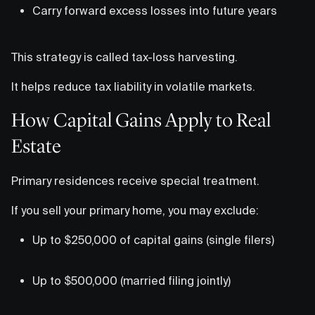
Carry forward excess losses into future years
This strategy is called tax-loss harvesting.
It helps reduce tax liability in volatile markets.
How Capital Gains Apply to Real
Estate
Primary residences receive special treatment.
If you sell your primary home, you may exclude:
Up to $250,000 of capital gains (single filers)
Up to $500,000 (married filing jointly)