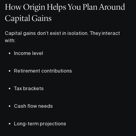
How Origin Helps You Plan Around
Capital Gains
Capital gains don’t exist in isolation. They interact
with:
Income level
Retirement contributions
Tax brackets
Cash flow needs
Long-term projections