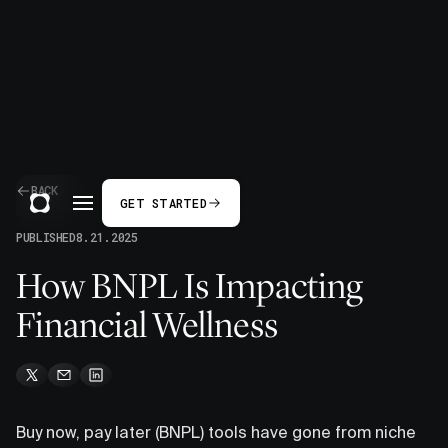
BACK
GET STARTED
PUBLISHED
8.21.2025
How BNPL Is Impacting
Financial Wellness
Buy now, pay later (BNPL) tools have gone from niche