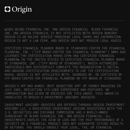
X
LinkedIn
Instagram
Reddit
on
(opens
(opens
(opens
(opens
YouTube
in
in
in
in
(opens
new
new
new
new
in
window)
window)
window)
window)
new
©2026 BLEND FINANCIAL INC. DBA ORIGIN FINANCIAL. BLEND FINANCIAL
INC. DBA ORIGIN FINANCIAL IS NOT AFFILIATED WITH ORIGIN BANCORP.
window)
ORIGIN IS AN ONLINE SERVICE PROVIDING LEGAL FORMS AND INFORMATION.
ORIGIN IS NOT A LAW FIRM, AND ORIGIN DOES NOT PROVIDE LEGAL ADVICE.
CERTIFIED FINANCIAL PLANNER BOARD OF STANDARDS CENTER FOR FINANCIAL
PLANNING, INC. (“CFP BOARD CENTER FOR FINANCIAL PLANNING”) OWNS AND
LICENSES THE CERTIFICATION MARKS CFP® AND CERTIFIED FINANCIAL
PLANNER® IN THE UNITED STATES TO CERTIFIED FINANCIAL PLANNER BOARD
OF STANDARDS, INC. (“CFP BOARD OF STANDARDS”), WHICH AUTHORIZES
INDIVIDUALS WHO SUCCESSFULLY COMPLETE THE ORGANIZATION’S INITIAL
AND ONGOING CERTIFICATION REQUIREMENTS TO USE THE CERTIFICATION
MARKS. ORIGIN IS NOT AFFILIATED WITH, ENDORSED BY, OR CERTIFIED BY
CFP BOARD CENTER FOR FINANCIAL PLANNING OR CFP BOARD OF STANDARDS.
ORIGIN'S APP WAS NAMED 'BEST BUDGETING APP' BY FORBES MAGAZINE IN
JULY 2024, REFLECTING ITS USER EXPERIENCE AND FEATURES. NO
COMPENSATION WAS GIVEN OR RECEIVED FOR THIS AWARD. THIS AWARD IS
UNRELATED TO ORIGIN'S INVESTMENT ADVISORY SERVICES.
INVESTMENT ADVISORY SERVICES ARE OFFERED THROUGH ORIGIN INVESTMENT
ADVISORY LLC, A REGISTERED INVESTMENT ADVISOR REGISTERED WITH THE
U.S. SECURITIES AND EXCHANGE COMMISSION AND A WHOLLY-OWNED
SUBSIDIARY OF BLEND FINANCIAL INC. DBA ORIGIN FINANCIAL. ALL
INVESTMENTS INVOLVE THE RISK OF LOSS AND THE PAST PERFORMANCE OF A
SECURITY OR A FINANCIAL PRODUCT DOES NOT GUARANTEE FUTURE RESULTS
OR RETURNS. YOU SHOULD CONSULT YOUR LEGAL, TAX, OR FINANCIAL