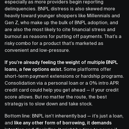
especially as more providers begin reporting
delinquencies. BNPL distress is also skewed more
heavily toward younger shoppers like Millennials and
Gen Z, who make up the bulk of BNPL adoption, and
are also the most likely to cite financial stress and
burnout as reasons for putting off payments. That’s a
risky combo for a product that’s marketed as
convenient and low-pressure.
If you’re already feeling the weight of multiple BNPL
loans, a few options exist.
Some platforms offer
short-term payment extensions or hardship programs.
Consolidation via a personal loan or a 0% intro APR
credit card could help you get ahead — if your credit
score allows. But no matter the route, the best
strategy is to slow down and take stock.
Bottom line: BNPL isn’t inherently bad — it’s just a loan,
and
like any other form of borrowing, it demands