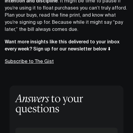
intention and discipline
. It might be time to pause if
you’re using it to float purchases you can’t truly afford.
Plan your buys, read the fine print, and know what
you’re signing up for. Because while it might say “pay
later,” the bill always comes due.
Want more insights like this delivered to your inbox
every week? Sign up for our newsletter below ⬇️
Subscribe to The Gist
Answers
to your
questions