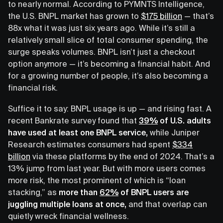
to nearly normal. According to PYMNTS Intelligence,
the U.S. BNPL market has grown to
$175 billion
— that’s
88x what it was just six years ago. While it’s still a
relatively small slice of total consumer spending, the
surge speaks volumes. BNPL isn’t just a checkout
option anymore — it’s becoming a financial habit. And
for a growing number of people, it’s also becoming a
financial risk.
Suffice it to say: BNPL usage is up — and rising fast. A
recent Bankrate survey found that
39%
of U.S. adults
have used at least one BNPL service,
while Juniper
Research estimates consumers had spent
$334
billion
via these platforms by the end of 2024. That’s a
13% jump from last year. But with more users comes
more risk, the most prominent of which is “loan
stacking,” as
more than
62%
of BNPL users are
juggling multiple loans at once,
and that overlap can
quietly wreck financial wellness.