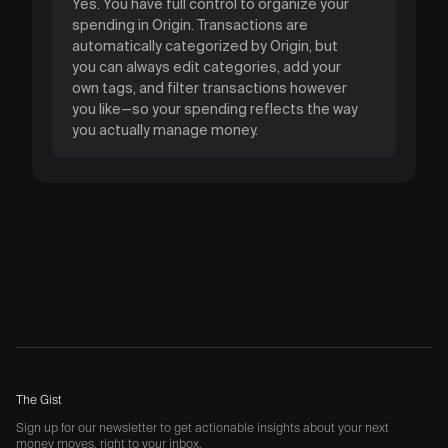
Yes. You have full control to organize your
spending in Origin. Transactions are
automatically categorized by Origin, but
you can always edit categories, add your
own tags, and filter transactions however
you like—so your spending reflects the way
you actually manage money.
The Gist
Sign up for our newsletter to get actionable insights about your next
money moves, right to your inbox.