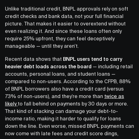
Unlike traditional credit, BNPL approvals rely on soft
credit checks and bank data, not your full financial
picture. That makes it easier to overextend without
even realizing it. And since these loans often only
require 25% upfront, they can feel deceptively
manageable — until they aren’t.
Recent data shows that
BNPL users tend to carry
heavier debt loads across the board
— including retail
accounts, personal loans, and student loans —
compared to non-users. According to the CFPB, 88%
of BNPL borrowers also have a credit card (versus
73% of non-users), and they’re more than
twice as
likely
to fall behind on payments by 30 days or more.
That kind of stacking can damage your debt-to-
income ratio, making it harder to qualify for loans
down the line. Even worse, missed BNPL payments can
now come with late fees and credit score dings,