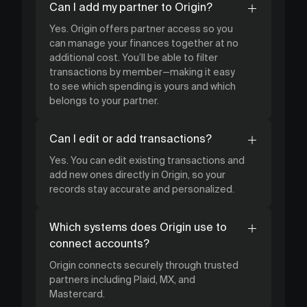
Can I add my partner to Origin?
Yes. Origin offers partner access so you
can manage your finances together at no
additional cost. You’ll be able to filter
transactions by member—making it easy
to see which spending is yours and which
belongs to your partner.
Can I edit or add transactions?
Yes. You can edit existing transactions and
add new ones directly in Origin, so your
records stay accurate and personalized.
Which systems does Origin use to
connect accounts?
Origin connects securely through trusted
partners including Plaid, MX, and
Mastercard.