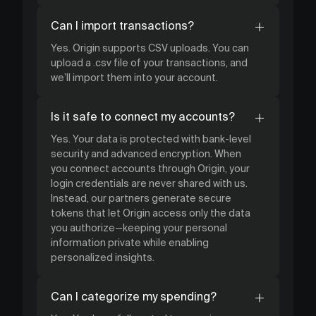
Can I import transactions?
Yes. Origin supports CSV uploads. You can
upload a .csv file of your transactions, and
we’ll import them into your account.
Is it safe to connect my accounts?
Yes. Your data is protected with bank-level
security and advanced encryption. When
you connect accounts through Origin, your
login credentials are never shared with us.
Instead, our partners generate secure
tokens that let Origin access only the data
you authorize—keeping your personal
information private while enabling
personalized insights.
Can I categorize my spending?