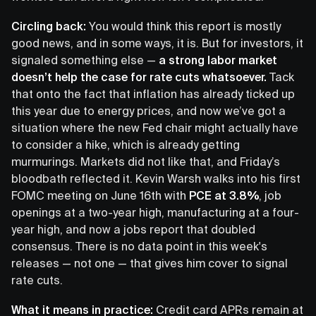
Circling back:
You would think this report is mostly
good news, and in some ways, it is. But for investors, it
signaled something else —
a strong labor market
doesn’t help the case for rate cuts whatsoever.
Tack
that onto the fact that inflation has already ticked up
this year due to energy prices, and now we’ve got a
situation where the new Fed chair might actually have
to consider a hike, which is already getting
murmurings. Markets did not like that, and Friday’s
bloodbath reflected it. Kevin Warsh walks into his first
FOMC meeting on June 16th with
PCE at 3.8%
, job
openings at a two-year high, manufacturing at a four-
year high, and now a jobs report that doubled
consensus. There is no data point in this week's
releases — not one — that gives him cover to signal
rate cuts.
What it means in practice:
Credit card APRs remain at