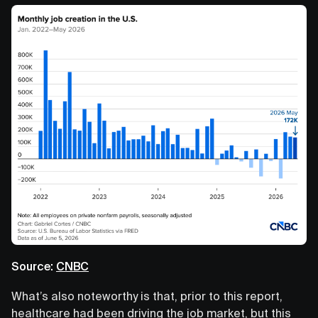
Source:
CNBC
What’s also noteworthy is that, prior to this report,
healthcare had been driving the job market, but this