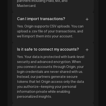
partners including Plaid, MX, and
Mastercard.
Can I import transactions?
Yes. Origin supports CSV uploads. You can
upload a .csv file of your transactions, and
we’ll import them into your account.
Is it safe to connect my accounts?
Yes. Your data is protected with bank-level
security and advanced encryption. When
you connect accounts through Origin, your
login credentials are never shared with us.
Instead, our partners generate secure
tokens that let Origin access only the data
you authorize—keeping your personal
information private while enabling
personalized insights.