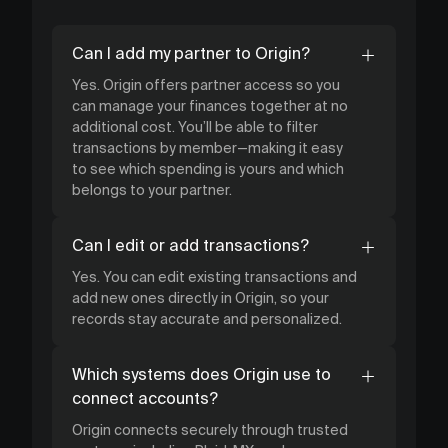
Can I add my partner to Origin?
Yes. Origin offers partner access so you
can manage your finances together at no
additional cost. You’ll be able to filter
transactions by member—making it easy
to see which spending is yours and which
belongs to your partner.
Can I edit or add transactions?
Yes. You can edit existing transactions and
add new ones directly in Origin, so your
records stay accurate and personalized.
Which systems does Origin use to
connect accounts?
Origin connects securely through trusted