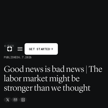
BACK
GET STARTED
PUBLISHED
6.7.2026
Good news is bad news | The
labor market might be
stronger than we thought