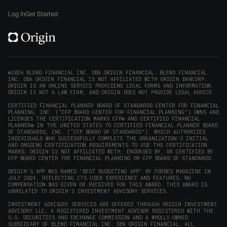
Origin
Origin
Origin
Origin
to
window)
on
on
on
on
Origin
Log In
Get Started
X
LinkedIn
Instagram
Reddit
on
(opens
(opens
(opens
(opens
YouTube
in
in
in
in
(opens
new
new
new
new
in
window)
window)
window)
window)
new
©2026 BLEND FINANCIAL INC. DBA ORIGIN FINANCIAL. BLEND FINANCIAL
INC. DBA ORIGIN FINANCIAL IS NOT AFFILIATED WITH ORIGIN BANCORP.
window)
ORIGIN IS AN ONLINE SERVICE PROVIDING LEGAL FORMS AND INFORMATION.
ORIGIN IS NOT A LAW FIRM, AND ORIGIN DOES NOT PROVIDE LEGAL ADVICE.
CERTIFIED FINANCIAL PLANNER BOARD OF STANDARDS CENTER FOR FINANCIAL
PLANNING, INC. (“CFP BOARD CENTER FOR FINANCIAL PLANNING”) OWNS AND
LICENSES THE CERTIFICATION MARKS CFP® AND CERTIFIED FINANCIAL
PLANNER® IN THE UNITED STATES TO CERTIFIED FINANCIAL PLANNER BOARD
OF STANDARDS, INC. (“CFP BOARD OF STANDARDS”), WHICH AUTHORIZES
INDIVIDUALS WHO SUCCESSFULLY COMPLETE THE ORGANIZATION’S INITIAL
AND ONGOING CERTIFICATION REQUIREMENTS TO USE THE CERTIFICATION
MARKS. ORIGIN IS NOT AFFILIATED WITH, ENDORSED BY, OR CERTIFIED BY
CFP BOARD CENTER FOR FINANCIAL PLANNING OR CFP BOARD OF STANDARDS.
ORIGIN'S APP WAS NAMED 'BEST BUDGETING APP' BY FORBES MAGAZINE IN
JULY 2024, REFLECTING ITS USER EXPERIENCE AND FEATURES. NO
COMPENSATION WAS GIVEN OR RECEIVED FOR THIS AWARD. THIS AWARD IS
UNRELATED TO ORIGIN'S INVESTMENT ADVISORY SERVICES.
INVESTMENT ADVISORY SERVICES ARE OFFERED THROUGH ORIGIN INVESTMENT
ADVISORY LLC, A REGISTERED INVESTMENT ADVISOR REGISTERED WITH THE
U.S. SECURITIES AND EXCHANGE COMMISSION AND A WHOLLY-OWNED
SUBSIDIARY OF BLEND FINANCIAL INC. DBA ORIGIN FINANCIAL. ALL