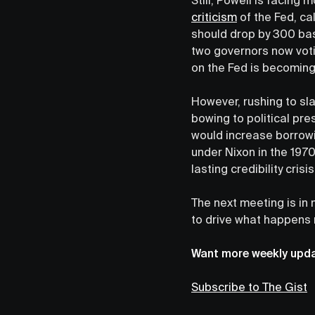
criticism
of the Fed, ca
should drop by 300 bas
two governors now voti
on the Fed is becoming
However, rushing to sla
bowing to political pre
would increase borrowi
under Nixon in the 1970
lasting credibility crisi
The next meeting is in
to drive what happens 
Want more weekly updat
Subscribe to The Gist