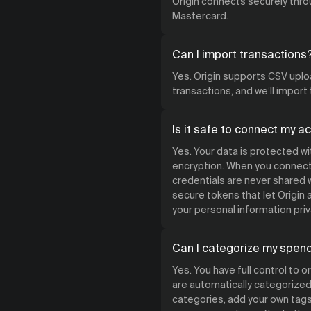
Origin connects securely throu
Mastercard.
Can I import transactions
Yes. Origin supports CSV uploa
transactions, and we’ll import
Is it safe to connect my a
Yes. Your data is protected w
encryption. When you connect 
credentials are never shared w
secure tokens that let Origin
your personal information priv
Can I categorize my spen
Yes. You have full control to 
are automatically categorized 
categories, add your own tags,