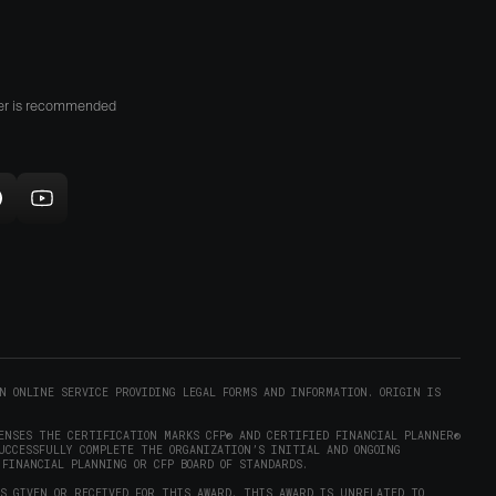
n
he
lay
tore
her is recommended
opens
n
new
indow)
ollow
Subscribe
rigin
to
on
Origin
ram
eddit
on
opens
YouTube
n
(opens
new
in
)
indow)
new
N ONLINE SERVICE PROVIDING LEGAL FORMS AND INFORMATION. ORIGIN IS
window)
ENSES THE CERTIFICATION MARKS CFP® AND CERTIFIED FINANCIAL PLANNER®
UCCESSFULLY COMPLETE THE ORGANIZATION’S INITIAL AND ONGOING
 FINANCIAL PLANNING OR CFP BOARD OF STANDARDS.
AS GIVEN OR RECEIVED FOR THIS AWARD. THIS AWARD IS UNRELATED TO