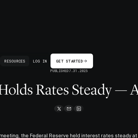
BACK
RESOURCES
LOG IN
GET STARTED
PUBLISHED
7.31.2025
Holds Rates Steady — 
 meeting, the Federal Reserve held interest rates steady at