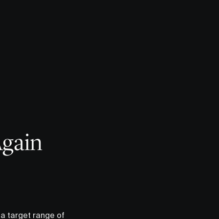
Again
 a target range of