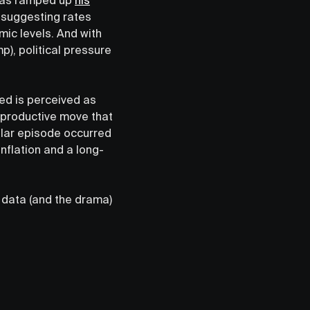
s suggesting rates
ic levels. And with
), political pressure
Fed is perceived as
erproductive move that
ilar episode occurred
nflation and a long-
 data (and the drama)