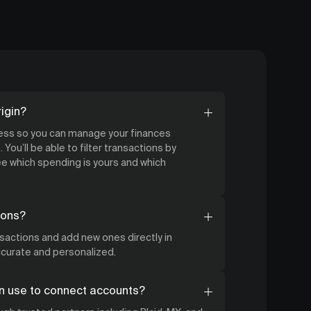
igin?
cess so you can manage your finances
 You’ll be able to filter transactions by
 which spending is yours and which
ions?
nsactions and add new ones directly in
accurate and personalized.
n use to connect accounts?