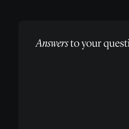
Answers
to your quest