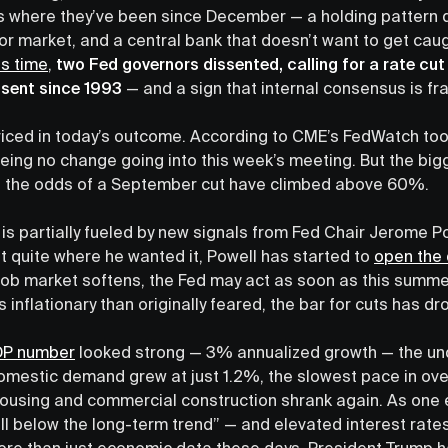
 where they’ve been since December — a holding pattern d
labor market, and a central bank that doesn’t want to get cau
is time
,
two Fed governors dissented, calling for a rate cut 
ssent since 1993
— and a sign that internal consensus is fra
iced in today’s outcome. According to CME’s FedWatch too
eing no change going into this week’s meeting. But the big
s the odds of a September cut have climbed above 60%.
is partially fueled by new signals from Fed Chair Jerome P
n’t quite where he wanted it, Powell has started to
open the
ob market softens, the Fed may act as soon as this summer
 inflationary than originally feared, the bar for cuts has dr
DP number
looked strong — 3% annualized growth — the und
 domestic demand grew at just 1.2%, the slowest pace in ove
 housing and commercial construction shrank again. As one e
l below the long-term trend” — and elevated interest rate
g more than just economic data these days. President Trump