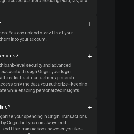
gh trusted partners including Plaid, MX, and
?
ds. You can upload a .csv file of your
 them into your account.
ccounts?
ith bank-level security and advanced
accounts through Origin, your login
ith us. Instead, our partners generate
 access only the data you authorize—keeping
ate while enabling personalized insights.
ding?
organize your spending in Origin. Transactions
by Origin, but you can always edit
 and filter transactions however you like—