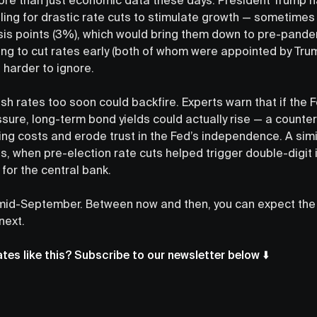
lling for drastic rate cuts to stimulate growth — sometime
is points (3%), which would bring them down to pre-pandem
ng to cut rates early (both of whom were appointed by Trump
 harder to ignore.
sh rates too soon could backfire. Experts warn that if the 
ssure, long-term bond yields could actually rise — a count
ng costs and erode trust in the Fed’s independence. A sim
s, when pre-election rate cuts helped trigger double-digit i
s for the central bank.
 mid-September. Between now and then, you can expect the
next.
es like this? Subscribe to our newsletter below ⬇️