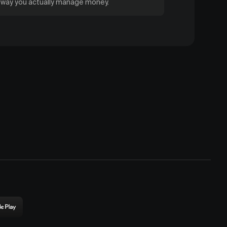
e way you actually manage money.
ownload
rigin