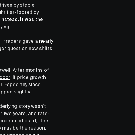
riven by stable
ght flat-footed by
instead. It was the
ying.
l, traders gave
a nearly
ger question now shifts
owell. After months of
 door
: If price growth
. Especially since
opped slightly.
erlying story wasn’t
r two years, and rate-
conomist put it, “the
s may be the reason.
 has ramped up
his