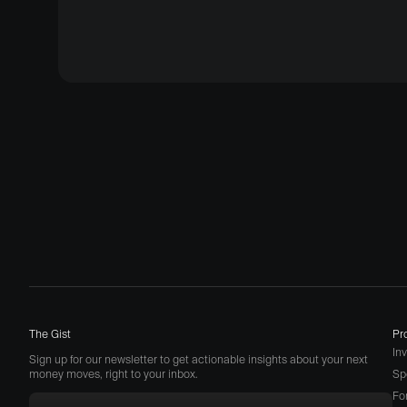
The Gist
Pr
In
Sign up for our newsletter to get actionable insights about your next
money moves, right to your inbox.
Sp
Fo