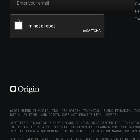
Co
Re
Ta
©2026 BLEND FINANCIAL INC. DBA ORIGIN FINANCIAL. BLEND FINANCIAL IN
NOT A LAW FIRM, AND ORIGIN DOES NOT PROVIDE LEGAL ADVICE.
CERTIFIED FINANCIAL PLANNER BOARD OF STANDARDS CENTER FOR FINANCIA
IN THE UNITED STATES TO CERTIFIED FINANCIAL PLANNER BOARD OF STANDA
CERTIFICATION REQUIREMENTS TO USE THE CERTIFICATION MARKS. ORIGIN I
ORIGIN'S APP WAS NAMED 'BEST BUDGETING APP' BY FORBES MAGAZINE IN J