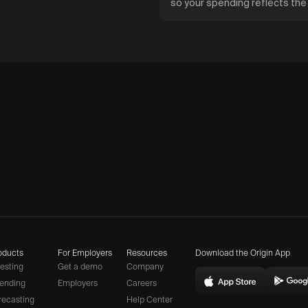
so your spending reflects th
oducts
For Employers
Resources
Download the Origin App
vesting
Get a demo
Company
ending
Employers
Careers
Download
D
(opens
recasting
Help Center
Origin
O