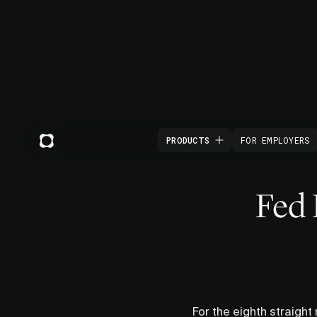
PRODUCTS
FOR EMPLOYERS
Fed 
For the eighth straight