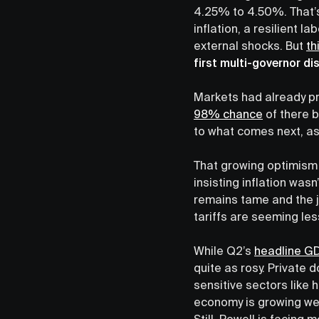
4.25% to 4.50%. That’s
inflation, a resilient 
external shocks. But
th
first multi-governor di
Markets had already pr
98% chance
of there b
to what comes next, a
That growing optimism 
insisting inflation was
remains tame and the j
tariffs are seeming less
While Q2’s
headline G
quite as rosy. Private
sensitive sectors like
economy is growing wel
Still, Powell is facin