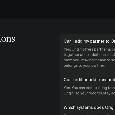
ions
Can I add my partner to Or
Yes. Origin offers partner ac
together at no additional cost.
member—making it easy to see
belongs to your partner.
Can I edit or add transact
Yes. You can edit existing tra
Origin, so your records stay 
Which systems does Origi