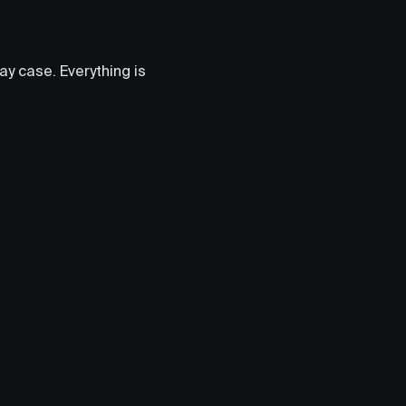
lay case. Everything is