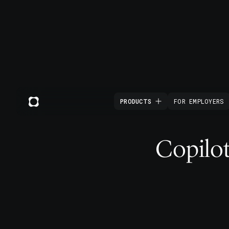
PRODUCTS
FOR EMPLOYERS
Copilot