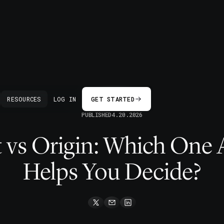
BACK
RESOURCES
LOG IN
GET STARTED
PUBLISHED
4.20.2026
 vs Origin: Which One 
Helps You Decide?