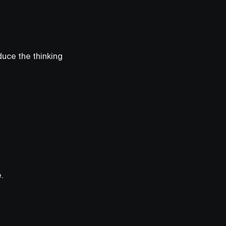
duce the thinking
.