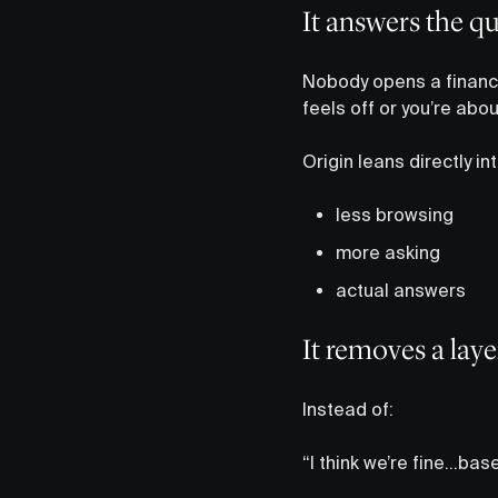
It answers the q
Nobody opens a finance
feels off or you’re abo
Origin leans directly int
less browsing
more asking
actual answers
It removes a lay
Instead of:
“I think we’re fine…ba