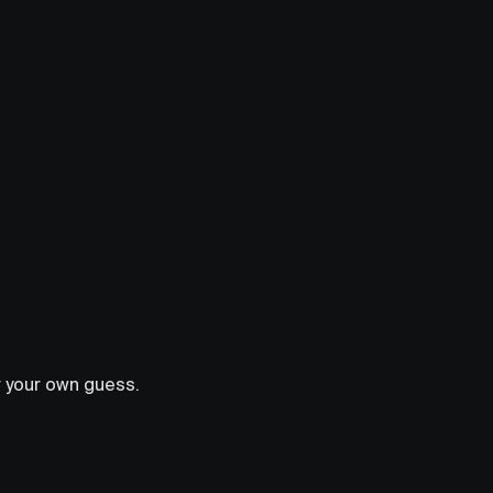
r your own guess.