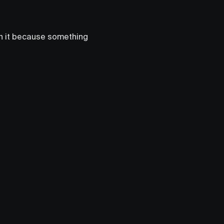
en it because something