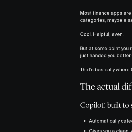
Most finance apps are 
categories, maybe a sa
Cool. Helpful, even.
But at some point you re
just handed you better
That’s basically where C
The actual di
Copilot: built t
Automatically cate
Gives you a clean,