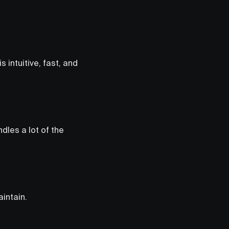
 intuitive, fast, and
ndles a lot of the
intain.