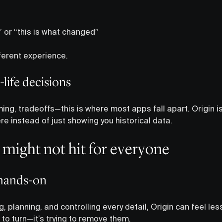
y” or “this is what changed”
ferent experience.
l-life decisions
ing, tradeoffs—this is where most apps fall apart. Origin i
ere instead of just showing you historical data.
might not hit for everyone
g hands-on
, planning, and controlling every detail, Origin can feel less 
to turn—it’s trying to remove them.