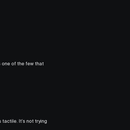
s one of the few that
tactile. It’s not trying