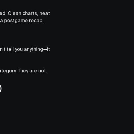
ed. Clean charts, neat
s a postgame recap.
n’t tell you anything—it
ategory. They are not.
)