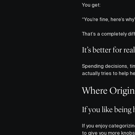
You get:
“You’re fine, here’s wh
That’s a completely dif
It’s better for rea
Spending decisions, tim
actually tries to help h
Where Origin 
If you like bein
If you enjoy categorizing
to give you more knobs 