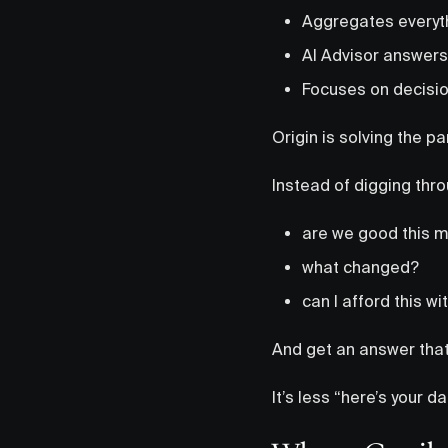
Aggregates everyt
AI Advisor answers
Focuses on decisio
Origin is solving the par
Instead of digging thr
are we good this 
what changed?
can I afford this w
And get an answer that’
It’s less “here’s your 