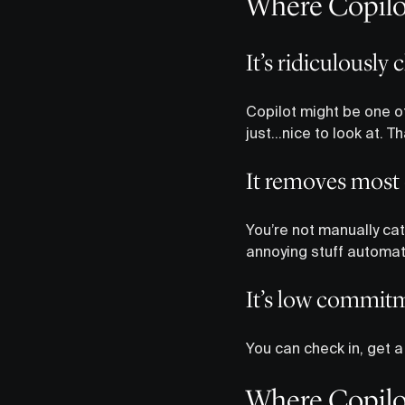
Where Copilot
It’s ridiculously 
Copilot might be one of
just…nice to look at. 
It removes most
You’re not manually cat
annoying stuff automati
It’s low commit
You can check in, get 
Where Copilot 