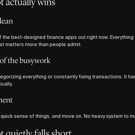
 actually wins
clean
 the best-designed finance apps out right now. Everything is
That matters more than people admit.
 of the busywork
egorizing everything or constantly fixing transactions. It ha
cally.
ment
a quick sense of things, and move on. No heavy system to ma
quietly falls short