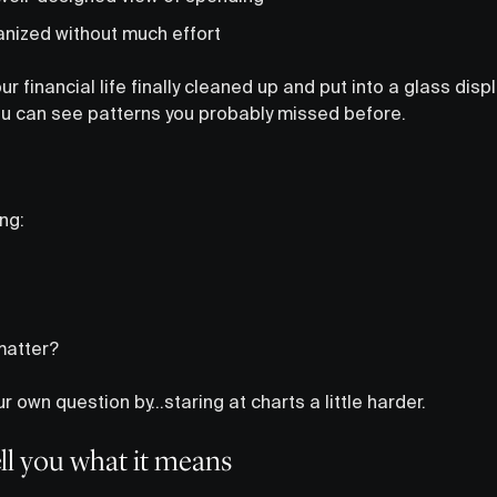
anized without much effort
our financial life finally cleaned up and put into a glass disp
You can see patterns you probably missed before.
ing:
matter?
 own question by…staring at charts a little harder.
tell you what it means