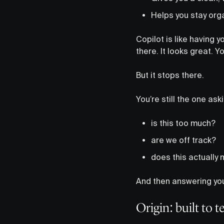
Helps you stay org
Copilot is like having y
there. It looks great. 
But it stops there.
You’re still the one ask
is this too much?
are we off track?
does this actually 
And then answering your
Origin: built to 