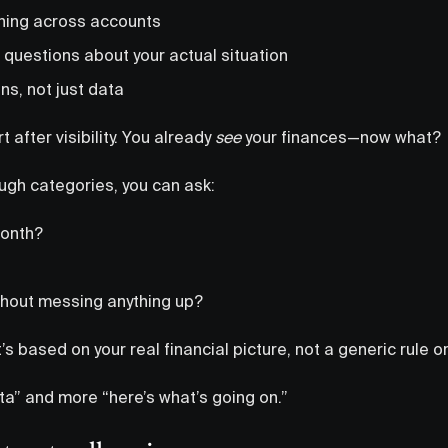
hing across accounts
 questions about your actual situation
ns, not just data
t after visibility. You already
see
your finances—now what?
ough categories, you can ask:
month?
ithout messing anything up?
s based on your real financial picture, not a generic rule o
data” and more “here’s what’s going on.”