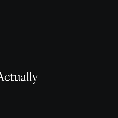
Actually