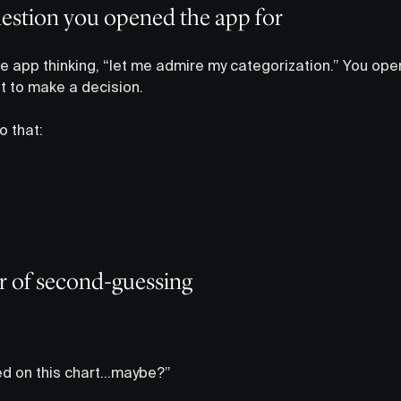
uestion you opened the app for
 app thinking, “let me admire my categorization.” You op
ut to make a decision.
o that:
er of second-guessing
sed on this chart…maybe?”