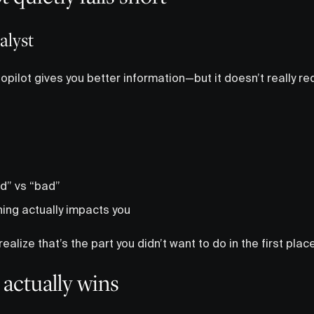
nalyst
Copilot gives you better information—but it doesn’t really re
d” vs “bad”
hing actually impacts you
realize that’s the part you didn’t want to do in the first place
actually wins