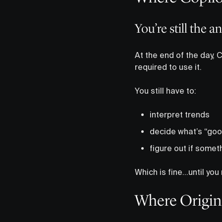
You’re still the a
At the end of the day, 
required to use it.
You still have to:
interpret trends
decide what’s “goo
figure out if somet
Which is fine…until you 
Where Origin 