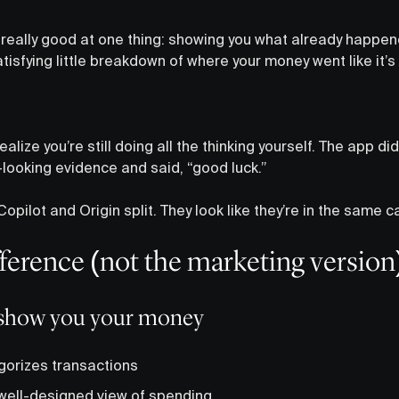
really good at one thing: showing you what already happen
tisfying little breakdown of where your money went like it’
alize you’re still doing all the thinking yourself. The app did
-looking evidence and said, “good luck.”
opilot and Origin split. They look like they’re in the same c
fference (not the marketing version
o show you your money
gorizes transactions
 well-designed view of spending