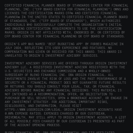
CERTIFIED FINANCIAL PLANNER BOARD OF STANDARDS CENTER FOR FINANCIAL
PLANNING, INC. (“CFP BOARD CENTER FOR FINANCIAL PLANNING”) OWNS AND
LICENSES THE CERTIFICATION MARKS CFP® AND CERTIFIED FINANCIAL
PLANNER® IN THE UNITED STATES TO CERTIFIED FINANCIAL PLANNER BOARD
OF STANDARDS, INC. (“CFP BOARD OF STANDARDS”), WHICH AUTHORIZES
INDIVIDUALS WHO SUCCESSFULLY COMPLETE THE ORGANIZATION’S INITIAL
AND ONGOING CERTIFICATION REQUIREMENTS TO USE THE CERTIFICATION
MARKS. ORIGIN IS NOT AFFILIATED WITH, ENDORSED BY, OR CERTIFIED BY
CFP BOARD CENTER FOR FINANCIAL PLANNING OR CFP BOARD OF STANDARDS.
ORIGIN'S APP WAS NAMED 'BEST BUDGETING APP' BY FORBES MAGAZINE IN
JULY 2024, REFLECTING ITS USER EXPERIENCE AND FEATURES. NO
COMPENSATION WAS GIVEN OR RECEIVED FOR THIS AWARD. THIS AWARD IS
UNRELATED TO ORIGIN'S INVESTMENT ADVISORY SERVICES.
INVESTMENT ADVISORY SERVICES ARE OFFERED THROUGH ORIGIN INVESTMENT
ADVISORY LLC, A REGISTERED INVESTMENT ADVISOR REGISTERED WITH THE
U.S. SECURITIES AND EXCHANGE COMMISSION AND A WHOLLY-OWNED
SUBSIDIARY OF BLEND FINANCIAL INC. DBA ORIGIN FINANCIAL. ALL
INVESTMENTS INVOLVE THE RISK OF LOSS AND THE PAST PERFORMANCE OF A
SECURITY OR A FINANCIAL PRODUCT DOES NOT GUARANTEE FUTURE RESULTS
OR RETURNS. YOU SHOULD CONSULT YOUR LEGAL, TAX, OR FINANCIAL
ADVISORS BEFORE MAKING ANY FINANCIAL DECISIONS. THIS MATERIAL IS
NOT INTENDED AS A RECOMMENDATION, OFFER, OR SOLICITATION TO
PURCHASE OR SELL SECURITIES, OPEN A BROKERAGE ACCOUNT, OR ENGAGE IN
ANY INVESTMENT STRATEGY. FOR ADDITIONAL IMPORTANT RISKS,
DISCLOSURES, AND INFORMATION, PLEASE VISIT
HTTPS://WWW.USEORIGIN.COM/LEGAL
. ORIGIN INVESTMENT ACCOUNTS HAVE
0.00% EXPENSE RATIOS. EXPENSES CHARGED BY OUR CUSTODIAN,
DRIVEWEALTH, MAY STILL APPLY TO ORIGIN INVESTMENT ACCOUNTS. A LIST
OF ALL POSSIBLE FEES CHARGED BY OUR CUSTODIAN IS PRESENTED AS PART
OF THE ACCOUNT OPENING PROCESS.
BLEND FINANCIAL INC. DBA ORIGIN FINANCIAL AND ITS AFFILIATED