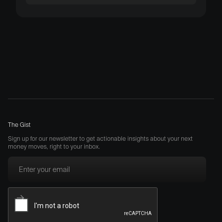
The Gist
Sign up for our newsletter to get actionable insights about your next
money moves, right to your inbox.