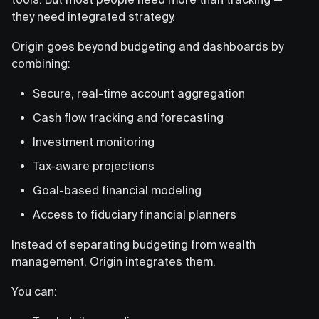
they need integrated strategy.
Origin goes beyond budgeting and dashboards by
combining:
Secure, real-time account aggregation
Cash flow tracking and forecasting
Investment monitoring
Tax-aware projections
Goal-based financial modeling
Access to fiduciary financial planners
Instead of separating budgeting from wealth
management, Origin integrates them.
You can: