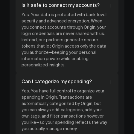
Is it safe to connect my accounts?
Yes. Your data is protected with bank-level
security and advanced encryption. When
you connect accounts through Origin, your
login credentials are never shared with us.
Instead, our partners generate secure
tokens that let Origin access only the data
you authorize—keeping your personal
information private while enabling
personalized insights.
Can I categorize my spending?
Yes. You have full control to organize your
spending in Origin. Transactions are
automatically categorized by Origin, but
you can always edit categories, add your
own tags, and filter transactions however
you like—so your spending reflects the way
you actually manage money.