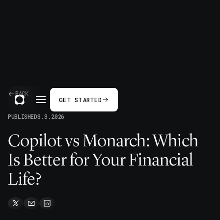
BACK
GET STARTED
PUBLISHED
3.3.2026
Copilot vs Monarch: Which
Is Better for Your Financial
Life?