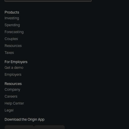
Products
Investing
Spending
Forecasting
Couples
Resources
Taxes
For Employers
Get a demo
Employers
Resources
Company
Careers
(opens
Help Center
a
Legal
different
Download the Origin App
website