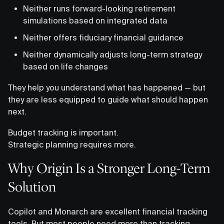
Neither runs forward-looking retirement
simulations based on integrated data
Neither offers fiduciary financial guidance
Neither dynamically adjusts long-term strategy
based on life changes
They help you understand what has happened — but
they are less equipped to guide what should happen
next.
Budget tracking is important.
Strategic planning requires more.
Why Origin Is a Stronger Long-Term
Solution
Copilot and Monarch are excellent financial tracking
tools. But most people need more than tracking —