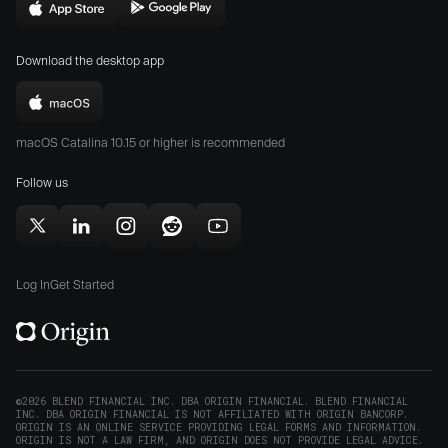
in
Download
Download
new
Origin
Origin
window)
Download the desktop app
on
on
the
the
Download
App
Play
Origin
Store
Store
macOS Catalina 10.15 or higher is recommended
for
(opens
(opens
Mac
Follow us
in
in
(opens
new
new
in
window)
window)
Follow
Follow
Follow
Follow
Subscribe
new
Origin
Origin
Origin
Origin
to
window)
on
on
on
on
Origin
Log In
Get Started
X
LinkedIn
Instagram
Reddit
on
(opens
(opens
(opens
(opens
YouTube
in
in
in
in
(opens
new
new
new
new
in
window)
window)
window)
window)
new
©2026 BLEND FINANCIAL INC. DBA ORIGIN FINANCIAL. BLEND FINANCIAL
INC. DBA ORIGIN FINANCIAL IS NOT AFFILIATED WITH ORIGIN BANCORP.
window)
ORIGIN IS AN ONLINE SERVICE PROVIDING LEGAL FORMS AND INFORMATION.
ORIGIN IS NOT A LAW FIRM, AND ORIGIN DOES NOT PROVIDE LEGAL ADVICE.