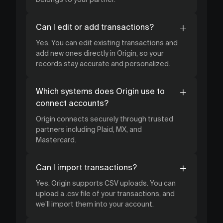
Can I edit or add transactions?
Yes. You can edit existing transactions and
add new ones directly in Origin, so your
records stay accurate and personalized.
Which systems does Origin use to
connect accounts?
Origin connects securely through trusted
partners including Plaid, MX, and
Mastercard.
Can I import transactions?
Yes. Origin supports CSV uploads. You can
upload a .csv file of your transactions, and
we’ll import them into your account.