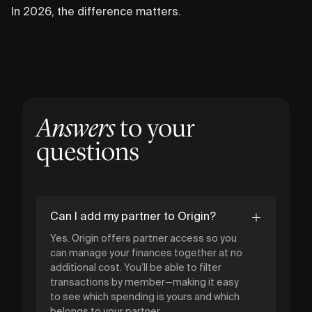
In 2026, the difference matters.
Answers
to your
questions
Can I add my partner to Origin?
Yes. Origin offers partner access so you
can manage your finances together at no
additional cost. You’ll be able to filter
transactions by member—making it easy
to see which spending is yours and which
belongs to your partner.