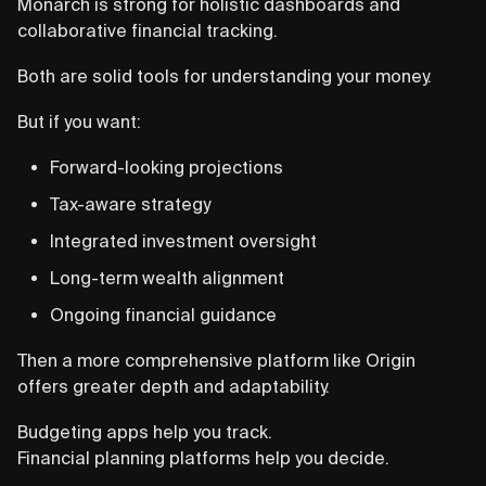
Monarch is strong for holistic dashboards and
collaborative financial tracking.
Both are solid tools for understanding your money.
But if you want:
Forward-looking projections
Tax-aware strategy
Integrated investment oversight
Long-term wealth alignment
Ongoing financial guidance
Then a more comprehensive platform like Origin
offers greater depth and adaptability.
Budgeting apps help you track.
Financial planning platforms help you decide.