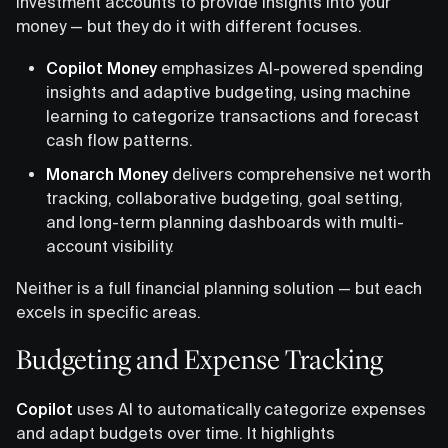
investment accounts to provide insights into your
money — but they do it with different focuses.
Copilot Money
emphasizes AI-powered spending
insights and adaptive budgeting, using machine
learning to categorize transactions and forecast
cash flow patterns.
Monarch Money
delivers comprehensive net worth
tracking, collaborative budgeting, goal setting,
and long-term planning dashboards with multi-
account visibility.
Neither is a full financial planning solution — but each
excels in specific areas.
Budgeting and Expense Tracking
Copilot
uses AI to automatically categorize expenses
and adapt budgets over time. It highlights