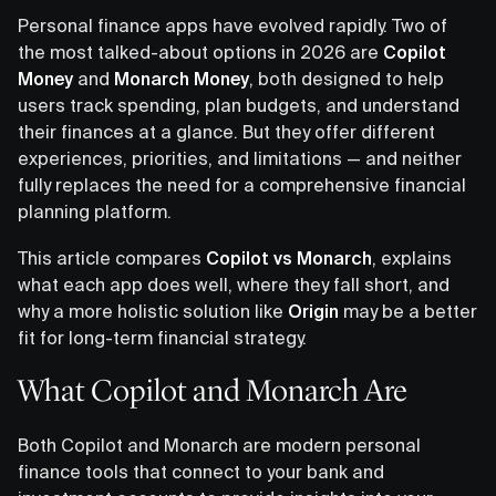
Personal finance apps have evolved rapidly. Two of
the most talked-about options in 2026 are
Copilot
Money
and
Monarch Money
, both designed to help
users track spending, plan budgets, and understand
their finances at a glance. But they offer different
experiences, priorities, and limitations — and neither
fully replaces the need for a comprehensive financial
planning platform.
This article compares
Copilot vs Monarch
, explains
what each app does well, where they fall short, and
why a more holistic solution like
Origin
may be a better
fit for long-term financial strategy.
What Copilot and Monarch Are
Both Copilot and Monarch are modern personal
finance tools that connect to your bank and