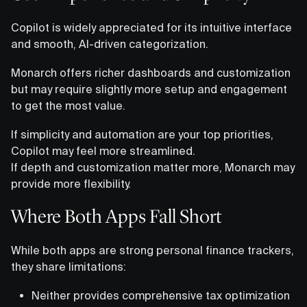
Copilot is widely appreciated for its intuitive interface
and smooth, AI-driven categorization.
Monarch offers richer dashboards and customization
but may require slightly more setup and engagement
to get the most value.
If simplicity and automation are your top priorities,
Copilot may feel more streamlined.
If depth and customization matter more, Monarch may
provide more flexibility.
Where Both Apps Fall Short
While both apps are strong personal finance trackers,
they share limitations:
Neither provides comprehensive tax optimization