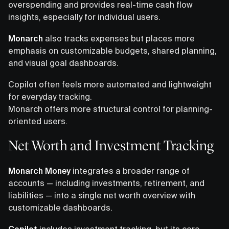
overspending and provides real-time cash flow
insights, especially for individual users.
Monarch
also tracks expenses but places more
emphasis on customizable budgets, shared planning,
and visual goal dashboards.
Copilot often feels more automated and lightweight
for everyday tracking.
Monarch offers more structural control for planning-
oriented users.
Net Worth and Investment Tracking
Monarch Money
integrates a broader range of
accounts — including investments, retirement, and
liabilities — into a single net worth overview with
customizable dashboards.
Copilot
includes investment tracking, but its core