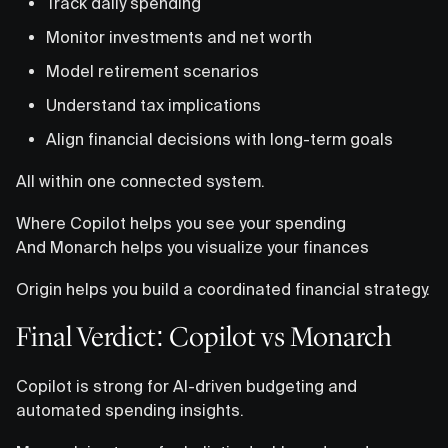
Track daily spending
Monitor investments and net worth
Model retirement scenarios
Understand tax implications
Align financial decisions with long-term goals
All within one connected system.
Where Copilot helps you see your spending
And Monarch helps you visualize your finances
Origin helps you build a coordinated financial strategy.
Final Verdict: Copilot vs Monarch
Copilot is strong for AI-driven budgeting and
automated spending insights.