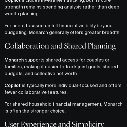
strength remains spending analysis rather than deep
wealth planning.
For users focused on full financial visibility beyond
budgeting, Monarch generally offers greater breadth.
Collaboration and Shared Planning
Monarch
supports shared access for couples or
families, making it easier to track joint goals, shared
budgets, and collective net worth.
Copilot
is typically more individual-focused and offers
fewer collaborative features.
For shared household financial management, Monarch
is often the stronger choice.
User Experience and Simplicity