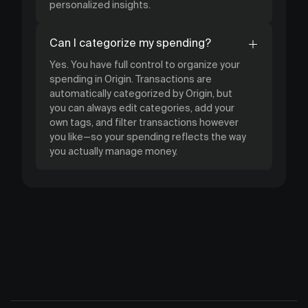
personalized insights.
Can I categorize my spending?
Yes. You have full control to organize your
spending in Origin. Transactions are
automatically categorized by Origin, but
you can always edit categories, add your
own tags, and filter transactions however
you like—so your spending reflects the way
you actually manage money.