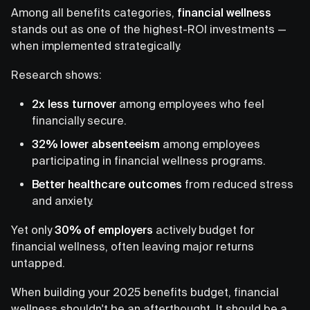
Among all benefits categories,
financial wellness
stands out as one of the highest-ROI investments —
when implemented strategically.
Research shows:
2x less turnover
among employees who feel
financially secure.
32% lower absenteeism
among employees
participating in financial wellness programs.
Better healthcare outcomes
from reduced stress
and anxiety.
Yet only
30% of employers
actively budget for
financial wellness, often leaving major returns
untapped.
When building your 2025 benefits budget, financial
wellness shouldn't be an afterthought. It should be a