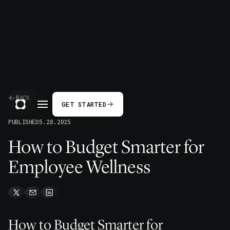
BACK
GET STARTED
PUBLISHED
5.28.2025
How to Budget Smarter for
Employee Wellness
How to Budget Smarter for