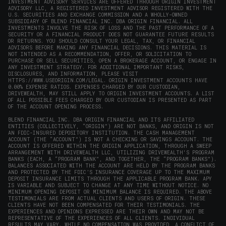
INVESTMENT ADVISORY SERVICES ARE OFFERED THROUGH ORIGIN INVESTMENT
ADVISORY LLC, A REGISTERED INVESTMENT ADVISOR REGISTERED WITH THE
U.S. SECURITIES AND EXCHANGE COMMISSION AND A WHOLLY-OWNED
SUBSIDIARY OF BLEND FINANCIAL INC. DBA ORIGIN FINANCIAL. ALL
INVESTMENTS INVOLVE THE RISK OF LOSS AND THE PAST PERFORMANCE OF A
SECURITY OR A FINANCIAL PRODUCT DOES NOT GUARANTEE FUTURE RESULTS
OR RETURNS. YOU SHOULD CONSULT YOUR LEGAL, TAX, OR FINANCIAL
ADVISORS BEFORE MAKING ANY FINANCIAL DECISIONS. THIS MATERIAL IS
NOT INTENDED AS A RECOMMENDATION, OFFER, OR SOLICITATION TO
PURCHASE OR SELL SECURITIES, OPEN A BROKERAGE ACCOUNT, OR ENGAGE IN
ANY INVESTMENT STRATEGY. FOR ADDITIONAL IMPORTANT RISKS,
DISCLOSURES, AND INFORMATION, PLEASE VISIT
HTTPS://WWW.USEORIGIN.COM/LEGAL
. ORIGIN INVESTMENT ACCOUNTS HAVE
0.00% EXPENSE RATIOS. EXPENSES CHARGED BY OUR CUSTODIAN,
DRIVEWEALTH, MAY STILL APPLY TO ORIGIN INVESTMENT ACCOUNTS. A LIST
OF ALL POSSIBLE FEES CHARGED BY OUR CUSTODIAN IS PRESENTED AS PART
OF THE ACCOUNT OPENING PROCESS.
BLEND FINANCIAL INC. DBA ORIGIN FINANCIAL AND ITS AFFILIATED
ENTITIES (COLLECTIVELY, “ORIGIN”) ARE NOT BANKS, AND ORIGIN IS NOT
AN FDIC-INSURED DEPOSITORY INSTITUTION. THE CASH MANAGEMENT
ACCOUNT (THE “ACCOUNT”) IS NOT A CHECKING OR SAVINGS ACCOUNT. THE
ACCOUNT IS OFFERED WITHIN THE ORIGIN APPLICATION, THROUGH A SWEEP
ARRANGEMENT WITH DRIVEWEALTH LLC, UTILIZING DRIVEWEALTH'S PROGRAM
BANKS (EACH, A “PROGRAM BANK”, AND TOGETHER, THE “PROGRAM BANKS”).
BALANCES ASSOCIATED WITH THE ACCOUNT ARE HELD BY THE PROGRAM BANKS
AND PROTECTED BY THE FDIC’S INSURANCE COVERAGE UP TO THE MAXIMUM
DEPOSIT INSURANCE LIMITS THROUGH THE APPLICABLE PROGRAM BANK. APY
IS VARIABLE AND SUBJECT TO CHANGE AT ANY TIME WITHOUT NOTICE. NO
MINIMUM OPENING DEPOSIT OR MINIMUM BALANCE IS REQUIRED. THE ABOVE
TESTIMONIALS ARE FROM ACTUAL CLIENTS AND USERS OF ORIGIN. THESE
CLIENTS HAVE NOT BEEN COMPENSATED FOR THEIR TESTIMONIALS. THE
EXPERIENCES AND OPINIONS EXPRESSED ARE THEIR OWN AND MAY NOT BE
REPRESENTATIVE OF THE EXPERIENCES OF ALL CLIENTS. INDIVIDUAL
RESULTS MAY VARY. WHILE NO COMPENSATION WAS PROVIDED, A CONFLICT OF