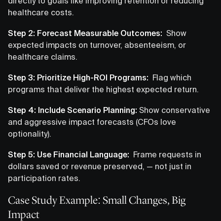
directly to goals like improving retention or reducing
healthcare costs.
Step 2: Forecast Measurable Outcomes:
Show
expected impacts on turnover, absenteeism, or
healthcare claims.
Step 3: Prioritize High-ROI Programs:
Flag which
programs that deliver the highest expected return.
Step 4: Include Scenario Planning:
Show conservative
and aggressive impact forecasts (CFOs love
optionality).
Step 5: Use Financial Language:
Frame requests in
dollars saved or revenue preserved, — not just in
participation rates.
Case Study Example: Small Changes, Big
Impact