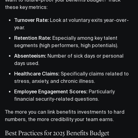
these key metrics:
Turnover Rate:
Look at voluntary exits year-over-
year.
Retention Rate:
Especially among key talent
segments (high performers, high potentials).
Absenteeism:
Number of sick days or personal
days used.
Healthcare Claims:
Specifically claims related to
stress, anxiety, and chronic illness.
Employee Engagement Scores:
Particularly
financial security-related questions.
The more you can link benefits investments to hard
numbers, the more credibility your team earns.
Best Practices for 2025 Benefits Budget