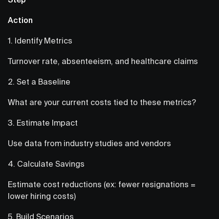
Action
1. Identify Metrics
Turnover rate, absenteeism, and healthcare claims
2. Set a Baseline
What are your current costs tied to these metrics?
3. Estimate Impact
Use data from industry studies and vendors
4. Calculate Savings
Estimate cost reductions (ex: fewer resignations =
lower hiring costs)
5. Build Scenarios