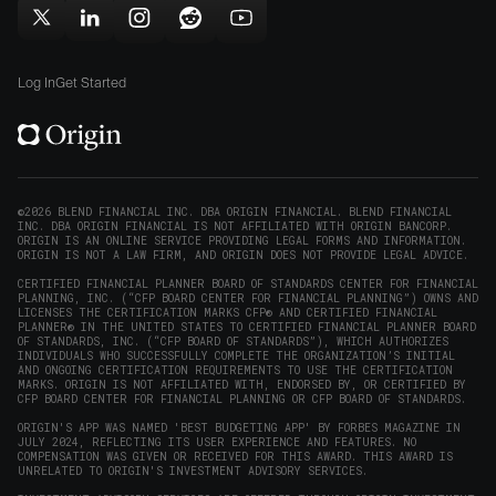
in
window)
window)
Follow
Follow
Follow
Follow
Subscribe
new
Origin
Origin
Origin
Origin
to
window)
on
on
on
on
Origin
Log In
Get Started
X
LinkedIn
Instagram
Reddit
on
(opens
(opens
(opens
(opens
YouTube
in
in
in
in
(opens
new
new
new
new
in
window)
window)
window)
window)
new
©2026 BLEND FINANCIAL INC. DBA ORIGIN FINANCIAL. BLEND FINANCIAL
INC. DBA ORIGIN FINANCIAL IS NOT AFFILIATED WITH ORIGIN BANCORP.
window)
ORIGIN IS AN ONLINE SERVICE PROVIDING LEGAL FORMS AND INFORMATION.
ORIGIN IS NOT A LAW FIRM, AND ORIGIN DOES NOT PROVIDE LEGAL ADVICE.
CERTIFIED FINANCIAL PLANNER BOARD OF STANDARDS CENTER FOR FINANCIAL
PLANNING, INC. (“CFP BOARD CENTER FOR FINANCIAL PLANNING”) OWNS AND
LICENSES THE CERTIFICATION MARKS CFP® AND CERTIFIED FINANCIAL
PLANNER® IN THE UNITED STATES TO CERTIFIED FINANCIAL PLANNER BOARD
OF STANDARDS, INC. (“CFP BOARD OF STANDARDS”), WHICH AUTHORIZES
INDIVIDUALS WHO SUCCESSFULLY COMPLETE THE ORGANIZATION’S INITIAL
AND ONGOING CERTIFICATION REQUIREMENTS TO USE THE CERTIFICATION
MARKS. ORIGIN IS NOT AFFILIATED WITH, ENDORSED BY, OR CERTIFIED BY
CFP BOARD CENTER FOR FINANCIAL PLANNING OR CFP BOARD OF STANDARDS.
ORIGIN'S APP WAS NAMED 'BEST BUDGETING APP' BY FORBES MAGAZINE IN
JULY 2024, REFLECTING ITS USER EXPERIENCE AND FEATURES. NO
COMPENSATION WAS GIVEN OR RECEIVED FOR THIS AWARD. THIS AWARD IS
UNRELATED TO ORIGIN'S INVESTMENT ADVISORY SERVICES.