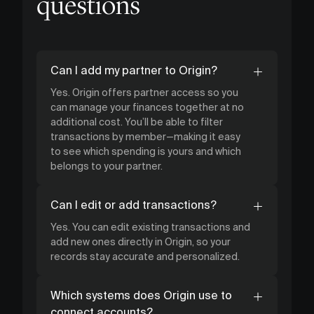
questions
Can I add my partner to Origin?
Yes. Origin offers partner access so you
can manage your finances together at no
additional cost. You’ll be able to filter
transactions by member—making it easy
to see which spending is yours and which
belongs to your partner.
Can I edit or add transactions?
Yes. You can edit existing transactions and
add new ones directly in Origin, so your
records stay accurate and personalized.
Which systems does Origin use to
connect accounts?