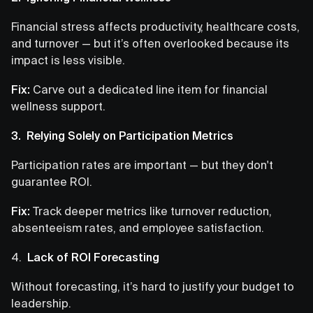
Financial stress affects productivity, healthcare costs,
and turnover — but it’s often overlooked because its
impact is less visible.
Fix:
Carve out a dedicated line item for financial
wellness support.
3. Relying Solely on Participation Metrics
Participation rates are important — but they don't
guarantee ROI.
Fix:
Track deeper metrics like turnover reduction,
absenteeism rates, and employee satisfaction.
4.
Lack of ROI Forecasting
Without forecasting, it’s hard to justify your budget to
leadership.