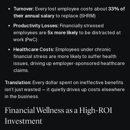
Turnover:
Every lost employee costs about
33% of
their annual salary
to replace (SHRM)
Productivity Losses:
Financially stressed
employees are
5x more likely
to be distracted at
work (PwC)
Healthcare Costs:
Employees under chronic
financial stress are more likely to suffer health
issues, driving up employer-sponsored healthcare
claims.
Translation:
Every dollar spent on ineffective benefits
isn’t just wasted — it quietly drives up costs elsewhere
in the business.
Financial Wellness as a High-ROI
Investment