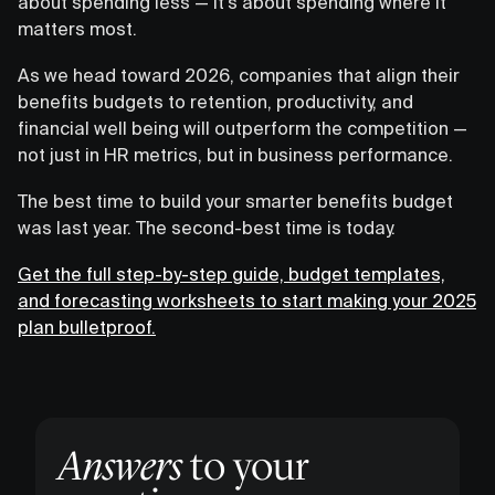
about spending less — it's about spending where it
matters most.
As we head toward 2026, companies that align their
benefits budgets to retention, productivity, and
financial well being will outperform the competition —
not just in HR metrics, but in business performance.
The best time to build your smarter benefits budget
was last year. The second-best time is today.
Get the full step-by-step guide, budget templates,
and forecasting worksheets to start making your 2025
plan bulletproof.
Answers
to your