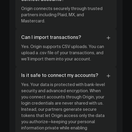
Origin connects securely through trusted
partners including Plaid, MX, and
Mastercard.
Can I import transactions?
Yes. Origin supports CSV uploads. You can
upload a .csv file of your transactions, and
we’ll import them into your account.
Is it safe to connect my accounts?
Yes. Your data is protected with bank-level
security and advanced encryption. When
you connect accounts through Origin, your
login credentials are never shared with us.
Instead, our partners generate secure
tokens that let Origin access only the data
you authorize—keeping your personal
information private while enabling