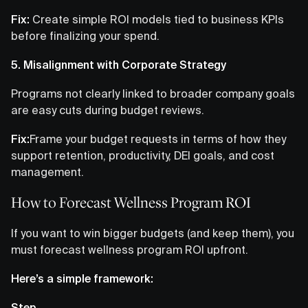
Fix:
Create simple ROI models tied to business KPIs
before finalizing your spend.
5. Misalignment with Corporate Strategy
Programs not clearly linked to broader company goals
are easy cuts during budget reviews.
Fix:
Frame your budget requests in terms of how they
support retention, productivity, DEI goals, and cost
management.
How to Forecast Wellness Program ROI
If you want to win bigger budgets (and keep them), you
must forecast wellness program ROI upfront.
Here’s a simple framework:
Step