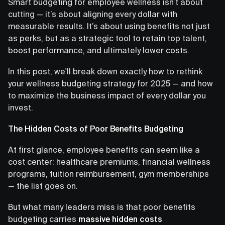
Smart budgeting for employee wellness isn’t about
cutting — it’s about aligning every dollar with
measurable results. It’s about using benefits not just
as perks, but as a strategic tool to retain top talent,
boost performance, and ultimately lower costs.
In this post, we'll break down exactly how to rethink
your wellness budgeting strategy for 2025 — and how
to maximize the business impact of every dollar you
invest.
The Hidden Costs of Poor Benefits Budgeting
At first glance, employee benefits can seem like a
cost center: healthcare premiums, financial wellness
programs, tuition reimbursement, gym memberships
— the list goes on.
But what many leaders miss is that poor benefits
budgeting carries
massive hidden costs