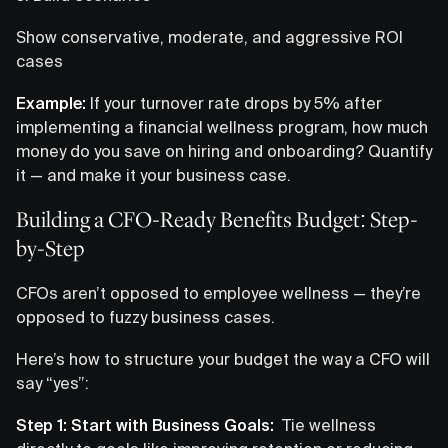
Show conservative, moderate, and aggressive ROI
cases
Example:
If your turnover rate drops by 5% after
implementing a financial wellness program, how much
money do you save on hiring and onboarding? Quantify
it — and make it your business case.
Building a CFO-Ready Benefits Budget: Step-
by-Step
CFOs aren’t opposed to employee wellness — they’re
opposed to fuzzy business cases.
Here’s how to structure your budget the way a CFO will
say “yes”:
Step 1: Start with Business Goals:
Tie wellness