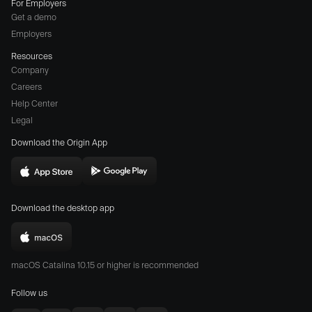
For Employers
Get a demo
Employers
Resources
Company
Careers
(opens
Help Center
a
Legal
different
Download the Origin App
website
in
Download
Download
new
Origin
Origin
window)
Download the desktop app
on
on
the
the
Download
App
Play
Origin
Store
Store
macOS Catalina 10.15 or higher is recommended
for
(opens
(opens
Mac
Follow us
in
in
(opens
new
new