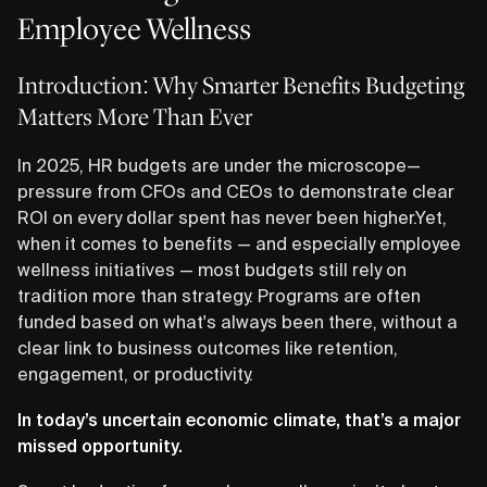
Employee Wellness
Introduction: Why Smarter Benefits Budgeting
Matters More Than Ever
In 2025, HR budgets are under the microscope—
pressure from CFOs and CEOs to demonstrate clear
ROI on every dollar spent has never been higher.Yet,
when it comes to benefits — and especially employee
wellness initiatives — most budgets still rely on
tradition more than strategy. Programs are often
funded based on what's always been there, without a
clear link to business outcomes like retention,
engagement, or productivity.
In today’s uncertain economic climate, that’s a major
missed opportunity.