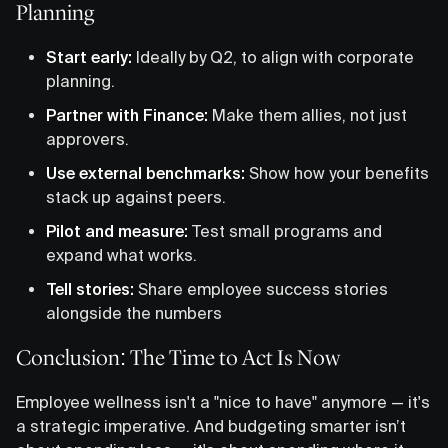
Planning
Start early:
Ideally by Q2, to align with corporate
planning.
Partner with Finance:
Make them allies, not just
approvers.
Use external benchmarks:
Show how your benefits
stack up against peers.
Pilot and measure:
Test small programs and
expand what works.
Tell stories:
Share employee success stories
alongside the numbers
Conclusion: The Time to Act Is Now
Employee wellness isn't a "nice to have" anymore — it's
a strategic imperative. And budgeting smarter isn’t