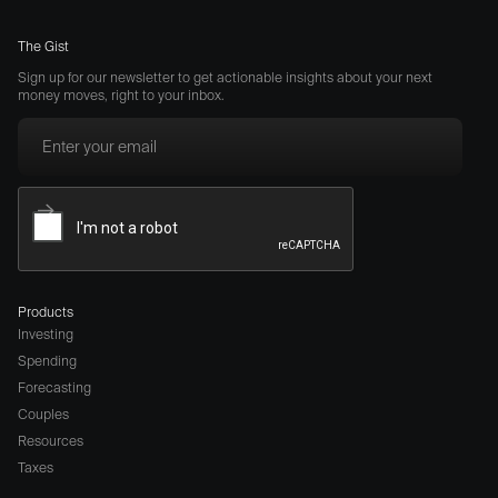
The Gist
Sign up for our newsletter to get actionable insights about your next
money moves, right to your inbox.
Products
Investing
Spending
Forecasting
Couples
Resources
Taxes