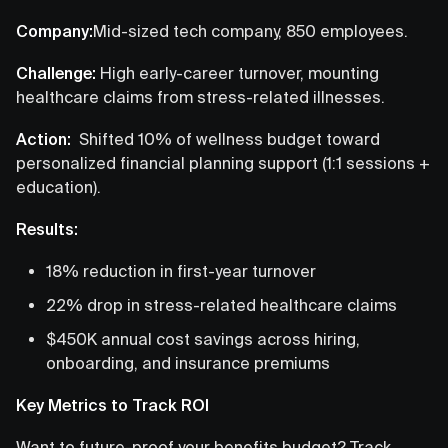
Company:
Mid-sized tech company, 850 employees.
Challenge:
High early-career turnover, mounting
healthcare claims from stress-related illnesses.
Action:
Shifted 10% of wellness budget toward
personalized financial planning support (1:1 sessions +
education).
Results:
18% reduction in first-year turnover
22% drop in stress-related healthcare claims
$450K annual cost savings across hiring,
onboarding, and insurance premiums
Key Metrics to Track ROI
Want to future-proof your benefits budget? Track