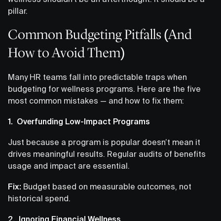
pillar.
Common Budgeting Pitfalls (And
How to Avoid Them)
Many HR teams fall into predictable traps when
budgeting for wellness programs. Here are the five
most common mistakes — and how to fix them:
1. Overfunding Low-Impact Programs
Just because a program is popular doesn’t mean it
drives meaningful results. Regular audits of benefits
usage and impact are essential.
Fix:
Budget based on measurable outcomes, not
historical spend.
2. Ignoring Financial Wellness