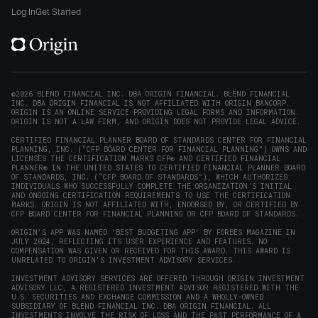
window)
on
on
on
on
Origin
Log In
Get Started
X
LinkedIn
Instagram
Reddit
on
(opens
(opens
(opens
(opens
YouTube
in
in
in
in
(opens
new
new
new
new
in
window)
window)
window)
window)
new
©2026 BLEND FINANCIAL INC. DBA ORIGIN FINANCIAL. BLEND FINANCIAL
INC. DBA ORIGIN FINANCIAL IS NOT AFFILIATED WITH ORIGIN BANCORP.
window)
ORIGIN IS AN ONLINE SERVICE PROVIDING LEGAL FORMS AND INFORMATION.
ORIGIN IS NOT A LAW FIRM, AND ORIGIN DOES NOT PROVIDE LEGAL ADVICE.
CERTIFIED FINANCIAL PLANNER BOARD OF STANDARDS CENTER FOR FINANCIAL
PLANNING, INC. (“CFP BOARD CENTER FOR FINANCIAL PLANNING”) OWNS AND
LICENSES THE CERTIFICATION MARKS CFP® AND CERTIFIED FINANCIAL
PLANNER® IN THE UNITED STATES TO CERTIFIED FINANCIAL PLANNER BOARD
OF STANDARDS, INC. (“CFP BOARD OF STANDARDS”), WHICH AUTHORIZES
INDIVIDUALS WHO SUCCESSFULLY COMPLETE THE ORGANIZATION’S INITIAL
AND ONGOING CERTIFICATION REQUIREMENTS TO USE THE CERTIFICATION
MARKS. ORIGIN IS NOT AFFILIATED WITH, ENDORSED BY, OR CERTIFIED BY
CFP BOARD CENTER FOR FINANCIAL PLANNING OR CFP BOARD OF STANDARDS.
ORIGIN'S APP WAS NAMED 'BEST BUDGETING APP' BY FORBES MAGAZINE IN
JULY 2024, REFLECTING ITS USER EXPERIENCE AND FEATURES. NO
COMPENSATION WAS GIVEN OR RECEIVED FOR THIS AWARD. THIS AWARD IS
UNRELATED TO ORIGIN'S INVESTMENT ADVISORY SERVICES.
INVESTMENT ADVISORY SERVICES ARE OFFERED THROUGH ORIGIN INVESTMENT
ADVISORY LLC, A REGISTERED INVESTMENT ADVISOR REGISTERED WITH THE
U.S. SECURITIES AND EXCHANGE COMMISSION AND A WHOLLY-OWNED
SUBSIDIARY OF BLEND FINANCIAL INC. DBA ORIGIN FINANCIAL. ALL
INVESTMENTS INVOLVE THE RISK OF LOSS AND THE PAST PERFORMANCE OF A