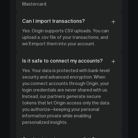
Mastercard.
Can I import transactions?
Yes. Origin supports CSV uploads. You can
upload a .csv file of your transactions, and
we’ll import them into your account.
Is it safe to connect my accounts?
Yes. Your data is protected with bank-level
security and advanced encryption. When
you connect accounts through Origin, your
login credentials are never shared with us.
Instead, our partners generate secure
tokens that let Origin access only the data
you authorize—keeping your personal
information private while enabling
personalized insights.