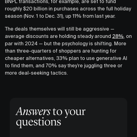
BNPL transactions, for example, are set to fund
roughly $20 billion in purchases across the full holiday
season (Nov. 1 to Dec. 31), up 11% from last year.
The deals themselves will still be aggressive —
average discounts are holding steady around
28%
, on
par with 2024 — but the psychology is shifting. More
than three-quarters of shoppers are hunting for
cheaper alternatives, 33% plan to use generative AI
to find them, and 70% say they’re juggling three or
more deal-seeking tactics.
Answers
to your
questions