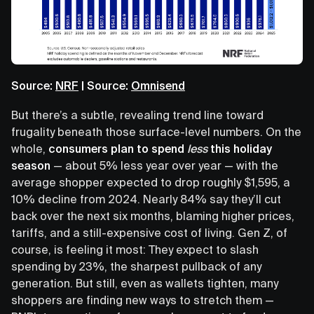
Source:
NRF
| Source:
Omnisend
But there’s a subtle, revealing trend line toward
frugality beneath those surface-level numbers. On the
whole,
consumers plan to spend
less
this holiday
season
— about 5% less year over year — with the
average shopper expected to drop roughly $1,595, a
10% decline from 2024. Nearly 84% say they’ll cut
back over the next six months, blaming higher prices,
tariffs, and a still-expensive cost of living. Gen Z, of
course, is feeling it most: They expect to slash
spending by 23%, the sharpest pullback of any
generation. But still, even as wallets tighten, many
shoppers are finding new ways to stretch them —