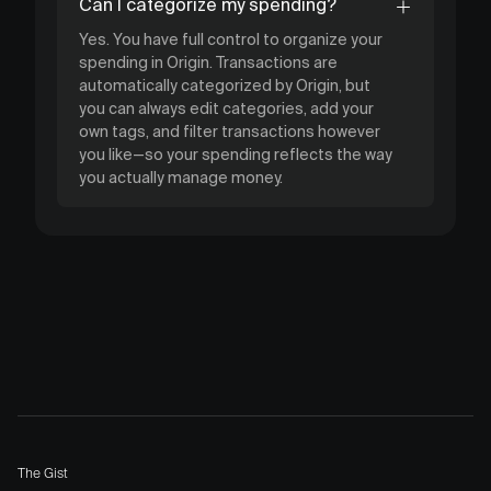
Can I categorize my spending?
Yes. You have full control to organize your
spending in Origin. Transactions are
automatically categorized by Origin, but
you can always edit categories, add your
own tags, and filter transactions however
you like—so your spending reflects the way
you actually manage money.
The Gist