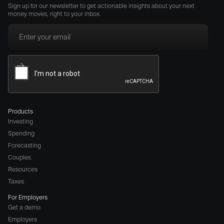
Sign up for our newsletter to get actionable insights about your next
money moves, right to your inbox.
Products
Investing
Spending
Forecasting
Couples
Resources
Taxes
For Employers
Get a demo
Employers