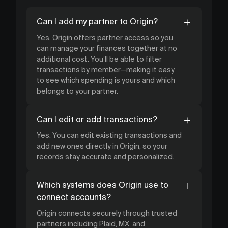
Can I add my partner to Origin?
Yes. Origin offers partner access so you
can manage your finances together at no
additional cost. You’ll be able to filter
transactions by member—making it easy
to see which spending is yours and which
belongs to your partner.
Can I edit or add transactions?
Yes. You can edit existing transactions and
add new ones directly in Origin, so your
records stay accurate and personalized.
Which systems does Origin use to
connect accounts?
Origin connects securely through trusted
partners including Plaid, MX, and