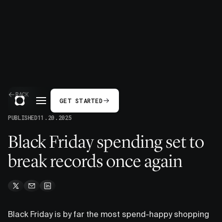
BACK
GET STARTED
PUBLISHED
11.20.2025
Black Friday spending set to
break records once again
Black Friday is by far the most spend-happy shopping