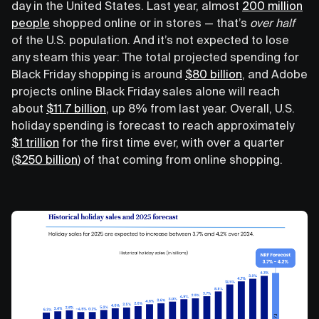
day in the United States. Last year, almost
200 million
people
shopped online or in stores — that’s
over half
of the U.S. population. And it’s not expected to lose
any steam this year: The total projected spending for
Black Friday shopping is around
$80 billion
, and Adobe
projects online Black Friday sales alone will reach
about
$11.7 billion
, up 8% from last year. Overall, U.S.
holiday spending is forecast to reach approximately
$1 trillion
for the first time ever, with over a quarter
(
$250 billion
) of that coming from online shopping.