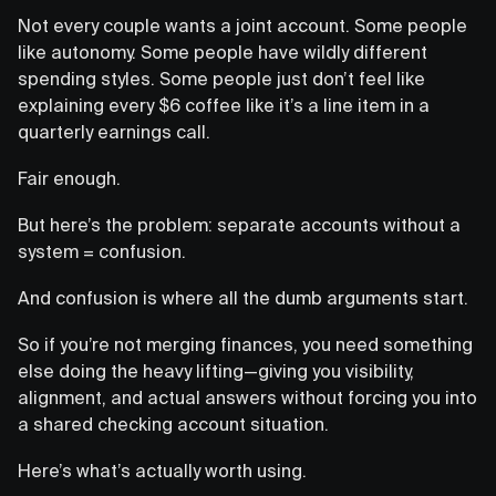
Not every couple wants a joint account. Some people
like autonomy. Some people have wildly different
spending styles. Some people just don’t feel like
explaining every $6 coffee like it’s a line item in a
quarterly earnings call.
Fair enough.
But here’s the problem: separate accounts without a
system = confusion.
And confusion is where all the dumb arguments start.
So if you’re not merging finances, you need something
else doing the heavy lifting—giving you visibility,
alignment, and actual answers without forcing you into
a shared checking account situation.
Here’s what’s actually worth using.