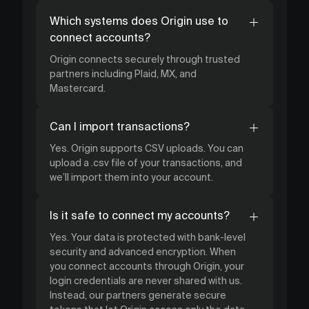
Which systems does Origin use to
connect accounts?
Origin connects securely through trusted
partners including Plaid, MX, and
Mastercard.
Can I import transactions?
Yes. Origin supports CSV uploads. You can
upload a .csv file of your transactions, and
we’ll import them into your account.
Is it safe to connect my accounts?
Yes. Your data is protected with bank-level
security and advanced encryption. When
you connect accounts through Origin, your
login credentials are never shared with us.
Instead, our partners generate secure