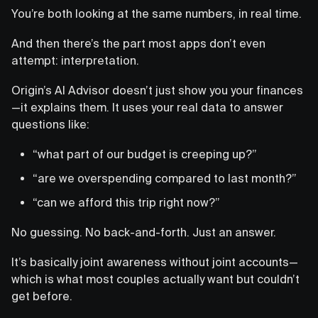
You’re both looking at the same numbers, in real time.
And then there’s the part most apps don’t even
attempt: interpretation.
Origin’s AI Advisor doesn’t just show you your finances
—it explains them. It uses your real data to answer
questions like:
“what part of our budget is creeping up?”
“are we overspending compared to last month?”
“can we afford this trip right now?”
No guessing. No back-and-forth. Just an answer.
It’s basically joint awareness without joint accounts—
which is what most couples actually want but couldn’t
get before.