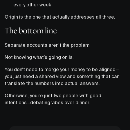
every other week
Origin is the one that actually addresses all three.
The bottom line
Separate accounts aren’t the problem.
Not knowing what’s going on is.
You don’t need to merge your money to be aligned—
you just need a shared view and something that can
translate the numbers into actual answers.
Otherwise, you’re just two people with good
intentions…debating vibes over dinner.