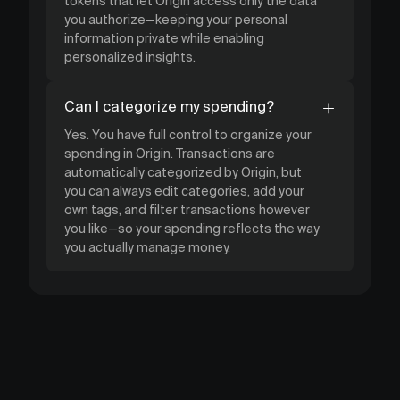
tokens that let Origin access only the data
you authorize—keeping your personal
information private while enabling
personalized insights.
Can I categorize my spending?
Yes. You have full control to organize your
spending in Origin. Transactions are
automatically categorized by Origin, but
you can always edit categories, add your
own tags, and filter transactions however
you like—so your spending reflects the way
you actually manage money.