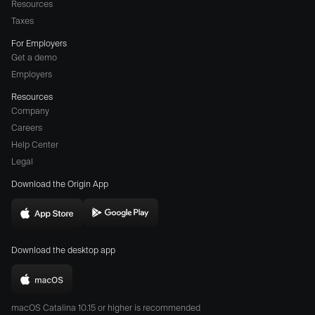
Resources
Taxes
For Employers
Get a demo
Employers
Resources
Company
Careers
(opens
Help Center
a
Legal
different
Download the Origin App
website
in
Download
Download
new
Origin
Origin
window)
Download the desktop app
on
on
the
the
Download
App
Play
Origin
Store
Store
macOS Catalina 10.15 or higher is recommended