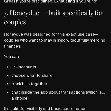
Great if you’re disciplined. Exhausting if you’re not.
3. Honeydue — built specifically for
couples
Honeydue was designed for this exact use case—
couples who want to stay in sync without fully merging
finances.
You can:
link accounts
choose what to share
track bills together
chat inside the app about transactions (which is…
a choice)
It’s solid for visibility and basic coordination.