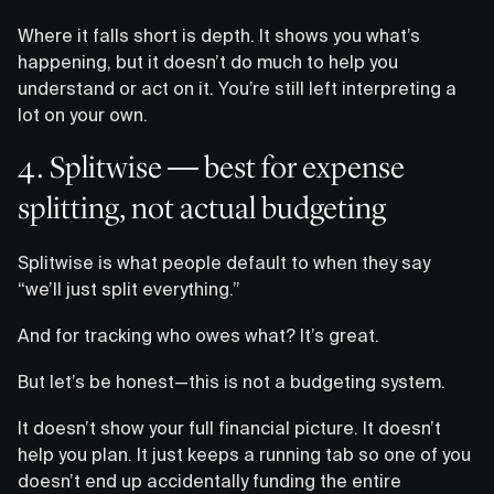
Where it falls short is depth. It shows you what’s
happening, but it doesn’t do much to help you
understand or act on it. You’re still left interpreting a
lot on your own.
4. Splitwise — best for expense
splitting, not actual budgeting
Splitwise is what people default to when they say
“we’ll just split everything.”
And for tracking who owes what? It’s great.
But let’s be honest—this is not a budgeting system.
It doesn’t show your full financial picture. It doesn’t
help you plan. It just keeps a running tab so one of you
doesn’t end up accidentally funding the entire