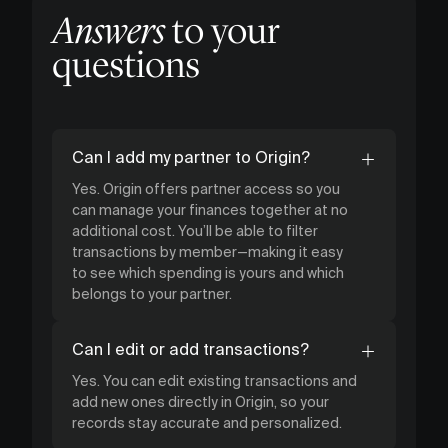
Answers
to your
questions
Can I add my partner to Origin?
Yes. Origin offers partner access so you
can manage your finances together at no
additional cost. You’ll be able to filter
transactions by member—making it easy
to see which spending is yours and which
belongs to your partner.
Can I edit or add transactions?
Yes. You can edit existing transactions and
add new ones directly in Origin, so your
records stay accurate and personalized.