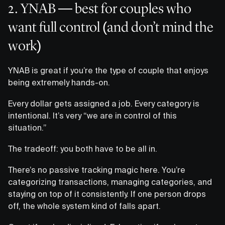
2. YNAB — best for couples who
want full control (and don’t mind the
work)
YNAB is great if you’re the type of couple that enjoys
being extremely hands-on.
Every dollar gets assigned a job. Every category is
intentional. It’s very “we are in control of this
situation.”
The tradeoff: you both have to be all in.
There’s no passive tracking magic here. You’re
categorizing transactions, managing categories, and
staying on top of it consistently. If one person drops
off, the whole system kind of falls apart.