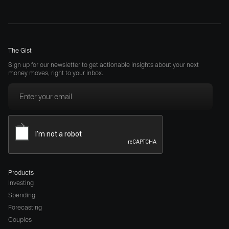
The Gist
Sign up for our newsletter to get actionable insights about your next
money moves, right to your inbox.
Products
Investing
Spending
Forecasting
Couples