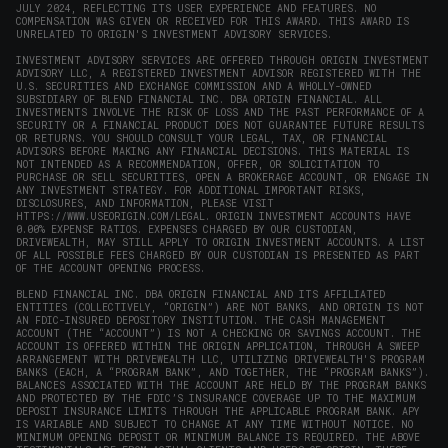
JULY 2024, REFLECTING ITS USER EXPERIENCE AND FEATURES. NO
COMPENSATION WAS GIVEN OR RECEIVED FOR THIS AWARD. THIS AWARD IS
UNRELATED TO ORIGIN'S INVESTMENT ADVISORY SERVICES.
INVESTMENT ADVISORY SERVICES ARE OFFERED THROUGH ORIGIN INVESTMENT
ADVISORY LLC, A REGISTERED INVESTMENT ADVISOR REGISTERED WITH THE
U.S. SECURITIES AND EXCHANGE COMMISSION AND A WHOLLY-OWNED
SUBSIDIARY OF BLEND FINANCIAL INC. DBA ORIGIN FINANCIAL. ALL
INVESTMENTS INVOLVE THE RISK OF LOSS AND THE PAST PERFORMANCE OF A
SECURITY OR A FINANCIAL PRODUCT DOES NOT GUARANTEE FUTURE RESULTS
OR RETURNS. YOU SHOULD CONSULT YOUR LEGAL, TAX, OR FINANCIAL
ADVISORS BEFORE MAKING ANY FINANCIAL DECISIONS. THIS MATERIAL IS
NOT INTENDED AS A RECOMMENDATION, OFFER, OR SOLICITATION TO
PURCHASE OR SELL SECURITIES, OPEN A BROKERAGE ACCOUNT, OR ENGAGE IN
ANY INVESTMENT STRATEGY. FOR ADDITIONAL IMPORTANT RISKS,
DISCLOSURES, AND INFORMATION, PLEASE VISIT
HTTPS://WWW.USEORIGIN.COM/LEGAL
. ORIGIN INVESTMENT ACCOUNTS HAVE
0.00% EXPENSE RATIOS. EXPENSES CHARGED BY OUR CUSTODIAN,
DRIVEWEALTH, MAY STILL APPLY TO ORIGIN INVESTMENT ACCOUNTS. A LIST
OF ALL POSSIBLE FEES CHARGED BY OUR CUSTODIAN IS PRESENTED AS PART
OF THE ACCOUNT OPENING PROCESS.
BLEND FINANCIAL INC. DBA ORIGIN FINANCIAL AND ITS AFFILIATED
ENTITIES (COLLECTIVELY, “ORIGIN”) ARE NOT BANKS, AND ORIGIN IS NOT
AN FDIC-INSURED DEPOSITORY INSTITUTION. THE CASH MANAGEMENT
ACCOUNT (THE “ACCOUNT”) IS NOT A CHECKING OR SAVINGS ACCOUNT. THE
ACCOUNT IS OFFERED WITHIN THE ORIGIN APPLICATION, THROUGH A SWEEP
ARRANGEMENT WITH DRIVEWEALTH LLC, UTILIZING DRIVEWEALTH'S PROGRAM
BANKS (EACH, A “PROGRAM BANK”, AND TOGETHER, THE “PROGRAM BANKS”).
BALANCES ASSOCIATED WITH THE ACCOUNT ARE HELD BY THE PROGRAM BANKS
AND PROTECTED BY THE FDIC’S INSURANCE COVERAGE UP TO THE MAXIMUM
DEPOSIT INSURANCE LIMITS THROUGH THE APPLICABLE PROGRAM BANK. APY
IS VARIABLE AND SUBJECT TO CHANGE AT ANY TIME WITHOUT NOTICE. NO
MINIMUM OPENING DEPOSIT OR MINIMUM BALANCE IS REQUIRED. THE ABOVE