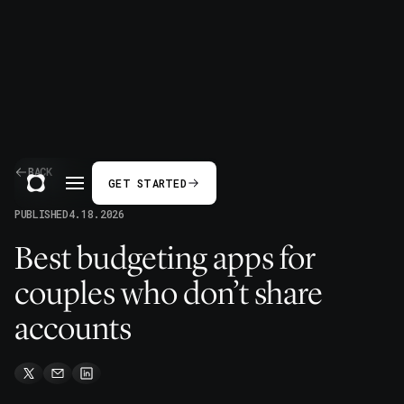
BACK
GET STARTED
PUBLISHED
4.18.2026
Best budgeting apps for
couples who don’t share
accounts