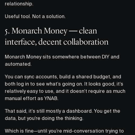
relationship.
Useful tool. Not a solution.
5. Monarch Money — clean
interface, decent collaboration
Monarch Money sits somewhere between DIY and
automated.
You can sync accounts, build a shared budget, and
both log in to see what’s going on. It looks good, it’s
relatively easy to use, and it doesn’t require as much
manual effort as YNAB.
That said, it’s still mostly a dashboard. You get the
data, but you’re doing the thinking.
Which is fine—until you’re mid-conversation trying to