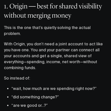
1. Origin — best for shared visibility
without merging money
This is the one that’s quietly solving the actual
problem.
With Origin, you don’t need a joint account to act like
you have one. You and your partner can connect all
your accounts and get a single, shared view of
everything—spending, income, net worth—without
combining funds.
So instead of:
“wait, how much are we spending right now?”
“did something change?”
“are we good or…?”