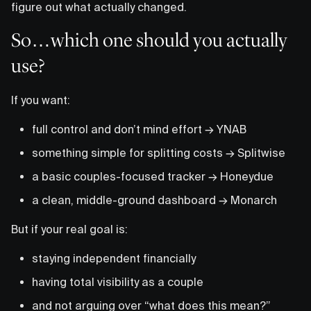
figure out what actually changed.
So…which one should you actually
use?
If you want:
full control and don’t mind effort → YNAB
something simple for splitting costs → Splitwise
a basic couples-focused tracker → Honeydue
a clean, middle-ground dashboard → Monarch
But if your real goal is:
staying independent financially
having total visibility as a couple
and not arguing over “what does this mean?”