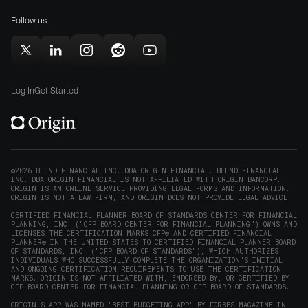
for
(opens
(opens
Mac
Follow us
in
in
(opens
new
new
in
window)
window)
Follow
Follow
Follow
Follow
Subscribe
new
Origin
Origin
Origin
Origin
to
window)
on
on
on
on
Origin
Log In
Get Started
X
LinkedIn
Instagram
Reddit
on
(opens
(opens
(opens
(opens
YouTube
in
in
in
in
(opens
new
new
new
new
in
window)
window)
window)
window)
new
©2026 BLEND FINANCIAL INC. DBA ORIGIN FINANCIAL. BLEND FINANCIAL
INC. DBA ORIGIN FINANCIAL IS NOT AFFILIATED WITH ORIGIN BANCORP.
window)
ORIGIN IS AN ONLINE SERVICE PROVIDING LEGAL FORMS AND INFORMATION.
ORIGIN IS NOT A LAW FIRM, AND ORIGIN DOES NOT PROVIDE LEGAL ADVICE.
CERTIFIED FINANCIAL PLANNER BOARD OF STANDARDS CENTER FOR FINANCIAL
PLANNING, INC. (“CFP BOARD CENTER FOR FINANCIAL PLANNING”) OWNS AND
LICENSES THE CERTIFICATION MARKS CFP® AND CERTIFIED FINANCIAL
PLANNER® IN THE UNITED STATES TO CERTIFIED FINANCIAL PLANNER BOARD
OF STANDARDS, INC. (“CFP BOARD OF STANDARDS”), WHICH AUTHORIZES
INDIVIDUALS WHO SUCCESSFULLY COMPLETE THE ORGANIZATION’S INITIAL
AND ONGOING CERTIFICATION REQUIREMENTS TO USE THE CERTIFICATION
MARKS. ORIGIN IS NOT AFFILIATED WITH, ENDORSED BY, OR CERTIFIED BY
CFP BOARD CENTER FOR FINANCIAL PLANNING OR CFP BOARD OF STANDARDS.
ORIGIN'S APP WAS NAMED 'BEST BUDGETING APP' BY FORBES MAGAZINE IN