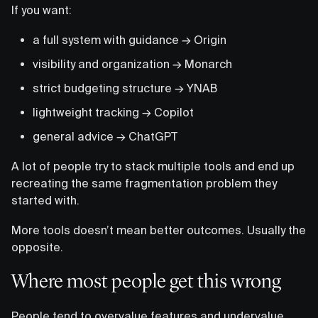
If you want:
a full system with guidance → Origin
visibility and organization → Monarch
strict budgeting structure → YNAB
lightweight tracking → Copilot
general advice → ChatGPT
A lot of people try to stack multiple tools and end up
recreating the same fragmentation problem they
started with.
More tools doesn’t mean better outcomes. Usually the
opposite.
Where most people get this wrong
People tend to overvalue features and undervalue