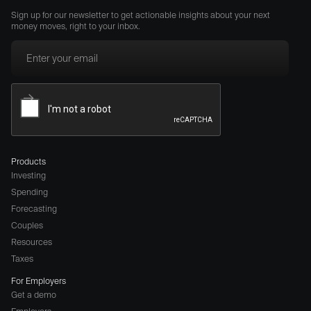
Sign up for our newsletter to get actionable insights about your next
money moves, right to your inbox.
Products
Investing
Spending
Forecasting
Couples
Resources
Taxes
For Employers
Get a demo