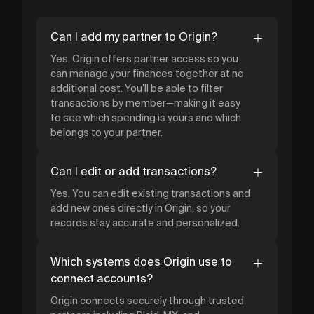
Can I add my partner to Origin?
Yes. Origin offers partner access so you
can manage your finances together at no
additional cost. You’ll be able to filter
transactions by member—making it easy
to see which spending is yours and which
belongs to your partner.
Can I edit or add transactions?
Yes. You can edit existing transactions and
add new ones directly in Origin, so your
records stay accurate and personalized.
Which systems does Origin use to
connect accounts?
Origin connects securely through trusted