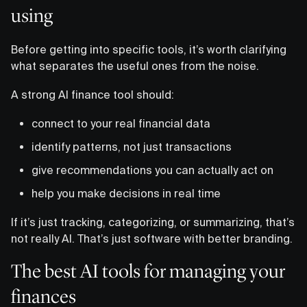
using
Before getting into specific tools, it’s worth clarifying
what separates the useful ones from the noise.
A strong AI finance tool should:
connect to your real financial data
identify patterns, not just transactions
give recommendations you can actually act on
help you make decisions in real time
If it’s just tracking, categorizing, or summarizing, that’s
not really AI. That’s just software with better branding.
The best AI tools for managing your
finances