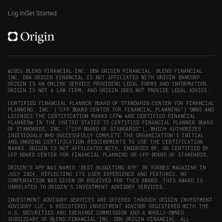
Origin
Origin
Origin
Origin
to
window)
on
on
on
on
Origin
Log In
Get Started
X
LinkedIn
Instagram
Reddit
on
(opens
(opens
(opens
(opens
YouTube
in
in
in
in
(opens
new
new
new
new
in
window)
window)
window)
window)
new
©2026 BLEND FINANCIAL INC. DBA ORIGIN FINANCIAL. BLEND FINANCIAL
INC. DBA ORIGIN FINANCIAL IS NOT AFFILIATED WITH ORIGIN BANCORP.
window)
ORIGIN IS AN ONLINE SERVICE PROVIDING LEGAL FORMS AND INFORMATION.
ORIGIN IS NOT A LAW FIRM, AND ORIGIN DOES NOT PROVIDE LEGAL ADVICE.
CERTIFIED FINANCIAL PLANNER BOARD OF STANDARDS CENTER FOR FINANCIAL
PLANNING, INC. (“CFP BOARD CENTER FOR FINANCIAL PLANNING”) OWNS AND
LICENSES THE CERTIFICATION MARKS CFP® AND CERTIFIED FINANCIAL
PLANNER® IN THE UNITED STATES TO CERTIFIED FINANCIAL PLANNER BOARD
OF STANDARDS, INC. (“CFP BOARD OF STANDARDS”), WHICH AUTHORIZES
INDIVIDUALS WHO SUCCESSFULLY COMPLETE THE ORGANIZATION’S INITIAL
AND ONGOING CERTIFICATION REQUIREMENTS TO USE THE CERTIFICATION
MARKS. ORIGIN IS NOT AFFILIATED WITH, ENDORSED BY, OR CERTIFIED BY
CFP BOARD CENTER FOR FINANCIAL PLANNING OR CFP BOARD OF STANDARDS.
ORIGIN'S APP WAS NAMED 'BEST BUDGETING APP' BY FORBES MAGAZINE IN
JULY 2024, REFLECTING ITS USER EXPERIENCE AND FEATURES. NO
COMPENSATION WAS GIVEN OR RECEIVED FOR THIS AWARD. THIS AWARD IS
UNRELATED TO ORIGIN'S INVESTMENT ADVISORY SERVICES.
INVESTMENT ADVISORY SERVICES ARE OFFERED THROUGH ORIGIN INVESTMENT
ADVISORY LLC, A REGISTERED INVESTMENT ADVISOR REGISTERED WITH THE
U.S. SECURITIES AND EXCHANGE COMMISSION AND A WHOLLY-OWNED
SUBSIDIARY OF BLEND FINANCIAL INC. DBA ORIGIN FINANCIAL. ALL