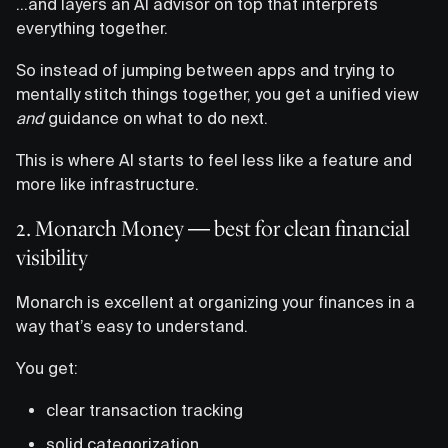
…and layers an AI advisor on top that interprets
everything together.
So instead of jumping between apps and trying to
mentally stitch things together, you get a unified view
and
guidance on what to do next.
This is where AI starts to feel less like a feature and
more like infrastructure.
2. Monarch Money — best for clean financial
visibility
Monarch is excellent at organizing your finances in a
way that’s easy to understand.
You get:
clear transaction tracking
solid categorization