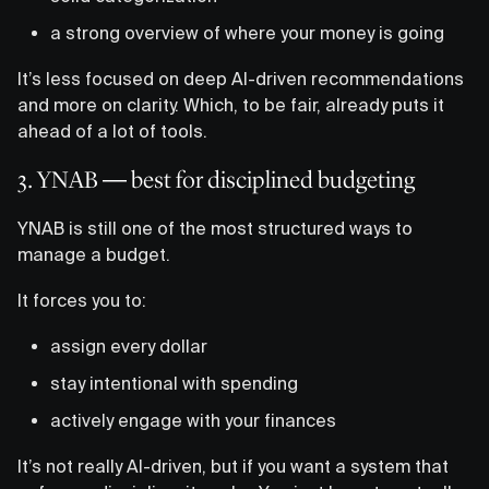
a strong overview of where your money is going
It’s less focused on deep AI-driven recommendations
and more on clarity. Which, to be fair, already puts it
ahead of a lot of tools.
3. YNAB — best for disciplined budgeting
YNAB is still one of the most structured ways to
manage a budget.
It forces you to:
assign every dollar
stay intentional with spending
actively engage with your finances
It’s not really AI-driven, but if you want a system that