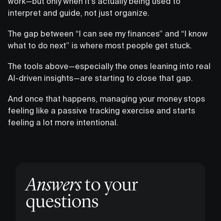
work—but only when it’s actually being used to
interpret and guide, not just organize.
The gap between “I can see my finances” and “I know
what to do next” is where most people get stuck.
The tools above—especially the ones leaning into real
AI-driven insights—are starting to close that gap.
And once that happens, managing your money stops
feeling like a passive tracking exercise and starts
feeling a lot more intentional.
Answers
to your
questions