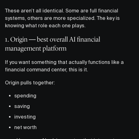
These aren’t all identical. Some are full financial
systems, others are more specialized. The key is
knowing what role each one plays.
1. Origin — best overall AI financial
management platform
If you want something that actually functions like a
financial command center, this is it.
Origin pulls together:
spending
saving
investing
net worth