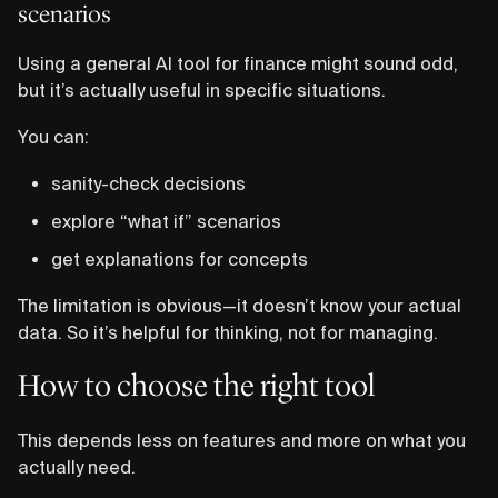
scenarios
Using a general AI tool for finance might sound odd,
but it’s actually useful in specific situations.
You can:
sanity-check decisions
explore “what if” scenarios
get explanations for concepts
The limitation is obvious—it doesn’t know your actual
data. So it’s helpful for thinking, not for managing.
How to choose the right tool
This depends less on features and more on what you
actually need.