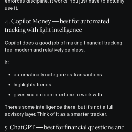
enforces discipline, it works. You just have to actually
use it.
4. Copilot Money — best for automated
tracking with light intelligence
Copilot does a good job of making financial tracking
feel modern and relatively painless.
It:
automatically categorizes transactions
highlights trends
gives you a clean interface to work with
There’s some intelligence there, but it’s not a full
advisory layer. Think of it as a smarter tracker.
5. ChatGPT — best for financial questions and