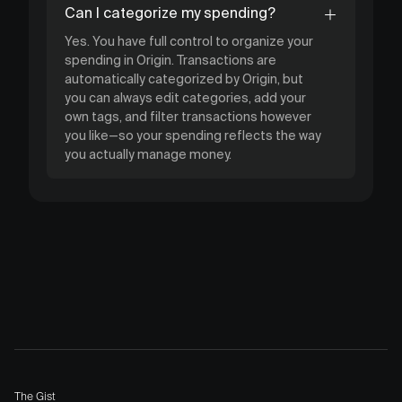
Can I categorize my spending?
Yes. You have full control to organize your
spending in Origin. Transactions are
automatically categorized by Origin, but
you can always edit categories, add your
own tags, and filter transactions however
you like—so your spending reflects the way
you actually manage money.
The Gist