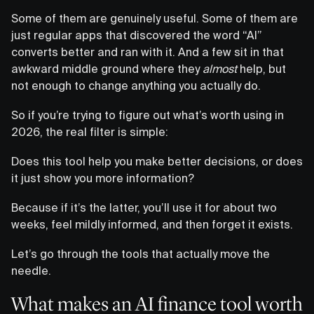
Some of them are genuinely useful. Some of them are
just regular apps that discovered the word “AI”
converts better and ran with it. And a few sit in that
awkward middle ground where they
almost
help, but
not enough to change anything you actually do.
So if you’re trying to figure out what’s worth using in
2026, the real filter is simple:
Does this tool help you make better decisions, or does
it just show you more information?
Because if it’s the latter, you’ll use it for about two
weeks, feel mildly informed, and then forget it exists.
Let’s go through the tools that actually move the
needle.
What makes an AI finance tool worth