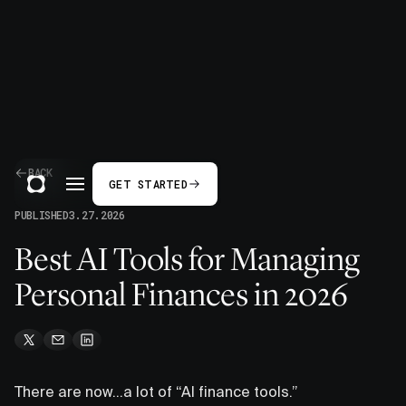
BACK
GET STARTED
PUBLISHED
3.27.2026
Best AI Tools for Managing
Personal Finances in 2026
There are now…a lot of “AI finance tools.”