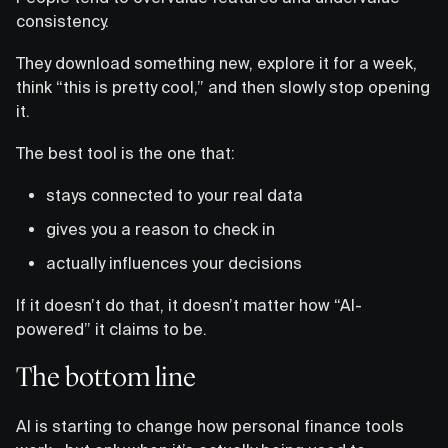
consistency.
They download something new, explore it for a week,
think “this is pretty cool,” and then slowly stop opening
it.
The best tool is the one that:
stays connected to your real data
gives you a reason to check in
actually influences your decisions
If it doesn’t do that, it doesn’t matter how “AI-
powered” it claims to be.
The bottom line
AI is starting to change how personal finance tools