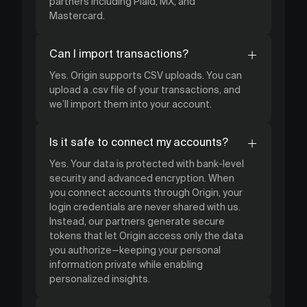
partners including Plaid, MX, and
Mastercard.
Can I import transactions?
Yes. Origin supports CSV uploads. You can
upload a .csv file of your transactions, and
we’ll import them into your account.
Is it safe to connect my accounts?
Yes. Your data is protected with bank-level
security and advanced encryption. When
you connect accounts through Origin, your
login credentials are never shared with us.
Instead, our partners generate secure
tokens that let Origin access only the data
you authorize—keeping your personal
information private while enabling
personalized insights.