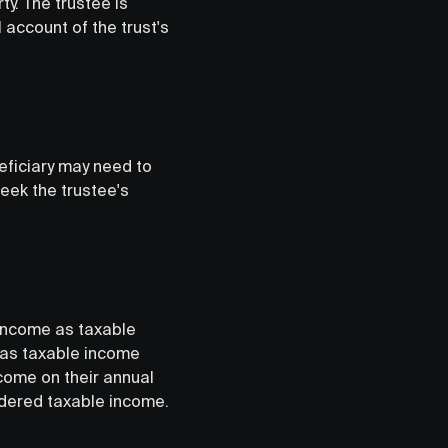
y. The trustee is
 account of the trust's
eficiary may need to
seek the trustee's
s income as taxable
 was taxable income
ncome on their annual
sidered taxable income.