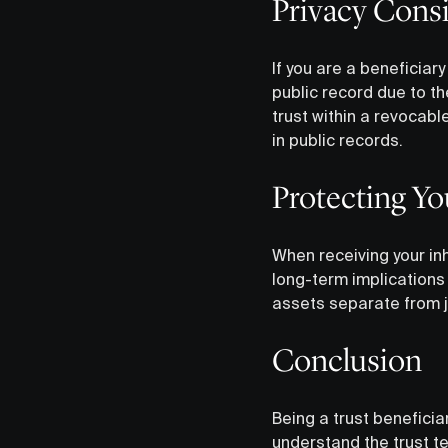
Privacy Cons
If you are a beneficiar
public record due to the
trust within a revocabl
in public records.
Protecting Yo
When receiving your inh
long-term implications
assets separate from j
Conclusion
Being a trust beneficiar
understand the trust te