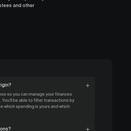
ustees and other
igin?
cess so you can manage your finances
 You’ll be able to filter transactions by
 which spending is yours and which
ions?