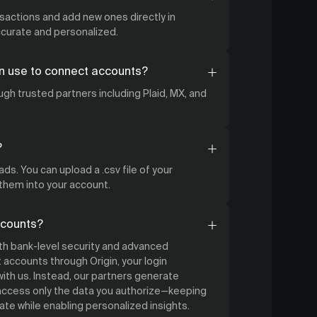
nsactions and add new ones directly in
accurate and personalized.
n use to connect accounts?
gh trusted partners including Plaid, MX, and
?
ds. You can upload a .csv file of your
 them into your account.
ccounts?
ith bank-level security and advanced
accounts through Origin, your login
ith us. Instead, our partners generate
 access only the data you authorize—keeping
ate while enabling personalized insights.