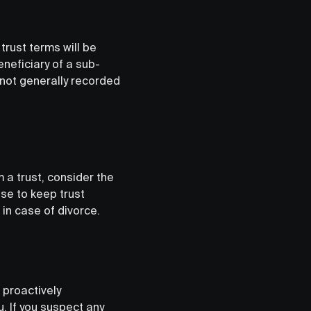
trust terms will be
eneficiary of a sub-
e not generally recorded
m a trust, consider the
se to keep trust
in case of divorce.
o proactively
. If you suspect any