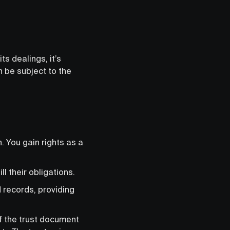
ts dealings, it’s
n be subject to the
n. You gain rights as a
l their obligations.
d records, providing
of the trust document