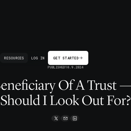
BACK
RESOURCES
LOG IN
GET STARTED
PUBLISHED
10.9.2024
Beneficiary Of A Trust 
Should I Look Out For?