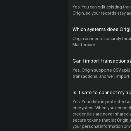
Yes. You can edit existing tra
Origin, so your records stay 
Which systems does Origi
Origin connects securely throu
Mastercard.
Can I import transactions
Yes. Origin supports CSV uploa
transactions, and we’ll import
Is it safe to connect my a
Yes. Your data is protected w
encryption. When you connect 
credentials are never shared w
secure tokens that let Origin
your personal information priv