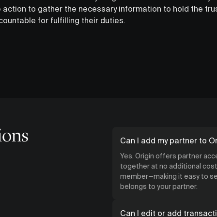
 action to gather the necessary information to hold the tr
untable for fulfilling their duties.
ions
Can I add my partner to Or
Yes. Origin offers partner ac
together at no additional cost.
member—making it easy to see
belongs to your partner.
Can I edit or add transact