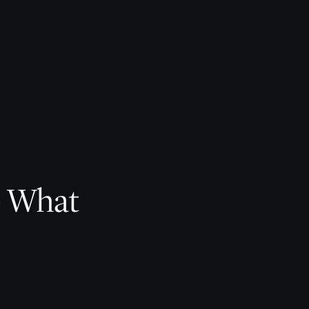
— What