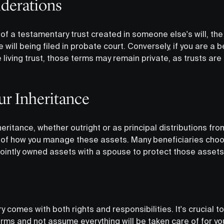
iderations
y of a testamentary trust created in someone else's will, the 
 will being filed in probate court. Conversely, if you are a b
e living trust, those terms may remain private, as trusts ar
ur Inheritance
eritance, whether outright or as principal distributions fro
 of how you manage these assets. Many beneficiaries choo
ointly owned assets with a spouse to protect those assets 
y comes with both rights and responsibilities. It's crucial t
rms and not assume everything will be taken care of for you