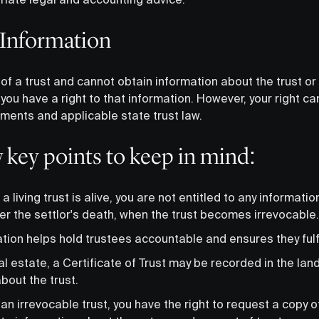
 Information
 of a trust and cannot obtain information about the trust or i
you have a right to that information. However, your right ca
uments and applicable state trust law.
w key points to keep in mind:
 a living trust is alive, you are not entitled to any informatio
ter the settlor's death, when the trust becomes irrevocable.
ation helps hold trustees accountable and ensures they fulfil
eal estate, a Certificate of Trust may be recorded in the lan
bout the trust.
 an irrevocable trust, you have the right to request a copy 