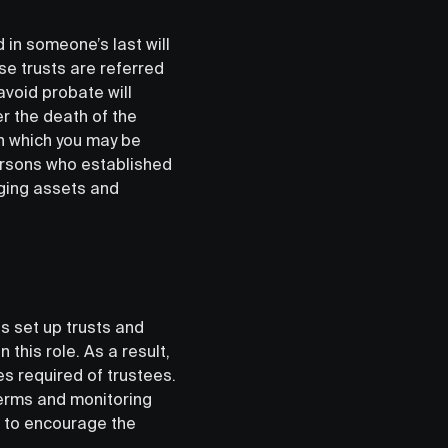
in someone’s last will
se trusts are referred
avoid probate will
er the death of the
 in which you may be
persons who established
naging assets and
ls set up trusts and
 this role. As a result,
s required of trustees.
 terms and monitoring
ul to encourage the