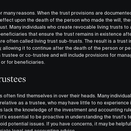
or many reasons. When the trust provisions are documented 
effect upon the death of the person who made the will, the
ust. Many individuals who create revocable living trusts to 
beneficiaries that ensure the trust remains in existence aft
re often called living trust sub-trusts. The result is a trust
, allowing it to continue after the death of the person or 
e a trustee or co-trustee and will include provisions for ma
or for beneficiaries.
rustees
s often find themselves in over their heads. Many individua
elative as a trustee, who may have little to no experience in
es lack the knowledge of the investment and accounting rule
, it’s essential to be proactive in understanding the trust's
void potential issues. If you have concerns, it may be helpf
riate legal and accounting advice.