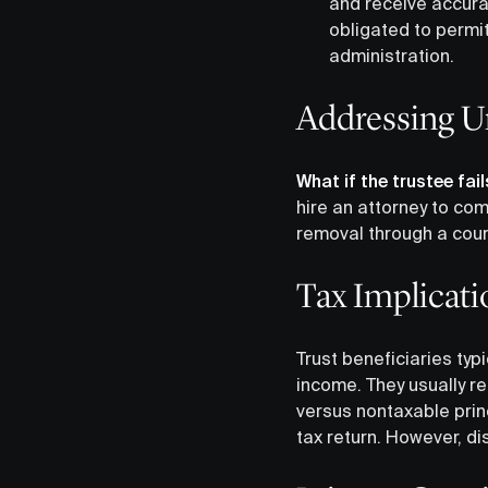
and receive accurat
obligated to permit
administration.
Addressing U
What if the trustee fai
hire an attorney to comp
removal through a cour
Tax Implicati
Trust beneficiaries typ
income. They usually re
versus nontaxable princ
tax return. However, di