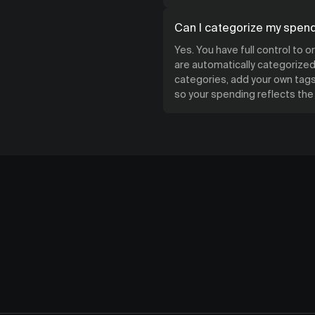
Can I categorize my spen
Yes. You have full control to 
are automatically categorized 
categories, add your own tags,
so your spending reflects th