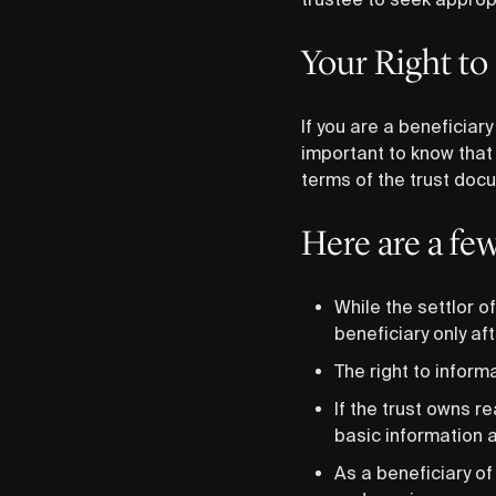
Your Right to
If you are a beneficiary
important to know that 
terms of the trust doc
Here are a fe
While the settlor of
beneficiary only af
The right to inform
If the trust owns r
basic information a
As a beneficiary of