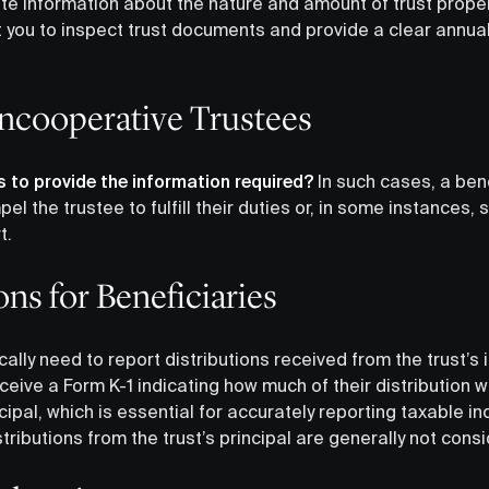
e information about the nature and amount of trust propert
 you to inspect trust documents and provide a clear annual
ncooperative Trustees
ls to provide the information required?
In such cases, a ben
el the trustee to fulfill their duties or, in some instances, 
t.
ons for Beneficiaries
ically need to report distributions received from the trust’
ceive a Form K-1 indicating how much of their distribution
ipal, which is essential for accurately reporting taxable i
stributions from the trust’s principal are generally not con