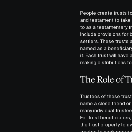
People create trusts f
and testament to take 
to as a testamentary tr
include provisions for 
settlers. These trusts a
named as a beneficiary
it. Each trust will hav
making distributions to 
The Role of T
Trustees of these trust
name a close friend or r
many individual truste
For trust beneficiaries
the trust property to a
trustee to seek approp