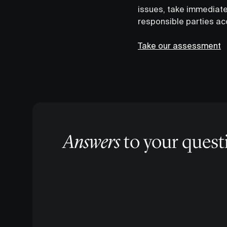
issues, take immediate
responsible parties acco
Take our assessment
Answers
to your quest