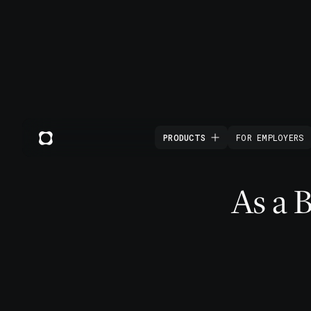
PRODUCTS
FOR EMPLOYERS
As a 