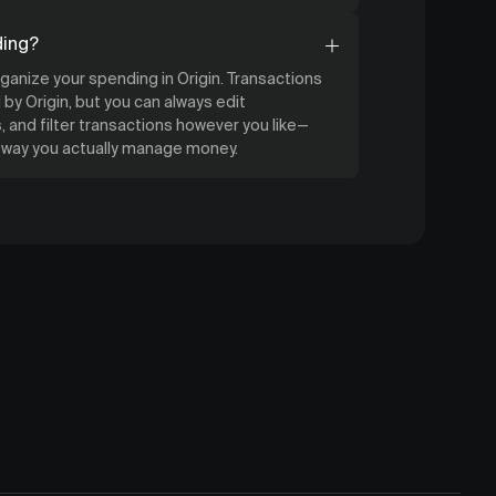
ding?
organize your spending in Origin. Transactions
by Origin, but you can always edit
 and filter transactions however you like—
e way you actually manage money.