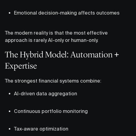
Emotional decision-making affects outcomes
The modern reality is that the most effective
approach is rarely AI-only or human-only.
The Hybrid Model: Automation +
Expertise
The strongest financial systems combine:
AI-driven data aggregation
Continuous portfolio monitoring
Tax-aware optimization