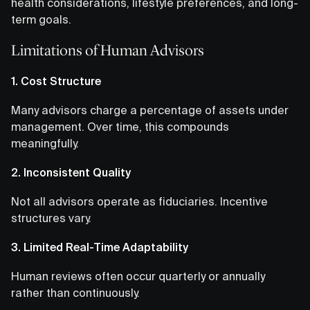
health considerations, lifestyle preferences, and long-
term goals.
Limitations of Human Advisors
1. Cost Structure
Many advisors charge a percentage of assets under
management. Over time, this compounds
meaningfully.
2. Inconsistent Quality
Not all advisors operate as fiduciaries. Incentive
structures vary.
3. Limited Real-Time Adaptability
Human reviews often occur quarterly or annually
rather than continuously.