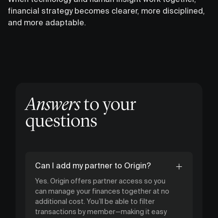
financial strategy becomes clearer, more disciplined,
and more adaptable.
Answers
to your
questions
Can I add my partner to Origin?
Yes. Origin offers partner access so you
can manage your finances together at no
additional cost. You’ll be able to filter
transactions by member—making it easy