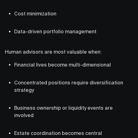
Cost minimization
Data-driven portfolio management
Human advisors are most valuable when:
Financial lives become multi-dimensional
Concentrated positions require diversification
strategy
Business ownership or liquidity events are
involved
Estate coordination becomes central