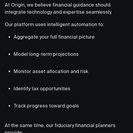
At Origin, we believe financial guidance should
integrate technology and expertise seamlessly.
Our platform uses intelligent automation to:
Aggregate your full financial picture
Model long-term projections
Monitor asset allocation and risk
Identify tax opportunities
Track progress toward goals
At the same time, our fiduciary financial planners
provide: