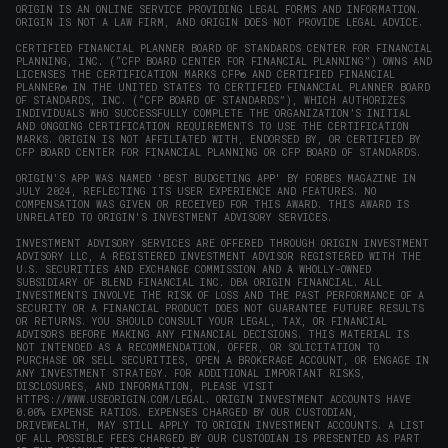
window)
ORIGIN IS AN ONLINE SERVICE PROVIDING LEGAL FORMS AND INFORMATION.
ORIGIN IS NOT A LAW FIRM, AND ORIGIN DOES NOT PROVIDE LEGAL ADVICE.
CERTIFIED FINANCIAL PLANNER BOARD OF STANDARDS CENTER FOR FINANCIAL
PLANNING, INC. (“CFP BOARD CENTER FOR FINANCIAL PLANNING”) OWNS AND
LICENSES THE CERTIFICATION MARKS CFP® AND CERTIFIED FINANCIAL
PLANNER® IN THE UNITED STATES TO CERTIFIED FINANCIAL PLANNER BOARD
OF STANDARDS, INC. (“CFP BOARD OF STANDARDS”), WHICH AUTHORIZES
INDIVIDUALS WHO SUCCESSFULLY COMPLETE THE ORGANIZATION’S INITIAL
AND ONGOING CERTIFICATION REQUIREMENTS TO USE THE CERTIFICATION
MARKS. ORIGIN IS NOT AFFILIATED WITH, ENDORSED BY, OR CERTIFIED BY
CFP BOARD CENTER FOR FINANCIAL PLANNING OR CFP BOARD OF STANDARDS.
ORIGIN'S APP WAS NAMED 'BEST BUDGETING APP' BY FORBES MAGAZINE IN
JULY 2024, REFLECTING ITS USER EXPERIENCE AND FEATURES. NO
COMPENSATION WAS GIVEN OR RECEIVED FOR THIS AWARD. THIS AWARD IS
UNRELATED TO ORIGIN'S INVESTMENT ADVISORY SERVICES.
INVESTMENT ADVISORY SERVICES ARE OFFERED THROUGH ORIGIN INVESTMENT
ADVISORY LLC, A REGISTERED INVESTMENT ADVISOR REGISTERED WITH THE
U.S. SECURITIES AND EXCHANGE COMMISSION AND A WHOLLY-OWNED
SUBSIDIARY OF BLEND FINANCIAL INC. DBA ORIGIN FINANCIAL. ALL
INVESTMENTS INVOLVE THE RISK OF LOSS AND THE PAST PERFORMANCE OF A
SECURITY OR A FINANCIAL PRODUCT DOES NOT GUARANTEE FUTURE RESULTS
OR RETURNS. YOU SHOULD CONSULT YOUR LEGAL, TAX, OR FINANCIAL
ADVISORS BEFORE MAKING ANY FINANCIAL DECISIONS. THIS MATERIAL IS
NOT INTENDED AS A RECOMMENDATION, OFFER, OR SOLICITATION TO
PURCHASE OR SELL SECURITIES, OPEN A BROKERAGE ACCOUNT, OR ENGAGE IN
ANY INVESTMENT STRATEGY. FOR ADDITIONAL IMPORTANT RISKS,
DISCLOSURES, AND INFORMATION, PLEASE VISIT
HTTPS://WWW.USEORIGIN.COM/LEGAL
. ORIGIN INVESTMENT ACCOUNTS HAVE
0.00% EXPENSE RATIOS. EXPENSES CHARGED BY OUR CUSTODIAN,
DRIVEWEALTH, MAY STILL APPLY TO ORIGIN INVESTMENT ACCOUNTS. A LIST
OF ALL POSSIBLE FEES CHARGED BY OUR CUSTODIAN IS PRESENTED AS PART