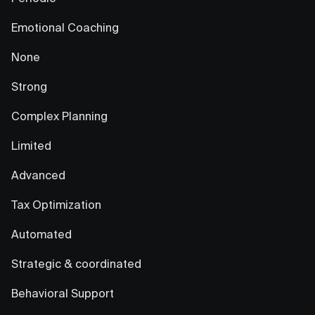
Emotional Coaching
None
Strong
Complex Planning
Limited
Advanced
Tax Optimization
Automated
Strategic & coordinated
Behavioral Support