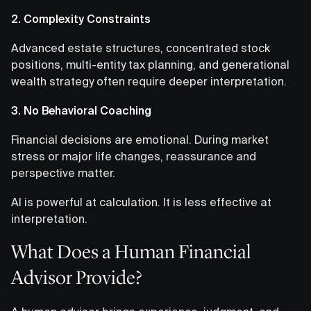
2. Complexity Constraints
Advanced estate structures, concentrated stock
positions, multi-entity tax planning, and generational
wealth strategy often require deeper interpretation.
3. No Behavioral Coaching
Financial decisions are emotional. During market
stress or major life changes, reassurance and
perspective matter.
AI is powerful at calculation. It is less effective at
interpretation.
What Does a Human Financial
Advisor Provide?