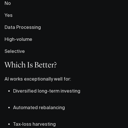
No
Yes
Data Processing
High-volume
Selective
Which Is Better?
AI works exceptionally well for:
Diversified long-term investing
Automated rebalancing
Tax-loss harvesting