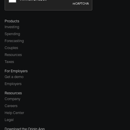
Products
Investing
Spending
Forecasting
Couples
Resources
Taxes
For Employers
Get a demo
Employers
Resources
Company
Careers
(opens
Help Center
a
Legal
different
Download the Origin App