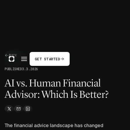
BACK
GET STARTED
PUBLISHED
3.3.2026
AI vs. Human Financial
Advisor: Which Is Better?
The financial advice landscape has changed