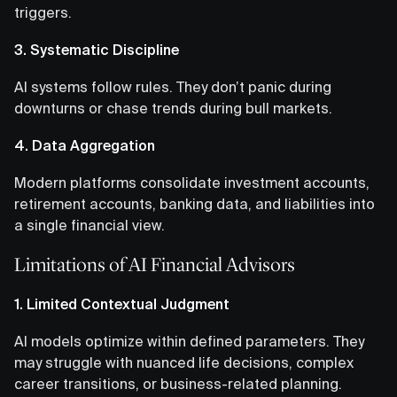
triggers.
3. Systematic Discipline
AI systems follow rules. They don’t panic during
downturns or chase trends during bull markets.
4. Data Aggregation
Modern platforms consolidate investment accounts,
retirement accounts, banking data, and liabilities into
a single financial view.
Limitations of AI Financial Advisors
1. Limited Contextual Judgment
AI models optimize within defined parameters. They
may struggle with nuanced life decisions, complex
career transitions, or business-related planning.