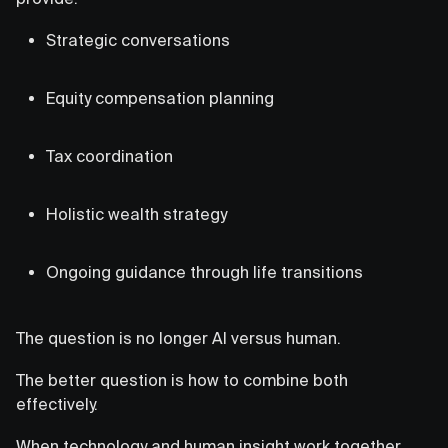
Strategic conversations
Equity compensation planning
Tax coordination
Holistic wealth strategy
Ongoing guidance through life transitions
The question is no longer AI versus human.
The better question is how to combine both
effectively.
When technology and human insight work together,