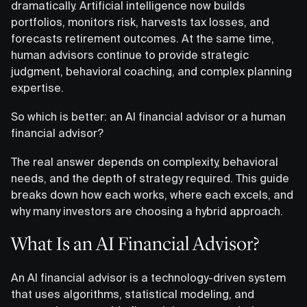
dramatically. Artificial intelligence now builds
portfolios, monitors risk, harvests tax losses, and
forecasts retirement outcomes. At the same time,
human advisors continue to provide strategic
judgment, behavioral coaching, and complex planning
expertise.
So which is better: an AI financial advisor or a human
financial advisor?
The real answer depends on complexity, behavioral
needs, and the depth of strategy required. This guide
breaks down how each works, where each excels, and
why many investors are choosing a hybrid approach.
What Is an AI Financial Advisor?
An AI financial advisor is a technology-driven system
that uses algorithms, statistical modeling, and