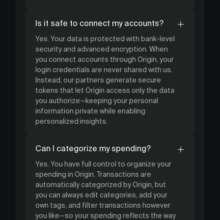
Is it safe to connect my accounts?
Yes. Your data is protected with bank-level
security and advanced encryption. When
you connect accounts through Origin, your
login credentials are never shared with us.
Instead, our partners generate secure
tokens that let Origin access only the data
you authorize—keeping your personal
information private while enabling
personalized insights.
Can I categorize my spending?
Yes. You have full control to organize your
spending in Origin. Transactions are
automatically categorized by Origin, but
you can always edit categories, add your
own tags, and filter transactions however
you like—so your spending reflects the way