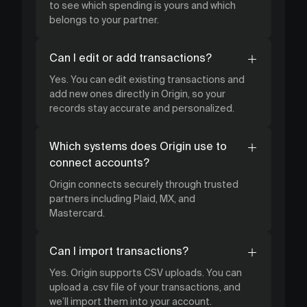
to see which spending is yours and which
belongs to your partner.
Can I edit or add transactions?
Yes. You can edit existing transactions and
add new ones directly in Origin, so your
records stay accurate and personalized.
Which systems does Origin use to
connect accounts?
Origin connects securely through trusted
partners including Plaid, MX, and
Mastercard.
Can I import transactions?
Yes. Origin supports CSV uploads. You can
upload a .csv file of your transactions, and
we’ll import them into your account.