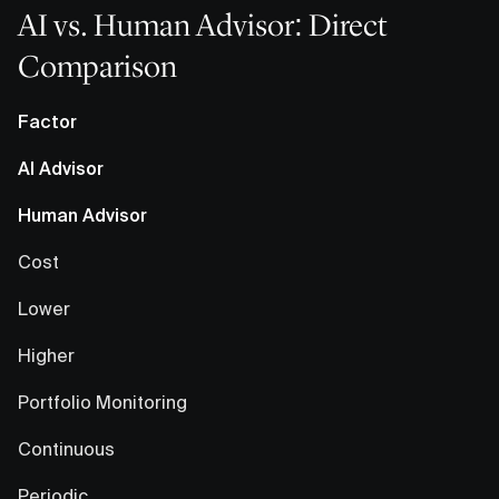
AI vs. Human Advisor: Direct
Comparison
Factor
AI Advisor
Human Advisor
Cost
Lower
Higher
Portfolio Monitoring
Continuous
Periodic