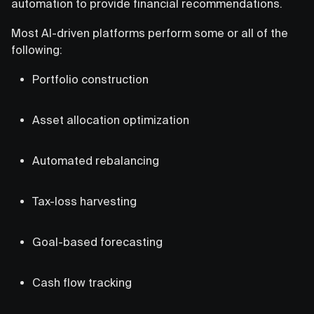
automation to provide financial recommendations.
Most AI-driven platforms perform some or all of the
following:
Portfolio construction
Asset allocation optimization
Automated rebalancing
Tax-loss harvesting
Goal-based forecasting
Cash flow tracking