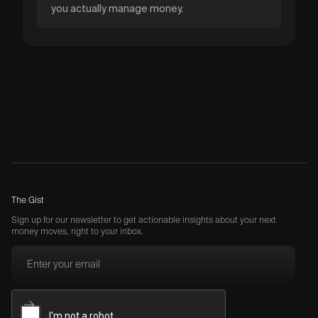
you actually manage money.
The Gist
Sign up for our newsletter to get actionable insights about your next
money moves, right to your inbox.