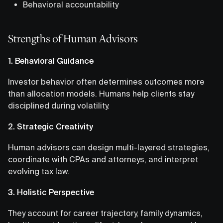
Behavioral accountability
Strengths of Human Advisors
1. Behavioral Guidance
Investor behavior often determines outcomes more
than allocation models. Humans help clients stay
disciplined during volatility.
2. Strategic Creativity
Human advisors can design multi-layered strategies,
coordinate with CPAs and attorneys, and interpret
evolving tax law.
3. Holistic Perspective
They account for career trajectory, family dynamics,