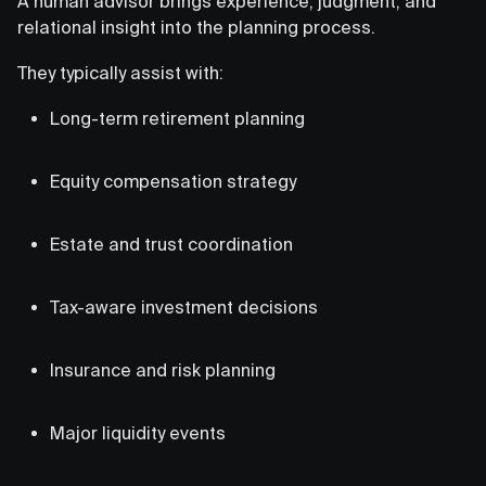
A human advisor brings experience, judgment, and
relational insight into the planning process.
They typically assist with:
Long-term retirement planning
Equity compensation strategy
Estate and trust coordination
Tax-aware investment decisions
Insurance and risk planning
Major liquidity events