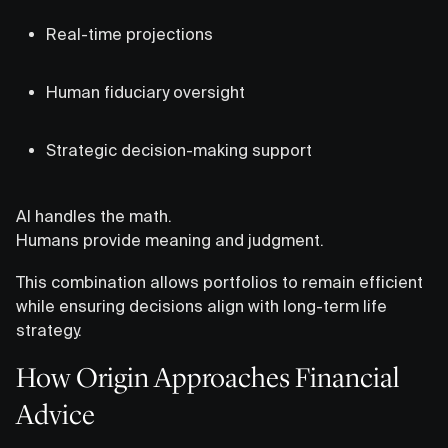
Real-time projections
Human fiduciary oversight
Strategic decision-making support
AI handles the math.
Humans provide meaning and judgment.
This combination allows portfolios to remain efficient
while ensuring decisions align with long-term life
strategy.
How Origin Approaches Financial
Advice