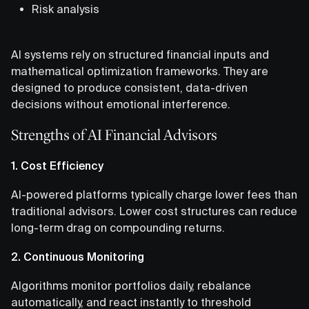
Risk analysis
AI systems rely on structured financial inputs and
mathematical optimization frameworks. They are
designed to produce consistent, data-driven
decisions without emotional interference.
Strengths of AI Financial Advisors
1. Cost Efficiency
AI-powered platforms typically charge lower fees than
traditional advisors. Lower cost structures can reduce
long-term drag on compounding returns.
2. Continuous Monitoring
Algorithms monitor portfolios daily, rebalance
automatically, and react instantly to threshold