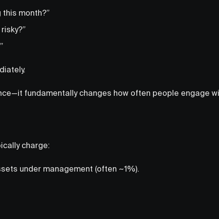
 this month?”
 risky?”
”
iately.
ience—it fundamentally changes how often people engage wit
ically charge:
ssets under management (often ~1%).