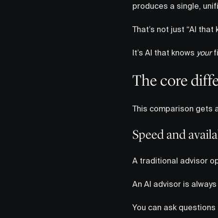
produces a single, unif
That’s not just “AI that
It’s AI that knows
your
f
The core diff
This comparison gets a
Speed and availab
A traditional advisor op
An AI advisor is always
You can ask questions l