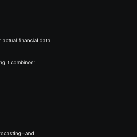
r actual financial data
ng it combines:
forecasting—and