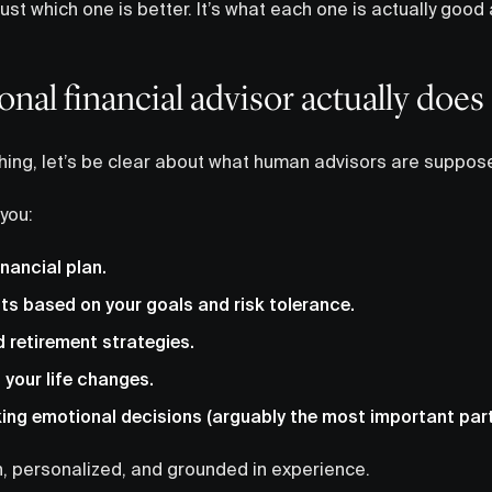
 just which one is better. It’s what each one is actually go
onal financial advisor actually does
ing, let’s be clear about what human advisors are suppose
 you:
inancial plan.
ts based on your goals and risk tolerance.
 retirement strategies.
 your life changes.
ng emotional decisions (arguably the most important part
uch, personalized, and grounded in experience.