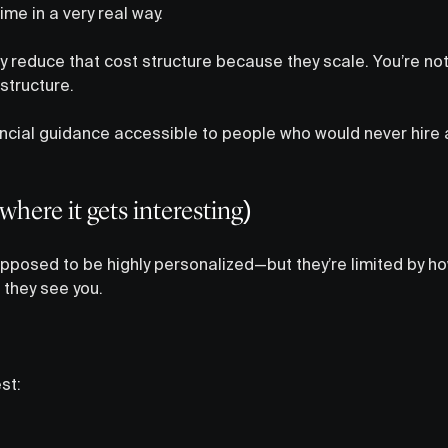
me in a very real way.
ly reduce that cost structure because they scale. You’re no
structure.
ncial guidance accessible to people who would never hire an
where it gets interesting)
posed to be highly personalized—but they’re limited by h
they see you.
st: