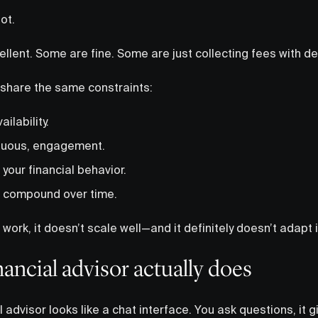
lot.
llent. Some are fine. Some are just collecting fees with 
 share the same constraints:
ilability.
inuous, engagement.
to your financial behavior.
t compound over time.
work, it doesn’t scale well—and it definitely doesn’t adapt i
nancial advisor actually does
I advisor looks like a chat interface. You ask questions, it 