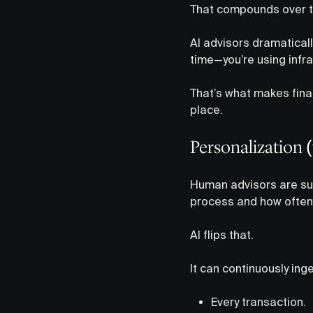
That compounds over ti
AI advisors dramatical
time—you’re using infra
That’s what makes fina
place.
Personalization (
Human advisors are sup
process and how often 
AI flips that.
It can continuously inge
Every transaction.