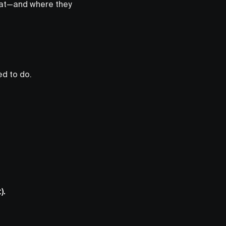
od at—and where they
d to do.
).