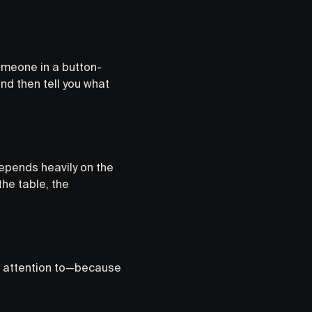
omeone in a button-
nd then tell you what
 depends heavily on the
the table, the
ng attention to—because