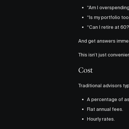
“Am I overspending
“Is my portfolio too
“Can I retire at 60?
And get answers immed
This isn’t just conven
Cost
Traditional advisors typ
A percentage of a
Flat annual fees.
Hourly rates.