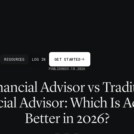
BACK
RESOURCES
LOG IN
GET STARTED
PUBLISHED
3.18.2026
nancial Advisor vs Tradi
ial Advisor: Which Is A
Better in 2026?