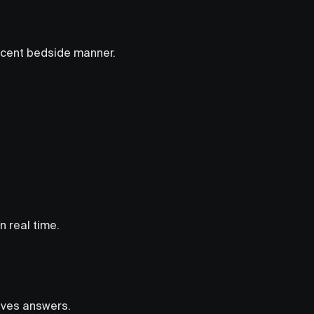
decent bedside manner.
n real time.
gives answers.