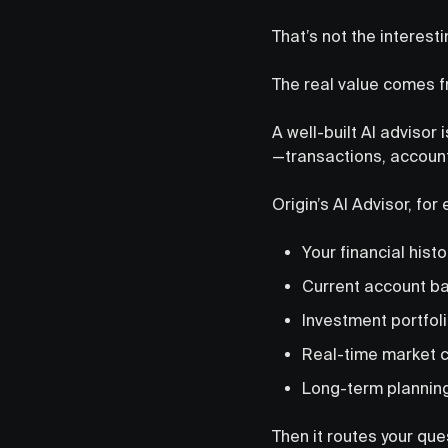
That’s not the interesti
The real value comes 
A well-built AI advisor 
—transactions, account
Origin’s AI Advisor, fo
Your financial histo
Current account ba
Investment portfoli
Real-time market c
Long-term plannin
Then it routes your qu