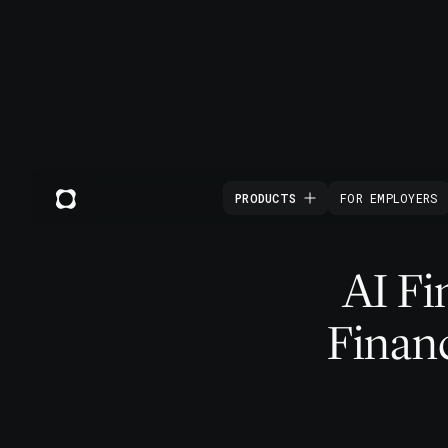
PRODUCTS
FOR EMPLOYERS
AI Fi
Financ