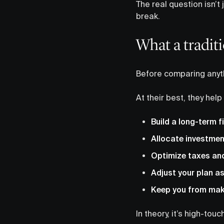
The real question isn’t
break.
What a traditi
Before comparing anyth
At their best, they help
Build a long-term f
Allocate investmen
Optimize taxes and
Adjust your plan as
Keep you from maki
In theory, it’s high-to