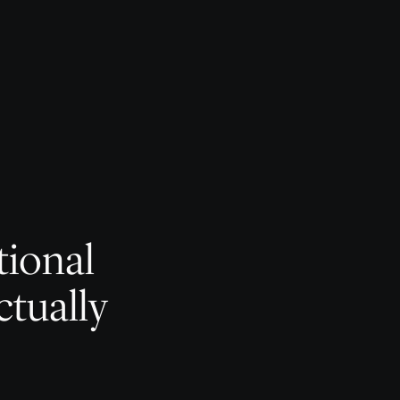
tional
ctually