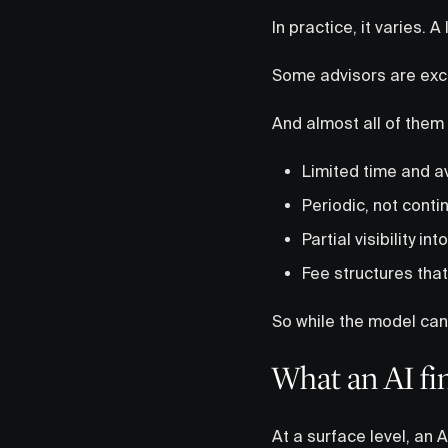
In practice, it varies. A 
Some advisors are exce
And almost all of them
Limited time and ava
Periodic, not cont
Partial visibility in
Fee structures tha
So while the model can 
What an AI fi
At a surface level, an A