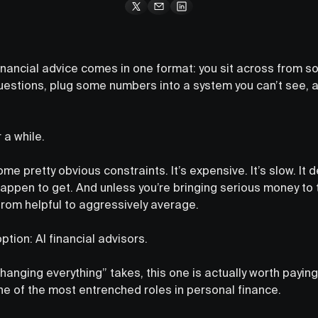
ancial advice comes in one format: you sit across from s
uestions, plug some numbers into a system you can’t see, a
 a while.
ome pretty obvious constraints. It’s expensive. It’s slow. It
happen to get. And unless you’re bringing serious money to 
rom helpful to aggressively average.
tion: AI financial advisors.
changing everything” takes, this one is actually worth payi
one of the most entrenched roles in personal finance.