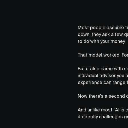
Most people assume fin
down, they ask a few q
to do with your money.
That model worked. For
But it also came with s
individual advisor you 
experience can range f
Now there’s a second op
And unlike most “AI is 
it directly challenges 