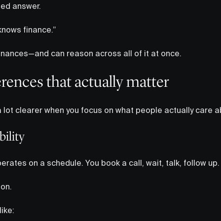
ied answer.
 knows finance.”
inances—and can reason across all of it at once.
erences that actually matter
 lot clearer when you focus on what people actually care a
ility
erates on a schedule. You book a call, wait, talk, follow up.
 on.
ike: