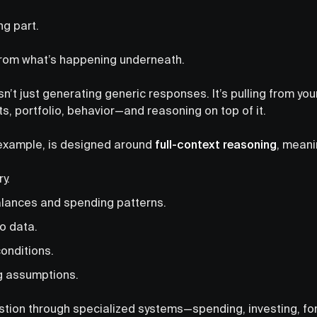
ng part.
from what’s happening underneath.
isn’t just generating generic responses. It’s pulling from you
s, portfolio, behavior—and reasoning on top of it.
r example, is designed around
full-context reasoning
, meani
ry.
lances and spending patterns.
o data.
onditions.
g assumptions.
estion through specialized systems—spending, investing, 