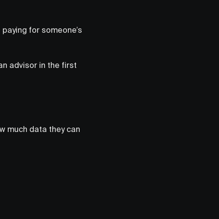
t paying for someone’s
 advisor in the first
ow much data they can