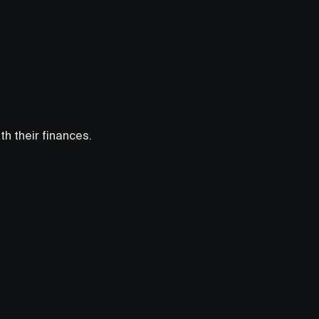
h their finances.