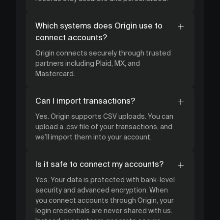
Which systems does Origin use to
connect accounts?
Origin connects securely through trusted
partners including Plaid, MX, and
Mastercard.
Can I import transactions?
Yes. Origin supports CSV uploads. You can
upload a .csv file of your transactions, and
we’ll import them into your account.
Is it safe to connect my accounts?
Yes. Your data is protected with bank-level
security and advanced encryption. When
you connect accounts through Origin, your
login credentials are never shared with us.