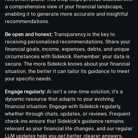
a comprehensive view of your financial landscape,
enabling it to generate more accurate and insightful
recommendations.
Be open and honest:
Transparency is the key to
receiving personalized recommendations. Share your
financial goals, income, expenses, debts, and unique
circumstances with Sidekick. Remember: your data is
secure. The more Sidekick knows about your financial
situation, the better it can tailor its guidance to meet
your specific needs.
Engage regularly:
AI isn't a one-time solution; it's a
dynamic resource that adapts to your evolving
financial situation. Engage with Sidekick regularly,
whether through chats, updates, or reviews. Frequent
check-ins ensure that Sidekick's guidance remains
relevant as your financial life changes, and our regular
LLM updates help you get better, clearer answers.