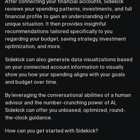
After connecting your financial accounts, Sidekick
reviews your spending patterns, investments, and full
financial profile to gain an understanding of your
unique situation. It then provides insightful
recommendations tailored specifically to you
regarding your budget, saving strategy, investment
optimization, and more.
Sidekick can also generate data visualizations based
on your connected account information to visually
show you how your spending aligns with your goals
and budget over time.
By leveraging the conversational abilities of a human
advisor and the number-crunching power of AI,
Sidekick can offer you unbiased, optimized, round-
the-clock guidance.
How can you get started with Sidekick?