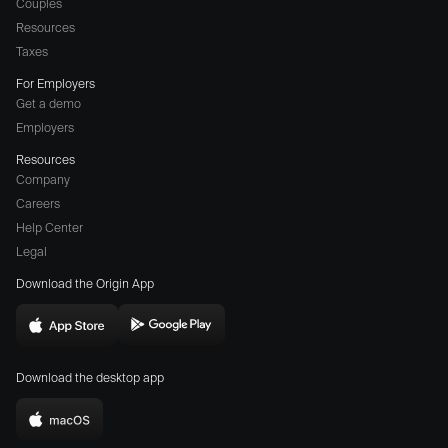
Couples
Resources
Taxes
For Employers
Get a demo
Employers
Resources
Company
Careers
(opens
Help Center
a
Legal
different
Download the Origin App
website
in
Download
Download
new
Origin
Origin
window)
Download the desktop app
on
on
the
the
Download
App
Play