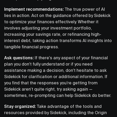
Implement recommendations:
The true power of AI
lies in action. Act on the guidance offered by Sidekick
to optimize your finances effectively. Whether it
involves adjusting your investment portfolio,
increasing your savings rate, or refinancing high-
interest debt, taking action transforms AI insights into
tangible financial progress.
Ask questions:
If there's any aspect of your financial
plan you don't fully understand or if you need
assistance making a decision, don't hesitate to ask
Sidekick for clarification or additional information. If
you find that the responses you’re getting from
Sidekick aren’t quite right, try asking again —
sometimes, re-prompting can help Sidekick do better.
Stay organized:
Take advantage of the tools and
resources provided by Sidekick, including the Origin