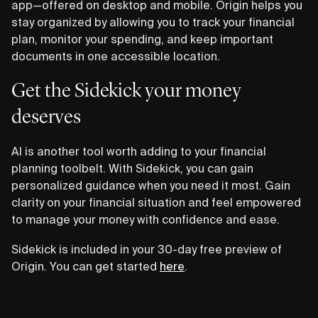
app—offered on desktop and mobile. Origin helps you
stay organized by allowing you to track your financial
plan, monitor your spending, and keep important
documents in one accessible location.
Get the Sidekick your money
deserves
AI is another tool worth adding to your financial
planning toolbelt. With Sidekick, you can gain
personalized guidance when you need it most. Gain
clarity on your financial situation and feel empowered
to manage your money with confidence and ease.
Sidekick is included in your 30-day free preview of
Origin. You can get started
here
.