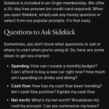
Sidekick is included in an Origin membership. We offer
a 30-day free preview (no credit card required). When
you open Sidekick, simply ask any money question or
select from our popular prompts. It’s that easy.
Questions to Ask Sidekick
Sometimes, you don't know what questions to ask or
where to start when you’re using AI. So, here are some
ideas to get you started:
Spending:
How can I create a monthly budget?
Can I afford to buy a new car right now? How much
am I spending on drinks and dining?
Cash flow:
How has my cash flow been trending?
Am I cash flow positive? Explain my cash flow.
Net worth:
What’s my net worth? Breakdown my
cash by account. Can you summarize my loans?