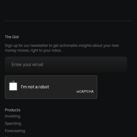
The Gist
Sign up for our newsletter to get actionable insights about your next
money moves, right to your inbox.
Products
Investing
Spending
Forecasting