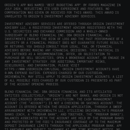
ORIGIN'S APP WAS NAMED 'BEST BUDGETING APP' BY FORBES MAGAZINE IN
JULY 2024, REFLECTING ITS USER EXPERIENCE AND FEATURES. NO
COMPENSATION WAS GIVEN OR RECEIVED FOR THIS AWARD. THIS AWARD IS
UNRELATED TO ORIGIN'S INVESTMENT ADVISORY SERVICES.
INVESTMENT ADVISORY SERVICES ARE OFFERED THROUGH ORIGIN INVESTMENT
ADVISORY LLC, A REGISTERED INVESTMENT ADVISOR REGISTERED WITH THE
U.S. SECURITIES AND EXCHANGE COMMISSION AND A WHOLLY-OWNED
SUBSIDIARY OF BLEND FINANCIAL INC. DBA ORIGIN FINANCIAL. ALL
INVESTMENTS INVOLVE THE RISK OF LOSS AND THE PAST PERFORMANCE OF A
SECURITY OR A FINANCIAL PRODUCT DOES NOT GUARANTEE FUTURE RESULTS
OR RETURNS. YOU SHOULD CONSULT YOUR LEGAL, TAX, OR FINANCIAL
ADVISORS BEFORE MAKING ANY FINANCIAL DECISIONS. THIS MATERIAL IS
NOT INTENDED AS A RECOMMENDATION, OFFER, OR SOLICITATION TO
PURCHASE OR SELL SECURITIES, OPEN A BROKERAGE ACCOUNT, OR ENGAGE IN
ANY INVESTMENT STRATEGY. FOR ADDITIONAL IMPORTANT RISKS,
DISCLOSURES, AND INFORMATION, PLEASE VISIT
HTTPS://WWW.USEORIGIN.COM/LEGAL
. ORIGIN INVESTMENT ACCOUNTS HAVE
0.00% EXPENSE RATIOS. EXPENSES CHARGED BY OUR CUSTODIAN,
DRIVEWEALTH, MAY STILL APPLY TO ORIGIN INVESTMENT ACCOUNTS. A LIST
OF ALL POSSIBLE FEES CHARGED BY OUR CUSTODIAN IS PRESENTED AS PART
OF THE ACCOUNT OPENING PROCESS.
BLEND FINANCIAL INC. DBA ORIGIN FINANCIAL AND ITS AFFILIATED
ENTITIES (COLLECTIVELY, “ORIGIN”) ARE NOT BANKS, AND ORIGIN IS NOT
AN FDIC-INSURED DEPOSITORY INSTITUTION. THE CASH MANAGEMENT
ACCOUNT (THE “ACCOUNT”) IS NOT A CHECKING OR SAVINGS ACCOUNT. THE
ACCOUNT IS OFFERED WITHIN THE ORIGIN APPLICATION, THROUGH A SWEEP
ARRANGEMENT WITH DRIVEWEALTH LLC, UTILIZING DRIVEWEALTH'S PROGRAM
BANKS (EACH, A “PROGRAM BANK”, AND TOGETHER, THE “PROGRAM BANKS”).
BALANCES ASSOCIATED WITH THE ACCOUNT ARE HELD BY THE PROGRAM BANKS
AND PROTECTED BY THE FDIC’S INSURANCE COVERAGE UP TO THE MAXIMUM
DEPOSIT INSURANCE LIMITS THROUGH THE APPLICABLE PROGRAM BANK. APY
IS VARIABLE AND SUBJECT TO CHANGE AT ANY TIME WITHOUT NOTICE. NO