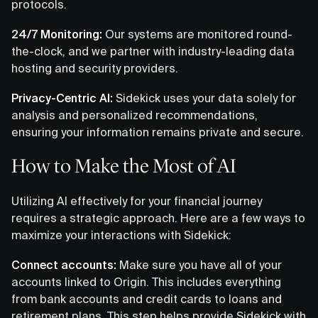
protocols.
24/7 Monitoring:
Our systems are monitored round-
the-clock, and we partner with industry-leading data
hosting and security providers.
Privacy-Centric AI:
Sidekick uses your data solely for
analysis and personalized recommendations,
ensuring your information remains private and secure.
How to Make the Most of AI
Utilizing AI effectively for your financial journey
requires a strategic approach. Here are a few ways to
maximize your interactions with Sidekick:
Connect accounts:
Make sure you have all of your
accounts linked to Origin. This includes everything
from bank accounts and credit cards to loans and
retirement plans. This step helps provide Sidekick with