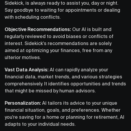
Sidekick, is always ready to assist you, day or night.
Say goodbye to waiting for appointments or dealing
with scheduling conflicts.
Objective Recommendations:
Our AI is built and
regularly reviewed to avoid biases or conflicts of
interest. Sidekick's recommendations are solely
aimed at optimizing your finances, free from any
ulterior motives.
Vast Data Analysis:
AI can rapidly analyze your
financial data, market trends, and various strategies
comprehensively. It identifies opportunities and trends
that might be missed by human advisors.
Personalization:
AI tailors its advice to your unique
financial situation, goals, and preferences. Whether
you're saving for a home or planning for retirement, AI
adapts to your individual needs.