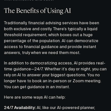
The Benefits of Using AI
Traditionally, financial advising services have been
both exclusive and costly. There’s typically a liquid
threshold requirement, which boxes out a huge
percentage of the population. AI can democratize
access to financial guidance and provide instant
answers, truly when we need them most.
In addition to democratizing access, AI provides real-
time guidance—24/7. Whether it’s day or night, you can
rely on AI to answer your biggest questions. You no
longer have to book an in-person or Zoom meeting.
You can get guidance in an instant.
Here are some ways AI can help:
24/7 Availability:
AI, like our AI-powered planner,