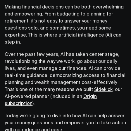
Making financial decisions can be both overwhelming
and empowering. From budgeting to planning for
retirement, it’s not easy to answer your money
questions solo, and sometimes, you need some
expertise. This is where artificial intelligence (AI) can
step in.
Over the past few years, AI has taken center stage,
revolutionizing the way we work, go about our daily
lives, and even manage our finances. AI can provide
real-time guidance, democratizing access to financial
planning and wealth management cost-effectively.
That’s one of the many reasons we built
Sidekick
, our
AI-powered planner (included in an
Origin
subscription
).
Today, we’re going to dive into how AI can help answer
your money questions and empower you to take action
with confidence and ease.