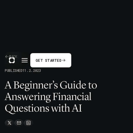
BACK
GET STARTED
PUBLISHED
11.2.2023
A Beginner’s Guide to
Answering Financial
Questions with AI