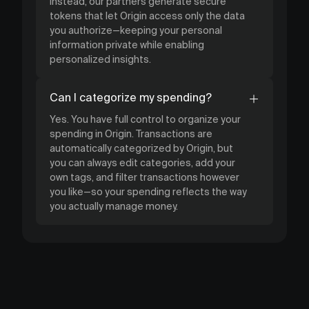
Instead, our partners generate secure
tokens that let Origin access only the data
you authorize—keeping your personal
information private while enabling
personalized insights.
Can I categorize my spending?
Yes. You have full control to organize your
spending in Origin. Transactions are
automatically categorized by Origin, but
you can always edit categories, add your
own tags, and filter transactions however
you like—so your spending reflects the way
you actually manage money.