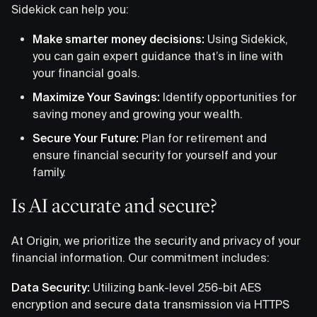
Sidekick can help you:
Make smarter money decisions:
Using Sidekick,
you can gain expert guidance that’s in line with
your financial goals.
Maximize Your Savings:
Identify opportunities for
saving money and growing your wealth.
Secure Your Future:
Plan for retirement and
ensure financial security for yourself and your
family.
Is AI accurate and secure?
At Origin, we prioritize the security and privacy of your
financial information. Our commitment includes:
Data Security:
Utilizing bank-level 256-bit AES
encryption and secure data transmission via HTTPS