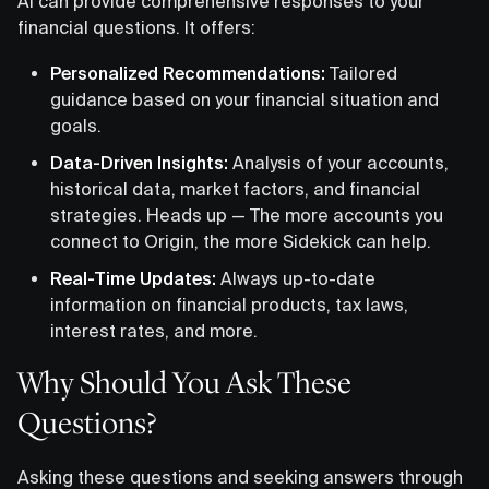
AI can provide comprehensive responses to your
financial questions. It offers:
Personalized Recommendations:
Tailored
guidance based on your financial situation and
goals.
Data-Driven Insights:
Analysis of your accounts,
historical data, market factors, and financial
strategies. Heads up — The more accounts you
connect to Origin, the more Sidekick can help.
Real-Time Updates:
Always up-to-date
information on financial products, tax laws,
interest rates, and more.
Why Should You Ask These
Questions?
Asking these questions and seeking answers through