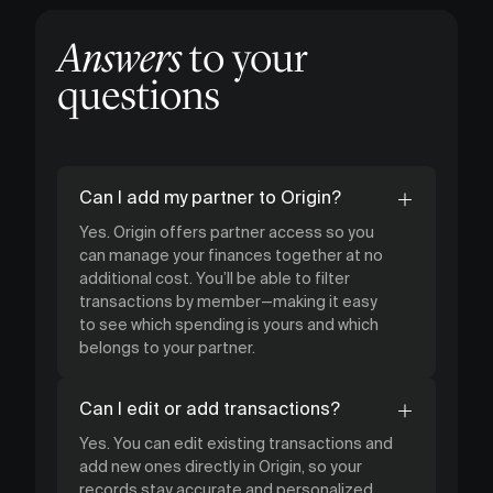
Answers
to your
questions
Can I add my partner to Origin?
Yes. Origin offers partner access so you
can manage your finances together at no
additional cost. You’ll be able to filter
transactions by member—making it easy
to see which spending is yours and which
belongs to your partner.
Can I edit or add transactions?
Yes. You can edit existing transactions and
add new ones directly in Origin, so your
records stay accurate and personalized.