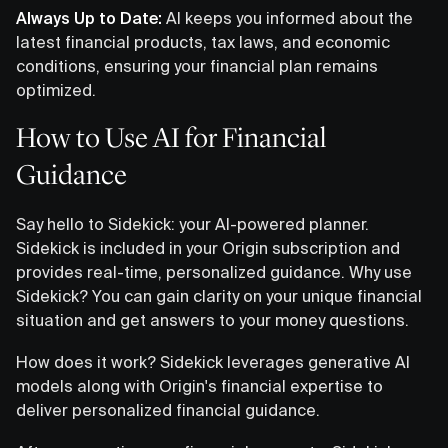
Always Up to Date:
AI keeps you informed about the
latest financial products, tax laws, and economic
conditions, ensuring your financial plan remains
optimized.
How to Use AI for Financial
Guidance
Say hello to Sidekick: your AI-powered planner.
Sidekick is included in your Origin subscription and
provides real-time, personalized guidance. Why use
Sidekick? You can gain clarity on your unique financial
situation and get answers to your money questions.
How does it work? Sidekick leverages generative AI
models along with Origin's financial expertise to
deliver personalized financial guidance.