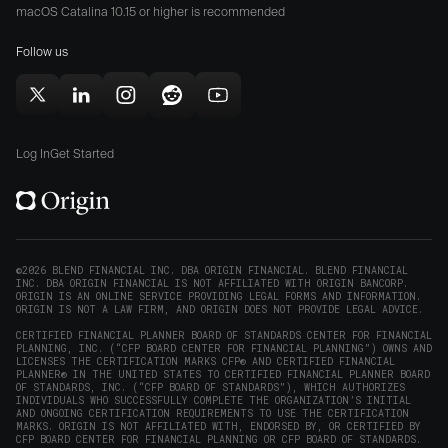
Origin
Store
Store
macOS Catalina 10.15 or higher is recommended
for
(opens
(opens
Mac
Follow us
in
in
(opens
new
new
in
window)
window)
Follow
Follow
Follow
Follow
Subscribe
new
Origin
Origin
Origin
Origin
to
window)
on
on
on
on
Origin
Log In
Get Started
X
LinkedIn
Instagram
Reddit
on
(opens
(opens
(opens
(opens
YouTube
in
in
in
in
(opens
new
new
new
new
in
window)
window)
window)
window)
new
©2026 BLEND FINANCIAL INC. DBA ORIGIN FINANCIAL. BLEND FINANCIAL
INC. DBA ORIGIN FINANCIAL IS NOT AFFILIATED WITH ORIGIN BANCORP.
window)
ORIGIN IS AN ONLINE SERVICE PROVIDING LEGAL FORMS AND INFORMATION.
ORIGIN IS NOT A LAW FIRM, AND ORIGIN DOES NOT PROVIDE LEGAL ADVICE.
CERTIFIED FINANCIAL PLANNER BOARD OF STANDARDS CENTER FOR FINANCIAL
PLANNING, INC. (“CFP BOARD CENTER FOR FINANCIAL PLANNING”) OWNS AND
LICENSES THE CERTIFICATION MARKS CFP® AND CERTIFIED FINANCIAL
PLANNER® IN THE UNITED STATES TO CERTIFIED FINANCIAL PLANNER BOARD
OF STANDARDS, INC. (“CFP BOARD OF STANDARDS”), WHICH AUTHORIZES
INDIVIDUALS WHO SUCCESSFULLY COMPLETE THE ORGANIZATION’S INITIAL
AND ONGOING CERTIFICATION REQUIREMENTS TO USE THE CERTIFICATION
MARKS. ORIGIN IS NOT AFFILIATED WITH, ENDORSED BY, OR CERTIFIED BY
CFP BOARD CENTER FOR FINANCIAL PLANNING OR CFP BOARD OF STANDARDS.