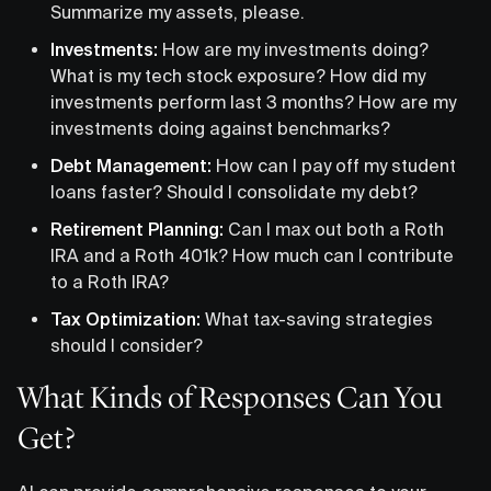
Summarize my assets, please.
Investments:
How are my investments doing?
What is my tech stock exposure? How did my
investments perform last 3 months? How are my
investments doing against benchmarks?
Debt Management:
How can I pay off my student
loans faster? Should I consolidate my debt?
Retirement Planning:
Can I max out both a Roth
IRA and a Roth 401k? How much can I contribute
to a Roth IRA?
Tax Optimization:
What tax-saving strategies
should I consider?
What Kinds of Responses Can You
Get?