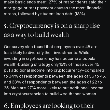
make basic ends meet. 27% of respondents said their
mortgage or rent payment causes the most financial
stress, followed by student loan debt (18%).
5. Cryptocurrency is on a sharp rise
as a way to build wealth
Our survey also found that employees over 45 are
less likely to diversify their investments. While
investing in cryptocurrency has become a popular
wealth-building strategy, only 15% of those over 45
put additional income into cryptocurrency—compared
to 34% of respondents between the ages of 36 to 45,
and 33% of respondents between the ages of 22 to
35. Men are 27% more likely to put additional income
into cryptocurrencies to build wealth than women.
6. Employees are looking to their