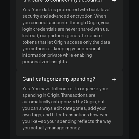
Yes. Your data is protected with bank-level
security and advanced encryption. When
you connect accounts through Origin, your
login credentials are never shared with us.
Instead, our partners generate secure
tokens that let Origin access only the data
you authorize—keeping your personal
information private while enabling
personalized insights.
Can I categorize my spending?
Yes. You have full control to organize your
spending in Origin. Transactions are
automatically categorized by Origin, but
you can always edit categories, add your
own tags, and filter transactions however
you like—so your spending reflects the way
you actually manage money.