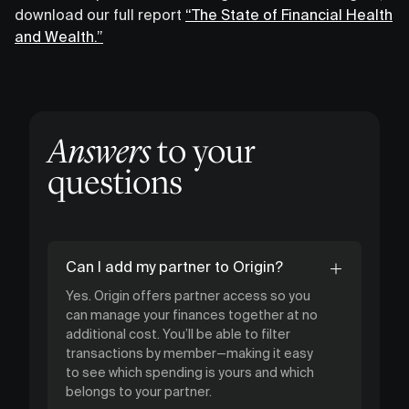
download our full report
“The State of Financial Health
and Wealth.”
Answers
to your
questions
Can I add my partner to Origin?
Yes. Origin offers partner access so you
can manage your finances together at no
additional cost. You’ll be able to filter
transactions by member—making it easy
to see which spending is yours and which
belongs to your partner.