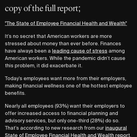
copy of the full report;
"The State of Employee Financial Health and Wealth"
It’s no secret that American workers are more
stressed about money than ever before. Finances
have always been a
leading cause of stress
among
American workers. While the pandemic didn’t cause
this problem, it did exacerbate it.
Today’s employees want more from their employers,
making financial wellness one of the hottest employee
benefits.
Nearly all employees (93%) want their employers to
offer increased access to financial planning and
advisory services, but only one-third (28%) do so.
That’s according to new research from our
inaugural
State of Employee Financial Health and Wealth report
.