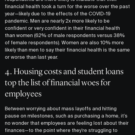
financial health took a turn for the worse over the past
year—likely due to the effects of the COVID-19
pandemic. Men are nearly 2x more likely to be
confident or very confident in their financial health
than women (62% of male respondents versus 38%
of female respondents). Women are also 10% more
likely than men to say their financial health is the same
or worse than last year.
4. Housing costs and student loans
top the list of financial woes for
employees
Between worrying about mass layoffs and hitting
pause on milestones, such as purchasing a home, it’s
no wonder that employees are feeling lost about their
finances—to the point where they’re struggling to