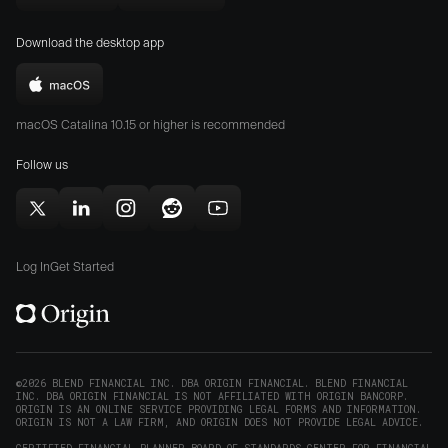
Download
Download
new
Origin
Origin
window)
Download the desktop app
on
on
the
the
Download
App
Play
Origin
Store
Store
macOS Catalina 10.15 or higher is recommended
for
(opens
(opens
Mac
Follow us
in
in
(opens
new
new
in
window)
window)
Follow
Follow
Follow
Follow
Subscribe
new
Origin
Origin
Origin
Origin
to
window)
on
on
on
on
Origin
Log In
Get Started
X
LinkedIn
Instagram
Reddit
on
(opens
(opens
(opens
(opens
YouTube
in
in
in
in
(opens
new
new
new
new
in
window)
window)
window)
window)
new
©2026 BLEND FINANCIAL INC. DBA ORIGIN FINANCIAL. BLEND FINANCIAL
INC. DBA ORIGIN FINANCIAL IS NOT AFFILIATED WITH ORIGIN BANCORP.
window)
ORIGIN IS AN ONLINE SERVICE PROVIDING LEGAL FORMS AND INFORMATION.
ORIGIN IS NOT A LAW FIRM, AND ORIGIN DOES NOT PROVIDE LEGAL ADVICE.