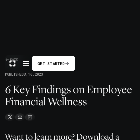
BACK
GET STARTED
PUBLISHED
3.16.2023
6 Key Findings on Employee
Financial Wellness
Want to learn more? Download a