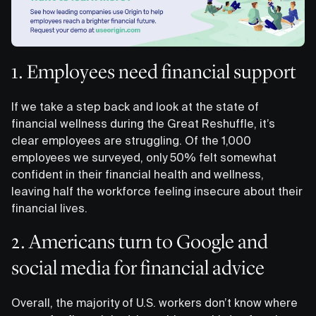
1. Employees need financial support
If we take a step back and look at the state of
financial wellness during the Great Reshuffle, it’s
clear employees are struggling. Of the 1,000
employees we surveyed, only 50% felt somewhat
confident in their financial health and wellness,
leaving half the workforce feeling insecure about their
financial lives.
2. Americans turn to Google and
social media for financial advice
Overall, the majority of U.S. workers don’t know where