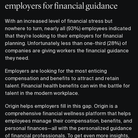
employers for financial guidance
With an increased level of financial stress but
nowhere to turn, nearly all (93%) employees indicated
that they’re looking to their employers for financial
planning. Unfortunately, less than one-third (28%) of
companies are giving workers the financial guidance
they need.
Employers are looking for the most enticing
compensation and benefits to attract and retain
talent. Financial health benefits can win the battle for
talent in the modern workplace.
Origin helps employers fill in this gap. Origin is a
comprehensive financial wellness platform that helps
employees manage their compensation, benefits, and
personal finances—all with the personalized guidance
of financial professionals. To get even more insights,