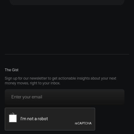
The Gist
Sign up for our newsletter to get actionable insights about your next
money moves, right to your inbox.