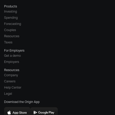
Products
Investing
Spending
Forecasting
Couples
Resources
Taxes
For Employers
Get a demo
Employers
Resources
Company
Careers
(opens
Help Center
a
Legal
different
Download the Origin App
website
in