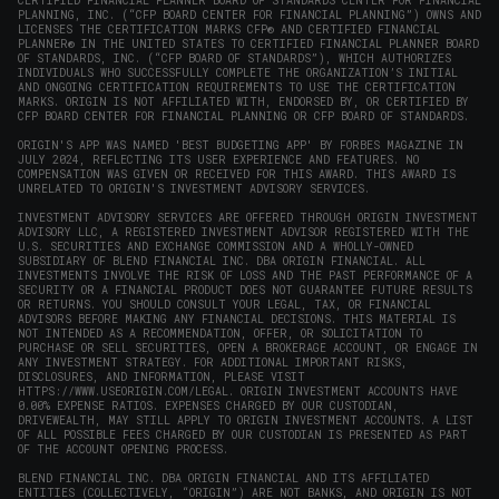
CERTIFIED FINANCIAL PLANNER BOARD OF STANDARDS CENTER FOR FINANCIAL
PLANNING, INC. (“CFP BOARD CENTER FOR FINANCIAL PLANNING”) OWNS AND
LICENSES THE CERTIFICATION MARKS CFP® AND CERTIFIED FINANCIAL
PLANNER® IN THE UNITED STATES TO CERTIFIED FINANCIAL PLANNER BOARD
OF STANDARDS, INC. (“CFP BOARD OF STANDARDS”), WHICH AUTHORIZES
INDIVIDUALS WHO SUCCESSFULLY COMPLETE THE ORGANIZATION’S INITIAL
AND ONGOING CERTIFICATION REQUIREMENTS TO USE THE CERTIFICATION
MARKS. ORIGIN IS NOT AFFILIATED WITH, ENDORSED BY, OR CERTIFIED BY
CFP BOARD CENTER FOR FINANCIAL PLANNING OR CFP BOARD OF STANDARDS.
ORIGIN'S APP WAS NAMED 'BEST BUDGETING APP' BY FORBES MAGAZINE IN
JULY 2024, REFLECTING ITS USER EXPERIENCE AND FEATURES. NO
COMPENSATION WAS GIVEN OR RECEIVED FOR THIS AWARD. THIS AWARD IS
UNRELATED TO ORIGIN'S INVESTMENT ADVISORY SERVICES.
INVESTMENT ADVISORY SERVICES ARE OFFERED THROUGH ORIGIN INVESTMENT
ADVISORY LLC, A REGISTERED INVESTMENT ADVISOR REGISTERED WITH THE
U.S. SECURITIES AND EXCHANGE COMMISSION AND A WHOLLY-OWNED
SUBSIDIARY OF BLEND FINANCIAL INC. DBA ORIGIN FINANCIAL. ALL
INVESTMENTS INVOLVE THE RISK OF LOSS AND THE PAST PERFORMANCE OF A
SECURITY OR A FINANCIAL PRODUCT DOES NOT GUARANTEE FUTURE RESULTS
OR RETURNS. YOU SHOULD CONSULT YOUR LEGAL, TAX, OR FINANCIAL
ADVISORS BEFORE MAKING ANY FINANCIAL DECISIONS. THIS MATERIAL IS
NOT INTENDED AS A RECOMMENDATION, OFFER, OR SOLICITATION TO
PURCHASE OR SELL SECURITIES, OPEN A BROKERAGE ACCOUNT, OR ENGAGE IN
ANY INVESTMENT STRATEGY. FOR ADDITIONAL IMPORTANT RISKS,
DISCLOSURES, AND INFORMATION, PLEASE VISIT
HTTPS://WWW.USEORIGIN.COM/LEGAL
. ORIGIN INVESTMENT ACCOUNTS HAVE
0.00% EXPENSE RATIOS. EXPENSES CHARGED BY OUR CUSTODIAN,
DRIVEWEALTH, MAY STILL APPLY TO ORIGIN INVESTMENT ACCOUNTS. A LIST
OF ALL POSSIBLE FEES CHARGED BY OUR CUSTODIAN IS PRESENTED AS PART
OF THE ACCOUNT OPENING PROCESS.
BLEND FINANCIAL INC. DBA ORIGIN FINANCIAL AND ITS AFFILIATED
ENTITIES (COLLECTIVELY, “ORIGIN”) ARE NOT BANKS, AND ORIGIN IS NOT