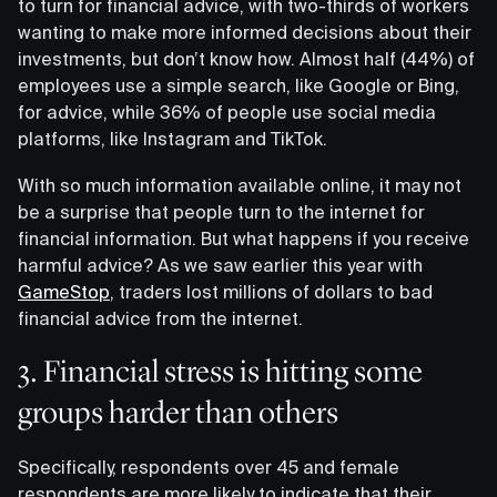
to turn for financial advice, with two-thirds of workers
wanting to make more informed decisions about their
investments, but don’t know how. Almost half (44%) of
employees use a simple search, like Google or Bing,
for advice, while 36% of people use social media
platforms, like Instagram and TikTok.
With so much information available online, it may not
be a surprise that people turn to the internet for
financial information. But what happens if you receive
harmful advice? As we saw earlier this year with
GameStop
, traders lost millions of dollars to bad
financial advice from the internet.
3. Financial stress is hitting some
groups harder than others
Specifically, respondents over 45 and female
respondents are more likely to indicate that their