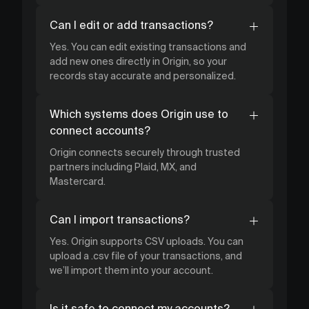
Can I edit or add transactions?
Yes. You can edit existing transactions and
add new ones directly in Origin, so your
records stay accurate and personalized.
Which systems does Origin use to
connect accounts?
Origin connects securely through trusted
partners including Plaid, MX, and
Mastercard.
Can I import transactions?
Yes. Origin supports CSV uploads. You can
upload a .csv file of your transactions, and
we’ll import them into your account.
Is it safe to connect my accounts?