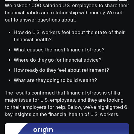
We asked 1,000 salaried U.S. employees to share their
financial habits and relationship with money. We set
out to answer questions about:
How do U.S. workers feel about the state of their
financial health?
What causes the most financial stress?
Where do they go for financial advice?
How ready do they feel about retirement?
What are they doing to build wealth?
The results confirmed that financial stress is still a
major issue for U.S. employees, and they are looking
to their employers for help. Below, we’ve highlighted 6
key insights on the financial health of U.S. workers.