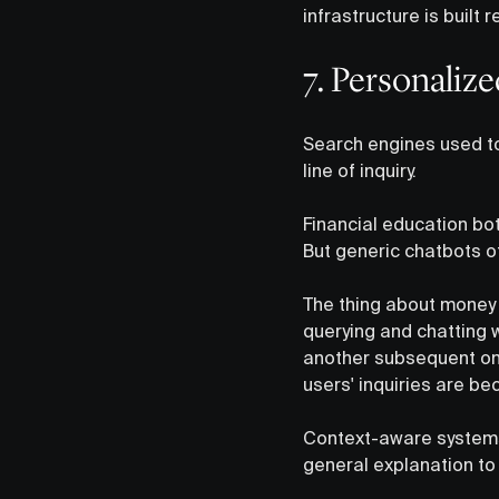
infrastructure is built r
7. Personaliz
Search engines used to 
line of inquiry.
Financial education bot
But generic chatbots of
The thing about money q
querying and chatting 
another subsequent one,
users' inquiries are be
Context-aware systems 
general explanation to