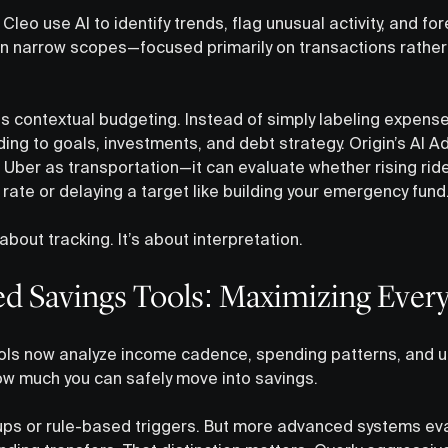
Cleo use AI to identify trends, flag unusual activity, and fo
hin narrow scopes—focused primarily on transactions rather
is contextual budgeting. Instead of simply labeling expens
g to goals, investments, and debt strategy. Origin’s AI Ad
e Uber as transportation—it can evaluate whether rising ri
rate or delaying a target like building your emergency fund
about tracking. It’s about interpretation.
d Savings Tools: Maximizing Every
ls now analyze income cadence, spending patterns, and up
w much you can safely move into savings.
s or rule-based triggers. But more advanced systems evalu