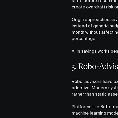
state before recommend
create overdraft risk o
Origin approaches savin
Instead of generic nudg
month without affecting
percentage.
AI in savings works be
3. Robo-Advi
Robo-advisors have exi
adaptive. Modern syste
rather than static asse
Platforms like Betterm
machine learning model