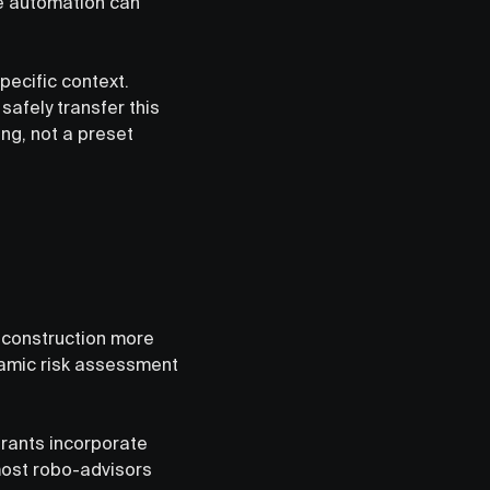
ve automation can
pecific context.
safely transfer this
ing, not a preset
 construction more
namic risk assessment
trants incorporate
 most robo-advisors