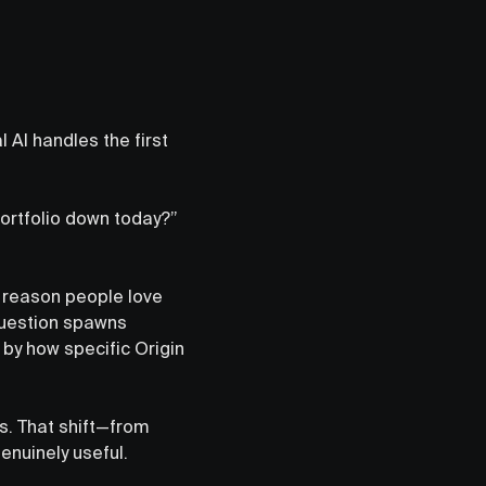
 AI handles the first
portfolio down today?”
e reason people love
question spawns
 by how specific Origin
s. That shift—from
nuinely useful.