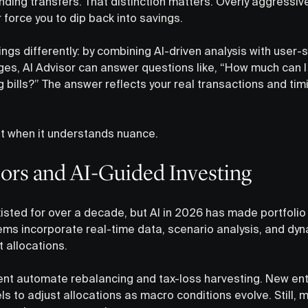
ing transfers. That distinction matters. Overly aggressi
r force you to dip back into savings.
gs differently: by combining AI-driven analysis with user-s
es, AI Advisor can answer questions like, “How much can I 
 bills?” The answer reflects your real transactions and tim
st when it understands nuance.
sors and AI-Guided Investing
sted for over a decade, but AI in 2026 has made portfolio
ms incorporate real-time data, scenario analysis, and dy
t allocations.
ent automate rebalancing and tax-loss harvesting. New en
s to adjust allocations as macro conditions evolve. Still,