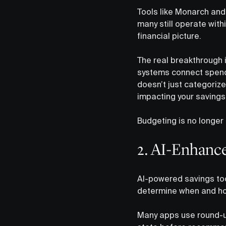
Tools like Monarch and 
many still operate wit
financial picture.
The real breakthrough 
systems connect spendin
doesn’t just categoriz
impacting your savings 
Budgeting is no longer 
2. AI-Enhance
AI-powered savings too
determine when and ho
Many apps use round-up