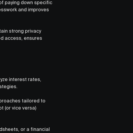
 of paying down specific
uesswork and improves
ain strong privacy
ted access, ensures
ze interest rates,
ategies.
proaches tailored to
t (or vice versa)
dsheets, or a financial