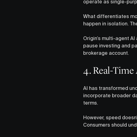
operate as single-pur
What differentiates mo
happen in isolation. Th
Origin’s multi-agent AI
pause investing and pay
brokerage account.
4. Real-Time 
AI has transformed und
incorporate broader d
terms.
However, speed doesn’t
Consumers should under