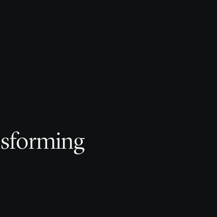
nsforming