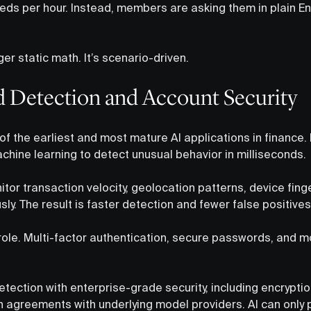
eds per hour. Instead, members are asking them in plain En
ger static math. It’s scenario-driven.
ud Detection and Account Security
of the earliest and most mature AI applications in finance.
ine learning to detect unusual behavior in milliseconds.
tor transaction velocity, geolocation patterns, device fing
y. The result is faster detection and fewer false positives
role. Multi-factor authentication, secure passwords, and m
etection with enterprise-grade security, including encryption
 agreements with underlying model providers. AI can only pr