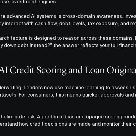
pose investment engines.
re advanced AI systems is cross-domain awareness. Invest
ey interact with cash flow, debt levels, tax exposure, and r
 architecture is designed to reason across these domains. I
 down debt instead?” the answer reflects your full financia
AI Credit Scoring and Loan Origina
erwriting. Lenders now use machine learning to assess ris
atasets. For consumers, this means quicker approvals and
 eliminate risk. Algorithmic bias and opaque scoring mod
stand how credit decisions are made and monitor their cre