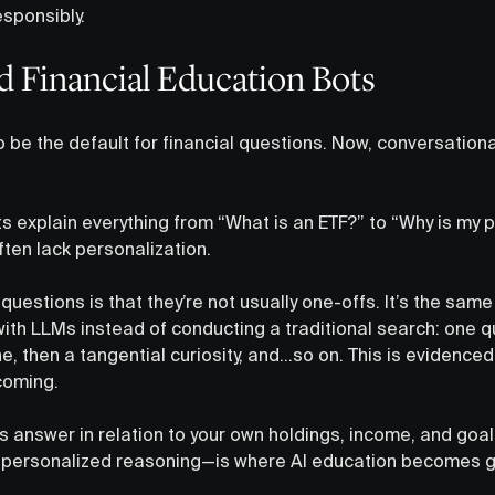
esponsibly.
ed Financial Education Bots
be the default for financial questions. Now, conversational
s explain everything from “What is an ETF?” to “Why is my 
ten lack personalization.
uestions is that they’re not usually one-offs. It’s the sam
with LLMs instead of conducting a traditional search: one 
 then a tangential curiosity, and…so on. This is evidenced
coming.
answer in relation to your own holdings, income, and goal
 personalized reasoning—is where AI education becomes ge