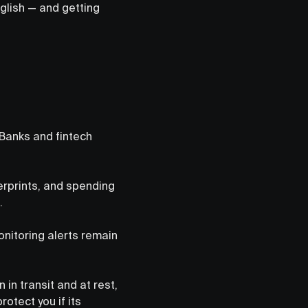
glish — and getting
 Banks and fintech
erprints, and spending
.
onitoring alerts remain
 in transit and at rest,
otect you if its