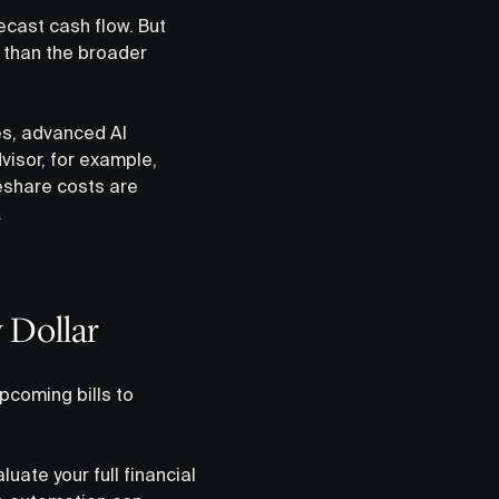
recast cash flow. But
 than the broader
es, advanced AI
visor, for example,
deshare costs are
.
 Dollar
coming bills to
ate your full financial