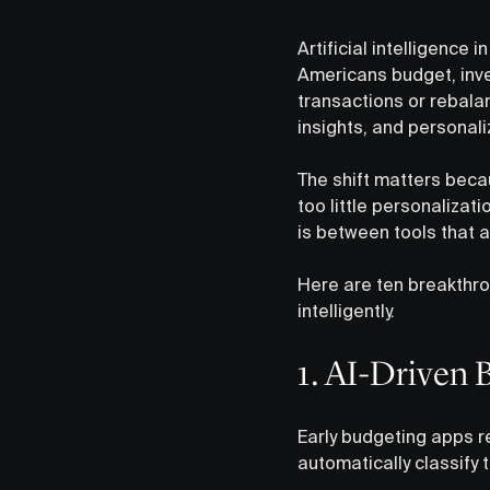
Artificial intelligence 
Americans budget, inv
transactions or rebalan
insights, and personal
The shift matters beca
too little personalizati
is between tools that a
Here are ten breakthr
intelligently.
1. AI-Driven 
Early budgeting apps re
automatically classify 