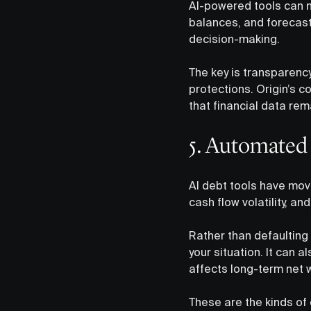
AI-powered tools can no
balances, and forecas
decision-making.
The key is transparenc
protections. Origin’s 
that financial data rem
5. Automated
AI debt tools have mov
cash flow volatility, 
Rather than defaulting
your situation. It can 
affects long-term net 
These are the kinds of 