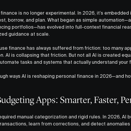
in finance is no longer experimental. In 2026, it’s embedded 
est, borrow, and plan. What began as simple automation—a
cing portfolios—has evolved into full-context financial rea
ized guidance at scale.
use finance has always suffered from friction: too many ap
on. AI is collapsing that friction. But not all AI is created e
utomate tasks and systems that actually understand your fin
ough ways AI is reshaping personal finance in 2026—and h
Budgeting Apps: Smarter, Faster, Pe
quired manual categorization and rigid rules. In 2026, AI 
transactions, learn from corrections, and detect anomalies