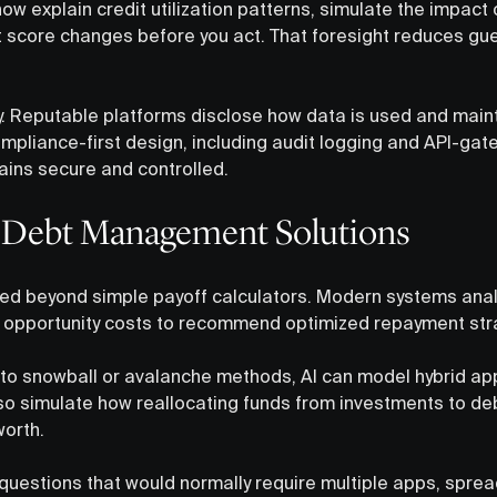
w explain credit utilization patterns, simulate the impact
t score changes before you act. That foresight reduces g
y. Reputable platforms disclose how data is used and maint
compliance-first design, including audit logging and API-ga
ains secure and controlled.
 Debt Management Solutions
ed beyond simple payoff calculators. Modern systems analy
and opportunity costs to recommend optimized repayment str
 to snowball or avalanche methods, AI can model hybrid ap
also simulate how reallocating funds from investments to deb
worth.
questions that would normally require multiple apps, sprea