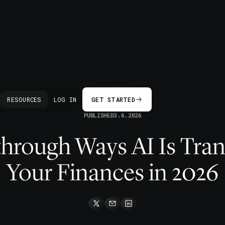
BACK
RESOURCES
LOG IN
GET STARTED
PUBLISHED
3.6.2026
through Ways AI Is Tra
Your Finances in 2026