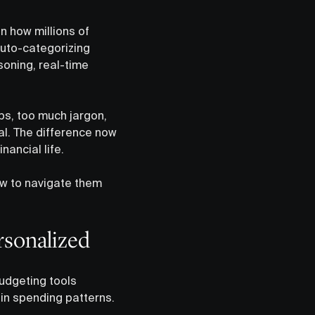
in how millions of
uto-categorizing
soning, real-time
ps, too much jargon,
qual. The difference now
ancial life.
ow to navigate them
rsonalized
budgeting tools
 in spending patterns.