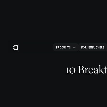
PRODUCTS
FOR EMPLOYERS
10 Break