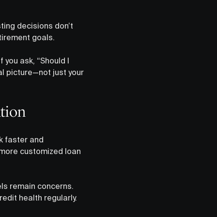
ing decisions don’t
etirement goals.
f you ask, “Should I
l picture—not just your
tion
k faster and
 more customized loan
els remain concerns.
dit health regularly.