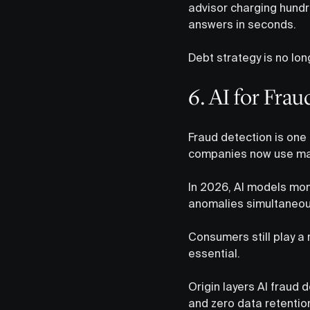
advisor charging hundr
answers in seconds.
Debt strategy is no lon
6. AI for Fra
Fraud detection is one 
companies now use mach
In 2026, AI models moni
anomalies simultaneousl
Consumers still play a 
essential.
Origin layers AI fraud d
and zero data retention