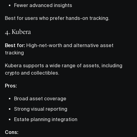
Fewer advanced insights
Best for users who prefer hands-on tracking.
4. Kubera
Best for:
High-net-worth and alternative asset
tracking
Kubera supports a wide range of assets, including
crypto and collectibles.
Pros:
Broad asset coverage
Strong visual reporting
Estate planning integration
Cons: