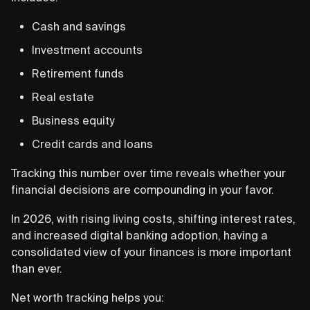
Cash and savings
Investment accounts
Retirement funds
Real estate
Business equity
Credit cards and loans
Tracking this number over time reveals whether your
financial decisions are compounding in your favor.
In 2026, with rising living costs, shifting interest rates,
and increased digital banking adoption, having a
consolidated view of your finances is more important
than ever.
Net worth tracking helps you: