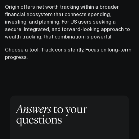
Origin offers net worth tracking within a broader
financial ecosystem that connects spending,
investing, and planning. For US users seeking a
secure, integrated, and forward-looking approach to
wealth tracking, that combination is powerful.
Choose a tool. Track consistently. Focus on long-term
progress.
Answers
to your
questions