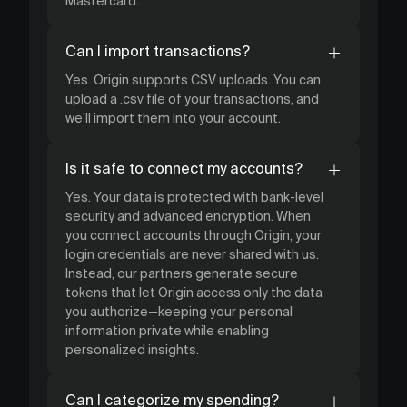
Mastercard.
Can I import transactions?
Yes. Origin supports CSV uploads. You can
upload a .csv file of your transactions, and
we’ll import them into your account.
Is it safe to connect my accounts?
Yes. Your data is protected with bank-level
security and advanced encryption. When
you connect accounts through Origin, your
login credentials are never shared with us.
Instead, our partners generate secure
tokens that let Origin access only the data
you authorize—keeping your personal
information private while enabling
personalized insights.
Can I categorize my spending?