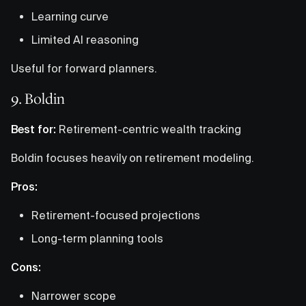
Learning curve
Limited AI reasoning
Useful for forward planners.
9. Boldin
Best for:
Retirement-centric wealth tracking
Boldin focuses heavily on retirement modeling.
Pros:
Retirement-focused projections
Long-term planning tools
Cons:
Narrower scope