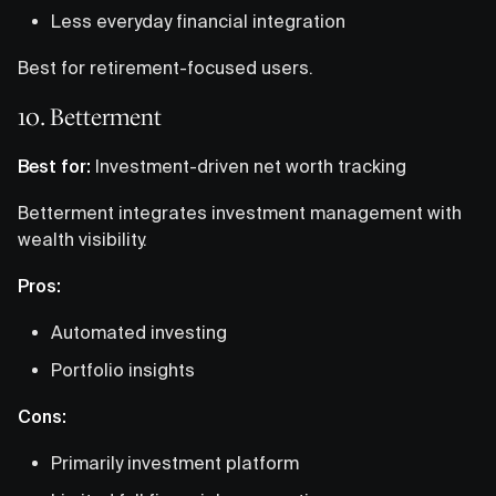
Less everyday financial integration
Best for retirement-focused users.
10. Betterment
Best for:
Investment-driven net worth tracking
Betterment integrates investment management with
wealth visibility.
Pros:
Automated investing
Portfolio insights
Cons:
Primarily investment platform