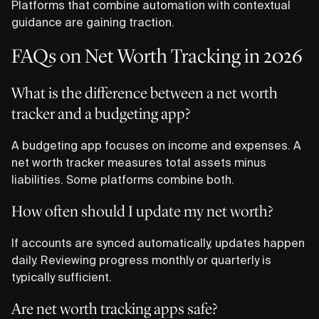
Platforms that combine automation with contextual
guidance are gaining traction.
FAQs on Net Worth Tracking in 2026
What is the difference between a net worth
tracker and a budgeting app?
A budgeting app focuses on income and expenses. A
net worth tracker measures total assets minus
liabilities. Some platforms combine both.
How often should I update my net worth?
If accounts are synced automatically, updates happen
daily. Reviewing progress monthly or quarterly is
typically sufficient.
Are net worth tracking apps safe?