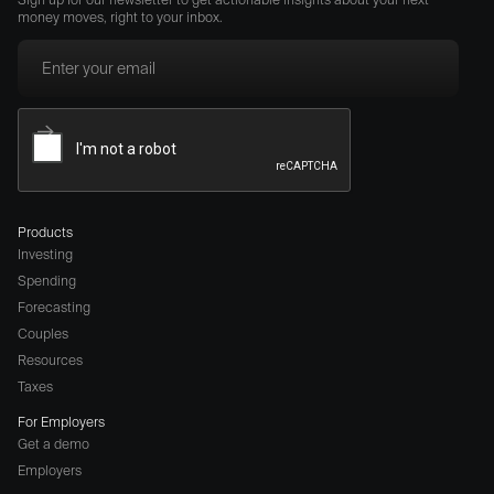
money moves, right to your inbox.
Products
Investing
Spending
Forecasting
Couples
Resources
Taxes
For Employers
Get a demo
Employers