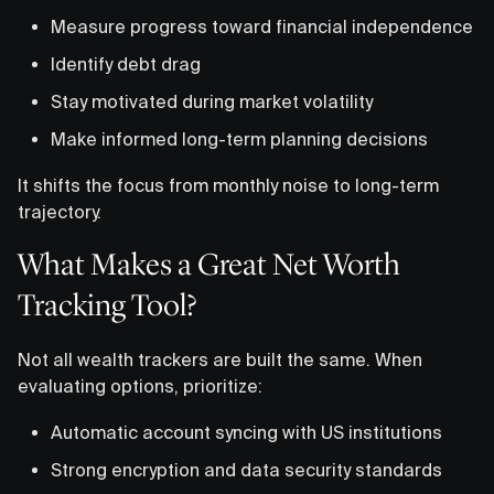
Measure progress toward financial independence
Identify debt drag
Stay motivated during market volatility
Make informed long-term planning decisions
It shifts the focus from monthly noise to long-term
trajectory.
What Makes a Great Net Worth
Tracking Tool?
Not all wealth trackers are built the same. When
evaluating options, prioritize:
Automatic account syncing with US institutions
Strong encryption and data security standards