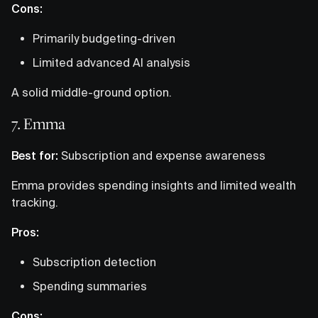
Cons:
Primarily budgeting-driven
Limited advanced AI analysis
A solid middle-ground option.
7. Emma
Best for:
Subscription and expense awareness
Emma provides spending insights and limited wealth
tracking.
Pros:
Subscription detection
Spending summaries
Cons: