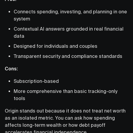
Connects spending, investing, and planning in one
system
Contextual AI answers grounded in real financial
data
Designed for individuals and couples
Transparent security and compliance standards
Cons:
Subscription-based
More comprehensive than basic tracking-only
tools
Origin stands out because it does not treat net worth
as an isolated metric. You can ask how spending
affects long-term wealth or how debt payoff
accelerates financial independence.