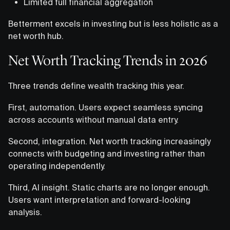
Limited full financial aggregation
Betterment excels in investing but is less holistic as a
net worth hub.
Net Worth Tracking Trends in 2026
Three trends define wealth tracking this year.
First, automation. Users expect seamless syncing
across accounts without manual data entry.
Second, integration. Net worth tracking increasingly
connects with budgeting and investing rather than
operating independently.
Third, AI insight. Static charts are no longer enough.
Users want interpretation and forward-looking
analysis.