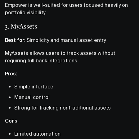
Empower is well-suited for users focused heavily on
portfolio visibility.
3. MyAssets
Best for:
Simplicity and manual asset entry
MyAssets allows users to track assets without
requiring full bank integrations.
Pros:
Simple interface
Manual control
Strong for tracking nontraditional assets
Cons:
Limited automation