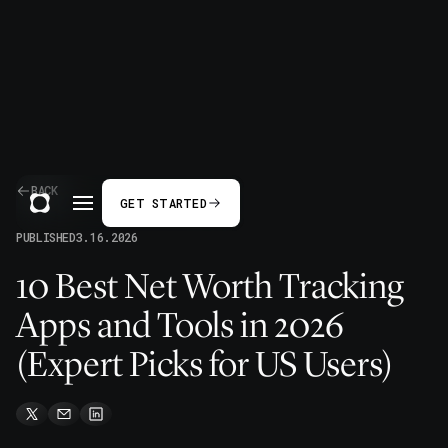
BACK
GET STARTED
PUBLISHED
3.16.2026
10 Best Net Worth Tracking
Apps and Tools in 2026
(Expert Picks for US Users)