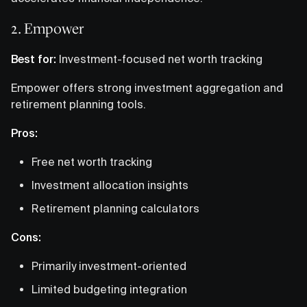
2. Empower
Best for:
Investment-focused net worth tracking
Empower offers strong investment aggregation and
retirement planning tools.
Pros:
Free net worth tracking
Investment allocation insights
Retirement planning calculators
Cons:
Primarily investment-oriented
Limited budgeting integration