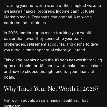
Tracking your net worth is one of the simplest ways to
measure financial progress. Income can fluctuate.
Markets move. Expenses rise and fall. Net worth
captures the full picture.
In 2026, modern apps make tracking your wealth
easier than ever. They connect to your banks,
brokerages, retirement accounts, and debts to give
you a real-time snapshot of where you stand.
This guide breaks down the 10 best net worth tracking
apps and tools for US users, what makes each unique,
and how to choose the right one for your financial
goals.
Why Track Your Net Worth in 2026?
Net worth equals assets minus liabilities. That
includes: