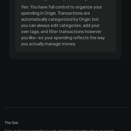
Yes. You have full control to organize your
spending in Origin. Transactions are
automatically categorized by Origin, but
you can always edit categories, add your
own tags, and filter transactions however
you like—so your spending reflects the way
you actually manage money.
The Gist
Sign up for our newsletter to get actionable insights about your next