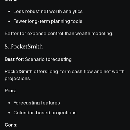
Less robust net worth analytics
Fewer long-term planning tools
Better for expense control than wealth modeling.
8. PocketSmith
Best for:
Scenario forecasting
PocketSmith offers long-term cash flow and net worth
projections.
Pros:
Forecasting features
Calendar-based projections
Cons: