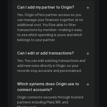
Can I add my partner to Origin?
Yes. Origin offers partner access so you
can manage your finances together at no
additional cost. You’ll be able to filter
transactions by member—making it easy
to see which spending is yours and which
belongs to your partner.
Can I edit or add transactions?
Yes. You can edit existing transactions and
add new ones directly in Origin, so your
records stay accurate and personalized.
Which systems does Origin use to
connect accounts?
Origin connects securely through trusted
partners including Plaid, MX, and