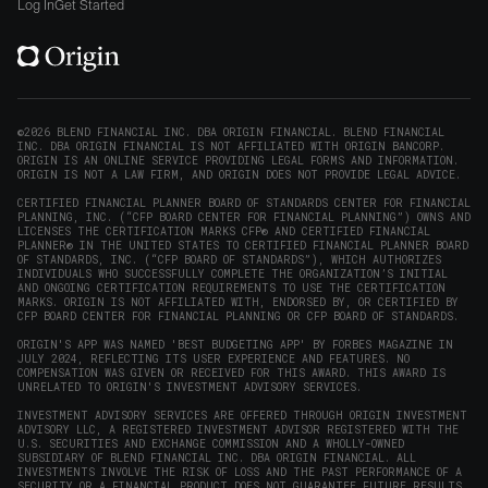
on
on
on
on
Origin
Log In
Get Started
X
LinkedIn
Instagram
Reddit
on
(opens
(opens
(opens
(opens
YouTube
in
in
in
in
(opens
new
new
new
new
in
window)
window)
window)
window)
new
©2026 BLEND FINANCIAL INC. DBA ORIGIN FINANCIAL. BLEND FINANCIAL
INC. DBA ORIGIN FINANCIAL IS NOT AFFILIATED WITH ORIGIN BANCORP.
window)
ORIGIN IS AN ONLINE SERVICE PROVIDING LEGAL FORMS AND INFORMATION.
ORIGIN IS NOT A LAW FIRM, AND ORIGIN DOES NOT PROVIDE LEGAL ADVICE.
CERTIFIED FINANCIAL PLANNER BOARD OF STANDARDS CENTER FOR FINANCIAL
PLANNING, INC. (“CFP BOARD CENTER FOR FINANCIAL PLANNING”) OWNS AND
LICENSES THE CERTIFICATION MARKS CFP® AND CERTIFIED FINANCIAL
PLANNER® IN THE UNITED STATES TO CERTIFIED FINANCIAL PLANNER BOARD
OF STANDARDS, INC. (“CFP BOARD OF STANDARDS”), WHICH AUTHORIZES
INDIVIDUALS WHO SUCCESSFULLY COMPLETE THE ORGANIZATION’S INITIAL
AND ONGOING CERTIFICATION REQUIREMENTS TO USE THE CERTIFICATION
MARKS. ORIGIN IS NOT AFFILIATED WITH, ENDORSED BY, OR CERTIFIED BY
CFP BOARD CENTER FOR FINANCIAL PLANNING OR CFP BOARD OF STANDARDS.
ORIGIN'S APP WAS NAMED 'BEST BUDGETING APP' BY FORBES MAGAZINE IN
JULY 2024, REFLECTING ITS USER EXPERIENCE AND FEATURES. NO
COMPENSATION WAS GIVEN OR RECEIVED FOR THIS AWARD. THIS AWARD IS
UNRELATED TO ORIGIN'S INVESTMENT ADVISORY SERVICES.
INVESTMENT ADVISORY SERVICES ARE OFFERED THROUGH ORIGIN INVESTMENT
ADVISORY LLC, A REGISTERED INVESTMENT ADVISOR REGISTERED WITH THE
U.S. SECURITIES AND EXCHANGE COMMISSION AND A WHOLLY-OWNED
SUBSIDIARY OF BLEND FINANCIAL INC. DBA ORIGIN FINANCIAL. ALL
INVESTMENTS INVOLVE THE RISK OF LOSS AND THE PAST PERFORMANCE OF A
SECURITY OR A FINANCIAL PRODUCT DOES NOT GUARANTEE FUTURE RESULTS