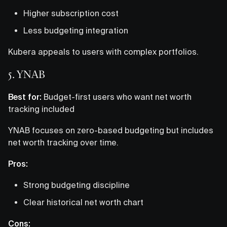
Higher subscription cost
Less budgeting integration
Kubera appeals to users with complex portfolios.
5. YNAB
Best for:
Budget-first users who want net worth
tracking included
YNAB focuses on zero-based budgeting but includes
net worth tracking over time.
Pros:
Strong budgeting discipline
Clear historical net worth chart
Cons: