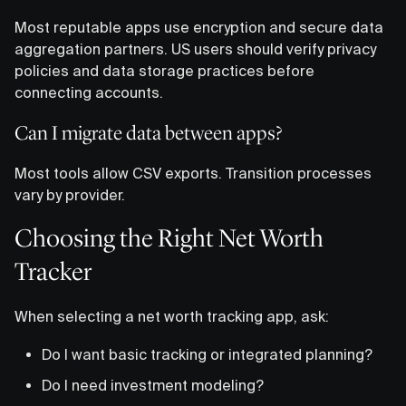
Most reputable apps use encryption and secure data
aggregation partners. US users should verify privacy
policies and data storage practices before
connecting accounts.
Can I migrate data between apps?
Most tools allow CSV exports. Transition processes
vary by provider.
Choosing the Right Net Worth
Tracker
When selecting a net worth tracking app, ask:
Do I want basic tracking or integrated planning?
Do I need investment modeling?