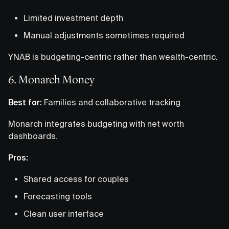
Limited investment depth
Manual adjustments sometimes required
YNAB is budgeting-centric rather than wealth-centric.
6. Monarch Money
Best for:
Families and collaborative tracking
Monarch integrates budgeting with net worth
dashboards.
Pros:
Shared access for couples
Forecasting tools
Clean user interface