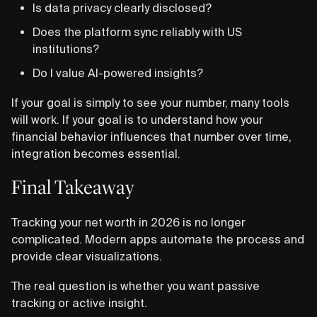
Is data privacy clearly disclosed?
Does the platform sync reliably with US
institutions?
Do I value AI-powered insights?
If your goal is simply to see your number, many tools
will work. If your goal is to understand how your
financial behavior influences that number over time,
integration becomes essential.
Final Takeaway
Tracking your net worth in 2026 is no longer
complicated. Modern apps automate the process and
provide clear visualizations.
The real question is whether you want passive
tracking or active insight.