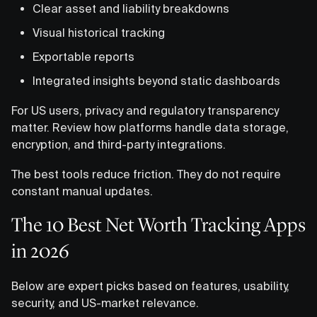
Clear asset and liability breakdowns
Visual historical tracking
Exportable reports
Integrated insights beyond static dashboards
For US users, privacy and regulatory transparency
matter. Review how platforms handle data storage,
encryption, and third-party integrations.
The best tools reduce friction. They do not require
constant manual updates.
The 10 Best Net Worth Tracking Apps
in 2026
Below are expert picks based on features, usability,
security, and US-market relevance.