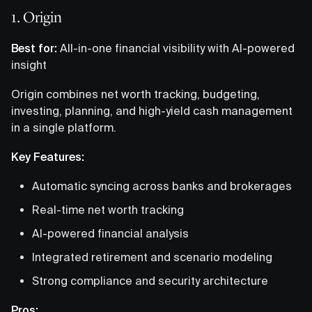
1. Origin
Best for:
All-in-one financial visibility with AI-powered
insight
Origin combines net worth tracking, budgeting,
investing, planning, and high-yield cash management
in a single platform.
Key Features:
Automatic syncing across banks and brokerages
Real-time net worth tracking
AI-powered financial analysis
Integrated retirement and scenario modeling
Strong compliance and security architecture
Pros: