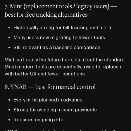
7. Mint (replacement tools / legacy users) —
best for free tracking alternatives
Historically strong for bill tracking and alerts
Many users now migrating to newer tools
Still relevant as a baseline comparison
Mint isn’t really the future here, but it set the standard.
Most modern tools are essentially trying to replace it
with better UX and fewer limitations.
8. YNAB — best for manual control
Every bill is planned in advance
Strong for avoiding missed payments
Requires ongoing effort