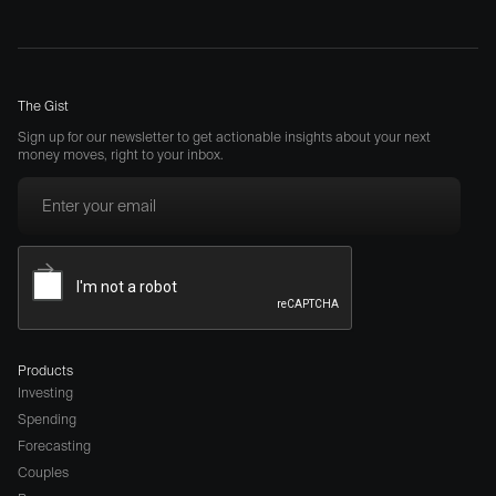
The Gist
Sign up for our newsletter to get actionable insights about your next
money moves, right to your inbox.
Products
Investing
Spending
Forecasting
Couples