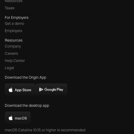
Resources
Taxes
For Employers
Get a demo
Employers
Resources
Company
Careers
(opens
Help Center
a
Legal
different
Download the Origin App
website
in
Download
Download
new
Origin
Origin
window)
Download the desktop app
on
on
the
the
Download
App
Play
Origin
Store
Store
macOS Catalina 10.15 or higher is recommended