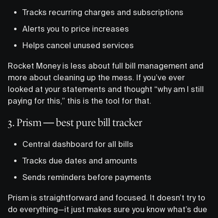
Tracks recurring charges and subscriptions
Alerts you to price increases
Helps cancel unused services
Rocket Money is less about full bill management and
more about cleaning up the mess. If you’ve ever
looked at your statements and thought “why am I still
paying for this,” this is the tool for that.
3. Prism — best pure bill tracker
Central dashboard for all bills
Tracks due dates and amounts
Sends reminders before payments
Prism is straightforward and focused. It doesn’t try to
do everything—it just makes sure you know what’s due