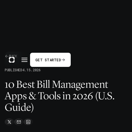
BACK
GET STARTED
PUBLISHED
4.15.2026
10 Best Bill Management
Apps & Tools in 2026 (U.S.
Guide)