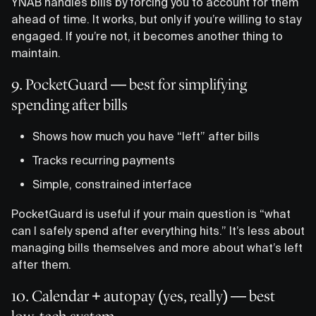
YNAB handles bills by forcing you to account for them
ahead of time. It works, but only if you’re willing to stay
engaged. If you’re not, it becomes another thing to
maintain.
9. PocketGuard — best for simplifying
spending after bills
Shows how much you have “left” after bills
Tracks recurring payments
Simple, constrained interface
PocketGuard is useful if your main question is “what
can I safely spend after everything hits.” It’s less about
managing bills themselves and more about what’s left
after them.
10. Calendar + autopay (yes, really) — best