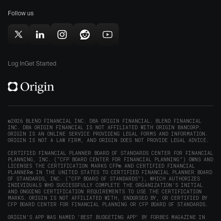
for
(opens
(opens
Mac
Follow us
in
in
(opens
new
new
in
window)
window)
Follow
Follow
Follow
Follow
Subscribe
new
Origin
Origin
Origin
Origin
to
window)
on
on
on
on
Origin
Log In
Get Started
X
LinkedIn
Instagram
Reddit
on
(opens
(opens
(opens
(opens
YouTube
in
in
in
in
(opens
new
new
new
new
in
window)
window)
window)
window)
new
©2026 BLEND FINANCIAL INC. DBA ORIGIN FINANCIAL. BLEND FINANCIAL
INC. DBA ORIGIN FINANCIAL IS NOT AFFILIATED WITH ORIGIN BANCORP.
window)
ORIGIN IS AN ONLINE SERVICE PROVIDING LEGAL FORMS AND INFORMATION.
ORIGIN IS NOT A LAW FIRM, AND ORIGIN DOES NOT PROVIDE LEGAL ADVICE.
CERTIFIED FINANCIAL PLANNER BOARD OF STANDARDS CENTER FOR FINANCIAL
PLANNING, INC. (“CFP BOARD CENTER FOR FINANCIAL PLANNING”) OWNS AND
LICENSES THE CERTIFICATION MARKS CFP® AND CERTIFIED FINANCIAL
PLANNER® IN THE UNITED STATES TO CERTIFIED FINANCIAL PLANNER BOARD
OF STANDARDS, INC. (“CFP BOARD OF STANDARDS”), WHICH AUTHORIZES
INDIVIDUALS WHO SUCCESSFULLY COMPLETE THE ORGANIZATION’S INITIAL
AND ONGOING CERTIFICATION REQUIREMENTS TO USE THE CERTIFICATION
MARKS. ORIGIN IS NOT AFFILIATED WITH, ENDORSED BY, OR CERTIFIED BY
CFP BOARD CENTER FOR FINANCIAL PLANNING OR CFP BOARD OF STANDARDS.
ORIGIN'S APP WAS NAMED 'BEST BUDGETING APP' BY FORBES MAGAZINE IN