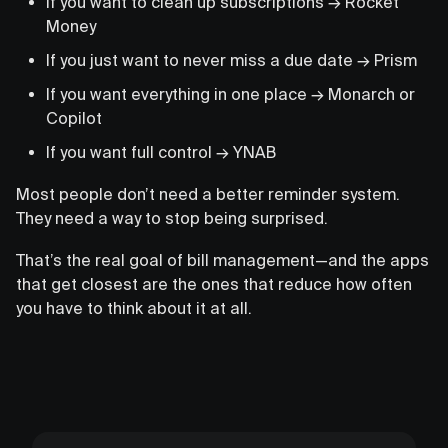
If you want to clean up subscriptions → Rocket
Money
If you just want to never miss a due date → Prism
If you want everything in one place → Monarch or
Copilot
If you want full control → YNAB
Most people don’t need a better reminder system.
They need a way to stop being surprised.
That’s the real goal of bill management—and the apps
that get closest are the ones that reduce how often
you have to think about it at all.