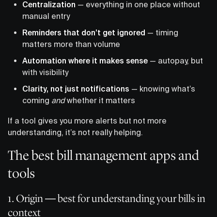
Centralization
— everything in one place without
manual entry
Reminders that don’t get ignored
— timing
matters more than volume
Automation where it makes sense
— autopay, but
with visibility
Clarity, not just notifications
— knowing what’s
coming
and
whether it matters
If a tool gives you more alerts but not more
understanding, it’s not really helping.
The best bill management apps and
tools
1. Origin — best for understanding your bills in
context