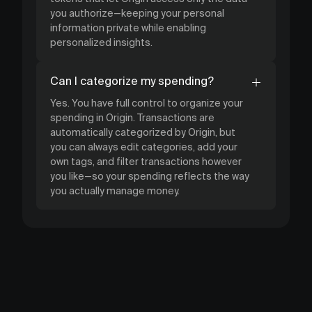
you authorize—keeping your personal
information private while enabling
personalized insights.
Can I categorize my spending?
Yes. You have full control to organize your
spending in Origin. Transactions are
automatically categorized by Origin, but
you can always edit categories, add your
own tags, and filter transactions however
you like—so your spending reflects the way
you actually manage money.