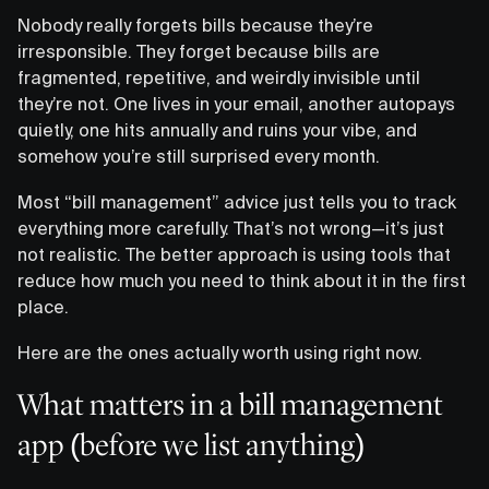
Nobody really forgets bills because they’re
irresponsible. They forget because bills are
fragmented, repetitive, and weirdly invisible until
they’re not. One lives in your email, another autopays
quietly, one hits annually and ruins your vibe, and
somehow you’re still surprised every month.
Most “bill management” advice just tells you to track
everything more carefully. That’s not wrong—it’s just
not realistic. The better approach is using tools that
reduce how much you need to think about it in the first
place.
Here are the ones actually worth using right now.
What matters in a bill management
app (before we list anything)