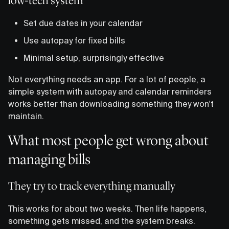
low-tech system
Set due dates in your calendar
Use autopay for fixed bills
Minimal setup, surprisingly effective
Not everything needs an app. For a lot of people, a
simple system with autopay and calendar reminders
works better than downloading something they won’t
maintain.
What most people get wrong about
managing bills
They try to track everything manually
This works for about two weeks. Then life happens,
something gets missed, and the system breaks.