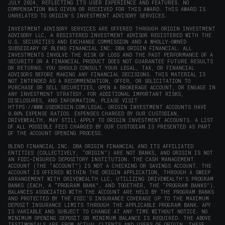
JULY 2024, REFLECTING ITS USER EXPERIENCE AND FEATURES. NO
COMPENSATION WAS GIVEN OR RECEIVED FOR THIS AWARD. THIS AWARD IS
UNRELATED TO ORIGIN'S INVESTMENT ADVISORY SERVICES.
INVESTMENT ADVISORY SERVICES ARE OFFERED THROUGH ORIGIN INVESTMENT
ADVISORY LLC, A REGISTERED INVESTMENT ADVISOR REGISTERED WITH THE
U.S. SECURITIES AND EXCHANGE COMMISSION AND A WHOLLY-OWNED
SUBSIDIARY OF BLEND FINANCIAL INC. DBA ORIGIN FINANCIAL. ALL
INVESTMENTS INVOLVE THE RISK OF LOSS AND THE PAST PERFORMANCE OF A
SECURITY OR A FINANCIAL PRODUCT DOES NOT GUARANTEE FUTURE RESULTS
OR RETURNS. YOU SHOULD CONSULT YOUR LEGAL, TAX, OR FINANCIAL
ADVISORS BEFORE MAKING ANY FINANCIAL DECISIONS. THIS MATERIAL IS
NOT INTENDED AS A RECOMMENDATION, OFFER, OR SOLICITATION TO
PURCHASE OR SELL SECURITIES, OPEN A BROKERAGE ACCOUNT, OR ENGAGE IN
ANY INVESTMENT STRATEGY. FOR ADDITIONAL IMPORTANT RISKS,
DISCLOSURES, AND INFORMATION, PLEASE VISIT
HTTPS://WWW.USEORIGIN.COM/LEGAL
. ORIGIN INVESTMENT ACCOUNTS HAVE
0.00% EXPENSE RATIOS. EXPENSES CHARGED BY OUR CUSTODIAN,
DRIVEWEALTH, MAY STILL APPLY TO ORIGIN INVESTMENT ACCOUNTS. A LIST
OF ALL POSSIBLE FEES CHARGED BY OUR CUSTODIAN IS PRESENTED AS PART
OF THE ACCOUNT OPENING PROCESS.
BLEND FINANCIAL INC. DBA ORIGIN FINANCIAL AND ITS AFFILIATED
ENTITIES (COLLECTIVELY, “ORIGIN”) ARE NOT BANKS, AND ORIGIN IS NOT
AN FDIC-INSURED DEPOSITORY INSTITUTION. THE CASH MANAGEMENT
ACCOUNT (THE “ACCOUNT”) IS NOT A CHECKING OR SAVINGS ACCOUNT. THE
ACCOUNT IS OFFERED WITHIN THE ORIGIN APPLICATION, THROUGH A SWEEP
ARRANGEMENT WITH DRIVEWEALTH LLC, UTILIZING DRIVEWEALTH'S PROGRAM
BANKS (EACH, A “PROGRAM BANK”, AND TOGETHER, THE “PROGRAM BANKS”).
BALANCES ASSOCIATED WITH THE ACCOUNT ARE HELD BY THE PROGRAM BANKS
AND PROTECTED BY THE FDIC’S INSURANCE COVERAGE UP TO THE MAXIMUM
DEPOSIT INSURANCE LIMITS THROUGH THE APPLICABLE PROGRAM BANK. APY
IS VARIABLE AND SUBJECT TO CHANGE AT ANY TIME WITHOUT NOTICE. NO
MINIMUM OPENING DEPOSIT OR MINIMUM BALANCE IS REQUIRED. THE ABOVE
TESTIMONIALS ARE FROM ACTUAL CLIENTS AND USERS OF ORIGIN. THESE