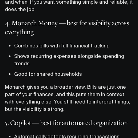
and when. If you want something simple and reliable, it
does the job.
4. Monarch Money — best for visibility across
everything
Combines bills with full financial tracking
Shows recurring expenses alongside spending
trends
Good for shared households
Monarch gives you a broader view. Bills are just one
part of your finances, and this puts them in context
with everything else. You still need to interpret things,
but the visibility is strong.
5. Copilot — best for automated organization
Automatically detects recurring transactions