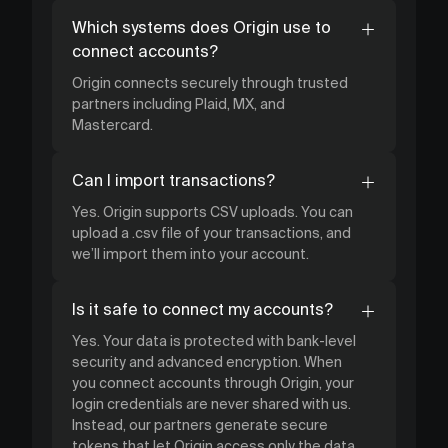
Which systems does Origin use to
connect accounts?
Origin connects securely through trusted
partners including Plaid, MX, and
Mastercard.
Can I import transactions?
Yes. Origin supports CSV uploads. You can
upload a .csv file of your transactions, and
we’ll import them into your account.
Is it safe to connect my accounts?
Yes. Your data is protected with bank-level
security and advanced encryption. When
you connect accounts through Origin, your
login credentials are never shared with us.
Instead, our partners generate secure
tokens that let Origin access only the data