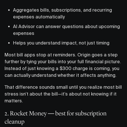
Aggregates bills, subscriptions, and recurring
expenses automatically
AI Advisor can answer questions about upcoming
expenses
Helps you understand impact, not just timing
Most bill apps stop at reminders. Origin goes a step
further by tying your bills into your full financial picture.
Instead of just knowing a $300 charge is coming, you
can actually understand whether it affects anything.
That difference sounds small until you realize most bill
stress isn’t about the bill—it’s about not knowing if it
matters.
2. Rocket Money — best for subscription
cleanup