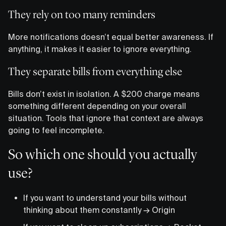
They rely on too many reminders
More notifications doesn’t equal better awareness. If
anything, it makes it easier to ignore everything.
They separate bills from everything else
Bills don’t exist in isolation. A $200 charge means
something different depending on your overall
situation. Tools that ignore that context are always
going to feel incomplete.
So which one should you actually
use?
If you want to understand your bills without
thinking about them constantly → Origin