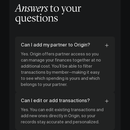
Answers
to your
questions
Can I add my partner to Origin?
Yes. Origin offers partner access so you
can manage your finances together at no
additional cost. You’ll be able to filter
transactions by member—making it easy
to see which spending is yours and which
belongs to your partner.
Can I edit or add transactions?
Yes. You can edit existing transactions and
add new ones directly in Origin, so your
records stay accurate and personalized.