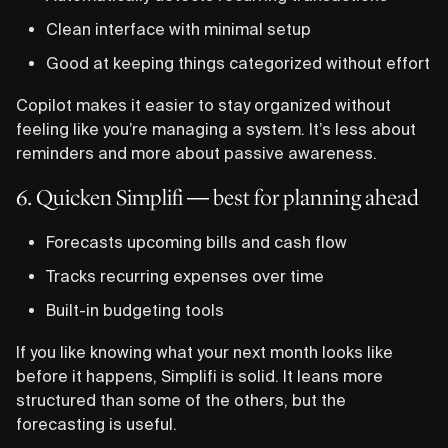
Clean interface with minimal setup
Good at keeping things categorized without effort
Copilot makes it easier to stay organized without
feeling like you’re managing a system. It’s less about
reminders and more about passive awareness.
6. Quicken Simplifi — best for planning ahead
Forecasts upcoming bills and cash flow
Tracks recurring expenses over time
Built-in budgeting tools
If you like knowing what your next month looks like
before it happens, Simplifi is solid. It leans more
structured than some of the others, but the
forecasting is useful.