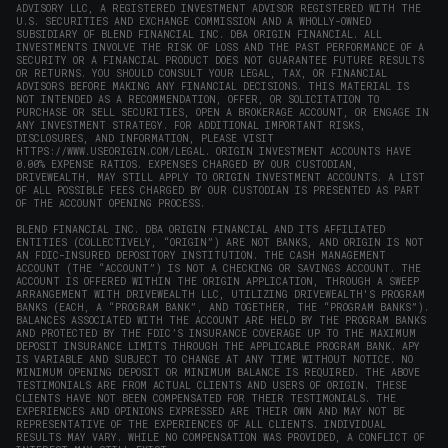
ADVISORY LLC, A REGISTERED INVESTMENT ADVISOR REGISTERED WITH THE
U.S. SECURITIES AND EXCHANGE COMMISSION AND A WHOLLY-OWNED
SUBSIDIARY OF BLEND FINANCIAL INC. DBA ORIGIN FINANCIAL. ALL
INVESTMENTS INVOLVE THE RISK OF LOSS AND THE PAST PERFORMANCE OF A
SECURITY OR A FINANCIAL PRODUCT DOES NOT GUARANTEE FUTURE RESULTS
OR RETURNS. YOU SHOULD CONSULT YOUR LEGAL, TAX, OR FINANCIAL
ADVISORS BEFORE MAKING ANY FINANCIAL DECISIONS. THIS MATERIAL IS
NOT INTENDED AS A RECOMMENDATION, OFFER, OR SOLICITATION TO
PURCHASE OR SELL SECURITIES, OPEN A BROKERAGE ACCOUNT, OR ENGAGE IN
ANY INVESTMENT STRATEGY. FOR ADDITIONAL IMPORTANT RISKS,
DISCLOSURES, AND INFORMATION, PLEASE VISIT
HTTPS://WWW.USEORIGIN.COM/LEGAL
. ORIGIN INVESTMENT ACCOUNTS HAVE
0.00% EXPENSE RATIOS. EXPENSES CHARGED BY OUR CUSTODIAN,
DRIVEWEALTH, MAY STILL APPLY TO ORIGIN INVESTMENT ACCOUNTS. A LIST
OF ALL POSSIBLE FEES CHARGED BY OUR CUSTODIAN IS PRESENTED AS PART
OF THE ACCOUNT OPENING PROCESS.
BLEND FINANCIAL INC. DBA ORIGIN FINANCIAL AND ITS AFFILIATED
ENTITIES (COLLECTIVELY, “ORIGIN”) ARE NOT BANKS, AND ORIGIN IS NOT
AN FDIC-INSURED DEPOSITORY INSTITUTION. THE CASH MANAGEMENT
ACCOUNT (THE “ACCOUNT”) IS NOT A CHECKING OR SAVINGS ACCOUNT. THE
ACCOUNT IS OFFERED WITHIN THE ORIGIN APPLICATION, THROUGH A SWEEP
ARRANGEMENT WITH DRIVEWEALTH LLC, UTILIZING DRIVEWEALTH'S PROGRAM
BANKS (EACH, A “PROGRAM BANK”, AND TOGETHER, THE “PROGRAM BANKS”).
BALANCES ASSOCIATED WITH THE ACCOUNT ARE HELD BY THE PROGRAM BANKS
AND PROTECTED BY THE FDIC’S INSURANCE COVERAGE UP TO THE MAXIMUM
DEPOSIT INSURANCE LIMITS THROUGH THE APPLICABLE PROGRAM BANK. APY
IS VARIABLE AND SUBJECT TO CHANGE AT ANY TIME WITHOUT NOTICE. NO
MINIMUM OPENING DEPOSIT OR MINIMUM BALANCE IS REQUIRED. THE ABOVE
TESTIMONIALS ARE FROM ACTUAL CLIENTS AND USERS OF ORIGIN. THESE
CLIENTS HAVE NOT BEEN COMPENSATED FOR THEIR TESTIMONIALS. THE
EXPERIENCES AND OPINIONS EXPRESSED ARE THEIR OWN AND MAY NOT BE
REPRESENTATIVE OF THE EXPERIENCES OF ALL CLIENTS. INDIVIDUAL
RESULTS MAY VARY. WHILE NO COMPENSATION WAS PROVIDED, A CONFLICT OF