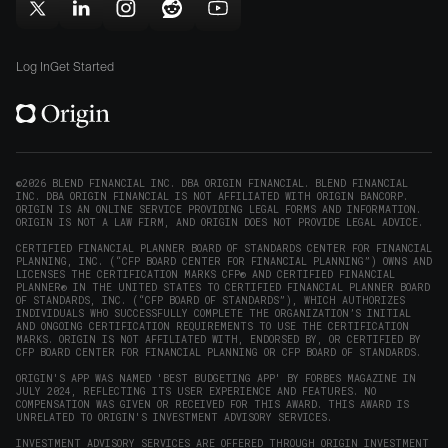
in
window)
window)
Follow
Follow
Follow
Follow
Subscribe
new
Origin
Origin
Origin
Origin
to
window)
on
on
on
on
Origin
Log In
Get Started
X
LinkedIn
Instagram
Reddit
on
(opens
(opens
(opens
(opens
YouTube
in
in
in
in
(opens
new
new
new
new
in
window)
window)
window)
window)
new
©2026 BLEND FINANCIAL INC. DBA ORIGIN FINANCIAL. BLEND FINANCIAL
INC. DBA ORIGIN FINANCIAL IS NOT AFFILIATED WITH ORIGIN BANCORP.
window)
ORIGIN IS AN ONLINE SERVICE PROVIDING LEGAL FORMS AND INFORMATION.
ORIGIN IS NOT A LAW FIRM, AND ORIGIN DOES NOT PROVIDE LEGAL ADVICE.
CERTIFIED FINANCIAL PLANNER BOARD OF STANDARDS CENTER FOR FINANCIAL
PLANNING, INC. (“CFP BOARD CENTER FOR FINANCIAL PLANNING”) OWNS AND
LICENSES THE CERTIFICATION MARKS CFP® AND CERTIFIED FINANCIAL
PLANNER® IN THE UNITED STATES TO CERTIFIED FINANCIAL PLANNER BOARD
OF STANDARDS, INC. (“CFP BOARD OF STANDARDS”), WHICH AUTHORIZES
INDIVIDUALS WHO SUCCESSFULLY COMPLETE THE ORGANIZATION’S INITIAL
AND ONGOING CERTIFICATION REQUIREMENTS TO USE THE CERTIFICATION
MARKS. ORIGIN IS NOT AFFILIATED WITH, ENDORSED BY, OR CERTIFIED BY
CFP BOARD CENTER FOR FINANCIAL PLANNING OR CFP BOARD OF STANDARDS.
ORIGIN'S APP WAS NAMED 'BEST BUDGETING APP' BY FORBES MAGAZINE IN
JULY 2024, REFLECTING ITS USER EXPERIENCE AND FEATURES. NO
COMPENSATION WAS GIVEN OR RECEIVED FOR THIS AWARD. THIS AWARD IS
UNRELATED TO ORIGIN'S INVESTMENT ADVISORY SERVICES.
INVESTMENT ADVISORY SERVICES ARE OFFERED THROUGH ORIGIN INVESTMENT