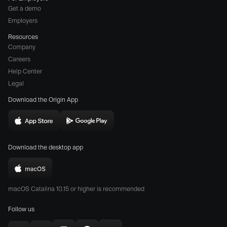
Get a demo
Employers
Resources
Company
Careers
(opens
Help Center
a
Legal
different
Download the Origin App
website
in
Download
Download
new
Origin
Origin
window)
Download the desktop app
on
on
the
the
Download
App
Play
Origin
Store
Store
macOS Catalina 10.15 or higher is recommended
for
(opens
(opens
Mac
Follow us
in
in
(opens
new
new