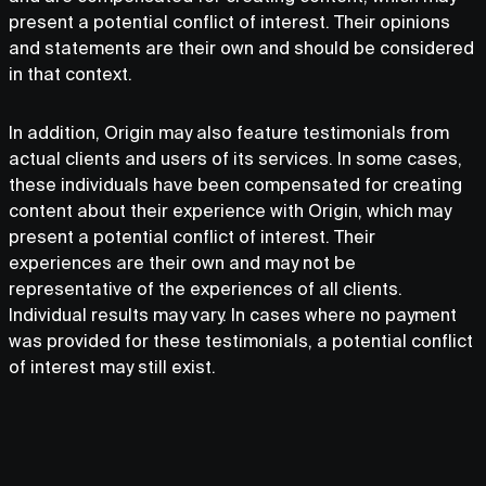
present a potential conflict of interest. Their opinions
and statements are their own and should be considered
in that context.
In addition, Origin may also feature testimonials from
actual clients and users of its services. In some cases,
these individuals have been compensated for creating
content about their experience with Origin, which may
present a potential conflict of interest. Their
experiences are their own and may not be
representative of the experiences of all clients.
Individual results may vary. In cases where no payment
was provided for these testimonials, a potential conflict
of interest may still exist.