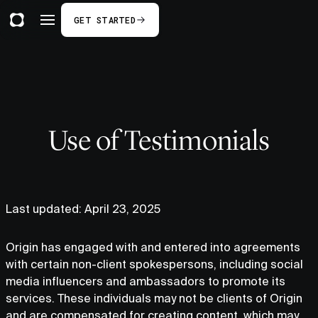
GET STARTED
Use of Testimonials
Last updated: April 23, 2025
Origin has engaged with and entered into agreements
with certain non-client spokespersons, including social
media influencers and ambassadors to promote its
services. These individuals may not be clients of Origin
and are compensated for creating content, which may