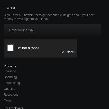
The Gist
Sign up for our newsletter to get actionable insights about your next
money moves, right to your inbox.
Products
Investing
Spending
Forecasting
Couples
Resources
Taxes
For Employers