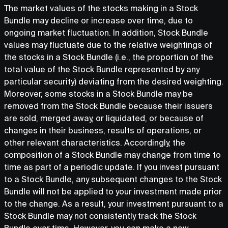
The market values of the stocks making in a Stock
Bundle may decline or increase over time, due to
ongoing market fluctuation. In addition, Stock Bundle
values may fluctuate due to the relative weightings of
the stocks in a Stock Bundle (i.e., the proportion of the
total value of the Stock Bundle represented by any
particular security) deviating from the desired weighting.
Moreover, some stocks in a Stock Bundle may be
removed from the Stock Bundle because their issuers
are sold, merged away, or liquidated, or because of
changes in their business, results of operations, or
other relevant characteristics. Accordingly, the
composition of a Stock Bundle may change from time to
time as part of a periodic update. If you invest pursuant
to a Stock Bundle, any subsequent changes to the Stock
Bundle will not be applied to your investment made prior
to the change. As a result, your investment pursuant to a
Stock Bundle may not consistently track the Stock