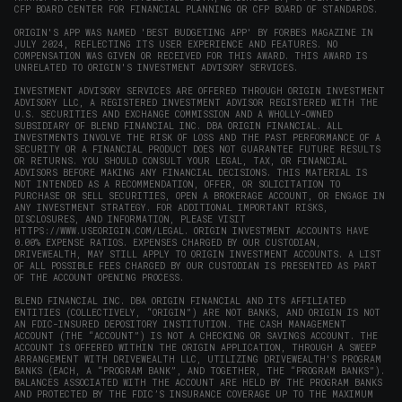
CFP BOARD CENTER FOR FINANCIAL PLANNING OR CFP BOARD OF STANDARDS.
ORIGIN'S APP WAS NAMED 'BEST BUDGETING APP' BY FORBES MAGAZINE IN
JULY 2024, REFLECTING ITS USER EXPERIENCE AND FEATURES. NO
COMPENSATION WAS GIVEN OR RECEIVED FOR THIS AWARD. THIS AWARD IS
UNRELATED TO ORIGIN'S INVESTMENT ADVISORY SERVICES.
INVESTMENT ADVISORY SERVICES ARE OFFERED THROUGH ORIGIN INVESTMENT
ADVISORY LLC, A REGISTERED INVESTMENT ADVISOR REGISTERED WITH THE
U.S. SECURITIES AND EXCHANGE COMMISSION AND A WHOLLY-OWNED
SUBSIDIARY OF BLEND FINANCIAL INC. DBA ORIGIN FINANCIAL. ALL
INVESTMENTS INVOLVE THE RISK OF LOSS AND THE PAST PERFORMANCE OF A
SECURITY OR A FINANCIAL PRODUCT DOES NOT GUARANTEE FUTURE RESULTS
OR RETURNS. YOU SHOULD CONSULT YOUR LEGAL, TAX, OR FINANCIAL
ADVISORS BEFORE MAKING ANY FINANCIAL DECISIONS. THIS MATERIAL IS
NOT INTENDED AS A RECOMMENDATION, OFFER, OR SOLICITATION TO
PURCHASE OR SELL SECURITIES, OPEN A BROKERAGE ACCOUNT, OR ENGAGE IN
ANY INVESTMENT STRATEGY. FOR ADDITIONAL IMPORTANT RISKS,
DISCLOSURES, AND INFORMATION, PLEASE VISIT
HTTPS://WWW.USEORIGIN.COM/LEGAL
. ORIGIN INVESTMENT ACCOUNTS HAVE
0.00% EXPENSE RATIOS. EXPENSES CHARGED BY OUR CUSTODIAN,
DRIVEWEALTH, MAY STILL APPLY TO ORIGIN INVESTMENT ACCOUNTS. A LIST
OF ALL POSSIBLE FEES CHARGED BY OUR CUSTODIAN IS PRESENTED AS PART
OF THE ACCOUNT OPENING PROCESS.
BLEND FINANCIAL INC. DBA ORIGIN FINANCIAL AND ITS AFFILIATED
ENTITIES (COLLECTIVELY, “ORIGIN”) ARE NOT BANKS, AND ORIGIN IS NOT
AN FDIC-INSURED DEPOSITORY INSTITUTION. THE CASH MANAGEMENT
ACCOUNT (THE “ACCOUNT”) IS NOT A CHECKING OR SAVINGS ACCOUNT. THE
ACCOUNT IS OFFERED WITHIN THE ORIGIN APPLICATION, THROUGH A SWEEP
ARRANGEMENT WITH DRIVEWEALTH LLC, UTILIZING DRIVEWEALTH'S PROGRAM
BANKS (EACH, A “PROGRAM BANK”, AND TOGETHER, THE “PROGRAM BANKS”).
BALANCES ASSOCIATED WITH THE ACCOUNT ARE HELD BY THE PROGRAM BANKS
AND PROTECTED BY THE FDIC’S INSURANCE COVERAGE UP TO THE MAXIMUM