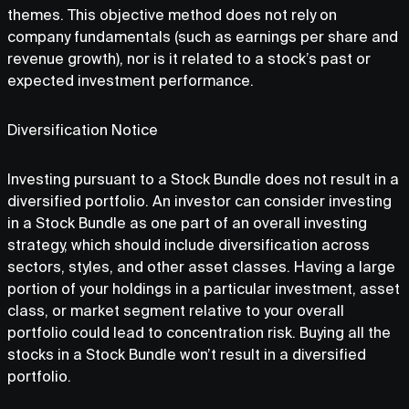
themes. This objective method does not rely on
company fundamentals (such as earnings per share and
revenue growth), nor is it related to a stock’s past or
expected investment performance.
Diversification Notice
Investing pursuant to a Stock Bundle does not result in a
diversified portfolio. An investor can consider investing
in a Stock Bundle as one part of an overall investing
strategy, which should include diversification across
sectors, styles, and other asset classes. Having a large
portion of your holdings in a particular investment, asset
class, or market segment relative to your overall
portfolio could lead to concentration risk. Buying all the
stocks in a Stock Bundle won’t result in a diversified
portfolio.