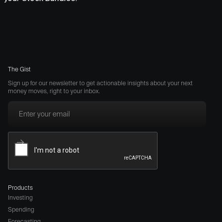
The Gist
Sign up for our newsletter to get actionable insights about your next
money moves, right to your inbox.
Products
Investing
Spending
Forecasting