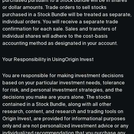
purchased pursuant to a Stock Bundle will be in shares
or dollar amounts. Trade orders to sell stocks
purchased in a Stock Bundle will be treated as separate,
individual orders. You will receive a separate trade
confirmation for each sale. Sales and transfers of
individual shares will adhere to the cost-basis
accounting method as designated in your account.
Your Responsibility in UsingOrigin Invest
You are responsible for making investment decisions
based on your particular investment needs, tolerance
for risk, and personal investment strategies, and the
decisions you make are yours alone. The stocks
contained in a Stock Bundle, along with all other
research, content, and research and trading tools on
Origin Invest, are provided for informational purposes
only and are not personalized investment advice or any
individualized recommendation that you purchase any