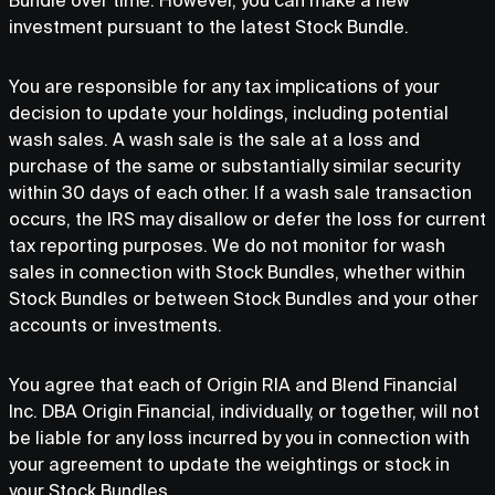
Bundle over time. However, you can make a new
investment pursuant to the latest Stock Bundle.
You are responsible for any tax implications of your
decision to update your holdings, including potential
wash sales. A wash sale is the sale at a loss and
purchase of the same or substantially similar security
within 30 days of each other. If a wash sale transaction
occurs, the IRS may disallow or defer the loss for current
tax reporting purposes. We do not monitor for wash
sales in connection with Stock Bundles, whether within
Stock Bundles or between Stock Bundles and your other
accounts or investments.
You agree that each of Origin RIA and Blend Financial
Inc. DBA Origin Financial, individually, or together, will not
be liable for any loss incurred by you in connection with
your agreement to update the weightings or stock in
your Stock Bundles.