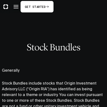
GET STARTED
Stock Bundles
Generally
Stock Bundles include stocks that Origin Investment
Advisory LLC (“Origin RIA”) has identified as being
relevant to a theme or industry. You can invest pursuant
to one or more of these Stock Bundles. Stock Bundles
are not a fund or other unitary investment vehicle and