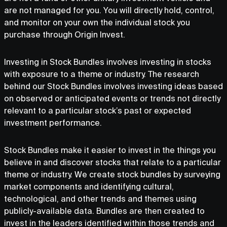
are not managed for you. You will directly hold, control,
and monitor on your own the individual stock you
purchase through Origin Invest.
Investing in Stock Bundles involves investing in stocks
with exposure to a theme or industry. The research
behind our Stock Bundles involves investing ideas based
on observed or anticipated events or trends not directly
relevant to a particular stock’s past or expected
investment performance.
Stock Bundles make it easier to invest in the things you
believe in and discover stocks that relate to a particular
theme or industry. We create stock bundles by surveying
market components and identifying cultural,
technological, and other trends and themes using
publicly-available data. Bundles are then created to
invest in the leaders identified within those trends and