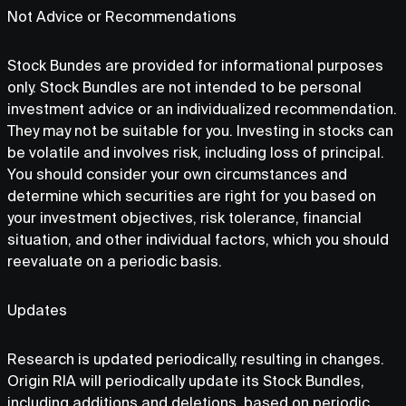
Not Advice or Recommendations
Stock Bundes are provided for informational purposes
only. Stock Bundles are not intended to be personal
investment advice or an individualized recommendation.
They may not be suitable for you. Investing in stocks can
be volatile and involves risk, including loss of principal.
You should consider your own circumstances and
determine which securities are right for you based on
your investment objectives, risk tolerance, financial
situation, and other individual factors, which you should
reevaluate on a periodic basis.
Updates
Research is updated periodically, resulting in changes.
Origin RIA will periodically update its Stock Bundles,
including additions and deletions, based on periodic