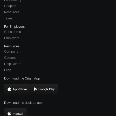
Couples
Resources
Taxes
For Employers
Get a demo
Employers
Resources
Company
Careers
(opens
Help Center
a
Legal
different
Download the Origin App
website
in
Download
Download
new
Origin
Origin
window)
Download the desktop app
on
on
the
the