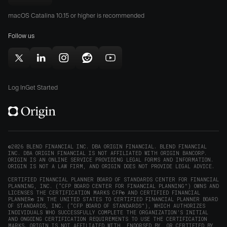
Download
App
Play
Origin
Store
Store
macOS Catalina 10.15 or higher is recommended
for
(opens
(opens
Mac
Follow us
in
in
(opens
new
new
in
window)
window)
Follow
Follow
Follow
Follow
Subscribe
new
Origin
Origin
Origin
Origin
to
window)
on
on
on
on
Origin
Log In
Get Started
X
LinkedIn
Instagram
Reddit
on
(opens
(opens
(opens
(opens
YouTube
in
in
in
in
(opens
new
new
new
new
in
window)
window)
window)
window)
new
©2026 BLEND FINANCIAL INC. DBA ORIGIN FINANCIAL. BLEND FINANCIAL
INC. DBA ORIGIN FINANCIAL IS NOT AFFILIATED WITH ORIGIN BANCORP.
window)
ORIGIN IS AN ONLINE SERVICE PROVIDING LEGAL FORMS AND INFORMATION.
ORIGIN IS NOT A LAW FIRM, AND ORIGIN DOES NOT PROVIDE LEGAL ADVICE.
CERTIFIED FINANCIAL PLANNER BOARD OF STANDARDS CENTER FOR FINANCIAL
PLANNING, INC. (“CFP BOARD CENTER FOR FINANCIAL PLANNING”) OWNS AND
LICENSES THE CERTIFICATION MARKS CFP® AND CERTIFIED FINANCIAL
PLANNER® IN THE UNITED STATES TO CERTIFIED FINANCIAL PLANNER BOARD
OF STANDARDS, INC. (“CFP BOARD OF STANDARDS”), WHICH AUTHORIZES
INDIVIDUALS WHO SUCCESSFULLY COMPLETE THE ORGANIZATION’S INITIAL
AND ONGOING CERTIFICATION REQUIREMENTS TO USE THE CERTIFICATION
MARKS. ORIGIN IS NOT AFFILIATED WITH, ENDORSED BY, OR CERTIFIED BY