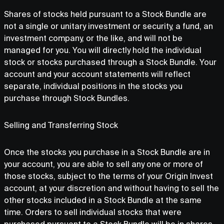
Shares of stocks held pursuant to a Stock Bundle are
not a single or unitary investment or security, a fund, an
investment company, or the like, and will not be
managed for you. You will directly hold the individual
stock or stocks purchased through a Stock Bundle. Your
account and your account statements will reflect
separate, individual positions in the stocks you
purchase through Stock Bundles.
Selling and Transferring Stock
Once the stocks you purchase in a Stock Bundle are in
your account, you are able to sell any one or more of
those stocks, subject to the terms of your Origin Invest
account, at your discretion and without having to sell the
other stocks included in a Stock Bundle at the same
time. Orders to sell individual stocks that were