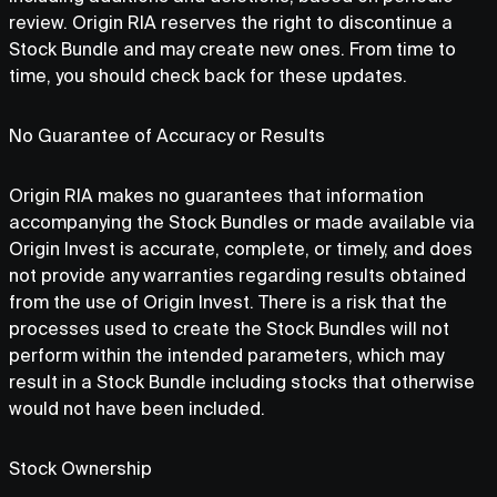
review. Origin RIA reserves the right to discontinue a
Stock Bundle and may create new ones. From time to
time, you should check back for these updates.
No Guarantee of Accuracy or Results
Origin RIA makes no guarantees that information
accompanying the Stock Bundles or made available via
Origin Invest is accurate, complete, or timely, and does
not provide any warranties regarding results obtained
from the use of Origin Invest. There is a risk that the
processes used to create the Stock Bundles will not
perform within the intended parameters, which may
result in a Stock Bundle including stocks that otherwise
would not have been included.
Stock Ownership