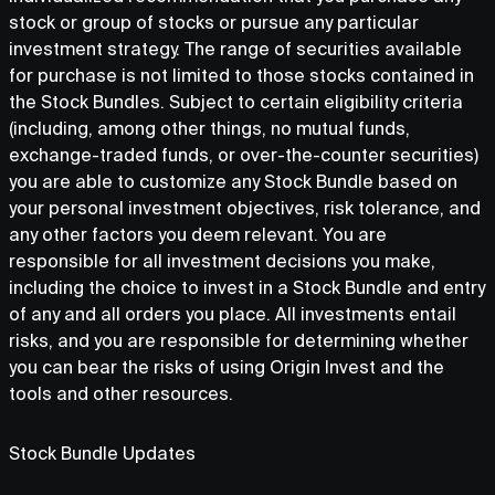
stock or group of stocks or pursue any particular
investment strategy. The range of securities available
for purchase is not limited to those stocks contained in
the Stock Bundles. Subject to certain eligibility criteria
(including, among other things, no mutual funds,
exchange-traded funds, or over-the-counter securities)
you are able to customize any Stock Bundle based on
your personal investment objectives, risk tolerance, and
any other factors you deem relevant. You are
responsible for all investment decisions you make,
including the choice to invest in a Stock Bundle and entry
of any and all orders you place. All investments entail
risks, and you are responsible for determining whether
you can bear the risks of using Origin Invest and the
tools and other resources.
Stock Bundle Updates