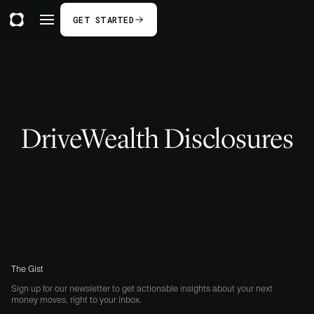
GET STARTED
DriveWealth Disclosures
The Gist
Sign up for our newsletter to get actionable insights about your next
money moves, right to your inbox.