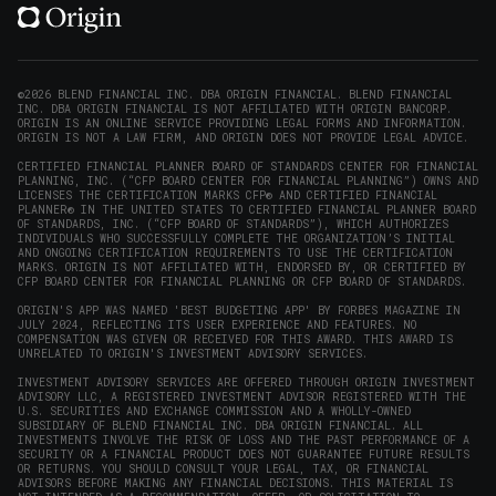
(opens
(opens
(opens
(opens
YouTube
in
in
in
in
(opens
new
new
new
new
in
window)
window)
window)
window)
new
©2026 BLEND FINANCIAL INC. DBA ORIGIN FINANCIAL. BLEND FINANCIAL
INC. DBA ORIGIN FINANCIAL IS NOT AFFILIATED WITH ORIGIN BANCORP.
window)
ORIGIN IS AN ONLINE SERVICE PROVIDING LEGAL FORMS AND INFORMATION.
ORIGIN IS NOT A LAW FIRM, AND ORIGIN DOES NOT PROVIDE LEGAL ADVICE.
CERTIFIED FINANCIAL PLANNER BOARD OF STANDARDS CENTER FOR FINANCIAL
PLANNING, INC. (“CFP BOARD CENTER FOR FINANCIAL PLANNING”) OWNS AND
LICENSES THE CERTIFICATION MARKS CFP® AND CERTIFIED FINANCIAL
PLANNER® IN THE UNITED STATES TO CERTIFIED FINANCIAL PLANNER BOARD
OF STANDARDS, INC. (“CFP BOARD OF STANDARDS”), WHICH AUTHORIZES
INDIVIDUALS WHO SUCCESSFULLY COMPLETE THE ORGANIZATION’S INITIAL
AND ONGOING CERTIFICATION REQUIREMENTS TO USE THE CERTIFICATION
MARKS. ORIGIN IS NOT AFFILIATED WITH, ENDORSED BY, OR CERTIFIED BY
CFP BOARD CENTER FOR FINANCIAL PLANNING OR CFP BOARD OF STANDARDS.
ORIGIN'S APP WAS NAMED 'BEST BUDGETING APP' BY FORBES MAGAZINE IN
JULY 2024, REFLECTING ITS USER EXPERIENCE AND FEATURES. NO
COMPENSATION WAS GIVEN OR RECEIVED FOR THIS AWARD. THIS AWARD IS
UNRELATED TO ORIGIN'S INVESTMENT ADVISORY SERVICES.
INVESTMENT ADVISORY SERVICES ARE OFFERED THROUGH ORIGIN INVESTMENT
ADVISORY LLC, A REGISTERED INVESTMENT ADVISOR REGISTERED WITH THE
U.S. SECURITIES AND EXCHANGE COMMISSION AND A WHOLLY-OWNED
SUBSIDIARY OF BLEND FINANCIAL INC. DBA ORIGIN FINANCIAL. ALL
INVESTMENTS INVOLVE THE RISK OF LOSS AND THE PAST PERFORMANCE OF A
SECURITY OR A FINANCIAL PRODUCT DOES NOT GUARANTEE FUTURE RESULTS
OR RETURNS. YOU SHOULD CONSULT YOUR LEGAL, TAX, OR FINANCIAL
ADVISORS BEFORE MAKING ANY FINANCIAL DECISIONS. THIS MATERIAL IS