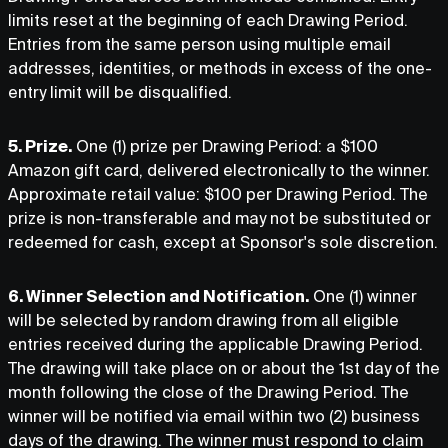
limits reset at the beginning of each Drawing Period.
Entries from the same person using multiple email
addresses, identities, or methods in excess of the one-
entry limit will be disqualified.
5. Prize.
One (1) prize per Drawing Period: a $100
Amazon gift card, delivered electronically to the winner.
Approximate retail value: $100 per Drawing Period. The
prize is non-transferable and may not be substituted or
redeemed for cash, except at Sponsor's sole discretion.
6. Winner Selection and Notification.
One (1) winner
will be selected by random drawing from all eligible
entries received during the applicable Drawing Period.
The drawing will take place on or about the 1st day of the
month following the close of the Drawing Period. The
winner will be notified via email within two (2) business
days of the drawing. The winner must respond to claim