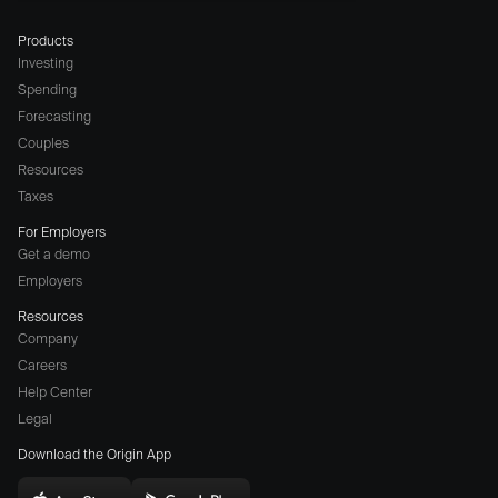
Products
Investing
Spending
Forecasting
Couples
Resources
Taxes
For Employers
Get a demo
Employers
Resources
Company
Careers
(opens
Help Center
a
Legal
different
Download the Origin App
website
in