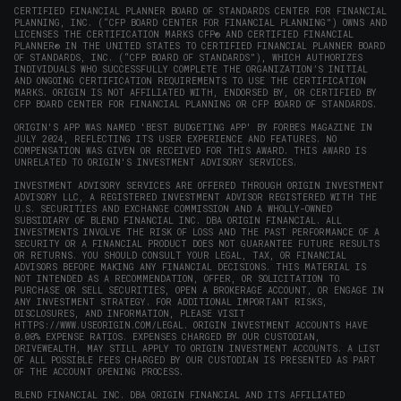
CERTIFIED FINANCIAL PLANNER BOARD OF STANDARDS CENTER FOR FINANCIAL
PLANNING, INC. (“CFP BOARD CENTER FOR FINANCIAL PLANNING”) OWNS AND
LICENSES THE CERTIFICATION MARKS CFP® AND CERTIFIED FINANCIAL
PLANNER® IN THE UNITED STATES TO CERTIFIED FINANCIAL PLANNER BOARD
OF STANDARDS, INC. (“CFP BOARD OF STANDARDS”), WHICH AUTHORIZES
INDIVIDUALS WHO SUCCESSFULLY COMPLETE THE ORGANIZATION’S INITIAL
AND ONGOING CERTIFICATION REQUIREMENTS TO USE THE CERTIFICATION
MARKS. ORIGIN IS NOT AFFILIATED WITH, ENDORSED BY, OR CERTIFIED BY
CFP BOARD CENTER FOR FINANCIAL PLANNING OR CFP BOARD OF STANDARDS.
ORIGIN'S APP WAS NAMED 'BEST BUDGETING APP' BY FORBES MAGAZINE IN
JULY 2024, REFLECTING ITS USER EXPERIENCE AND FEATURES. NO
COMPENSATION WAS GIVEN OR RECEIVED FOR THIS AWARD. THIS AWARD IS
UNRELATED TO ORIGIN'S INVESTMENT ADVISORY SERVICES.
INVESTMENT ADVISORY SERVICES ARE OFFERED THROUGH ORIGIN INVESTMENT
ADVISORY LLC, A REGISTERED INVESTMENT ADVISOR REGISTERED WITH THE
U.S. SECURITIES AND EXCHANGE COMMISSION AND A WHOLLY-OWNED
SUBSIDIARY OF BLEND FINANCIAL INC. DBA ORIGIN FINANCIAL. ALL
INVESTMENTS INVOLVE THE RISK OF LOSS AND THE PAST PERFORMANCE OF A
SECURITY OR A FINANCIAL PRODUCT DOES NOT GUARANTEE FUTURE RESULTS
OR RETURNS. YOU SHOULD CONSULT YOUR LEGAL, TAX, OR FINANCIAL
ADVISORS BEFORE MAKING ANY FINANCIAL DECISIONS. THIS MATERIAL IS
NOT INTENDED AS A RECOMMENDATION, OFFER, OR SOLICITATION TO
PURCHASE OR SELL SECURITIES, OPEN A BROKERAGE ACCOUNT, OR ENGAGE IN
ANY INVESTMENT STRATEGY. FOR ADDITIONAL IMPORTANT RISKS,
DISCLOSURES, AND INFORMATION, PLEASE VISIT
HTTPS://WWW.USEORIGIN.COM/LEGAL
. ORIGIN INVESTMENT ACCOUNTS HAVE
0.00% EXPENSE RATIOS. EXPENSES CHARGED BY OUR CUSTODIAN,
DRIVEWEALTH, MAY STILL APPLY TO ORIGIN INVESTMENT ACCOUNTS. A LIST
OF ALL POSSIBLE FEES CHARGED BY OUR CUSTODIAN IS PRESENTED AS PART
OF THE ACCOUNT OPENING PROCESS.
BLEND FINANCIAL INC. DBA ORIGIN FINANCIAL AND ITS AFFILIATED