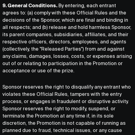
9. General Conditions.
By entering, each entrant
agrees to: (a) comply with these Official Rules and the
decisions of the Sponsor, which are final and binding in
all respects; and (b) release and hold harmless Sponsor,
its parent companies, subsidiaries, affiliates, and their
respective officers, directors, employees, and agents
(collectively, the "Released Parties") from and against
any claims, damages, losses, costs, or expenses arising
out of or relating to participation in the Promotion or
acceptance or use of the prize.
Sponsor reserves the right to disqualify any entrant who
violates these Official Rules, tampers with the entry
process, or engages in fraudulent or disruptive activity.
Sponsor reserves the right to modify, suspend, or
terminate the Promotion at any time if, in its sole
discretion, the Promotion is not capable of running as
planned due to fraud, technical issues, or any cause