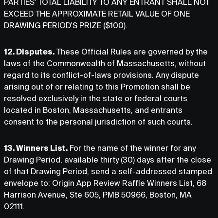
PARTIES' TOTAL LIABILITY TO ANY ENTRANT SHALL NOT
EXCEED THE APPROXIMATE RETAIL VALUE OF ONE
DRAWING PERIOD'S PRIZE ($100).
12. Disputes.
These Official Rules are governed by the
laws of the Commonwealth of Massachusetts, without
regard to its conflict-of-laws provisions. Any dispute
arising out of or relating to this Promotion shall be
resolved exclusively in the state or federal courts
located in Boston, Massachusetts, and entrants
consent to the personal jurisdiction of such courts.
13. Winners List.
For the name of the winner for any
Drawing Period, available thirty (30) days after the close
of that Drawing Period, send a self-addressed stamped
envelope to: Origin App Review Raffle Winners List, 68
Harrison Avenue, Ste 605, PMB 50966, Boston, MA
02111.