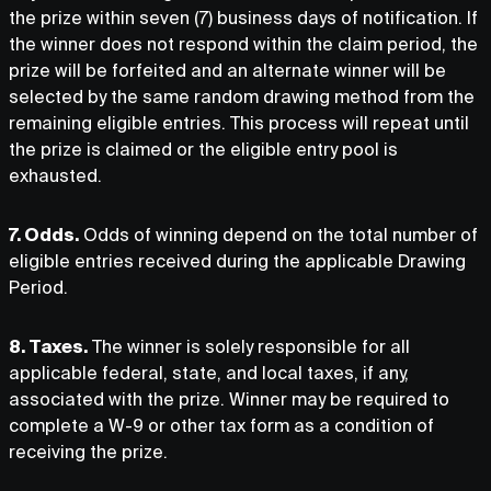
the prize within seven (7) business days of notification. If
the winner does not respond within the claim period, the
prize will be forfeited and an alternate winner will be
selected by the same random drawing method from the
remaining eligible entries. This process will repeat until
the prize is claimed or the eligible entry pool is
exhausted.
7. Odds.
Odds of winning depend on the total number of
eligible entries received during the applicable Drawing
Period.
8. Taxes.
The winner is solely responsible for all
applicable federal, state, and local taxes, if any,
associated with the prize. Winner may be required to
complete a W-9 or other tax form as a condition of
receiving the prize.