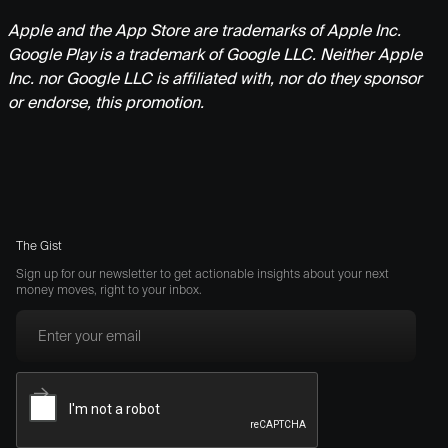
Apple and the App Store are trademarks of Apple Inc.
Google Play is a trademark of Google LLC. Neither Apple
Inc. nor Google LLC is affiliated with, nor do they sponsor
or endorse, this promotion.
The Gist
Sign up for our newsletter to get actionable insights about your next
money moves, right to your inbox.