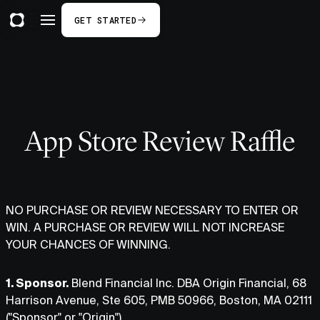
GET STARTED
App Store Review Raffle
NO PURCHASE OR REVIEW NECESSARY TO ENTER OR
WIN. A PURCHASE OR REVIEW WILL NOT INCREASE
YOUR CHANCES OF WINNING.
1. Sponsor.
Blend Financial Inc. DBA Origin Financial, 68
Harrison Avenue, Ste 605, PMB 50966, Boston, MA 02111
("Sponsor" or "Origin").