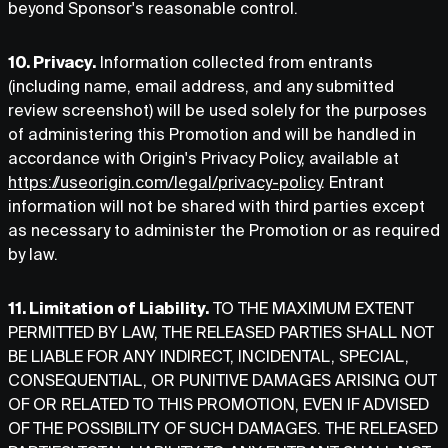
beyond Sponsor's reasonable control.
10. Privacy.
Information collected from entrants
(including name, email address, and any submitted
review screenshot) will be used solely for the purposes
of administering this Promotion and will be handled in
accordance with Origin's Privacy Policy, available at
https://useorigin.com/legal/privacy-policy
. Entrant
information will not be shared with third parties except
as necessary to administer the Promotion or as required
by law.
11. Limitation of Liability.
TO THE MAXIMUM EXTENT
PERMITTED BY LAW, THE RELEASED PARTIES SHALL NOT
BE LIABLE FOR ANY INDIRECT, INCIDENTAL, SPECIAL,
CONSEQUENTIAL, OR PUNITIVE DAMAGES ARISING OUT
OF OR RELATED TO THIS PROMOTION, EVEN IF ADVISED
OF THE POSSIBILITY OF SUCH DAMAGES. THE RELEASED