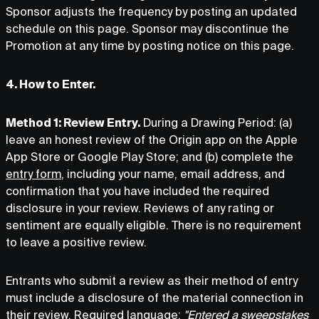
Sponsor adjusts the frequency by posting an updated
schedule on this page. Sponsor may discontinue the
Promotion at any time by posting notice on this page.
4. How to Enter.
Method 1: Review Entry.
During a Drawing Period: (a)
leave an honest review of the Origin app on the Apple
App Store or Google Play Store; and (b) complete the
entry form
, including your name, email address, and
confirmation that you have included the required
disclosure in your review. Reviews of any rating or
sentiment are equally eligible. There is no requirement
to leave a positive review.
Entrants who submit a review as their method of entry
must include a disclosure of the material connection in
their review. Required language:
"Entered a sweepstakes