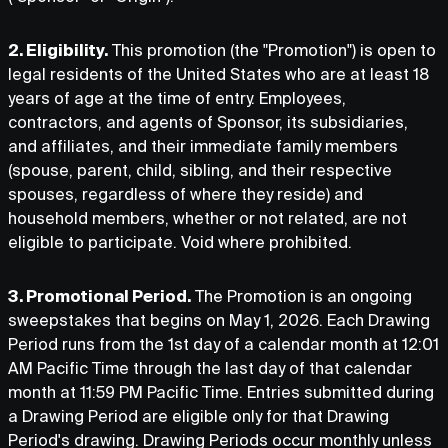
2. Eligibility.
This promotion (the "Promotion") is open to
legal residents of the United States who are at least 18
years of age at the time of entry. Employees,
contractors, and agents of Sponsor, its subsidiaries,
and affiliates, and their immediate family members
(spouse, parent, child, sibling, and their respective
spouses, regardless of where they reside) and
household members, whether or not related, are not
eligible to participate. Void where prohibited.
3. Promotional Period.
The Promotion is an ongoing
sweepstakes that begins on May 1, 2026. Each Drawing
Period runs from the 1st day of a calendar month at 12:01
AM Pacific Time through the last day of that calendar
month at 11:59 PM Pacific Time. Entries submitted during
a Drawing Period are eligible only for that Drawing
Period's drawing. Drawing Periods occur monthly unless