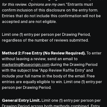
for this review. Opinions are my own."
Entrants must
confirm inclusion of this disclosure on the entry form.
Entries that do not include this confirmation will not be
accepted and are not eligible.
Limit one (1) entry per person per Drawing Period,
regardless of the number of reviews submitted.
Method 2: Free Entry (No Review Required).
To enter
without leaving a review, send an email to
marketing@useorigin.com
during the Drawing Period
with the subject line "App Review Raffle Entry" and
include your full name in the body of the email. Free
entries are equally eligible to win. Limit one (1) entry per
person per Drawing Period.
General Entry Limit.
Limit one (1) entry per person per
Drawing Period across both methods combined. Entry