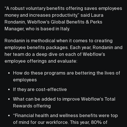
“A robust voluntary benefits offering saves employees
money and increases productivity,” said Laura
Rondanin, Webflow’s Global Benefits & Perks
Manager, who is based in Italy.
Rondanin is methodical when it comes to creating
employee benefits packages. Each year, Rondanin and
her team do a deep dive on each of Webflow’s
employee offerings and evaluate:
How do these programs are bettering the lives of
employees
If they are cost-effective
What can be added to improve Webflow’s Total
Rewards offering
“Financial health and wellness benefits were top
of mind for our workforce. This year, 80% of