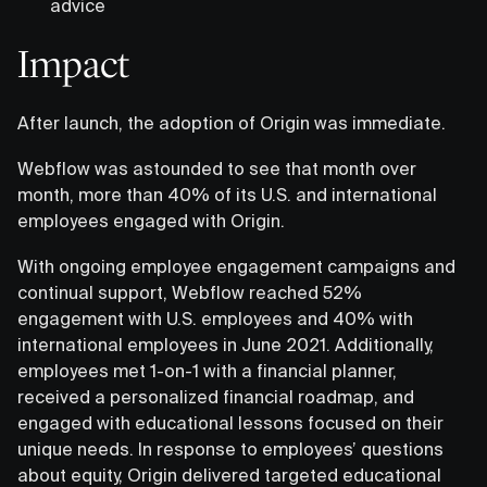
advice
Impact
After launch, the adoption of Origin was immediate.
Webflow was astounded to see that month over
month, more than 40% of its U.S. and international
employees engaged with Origin.
With ongoing employee engagement campaigns and
continual support, Webflow reached 52%
engagement with U.S. employees and 40% with
international employees in June 2021. Additionally,
employees met 1-on-1 with a financial planner,
received a personalized financial roadmap, and
engaged with educational lessons focused on their
unique needs. In response to employees’ questions
about equity, Origin delivered targeted educational