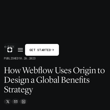
BACK
GET STARTED
PUBLISHED
10.26.2023
How Webflow Uses Origin to
Design a Global Benefits
Strategy