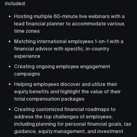
included:
Hosting multiple 60-minute live webinars with a
lead financial planner to accommodate various
time zones
Matching international employees 1-on-1 with a
financial advisor with specific, in-country
experience
Creating ongoing employee engagement
campaigns
Helping employees discover and utilize their
equity benefits and highlight the value of their
total compensation packages
Creating customized financial roadmaps to
address the top challenges of employees,
including planning for personal financial goals, tax
guidance, equity management, and investment