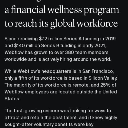
a financial wellness program
to reach its global workforce
Since receiving $72 million Series A funding in 2019,
and $140 million Series B funding in early 2021,
Webflow has grown to over 380 team members
worldwide and is actively hiring around the world.
While Webflow’s headquarters is in San Francisco,
only a fifth of its workforce is based in Silicon Valley.
The majority of its workforce is remote, and 25% of
Webflow employees are located outside the United
States.
The fast-growing unicorn was looking for ways to
attract and retain the best talent, and it knew highly
sought-after voluntary benefits were key.