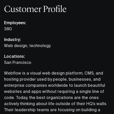
Customer Profile
Employees:
380
Industry:
Web design, technology
Locations:
San Francisco
Webflow is a visual web design platform, CMS, and
hosting provider used by people, businesses, and
enterprise companies worldwide to launch beautiful
websites and apps without requiring a single line of
code. Today, the best organizations are the ones
actively thinking about life outside of their HQ’s walls.
Their leadership teams are focusing on building a