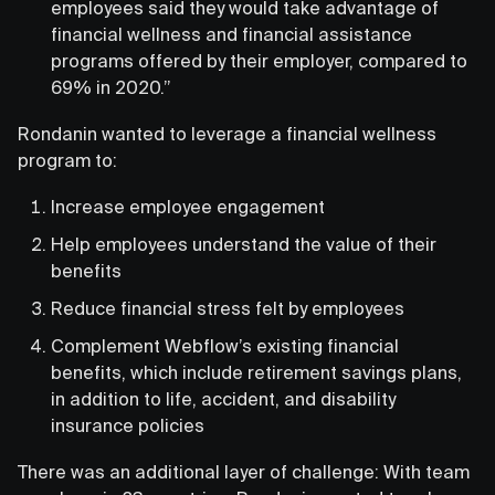
employees said they would take advantage of
financial wellness and financial assistance
programs offered by their employer, compared to
69% in 2020.”
Rondanin wanted to leverage a financial wellness
program to:
Increase employee engagement
Help employees understand the value of their
benefits
Reduce financial stress felt by employees
Complement Webflow’s existing financial
benefits, which include retirement savings plans,
in addition to life, accident, and disability
insurance policies
There was an additional layer of challenge: With team