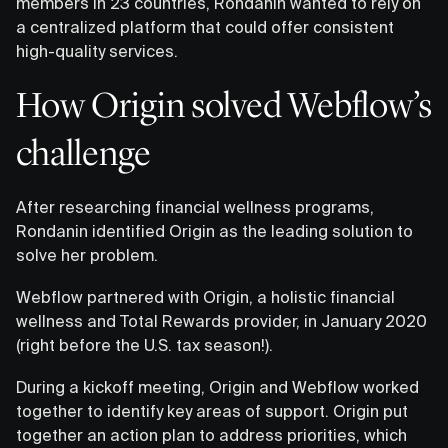
members in 23 countries, Rondanin wanted to rely on
a centralized platform that could offer consistent
high-quality services.
How Origin solved Webflow’s
challenge
After researching financial wellness programs,
Rondanin identified Origin as the leading solution to
solve her problem.
Webflow partnered with Origin, a holistic financial
wellness and Total Rewards provider, in January 2020
(right before the U.S. tax season!).
During a kickoff meeting, Origin and Webflow worked
together to identify key areas of support. Origin put
together an action plan to address priorities, which