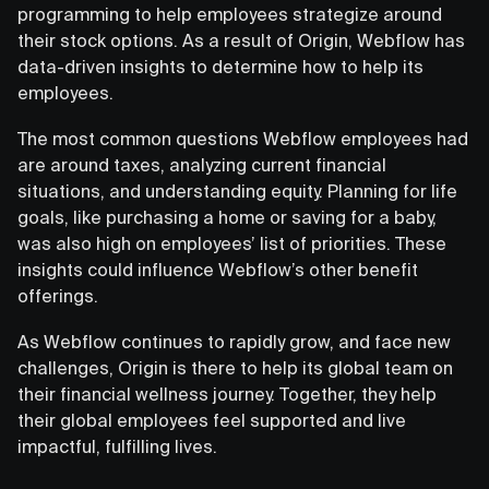
programming to help employees strategize around
their stock options. As a result of Origin, Webflow has
data-driven insights to determine how to help its
employees.
The most common questions Webflow employees had
are around taxes, analyzing current financial
situations, and understanding equity. Planning for life
goals, like purchasing a home or saving for a baby,
was also high on employees’ list of priorities. These
insights could influence Webflow’s other benefit
offerings.
As Webflow continues to rapidly grow, and face new
challenges, Origin is there to help its global team on
their financial wellness journey. Together, they help
their global employees feel supported and live
impactful, fulfilling lives.