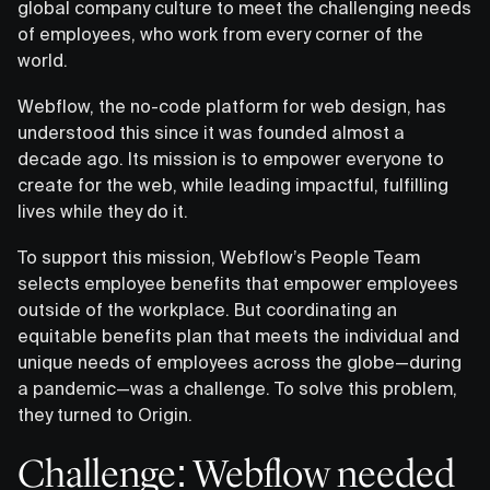
global company culture to meet the challenging needs
of employees, who work from every corner of the
world.
Webflow, the no-code platform for web design, has
understood this since it was founded almost a
decade ago. Its mission is to empower everyone to
create for the web, while leading impactful, fulfilling
lives while they do it.
To support this mission, Webflow’s People Team
selects employee benefits that empower employees
outside of the workplace. But coordinating an
equitable benefits plan that meets the individual and
unique needs of employees across the globe—during
a pandemic—was a challenge. To solve this problem,
they turned to Origin.
Challenge: Webflow needed