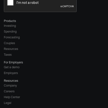
Products
Investing
Spending
Forecasting
Couples
Resources
Taxes
For Employers
Get a demo
Employers
Resources
Company
Careers
(opens
Help Center
a
Legal