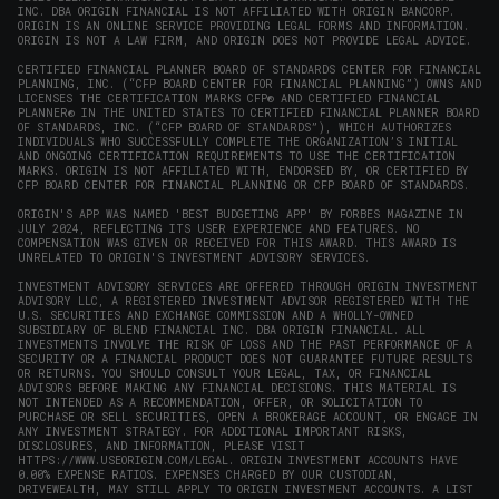
INC. DBA ORIGIN FINANCIAL IS NOT AFFILIATED WITH ORIGIN BANCORP.
window)
ORIGIN IS AN ONLINE SERVICE PROVIDING LEGAL FORMS AND INFORMATION.
ORIGIN IS NOT A LAW FIRM, AND ORIGIN DOES NOT PROVIDE LEGAL ADVICE.
CERTIFIED FINANCIAL PLANNER BOARD OF STANDARDS CENTER FOR FINANCIAL
PLANNING, INC. (“CFP BOARD CENTER FOR FINANCIAL PLANNING”) OWNS AND
LICENSES THE CERTIFICATION MARKS CFP® AND CERTIFIED FINANCIAL
PLANNER® IN THE UNITED STATES TO CERTIFIED FINANCIAL PLANNER BOARD
OF STANDARDS, INC. (“CFP BOARD OF STANDARDS”), WHICH AUTHORIZES
INDIVIDUALS WHO SUCCESSFULLY COMPLETE THE ORGANIZATION’S INITIAL
AND ONGOING CERTIFICATION REQUIREMENTS TO USE THE CERTIFICATION
MARKS. ORIGIN IS NOT AFFILIATED WITH, ENDORSED BY, OR CERTIFIED BY
CFP BOARD CENTER FOR FINANCIAL PLANNING OR CFP BOARD OF STANDARDS.
ORIGIN'S APP WAS NAMED 'BEST BUDGETING APP' BY FORBES MAGAZINE IN
JULY 2024, REFLECTING ITS USER EXPERIENCE AND FEATURES. NO
COMPENSATION WAS GIVEN OR RECEIVED FOR THIS AWARD. THIS AWARD IS
UNRELATED TO ORIGIN'S INVESTMENT ADVISORY SERVICES.
INVESTMENT ADVISORY SERVICES ARE OFFERED THROUGH ORIGIN INVESTMENT
ADVISORY LLC, A REGISTERED INVESTMENT ADVISOR REGISTERED WITH THE
U.S. SECURITIES AND EXCHANGE COMMISSION AND A WHOLLY-OWNED
SUBSIDIARY OF BLEND FINANCIAL INC. DBA ORIGIN FINANCIAL. ALL
INVESTMENTS INVOLVE THE RISK OF LOSS AND THE PAST PERFORMANCE OF A
SECURITY OR A FINANCIAL PRODUCT DOES NOT GUARANTEE FUTURE RESULTS
OR RETURNS. YOU SHOULD CONSULT YOUR LEGAL, TAX, OR FINANCIAL
ADVISORS BEFORE MAKING ANY FINANCIAL DECISIONS. THIS MATERIAL IS
NOT INTENDED AS A RECOMMENDATION, OFFER, OR SOLICITATION TO
PURCHASE OR SELL SECURITIES, OPEN A BROKERAGE ACCOUNT, OR ENGAGE IN
ANY INVESTMENT STRATEGY. FOR ADDITIONAL IMPORTANT RISKS,
DISCLOSURES, AND INFORMATION, PLEASE VISIT
HTTPS://WWW.USEORIGIN.COM/LEGAL
. ORIGIN INVESTMENT ACCOUNTS HAVE
0.00% EXPENSE RATIOS. EXPENSES CHARGED BY OUR CUSTODIAN,
DRIVEWEALTH, MAY STILL APPLY TO ORIGIN INVESTMENT ACCOUNTS. A LIST