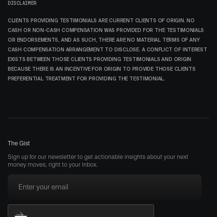
DISCLAIMER
CLIENTS PROVIDING TESTIMONIALS ARE CURRENT CLIENTS OF ORIGIN. NO
CASH OR NON-CASH COMPENSATION WAS PROVIDED FOR THE TESTIMONIALS
OR ENDORSEMENTS, AND AS SUCH, THERE ARE NO MATERIAL TERMS OF ANY
CASH COMPENSATION ARRANGEMENT TO DISCLOSE. A CONFLICT OF INTEREST
EXISTS BETWEEN THOSE CLIENTS PROVIDING TESTIMONIALS AND ORIGIN
BECAUSE THERE IS AN INCENTIVE FOR ORIGIN TO PROVIDE THOSE CLIENTS
PREFERENTIAL TREATMENT FOR PROVIDING THE TESTIMONIAL.
The Gist
Sign up for our newsletter to get actionable insights about your next
money moves, right to your inbox.