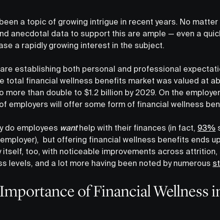
 been a topic of growing intrigue in recent years. No matte
 and anecdotal data to support this are ample — even a qui
se a rapidly growing interest in the subject.
re establishing both personal and professional expectati
e total financial wellness benefits market was valued at a
 more than double to $1.2 billion by 2029. On the employer 
 of employers will offer some form of financial wellness be
nly do employees
want
help with their finances (in fact,
93%
s
employer), but offering financial wellness benefits ends up
itself, too, with noticeable improvements across attrition,
ss levels, and a lot more having been noted by numerous
s
mportance of Financial Wellness i