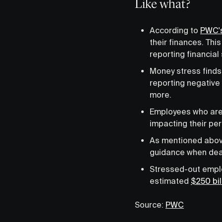
Like what?
According to
PWC's
their finances. Th
reporting financial 
Money stress finds
reporting negative 
more.
Employees who are s
impacting their per
As mentioned abo
guidance when deali
Stressed-out emplo
estimated
$250 bil
Source:
PWC