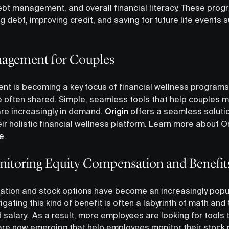
debt management, and overall financial literacy. These pro
g debt, improving credit, and saving for future life event
nagement for Couples
 is becoming a key focus of financial wellness programs,
 often shared. Simple, seamless tools that help couples 
re increasingly in demand.
Origin
offers a seamless solutio
ir holistic financial wellness platform. Learn more about O
e
.
nitoring Equity Compensation and Benefit
tion and stock options have become an increasingly popul
igating this kind of benefit is often a labyrinth of math and
 salary. As a result, more employees are looking for tools
s are now emerging that help employees monitor their stock 