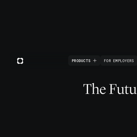
PRODUCTS
FOR EMPLOYERS
The Futur