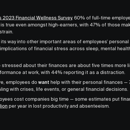
 2023 Financial Wellness Survey
, 60% of full-time employ
is is true even amongst high-earners, with 47% of those ma
strain.
 its way into other important areas of employees’ personal 
implications of financial stress across sleep, mental healt
tressed about their finances are about five times more like
formance at work, with 44% reporting it as a distraction.
ve, employees do
want
help with their personal finances —
ng with crises, life events, or general financial decisions.
yees cost companies big time — some estimates put finan
lion
per year in lost productivity and absenteeism.