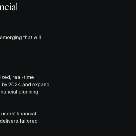
ncial
emerging that will
ized, real-time
ion by 2024 and expand
inancial planning
g users' financial
delivers tailored