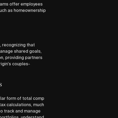
grams offer employees
s such as homeownership
 recognizing that
manage shared goals,
n, providing partners
rigin's couples-
s
ar form of total comp
 tax calculations, much
 to track and manage
portfolios, understand