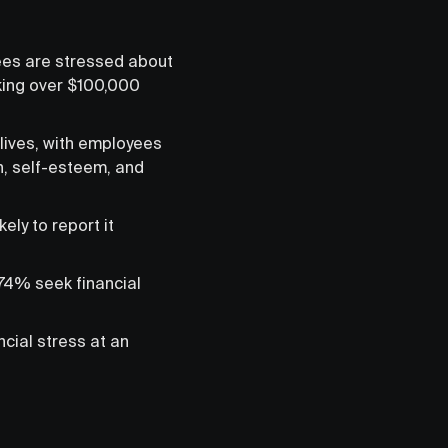
ees are stressed about
king over $100,000
lives, with employees
h, self-esteem, and
ly to report it
 74% seek financial
cial stress at an