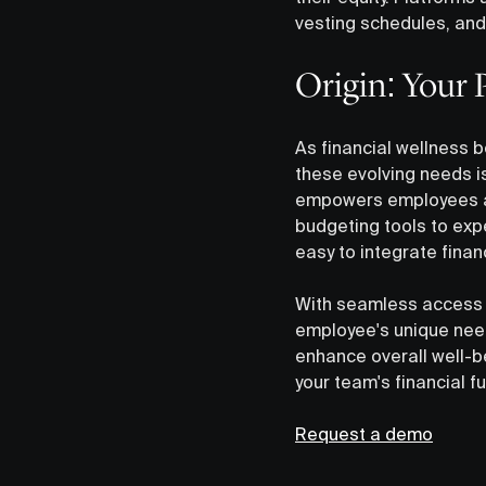
vesting schedules, and
Origin: Your P
As financial wellness 
these evolving needs i
empowers employees at 
budgeting tools to exp
easy to integrate finan
With seamless access 
employee's unique need
enhance overall well-b
your team's financial f
Request a demo