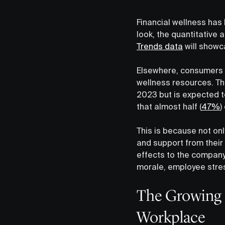
Financial wellness has
look, the quantitative
Trends data
will showca
Elsewhere, consumers a
wellness resources. Th
2023 but is expected to
that almost half (
47%
)
This is because not o
and support from their 
effects to the company 
morale, employee stre
The Growing I
Workplace