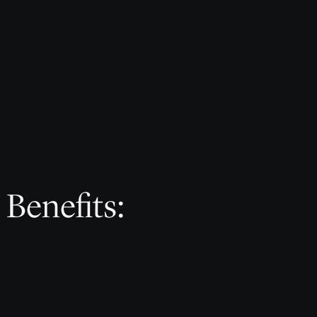
 Benefits: