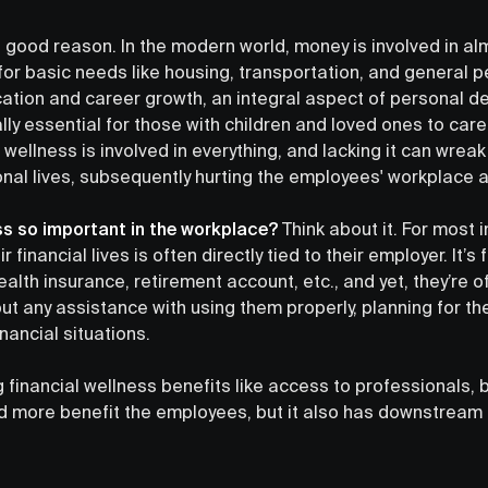
out good reason. In the modern world, money is involved in a
l for basic needs like housing, transportation, and general p
cation and career growth, an integral aspect of personal 
ally essential for those with children and loved ones to care
 wellness is involved in everything, and lacking it can wrea
nal lives, subsequently hurting the employees' workplace a
ess so important in the workplace?
Think about it. For most i
heir financial lives is often directly tied to their employer. It’
ealth insurance, retirement account, etc., and yet, they’re o
out any assistance with using them properly, planning for th
financial situations.
 financial wellness benefits like access to professionals, 
nd more benefit the employees, but it also has downstream 