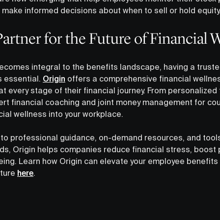
 make informed decisions about when to sell or hold equity
artner for the Future of Financial 
becomes integral to the benefits landscape, having a truste
s essential.
Origin
offers a comprehensive financial wellnes
every stage of their financial journey. From personalized 
ert financial coaching and joint money management for cou
cial wellness into your workplace.
to professional guidance, on-demand resources, and tools
s, Origin helps companies reduce financial stress, boost p
eing. Learn how Origin can elevate your employee benefit
uture
here
.