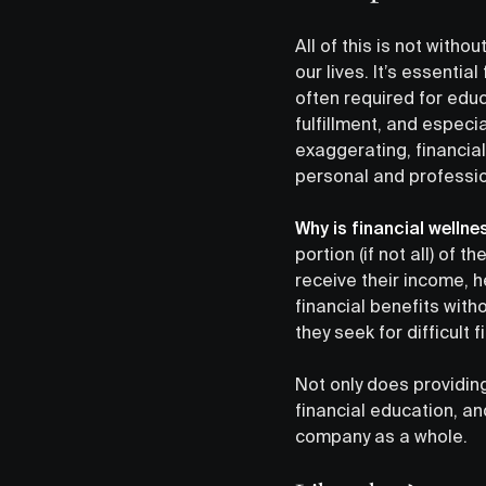
All of this is not with
our lives. It’s essentia
often required for edu
fulfillment, and especi
exaggerating, financial
personal and professio
Why is financial welln
portion (if not all) of t
receive their income, h
financial benefits with
they seek for difficult 
Not only does providing
financial education, a
company as a whole.