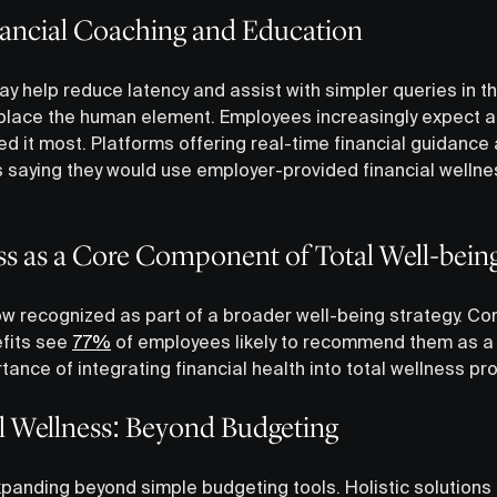
ncial Coaching and Education
 may help reduce latency and assist with simpler queries in t
eplace the human element. Employees increasingly expect a
 it most. Platforms offering real-time financial guidance a
saying they would use employer-provided financial wellne
ss as a Core Component of Total Well-bein
now recognized as part of a broader well-being strategy. C
efits see
77%
of employees likely to recommend them as a 
ance of integrating financial health into total wellness p
al Wellness: Beyond Budgeting
expanding beyond simple budgeting tools. Holistic solutions