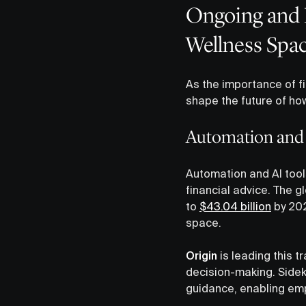
Ongoing and 
Wellness Spa
As the importance of fi
shape the future of ho
Automation and A
Automation and AI tools
financial advice. The g
to
$43.04 billion
by 202
space.
Origin
is leading this t
decision-making. Sidek
guidance, enabling emp