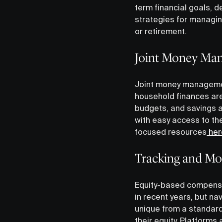
term financial goals, 
strategies for managin
or retirement.
Joint Money Ma
Joint money management
household finances are
budgets, and savings a
with easy access to the
focused resources
her
Tracking and Mo
Equity-based compensa
in recent years, but nav
unique from a standard
their equity. Platform