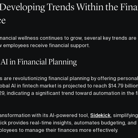
Developing Trends Within the Fina
ce
nancial wellness continues to grow, several key trends are 
w employees receive financial support.
I in Financial Planning
 are revolutionizing financial planning by offering personal
lobal AI in fintech market is projected to reach $14.79 bill
9, indicating a significant trend toward automation in the f
ransformation with its AI-powered tool,
Sidekick
, simplifyin
ick provides real-time insights, automates budgeting, and 
loyees to manage their finances more effectively.