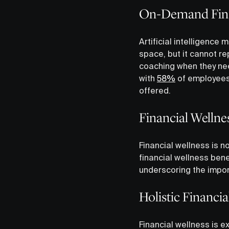
On-Demand Fina
Artificial intelligence
space, but it cannot r
coaching when they need
with
58%
of employees 
offered.
Financial Wellne
Financial wellness is 
financial wellness ben
underscoring the import
Holistic Financi
Financial wellness is 