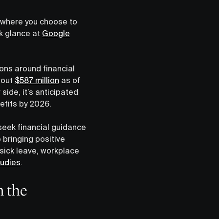
r where you choose to
ck glance at
Google
ons around financial
bout
$587 million
as of
side, it’s anticipated
nefits by 2026.
eek financial guidance
 bringing positive
 sick leave, workplace
tudies
.
n the