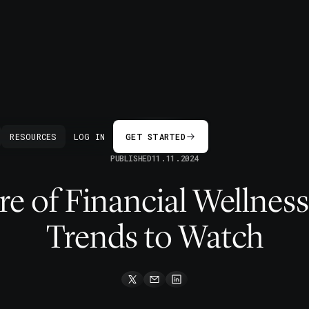
BACK
RESOURCES
LOG IN
GET STARTED
PUBLISHED
11.11.2024
e of Financial Wellness
Trends to Watch