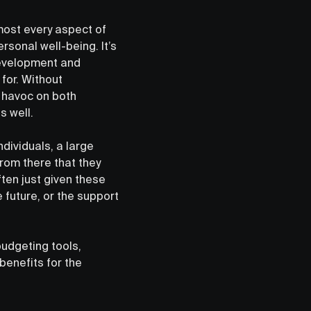
lmost every aspect of
ersonal well-being. It’s
development and
 for. Without
k havoc on both
s well.
ndividuals, a large
s from there that they
ften just given these
e future, or the support
budgeting tools,
benefits for the