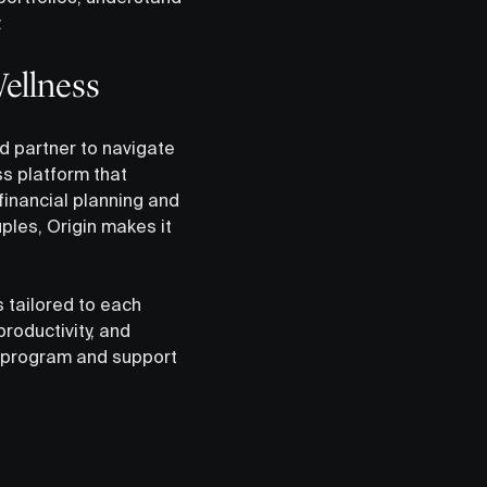
.
Wellness
d partner to navigate
s platform that
financial planning and
ples, Origin makes it
 tailored to each
roductivity, and
s program and support