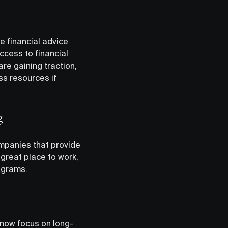
he financial advice
ccess to financial
re gaining traction,
ss resources if
g
ompanies that provide
great place to work,
rograms.
 now focus on long-