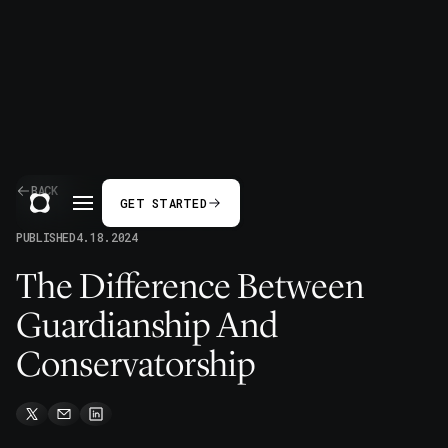
BACK
GET STARTED
PUBLISHED
4.18.2024
The Difference Between
Guardianship And
Conservatorship