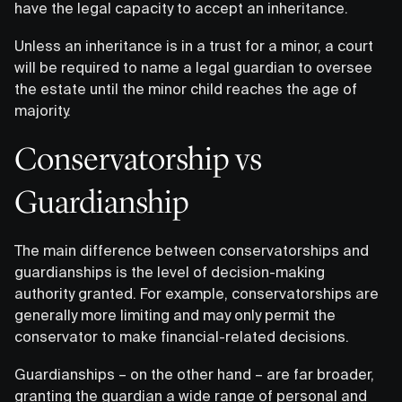
have the legal capacity to accept an inheritance.
Unless an inheritance is in a trust for a minor, a court
will be required to name a legal guardian to oversee
the estate until the minor child reaches the age of
majority.
Conservatorship vs
Guardianship
The main difference between conservatorships and
guardianships is the level of decision-making
authority granted. For example, conservatorships are
generally more limiting and may only permit the
conservator to make financial-related decisions.
Guardianships – on the other hand – are far broader,
granting the guardian a wide range of personal and