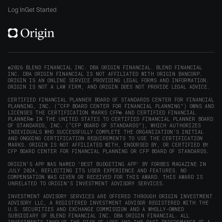
window)
on
on
on
on
Origin
Log In
Get Started
X
LinkedIn
Instagram
Reddit
on
(opens
(opens
(opens
(opens
YouTube
in
in
in
in
(opens
new
new
new
new
in
window)
window)
window)
window)
new
©2026 BLEND FINANCIAL INC. DBA ORIGIN FINANCIAL. BLEND FINANCIAL
INC. DBA ORIGIN FINANCIAL IS NOT AFFILIATED WITH ORIGIN BANCORP.
window)
ORIGIN IS AN ONLINE SERVICE PROVIDING LEGAL FORMS AND INFORMATION.
ORIGIN IS NOT A LAW FIRM, AND ORIGIN DOES NOT PROVIDE LEGAL ADVICE.
CERTIFIED FINANCIAL PLANNER BOARD OF STANDARDS CENTER FOR FINANCIAL
PLANNING, INC. (“CFP BOARD CENTER FOR FINANCIAL PLANNING”) OWNS AND
LICENSES THE CERTIFICATION MARKS CFP® AND CERTIFIED FINANCIAL
PLANNER® IN THE UNITED STATES TO CERTIFIED FINANCIAL PLANNER BOARD
OF STANDARDS, INC. (“CFP BOARD OF STANDARDS”), WHICH AUTHORIZES
INDIVIDUALS WHO SUCCESSFULLY COMPLETE THE ORGANIZATION’S INITIAL
AND ONGOING CERTIFICATION REQUIREMENTS TO USE THE CERTIFICATION
MARKS. ORIGIN IS NOT AFFILIATED WITH, ENDORSED BY, OR CERTIFIED BY
CFP BOARD CENTER FOR FINANCIAL PLANNING OR CFP BOARD OF STANDARDS.
ORIGIN'S APP WAS NAMED 'BEST BUDGETING APP' BY FORBES MAGAZINE IN
JULY 2024, REFLECTING ITS USER EXPERIENCE AND FEATURES. NO
COMPENSATION WAS GIVEN OR RECEIVED FOR THIS AWARD. THIS AWARD IS
UNRELATED TO ORIGIN'S INVESTMENT ADVISORY SERVICES.
INVESTMENT ADVISORY SERVICES ARE OFFERED THROUGH ORIGIN INVESTMENT
ADVISORY LLC, A REGISTERED INVESTMENT ADVISOR REGISTERED WITH THE
U.S. SECURITIES AND EXCHANGE COMMISSION AND A WHOLLY-OWNED
SUBSIDIARY OF BLEND FINANCIAL INC. DBA ORIGIN FINANCIAL. ALL