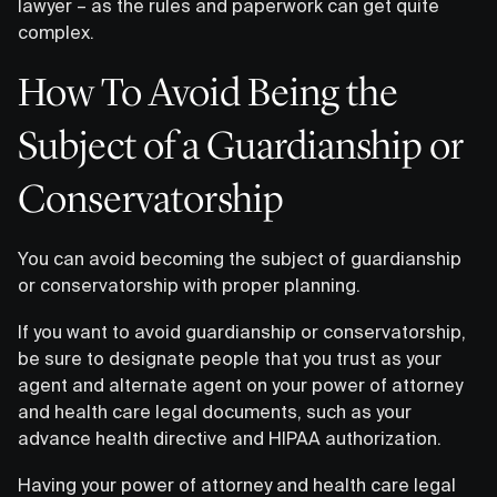
lawyer – as the rules and paperwork can get quite
complex.
How To Avoid Being the
Subject of a Guardianship or
Conservatorship
You can avoid becoming the subject of guardianship
or conservatorship with proper planning.
If you want to avoid guardianship or conservatorship,
be sure to designate people that you trust as your
agent and alternate agent on your power of attorney
and health care legal documents, such as your
advance health directive and HIPAA authorization.
Having your power of attorney and health care legal