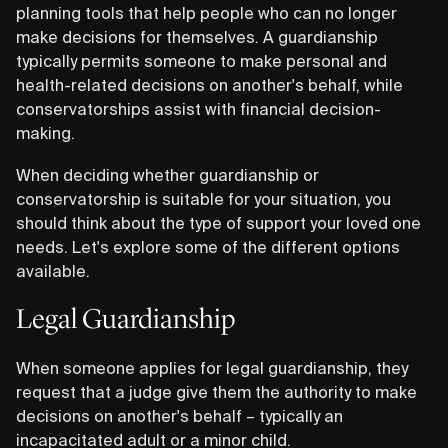
planning tools that help people who can no longer
make decisions for themselves. A guardianship
typically permits someone to make personal and
health-related decisions on another's behalf, while
conservatorships assist with financial decision-
making.
When deciding whether guardianship or
conservatorship is suitable for your situation, you
should think about the type of support your loved one
needs. Let's explore some of the different options
available.
Legal Guardianship
When someone applies for legal guardianship, they
request that a judge give them the authority to make
decisions on another's behalf – typically an
incapacitated adult or a minor child.