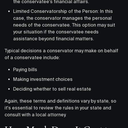
the conservatee's financial affairs.
Limited Conservatorship of the Person: In this
case, the conservator manages the personal
needs of the conservatee. This option may suit
your situation if the conservatee needs
assistance beyond financial matters.
Typical decisions a conservator may make on behalf
of a conservatee include:
Paying bills
Making investment choices
Deciding whether to sell real estate
Again, these terms and definitions vary by state, so
it's essential to review the rules in your state and
consult with a local attorney.