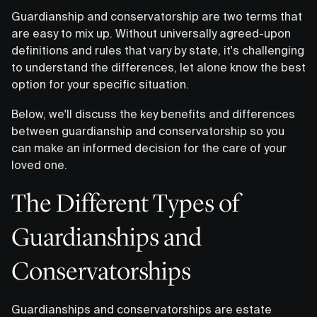
Guardianship and conservatorship are two terms that
are easy to mix up. Without universally agreed-upon
definitions and rules that vary by state, it's challenging
to understand the differences, let alone know the best
option for your specific situation.
Below, we'll discuss the key benefits and differences
between guardianship and conservatorship so you
can make an informed decision for the care of your
loved one.
The Different Types of
Guardianships and
Conservatorships
Guardianships and conservatorships are estate