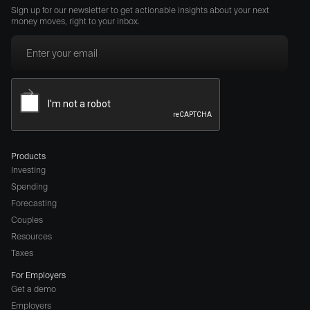
Sign up for our newsletter to get actionable insights about your next
money moves, right to your inbox.
Products
Investing
Spending
Forecasting
Couples
Resources
Taxes
For Employers
Get a demo
Employers