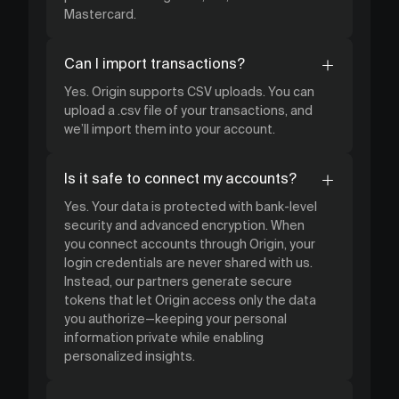
Mastercard.
Can I import transactions?
Yes. Origin supports CSV uploads. You can
upload a .csv file of your transactions, and
we’ll import them into your account.
Is it safe to connect my accounts?
Yes. Your data is protected with bank-level
security and advanced encryption. When
you connect accounts through Origin, your
login credentials are never shared with us.
Instead, our partners generate secure
tokens that let Origin access only the data
you authorize—keeping your personal
information private while enabling
personalized insights.