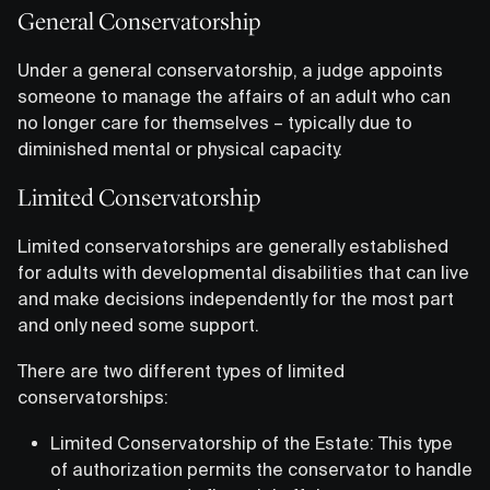
General Conservatorship
Under a general conservatorship, a judge appoints
someone to manage the affairs of an adult who can
no longer care for themselves – typically due to
diminished mental or physical capacity.
Limited Conservatorship
Limited conservatorships are generally established
for adults with developmental disabilities that can live
and make decisions independently for the most part
and only need some support.
There are two different types of limited
conservatorships:
Limited Conservatorship of the Estate: This type
of authorization permits the conservator to handle