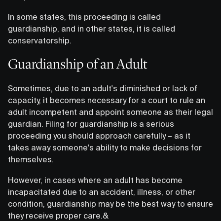
In some states, this proceeding is called
guardianship, and in other states, it is called
conservatorship.
Guardianship of an Adult
Sometimes, due to an adult's diminished or lack of
capacity, it becomes necessary for a court to rule an
adult incompetent and appoint someone as their legal
guardian. Filing for guardianship is a serious
proceeding you should approach carefully – as it
takes away someone's ability to make decisions for
themselves.
However, in cases where an adult has become
incapacitated due to an accident, illness, or other
condition, guardianship may be the best way to ensure
they receive proper care.&