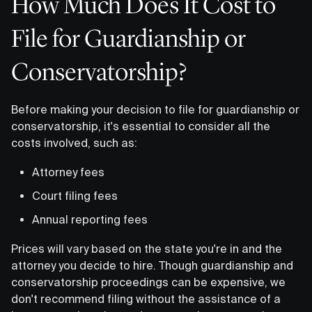
How Much Does It Cost to
File for Guardianship or
Conservatorship?
Before making your decision to file for guardianship or
conservatorship, it's essential to consider all the
costs involved, such as:
Attorney fees
Court filing fees
Annual reporting fees
Prices will vary based on the state you're in and the
attorney you decide to hire. Though guardianship and
conservatorship proceedings can be expensive, we
don't recommend filing without the assistance of a