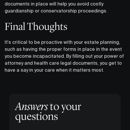
documents in place will help you avoid costly
guardianship or conservatorship proceedings.
Final Thoughts
It's critical to be proactive with your estate planning,
such as having the proper forms in place in the event
you become incapacitated. By filling out your power of
attorney and health care legal documents, you get to
have a say in your care when it matters most.
Answers
to your
questions