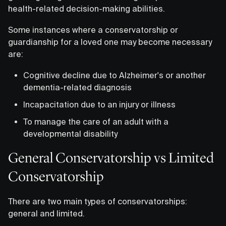
health-related decision-making abilities.
Some instances where a conservatorship or
guardianship for a loved one may become necessary
are:
Cognitive decline due to Alzheimer's or another
dementia-related diagnosis
Incapacitation due to an injury or illness
To manage the care of an adult with a
developmental disability
General Conservatorship vs Limited
Conservatorship
There are two main types of conservatorships:
general and limited.