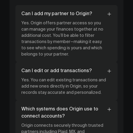
Can I add my partner to Origin?
Yes. Origin offers partner access so you
can manage your finances together at no
additional cost. You’ll be able to filter
transactions by member—making it easy
to see which spending is yours and which
belongs to your partner.
Can I edit or add transactions?
Yes. You can edit existing transactions and
add new ones directly in Origin, so your
records stay accurate and personalized.
Which systems does Origin use to
connect accounts?
Origin connects securely through trusted
partners including Plaid, MX, and