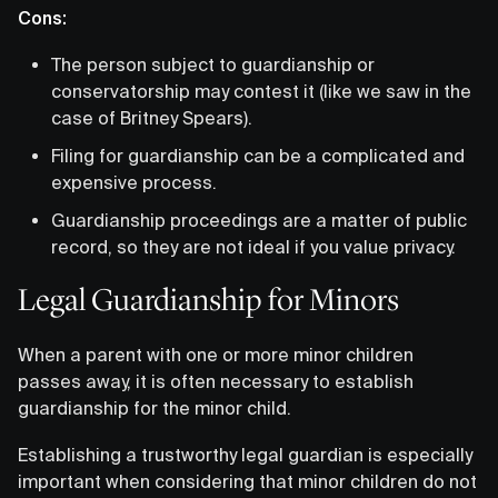
Cons:
The person subject to guardianship or
conservatorship may contest it (like we saw in the
case of Britney Spears).
Filing for guardianship can be a complicated and
expensive process.
Guardianship proceedings are a matter of public
record, so they are not ideal if you value privacy.
Legal Guardianship for Minors
When a parent with one or more minor children
passes away, it is often necessary to establish
guardianship for the minor child.
Establishing a trustworthy legal guardian is especially
important when considering that minor children do not