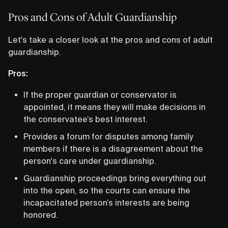
Pros and Cons of Adult Guardianship
Let's take a closer look at the pros and cons of adult
guardianship.
Pros:
If the proper guardian or conservator is
appointed, it means they will make decisions in
the conservatee’s best interest.
Provides a forum for disputes among family
members if there is a disagreement about the
person's care under guardianship.
Guardianship proceedings bring everything out
into the open, so the courts can ensure the
incapacitated person’s interests are being
honored.