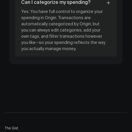
Can I categorize my spending?
Yes. You have full control to organize your
spending in Origin. Transactions are
automatically categorized by Origin, but
you can always edit categories, add your
own tags, and filter transactions however
you like—so your spending reflects the way
you actually manage money.
The Gist