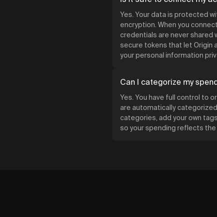
Yes. Your data is protected w
encryption. When you connect 
credentials are never shared w
secure tokens that let Origin
your personal information priv
Can I categorize my spen
Yes. You have full control to 
are automatically categorized 
categories, add your own tags,
so your spending reflects th