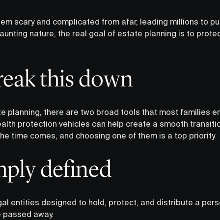
m scary and complicated from afar, leading millions to put i
unting nature, the real goal of estate planning is to prot
break this down
 planning, there are two broad tools that most families end
alth protection vehicles can help create a smooth transitio
he time comes, and choosing one of them is a top priority.
mply defined
al entities designed to hold, protect, and distribute a pers
ve passed away.