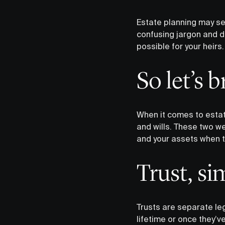
Estate planning may see
confusing jargon and da
possible for your heirs.
So let’s 
When it comes to estate
and wills. These two we
and your assets when t
Trust, si
Trusts are separate leg
lifetime or once they’