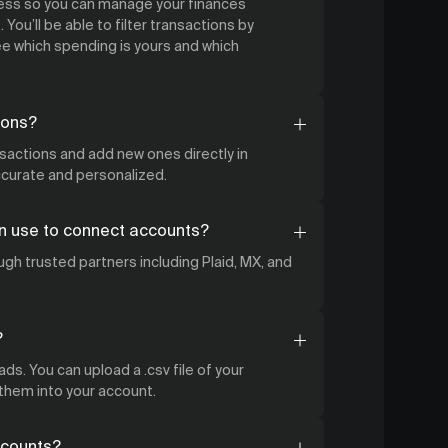
cess so you can manage your finances
 You’ll be able to filter transactions by
 which spending is yours and which
ions?
nsactions and add new ones directly in
accurate and personalized.
n use to connect accounts?
gh trusted partners including Plaid, MX, and
?
ds. You can upload a .csv file of your
 them into your account.
ccounts?