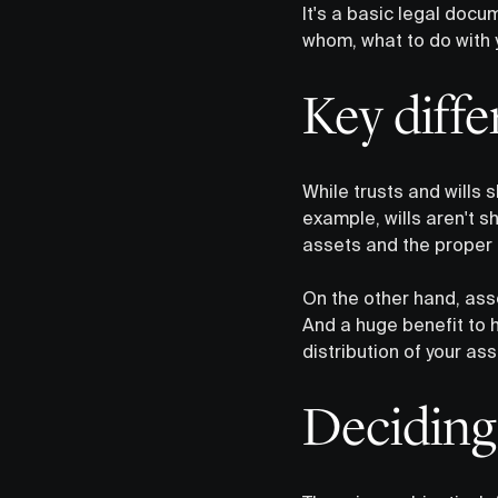
It's a basic legal docu
whom, what to do with 
Key diff
While trusts and wills s
example, wills aren't 
assets and the proper d
On the other hand, ass
And a huge benefit to h
distribution of your ass
Deciding 