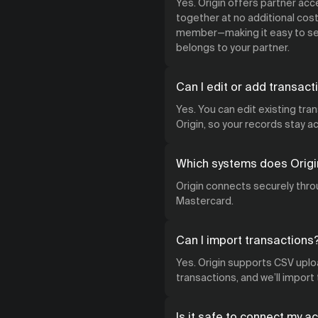
Yes. Origin offers partner ac
together at no additional cost.
member—making it easy to see
belongs to your partner.
Can I edit or add transact
Yes. You can edit existing tra
Origin, so your records stay 
Which systems does Origi
Origin connects securely throu
Mastercard.
Can I import transactions
Yes. Origin supports CSV uploa
transactions, and we’ll import
Is it safe to connect my a