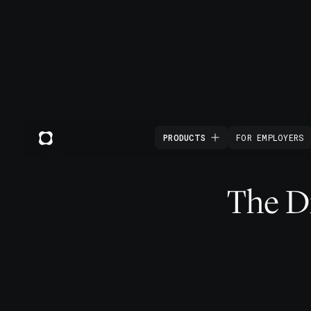
PRODUCTS
FOR EMPLOYERS
The Di