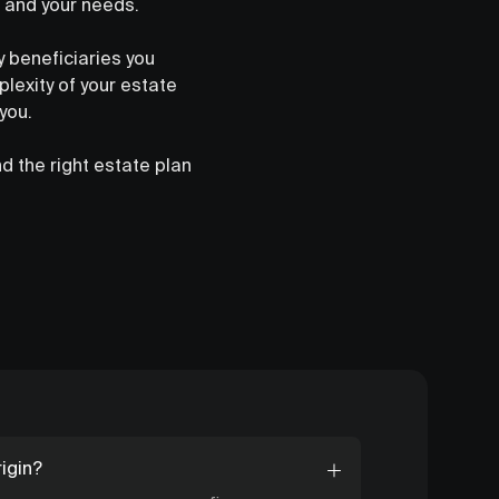
n and your needs.
y beneficiaries you
lexity of your estate
you.
d the right estate plan
igin?