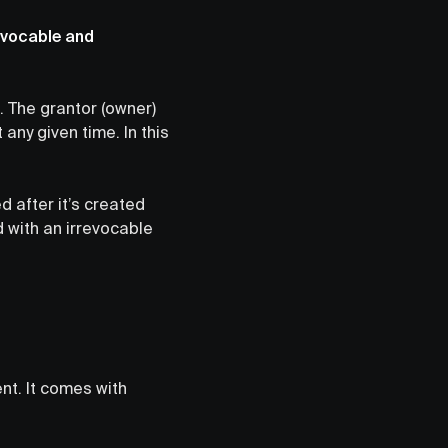
revocable and
. The grantor (owner)
any given time. In this
d after it’s created
d with an irrevocable
nt. It comes with