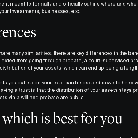
ment meant to formally and officially outline where and when
your investments, businesses, etc.
erences
hare many similarities, there are key differences in the bene
shielded from going through probate, a court-supervised pr
istribution of your assets, which can end up being a lengt
ets you put inside your trust can be passed down to heirs w
aving a trust is that the distribution of your assets stays p
ets via a will and probate are public.
which is best for you