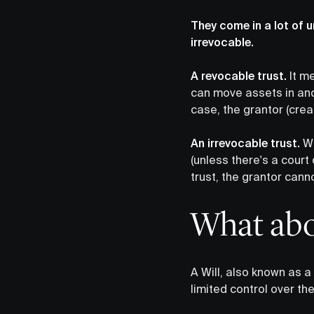
They come in a lot of u
irrevocable.
A revocable trust.
It me
can move assets in and 
case, the grantor (crea
An irrevocable trust.
We
(unless there's a court
trust, the grantor cann
What abou
A Will, also known as a
limited control over the