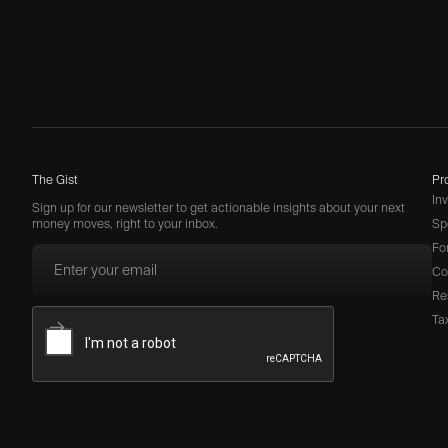
The Gist
Pr
In
Sign up for our newsletter to get actionable insights about your next
money moves, right to your inbox.
Sp
Fo
Co
Re
Ta