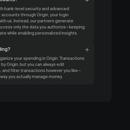
ith bank-level security and advanced
accounts through Origin, your login
ith us. Instead, our partners generate
 access only the data you authorize—keeping
ate while enabling personalized insights.
ding?
organize your spending in Origin. Transactions
by Origin, but you can always edit
 and filter transactions however you like—
e way you actually manage money.