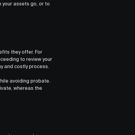
 your assets go, or to
fits they offer. For
oceeding to review your
hy and costly process.
hile avoiding probate.
rivate, whereas the