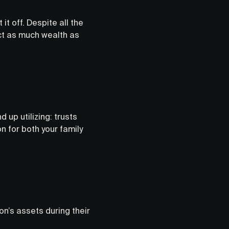
t off. Despite all the
ect as much wealth as
 up utilizing: trusts
n for both your family
on’s assets during their