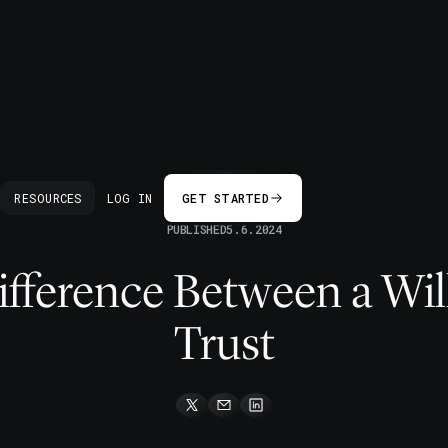
BACK
RESOURCES
LOG IN
GET STARTED
PUBLISHED
5.6.2024
fference Between a Wil
Trust