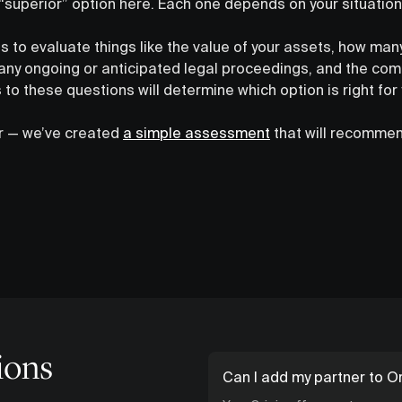
 “superior” option here. Each one depends on your situatio
ps to evaluate things like the value of your assets, how man
 any ongoing or anticipated legal proceedings, and the comp
 to these questions will determine which option is right for 
er — we’ve created
a simple assessment
that will recommen
ions
Can I add my partner to Or