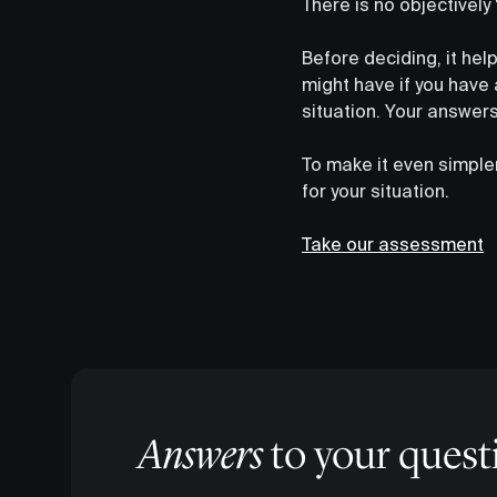
There is no objectively
Before deciding, it hel
might have if you have
situation. Your answers
To make it even simpl
for your situation.
Take our assessment
Answers
to your quest