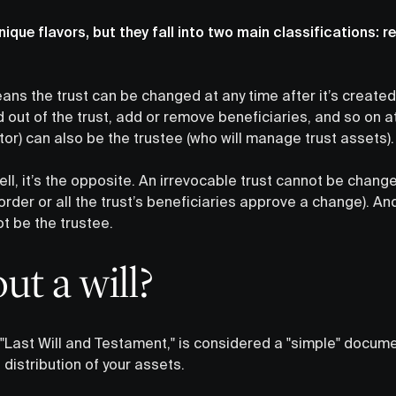
nique flavors, but they fall into two main classifications: 
ans the trust can be changed at any time after it’s created
out of the trust, add or remove beneficiaries, and so on at 
tor) can also be the trustee (who will manage trust assets).
ll, it’s the opposite. An irrevocable trust cannot be change
 order or all the trust’s beneficiaries approve a change). An
ot be the trustee.
t a will?
 "Last Will and Testament," is considered a "simple" docume
 distribution of your assets.