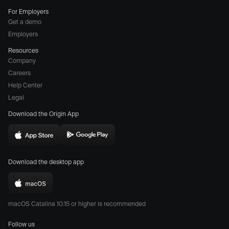
For Employers
Get a demo
Employers
Resources
Company
Careers
(opens
Help Center
a
Legal
different
Download the Origin App
website
in
Download
Download
new
Origin
Origin
window)
Download the desktop app
on
on
the
the
Download
App
Play
Origin
Store
Store
macOS Catalina 10.15 or higher is recommended
for
(opens
(opens
Mac
Follow us
in
in