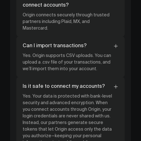
connect accounts?
Origin connects securely through trusted
partners including Plaid, MX, and
Mastercard.
Can I import transactions?
Yes. Origin supports CSV uploads. You can
upload a .csv file of your transactions, and
we’ll import them into your account.
Is it safe to connect my accounts?
Yes. Your data is protected with bank-level
security and advanced encryption. When
you connect accounts through Origin, your
login credentials are never shared with us.
Instead, our partners generate secure
tokens that let Origin access only the data
you authorize—keeping your personal