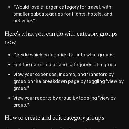
“Would love a larger category for travel, with
smaller subcategories for flights, hotels, and
activities”
Here’s what you can do with category groups
now
Decide which categories fall into what groups.
Edit the name, color, and categories of a group.
View your expenses, income, and transfers by
group on the breakdown page by toggling "view by
group."
View your reports by group by toggling "view by
group."
How to create and edit category groups