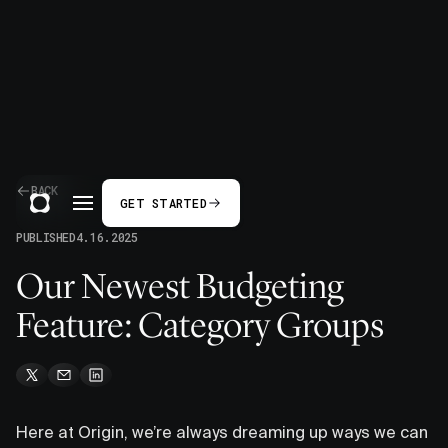
BACK
GET STARTED
PUBLISHED
4.16.2025
Our Newest Budgeting
Feature: Category Groups
Here at Origin, we’re always dreaming up ways we can