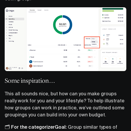
Some inspiration…
This all sounds nice, but how can you make groups
really work for you and your lifestyle? To help illustrate
how groups can work in practice, we’ve outlined some
groupings you can build into your own budget.
🗂️ For the categorizerGoal:
Group similar types of