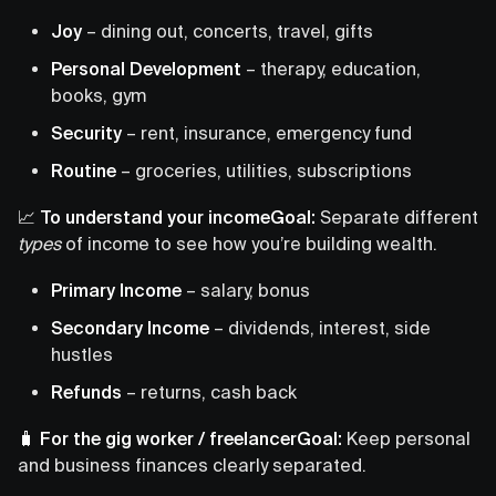
Joy
– dining out, concerts, travel, gifts
Personal Development
– therapy, education,
books, gym
Security
– rent, insurance, emergency fund
Routine
– groceries, utilities, subscriptions
📈 To understand your incomeGoal:
Separate different
types
of income to see how you’re building wealth.
Primary Income
– salary, bonus
Secondary Income
– dividends, interest, side
hustles
Refunds
– returns, cash back
🧳 For the gig worker / freelancerGoal:
Keep personal
and business finances clearly separated.