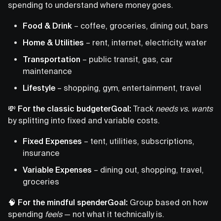
spending to understand where money goes.
Food & Drink
– coffee, groceries, dining out, bars
Home & Utilities
– rent, internet, electricity, water
Transportation
– public transit, gas, car
maintenance
Lifestyle
– shopping, gym, entertainment, travel
💸 For the classic budgeterGoal:
Track
needs vs. wants
by splitting into fixed and variable costs.
Fixed Expenses
– tent, utilities, subscriptions,
insurance
Variable Expenses
– dining out, shopping, travel,
groceries
🧠 For the mindful spenderGoal:
Group based on how
spending
feels
— not what it technically is.