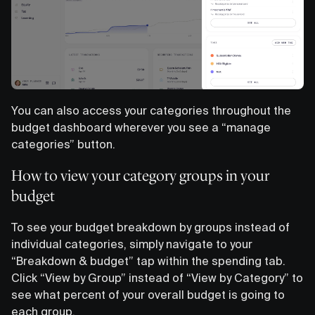
You can also access your categories throughout the
budget dashboard wherever you see a “manage
categories” button.
How to view your category groups in your
budget
To see your budget breakdown by groups instead of
individual categories, simply navigate to your
“Breakdown & budget” tap within the spending tab.
Click “View by Group” instead of “View by Category” to
see what percent of your overall budget is going to
each group.