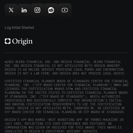
(opens
new
new
in
window)
window)
Follow
Follow
Follow
Follow
Subscribe
new
Origin
Origin
Origin
Origin
to
window)
on
on
on
on
Origin
Log In
Get Started
X
LinkedIn
Instagram
Reddit
on
(opens
(opens
(opens
(opens
YouTube
in
in
in
in
(opens
new
new
new
new
in
window)
window)
window)
window)
new
©2026 BLEND FINANCIAL INC. DBA ORIGIN FINANCIAL. BLEND FINANCIAL
INC. DBA ORIGIN FINANCIAL IS NOT AFFILIATED WITH ORIGIN BANCORP.
window)
ORIGIN IS AN ONLINE SERVICE PROVIDING LEGAL FORMS AND INFORMATION.
ORIGIN IS NOT A LAW FIRM, AND ORIGIN DOES NOT PROVIDE LEGAL ADVICE.
CERTIFIED FINANCIAL PLANNER BOARD OF STANDARDS CENTER FOR FINANCIAL
PLANNING, INC. (“CFP BOARD CENTER FOR FINANCIAL PLANNING”) OWNS AND
LICENSES THE CERTIFICATION MARKS CFP® AND CERTIFIED FINANCIAL
PLANNER® IN THE UNITED STATES TO CERTIFIED FINANCIAL PLANNER BOARD
OF STANDARDS, INC. (“CFP BOARD OF STANDARDS”), WHICH AUTHORIZES
INDIVIDUALS WHO SUCCESSFULLY COMPLETE THE ORGANIZATION’S INITIAL
AND ONGOING CERTIFICATION REQUIREMENTS TO USE THE CERTIFICATION
MARKS. ORIGIN IS NOT AFFILIATED WITH, ENDORSED BY, OR CERTIFIED BY
CFP BOARD CENTER FOR FINANCIAL PLANNING OR CFP BOARD OF STANDARDS.
ORIGIN'S APP WAS NAMED 'BEST BUDGETING APP' BY FORBES MAGAZINE IN
JULY 2024, REFLECTING ITS USER EXPERIENCE AND FEATURES. NO
COMPENSATION WAS GIVEN OR RECEIVED FOR THIS AWARD. THIS AWARD IS
UNRELATED TO ORIGIN'S INVESTMENT ADVISORY SERVICES.