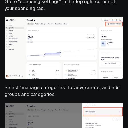
Go to “spending settings” in the top right corner of
your spending tab.
Select “manage categories” to view, create, and edit
groups and categories.