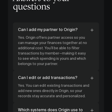
questions
Can I add my partner to Origin?
Yes. Origin offers partner access so you
can manage your finances together at no
additional cost. You’ll be able to filter
transactions by member—making it easy
to see which spending is yours and which
belongs to your partner.
Can I edit or add transactions?
Yes. You can edit existing transactions and
add new ones directly in Origin, so your
records stay accurate and personalized.
Which systems does Origin use to