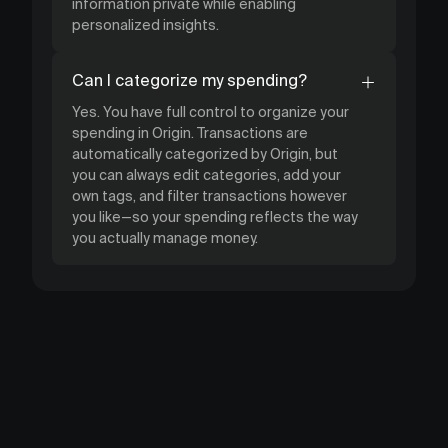
information private while enabling
personalized insights.
Can I categorize my spending?
Yes. You have full control to organize your
spending in Origin. Transactions are
automatically categorized by Origin, but
you can always edit categories, add your
own tags, and filter transactions however
you like—so your spending reflects the way
you actually manage money.