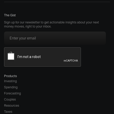
The Gist
Sign up for our newsletter to get actionable insights about your next
money moves, right to your inbox.
Products
Investing
Spending
Forecasting
Couples
Resources
Taxes