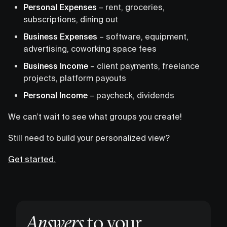
Personal Expenses
– rent, groceries,
subscriptions, dining out
Business Expenses
– software, equipment,
advertising, coworking space fees
Business Income
– client payments, freelance
projects, platform payouts
Personal Income
– paycheck, dividends
We can’t wait to see what groups you create!
Still need to build your personalized view?
Get started.
Answers
to your