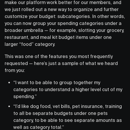
make our platform work better for our members, and
we just rolled out a new way to organize and further
customize your budget: subcategories. In other words,
you can now group your spending categories under a
broader umbrella — for example, slotting your grocery,
restaurant, and meal kit budget items under one
larger “food” category.
This was one of the features you most frequently
requested — here’s just a sample of what we heard
from you:
“I want to be able to group together my
categories to understand a higher level cut of my
spending.”
“I’d like dog food, vet bills, pet insurance, training
to all be separate budgets under one pets
category, to be able to see separate amounts as
well as category total.”