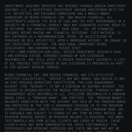
INVESTMENT ADVISORY SERVICES ARE OFFERED THROUGH ORIGIN INVESTMENT
ADVISORY LLC, A REGISTERED INVESTMENT ADVISOR REGISTERED WITH THE
U.S. SECURITIES AND EXCHANGE COMMISSION AND A WHOLLY-OWNED
SUBSIDIARY OF BLEND FINANCIAL INC. DBA ORIGIN FINANCIAL. ALL
INVESTMENTS INVOLVE THE RISK OF LOSS AND THE PAST PERFORMANCE OF A
SECURITY OR A FINANCIAL PRODUCT DOES NOT GUARANTEE FUTURE RESULTS
OR RETURNS. YOU SHOULD CONSULT YOUR LEGAL, TAX, OR FINANCIAL
ADVISORS BEFORE MAKING ANY FINANCIAL DECISIONS. THIS MATERIAL IS
NOT INTENDED AS A RECOMMENDATION, OFFER, OR SOLICITATION TO
PURCHASE OR SELL SECURITIES, OPEN A BROKERAGE ACCOUNT, OR ENGAGE IN
ANY INVESTMENT STRATEGY. FOR ADDITIONAL IMPORTANT RISKS,
DISCLOSURES, AND INFORMATION, PLEASE VISIT
HTTPS://WWW.USEORIGIN.COM/LEGAL
. ORIGIN INVESTMENT ACCOUNTS HAVE
0.00% EXPENSE RATIOS. EXPENSES CHARGED BY OUR CUSTODIAN,
DRIVEWEALTH, MAY STILL APPLY TO ORIGIN INVESTMENT ACCOUNTS. A LIST
OF ALL POSSIBLE FEES CHARGED BY OUR CUSTODIAN IS PRESENTED AS PART
OF THE ACCOUNT OPENING PROCESS.
BLEND FINANCIAL INC. DBA ORIGIN FINANCIAL AND ITS AFFILIATED
ENTITIES (COLLECTIVELY, “ORIGIN”) ARE NOT BANKS, AND ORIGIN IS NOT
AN FDIC-INSURED DEPOSITORY INSTITUTION. THE CASH MANAGEMENT
ACCOUNT (THE “ACCOUNT”) IS NOT A CHECKING OR SAVINGS ACCOUNT. THE
ACCOUNT IS OFFERED WITHIN THE ORIGIN APPLICATION, THROUGH A SWEEP
ARRANGEMENT WITH DRIVEWEALTH LLC, UTILIZING DRIVEWEALTH'S PROGRAM
BANKS (EACH, A “PROGRAM BANK”, AND TOGETHER, THE “PROGRAM BANKS”).
BALANCES ASSOCIATED WITH THE ACCOUNT ARE HELD BY THE PROGRAM BANKS
AND PROTECTED BY THE FDIC’S INSURANCE COVERAGE UP TO THE MAXIMUM
DEPOSIT INSURANCE LIMITS THROUGH THE APPLICABLE PROGRAM BANK. APY
IS VARIABLE AND SUBJECT TO CHANGE AT ANY TIME WITHOUT NOTICE. NO
MINIMUM OPENING DEPOSIT OR MINIMUM BALANCE IS REQUIRED. THE ABOVE
TESTIMONIALS ARE FROM ACTUAL CLIENTS AND USERS OF ORIGIN. THESE
CLIENTS HAVE NOT BEEN COMPENSATED FOR THEIR TESTIMONIALS. THE
EXPERIENCES AND OPINIONS EXPRESSED ARE THEIR OWN AND MAY NOT BE