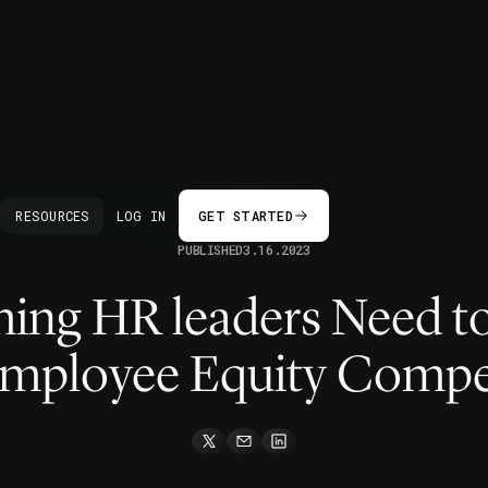
BACK
RESOURCES
LOG IN
GET STARTED
PUBLISHED
3.16.2023
hing HR leaders Need 
Employee Equity Compe