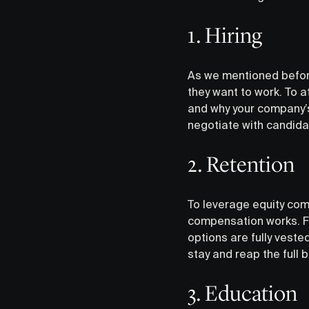
1. Hiring
As we mentioned befor
they want to work. To a
and why your company’s
negotiate with candidat
‍2. Retention
To leverage equity com
compensation works. Fo
options are fully veste
stay and reap the full b
3. Education