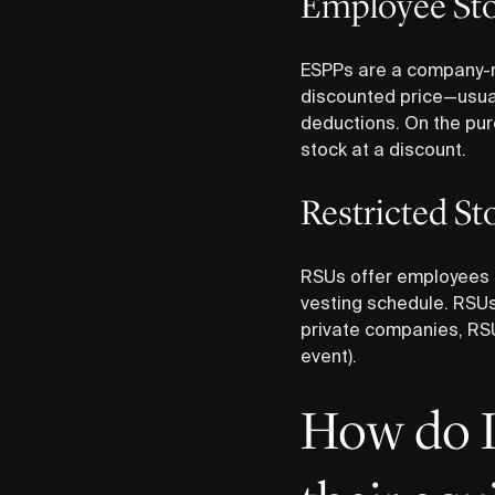
Employee Sto
ESPPs are a company-ru
discounted price—usuall
deductions. On the pu
stock at a discount.
‍Restricted S
RSUs offer employees a
vesting schedule. RSUs 
private companies, RSUs
event).
How do I