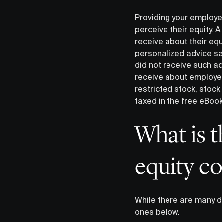
Providing your employe
perceive their equity. 
receive about their equ
personalized advice sa
did not receive such a
receive about employee
restricted stock, stoc
taxed in the free eBoo
What is 
equity c
While there are many d
ones below.