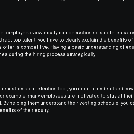
e, employees view equity compensation as a differentiato
ttract top talent, you have to clearly explain the benefits 
 offer is competitive. Having a basic understanding of equi
es during the hiring process strategically.
pensation as a retention tool, you need to understand how 
r example, many employees are motivated to stay at their 
d. By helping them understand their vesting schedule, you c
enefits of their equity.