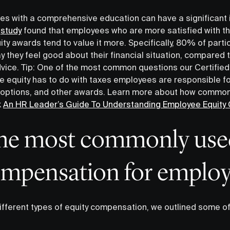
es with a comprehensive education can have a significant
A
study
found that employees who are more satisfied with th
ity awards tend to value it more. Specifically, 80% of part
y they feel good about their financial situation, compared
dvice. Tip: One of the most common questions our Certified
 equity has to do with taxes employees are responsible fo
k options, and other awards. Learn more about how common
k
An HR Leader’s Guide To Understanding Employee Equit
the most commonly use
ompensation for employ
ifferent types of equity compensation, we outlined some 