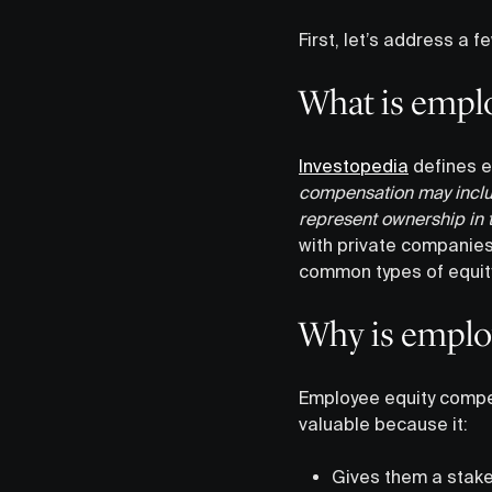
First, let’s address a
What is empl
Investopedia
defines e
compensation may includ
represent ownership in 
with private companies,
common types of equity
Why is emplo
Employee equity compen
valuable because it:
Gives them a stake