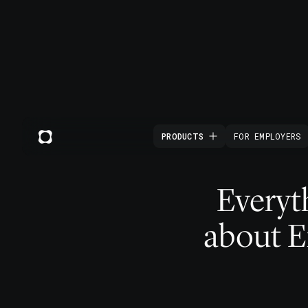
PRODUCTS
FOR EMPLOYERS
Everyt
about 