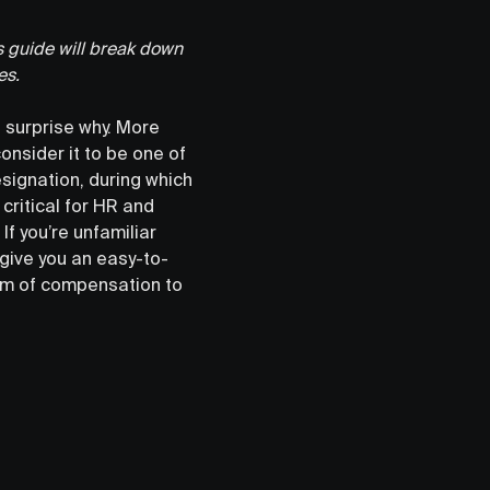
 guide will break down
es.
 surprise why. More
nsider it to be one of
esignation, during which
 critical for HR and
. If you’re unfamiliar
 give you an easy-to-
orm of compensation to