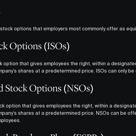
s
 stock options that employers most commonly offer as equ
ck Options (ISOs)
k option that gives employees the right, within a designate
mpany’s shares at a predetermined price. ISOs can only be
d Stock Options (NSOs)
ck option that gives employees the right, within a designat
mpany’s shares at a predetermined price. NSOs can be off
ployees.