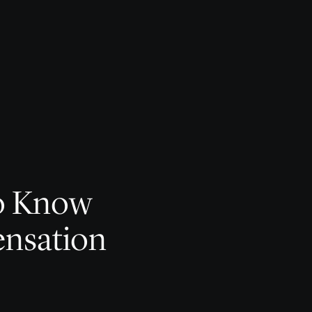
to Know
nsation