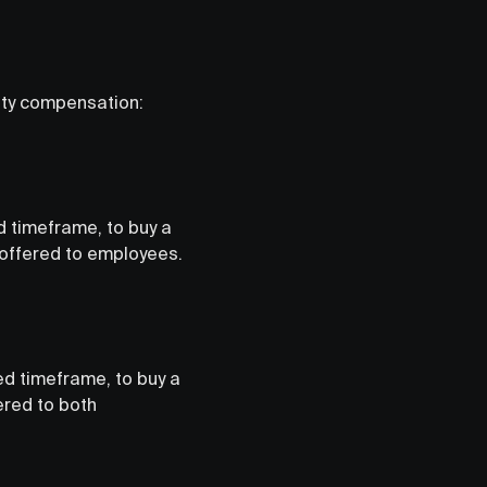
ity compensation:
d timeframe, to buy a
 offered to employees.
ed timeframe, to buy a
ered to both