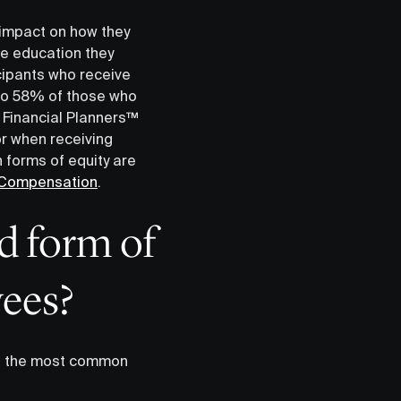
 impact on how they
e education they
icipants who receive
 to 58% of those who
 Financial Planners™️
r when receiving
 forms of equity are
y Compensation
.
d form of
ees?
of the most common