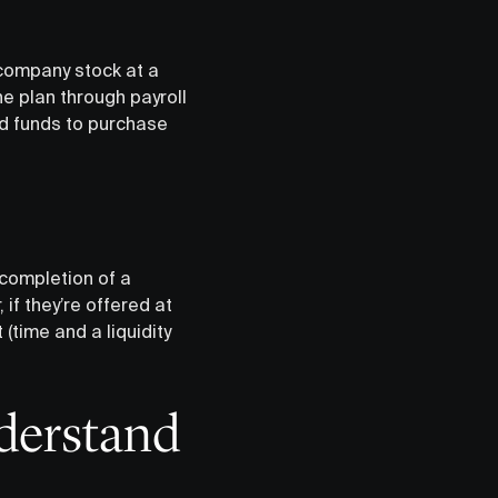
company stock at a
he plan through payroll
d funds to purchase
 completion of a
if they’re offered at
(time and a liquidity
derstand