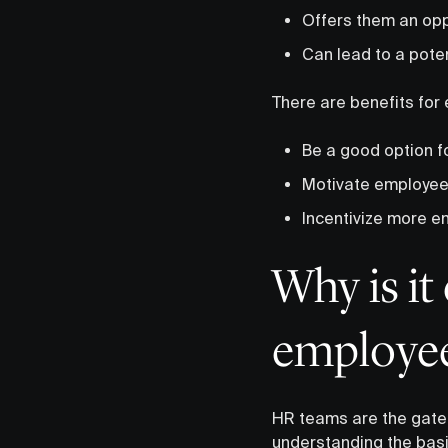
Offers them an oppo
Can lead to a poten
There are benefits for
Be a good option f
Motivate employees
Incentivize more em
Why is it
employee
HR teams are the gate
understanding the basi