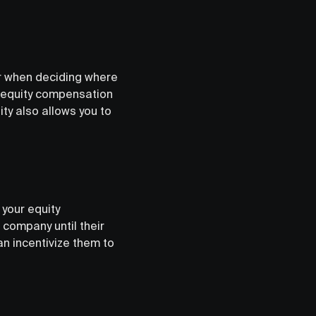
r when deciding where
of equity compensation
ty also allows you to
your equity
company until their
an incentivize them to