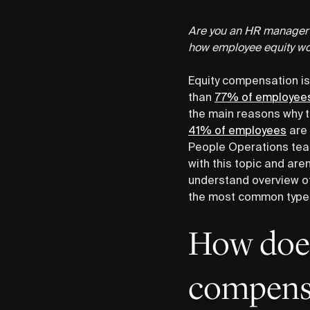
Are you an HR manager s
how employee equity wo
Equity compensation is
than
77% of employee
the main reasons why th
41% of employees
are 
People Operations te
with this topic and are
understand overview of
the most common types 
How does
compens