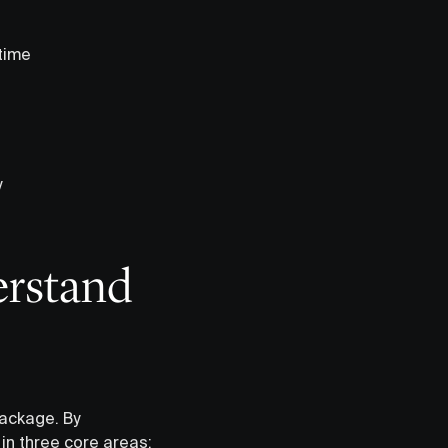
 time
y
erstand
ackage. By
in three core areas: