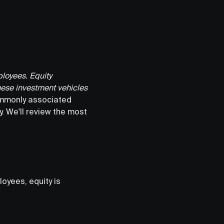
ployees. Equity
hese investment vehicles
ommonly associated
. We'll review the most
oyees, equity is