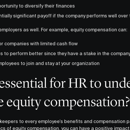
rtunity to diversify their finances
tially significant payoff if the company performs well over
 employers as well. For example, equity compensation can:
or companies with limited cash flow
 to perform better since they have a stake in the compan
ployees to join and stay at your organization
 essential for HR to und
 equity compensation?
keepers to every employee’s benefits and compensation p
cs of equity compensation, you can have a positive impact 