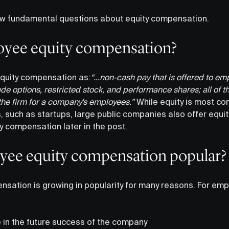
 few fundamental questions about equity compensation.
oyee equity compensation?
quity compensation as:
“...non-cash pay that is offered to em
e options, restricted stock, and performance shares; all of t
the firm for a company's employees.”
While equity is most c
 such as startups, large public companies also offer equity
 compensation later in the post.
yee equity compensation popular?
sation is growing in popularity for many reasons. For empl
 in the future success of the company