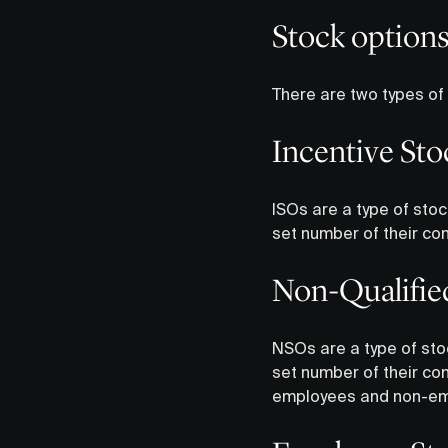
Stock option
There are two types of
Incentive Sto
ISOs are a type of stoc
set number of their co
Non-Qualifie
NSOs are a type of sto
set number of their co
employees and non-em