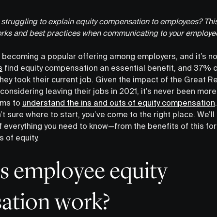
truggling to explain equity compensation to employees? This
rks and best practices when communicating to your employe
 becoming a popular offering among employers, and it’s no
s
find equity compensation an essential benefit, and 37% co
ey took their current job. Given the impact of the Great R
considering leaving their jobs in 2021, it’s never been more
ams to
understand the ins and outs of equity compensation
n’t sure where to start, you’ve come to the right place. We’ll
 everything you need to know—from the benefits of this f
of equity.
 employee equity
ation work?