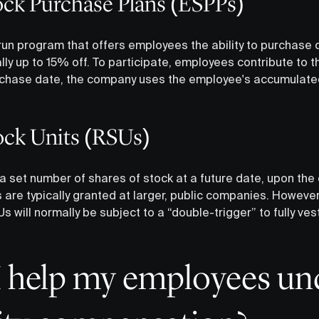
ck Purchase Plans (ESPPs)
n program that offers employees the ability to purchase 
y up to 15% off. To participate, employees contribute to t
rchase date, the company uses the employee's accumulate
tock Units (RSUs)
 set number of shares of stock at a future date, upon the
are typically granted at larger, public companies. However, 
 will normally be subject to a “double-trigger” to fully vest 
 help my employees un