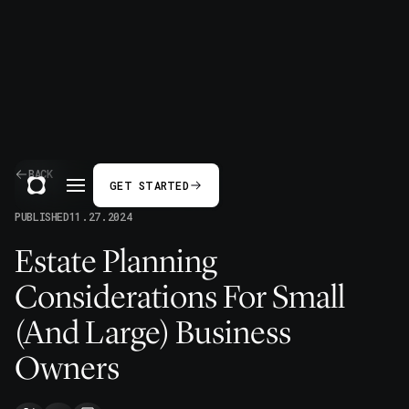
BACK
GET STARTED
PUBLISHED
11.27.2024
Estate Planning
Considerations For Small
(And Large) Business
Owners