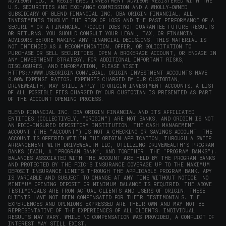
ADVISORY LLC, A REGISTERED INVESTMENT ADVISOR REGISTERED WITH THE
U.S. SECURITIES AND EXCHANGE COMMISSION AND A WHOLLY-OWNED
SUBSIDIARY OF BLEND FINANCIAL INC. DBA ORIGIN FINANCIAL. ALL
INVESTMENTS INVOLVE THE RISK OF LOSS AND THE PAST PERFORMANCE OF A
SECURITY OR A FINANCIAL PRODUCT DOES NOT GUARANTEE FUTURE RESULTS
OR RETURNS. YOU SHOULD CONSULT YOUR LEGAL, TAX, OR FINANCIAL
ADVISORS BEFORE MAKING ANY FINANCIAL DECISIONS. THIS MATERIAL IS
NOT INTENDED AS A RECOMMENDATION, OFFER, OR SOLICITATION TO
PURCHASE OR SELL SECURITIES, OPEN A BROKERAGE ACCOUNT, OR ENGAGE IN
ANY INVESTMENT STRATEGY. FOR ADDITIONAL IMPORTANT RISKS,
DISCLOSURES, AND INFORMATION, PLEASE VISIT
HTTPS://WWW.USEORIGIN.COM/LEGAL
. ORIGIN INVESTMENT ACCOUNTS HAVE
0.00% EXPENSE RATIOS. EXPENSES CHARGED BY OUR CUSTODIAN,
DRIVEWEALTH, MAY STILL APPLY TO ORIGIN INVESTMENT ACCOUNTS. A LIST
OF ALL POSSIBLE FEES CHARGED BY OUR CUSTODIAN IS PRESENTED AS PART
OF THE ACCOUNT OPENING PROCESS.
BLEND FINANCIAL INC. DBA ORIGIN FINANCIAL AND ITS AFFILIATED
ENTITIES (COLLECTIVELY, “ORIGIN”) ARE NOT BANKS, AND ORIGIN IS NOT
AN FDIC-INSURED DEPOSITORY INSTITUTION. THE CASH MANAGEMENT
ACCOUNT (THE “ACCOUNT”) IS NOT A CHECKING OR SAVINGS ACCOUNT. THE
ACCOUNT IS OFFERED WITHIN THE ORIGIN APPLICATION, THROUGH A SWEEP
ARRANGEMENT WITH DRIVEWEALTH LLC, UTILIZING DRIVEWEALTH'S PROGRAM
BANKS (EACH, A “PROGRAM BANK”, AND TOGETHER, THE “PROGRAM BANKS”).
BALANCES ASSOCIATED WITH THE ACCOUNT ARE HELD BY THE PROGRAM BANKS
AND PROTECTED BY THE FDIC’S INSURANCE COVERAGE UP TO THE MAXIMUM
DEPOSIT INSURANCE LIMITS THROUGH THE APPLICABLE PROGRAM BANK. APY
IS VARIABLE AND SUBJECT TO CHANGE AT ANY TIME WITHOUT NOTICE. NO
MINIMUM OPENING DEPOSIT OR MINIMUM BALANCE IS REQUIRED. THE ABOVE
TESTIMONIALS ARE FROM ACTUAL CLIENTS AND USERS OF ORIGIN. THESE
CLIENTS HAVE NOT BEEN COMPENSATED FOR THEIR TESTIMONIALS. THE
EXPERIENCES AND OPINIONS EXPRESSED ARE THEIR OWN AND MAY NOT BE
REPRESENTATIVE OF THE EXPERIENCES OF ALL CLIENTS. INDIVIDUAL
RESULTS MAY VARY. WHILE NO COMPENSATION WAS PROVIDED, A CONFLICT OF
INTEREST MAY STILL EXIST.