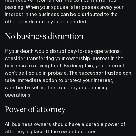
passing. When your spouse later passes away, your
interest in the business can be distributed to the
other beneficiaries you designated.
No business disruption
If your death would disrupt day-to-day operations,
consider transferring your ownership interest in the
business to a living trust. By doing this, your interest
won’t be tied up in probate. The successor trustee can
take immediate action to protect your interest,
whether by selling the company or continuing
operations.
Power of attorney
All business owners should have a durable power of
attorney in place. If the owner becomes