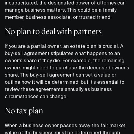
incapacitated, the designated power of attorney can
manage business matters. This could be a family
member, business associate, or trusted friend.
No plan to deal with partners
If you are a partial owner, an estate plan is crucial. A
buy-sell agreement stipulates what happens to an
owner’s share if they die. For example, the remaining
owners might need to purchase the deceased owner’s
share. The buy-sell agreement can set a value or
outline how it will be determined, but it’s essential to
review these agreements annually as business
circumstances can change.
No tax plan
When a business owner passes away, the fair market
value of the business must be determined through