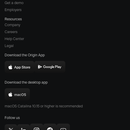
Get a demo
Employers
Resources
Company
Careers
(opens
Help Center
a
Legal
different
Download the Origin App
website
in
Download
Download
new
Origin
Origin
window)
Download the desktop app
on
on
the
the
Download
App
Play
Origin
Store
Store
macOS Catalina 10.15 or higher is recommended
for
(opens
(opens
Mac
Follow us
in
in
(opens
new
new