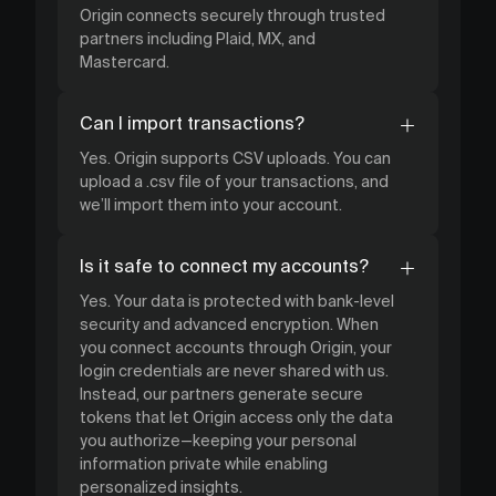
Origin connects securely through trusted
partners including Plaid, MX, and
Mastercard.
Can I import transactions?
Yes. Origin supports CSV uploads. You can
upload a .csv file of your transactions, and
we’ll import them into your account.
Is it safe to connect my accounts?
Yes. Your data is protected with bank-level
security and advanced encryption. When
you connect accounts through Origin, your
login credentials are never shared with us.
Instead, our partners generate secure
tokens that let Origin access only the data
you authorize—keeping your personal
information private while enabling
personalized insights.