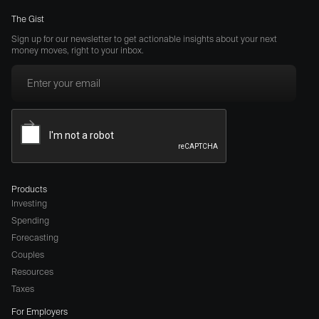
The Gist
Sign up for our newsletter to get actionable insights about your next
money moves, right to your inbox.
Products
Investing
Spending
Forecasting
Couples
Resources
Taxes
For Employers