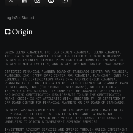
in
window)
window)
Follow
Follow
Follow
Follow
Subscribe
new
Origin
Origin
Origin
Origin
to
window)
on
on
on
on
Origin
Log In
Get Started
X
LinkedIn
Instagram
Reddit
on
(opens
(opens
(opens
(opens
YouTube
in
in
in
in
(opens
new
new
new
new
in
window)
window)
window)
window)
new
©2026 BLEND FINANCIAL INC. DBA ORIGIN FINANCIAL. BLEND FINANCIAL
INC. DBA ORIGIN FINANCIAL IS NOT AFFILIATED WITH ORIGIN BANCORP.
window)
ORIGIN IS AN ONLINE SERVICE PROVIDING LEGAL FORMS AND INFORMATION.
ORIGIN IS NOT A LAW FIRM, AND ORIGIN DOES NOT PROVIDE LEGAL ADVICE.
CERTIFIED FINANCIAL PLANNER BOARD OF STANDARDS CENTER FOR FINANCIAL
PLANNING, INC. (“CFP BOARD CENTER FOR FINANCIAL PLANNING”) OWNS AND
LICENSES THE CERTIFICATION MARKS CFP® AND CERTIFIED FINANCIAL
PLANNER® IN THE UNITED STATES TO CERTIFIED FINANCIAL PLANNER BOARD
OF STANDARDS, INC. (“CFP BOARD OF STANDARDS”), WHICH AUTHORIZES
INDIVIDUALS WHO SUCCESSFULLY COMPLETE THE ORGANIZATION’S INITIAL
AND ONGOING CERTIFICATION REQUIREMENTS TO USE THE CERTIFICATION
MARKS. ORIGIN IS NOT AFFILIATED WITH, ENDORSED BY, OR CERTIFIED BY
CFP BOARD CENTER FOR FINANCIAL PLANNING OR CFP BOARD OF STANDARDS.
ORIGIN'S APP WAS NAMED 'BEST BUDGETING APP' BY FORBES MAGAZINE IN
JULY 2024, REFLECTING ITS USER EXPERIENCE AND FEATURES. NO
COMPENSATION WAS GIVEN OR RECEIVED FOR THIS AWARD. THIS AWARD IS
UNRELATED TO ORIGIN'S INVESTMENT ADVISORY SERVICES.
INVESTMENT ADVISORY SERVICES ARE OFFERED THROUGH ORIGIN INVESTMENT