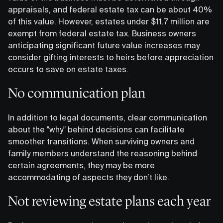
appraisals, and federal estate tax can be about 40%
of this value. However, estates under $11.7 million are
exempt from federal estate tax. Business owners
anticipating significant future value increases may
consider gifting interests to heirs before appreciation
occurs to save on estate taxes.
No communication plan
In addition to legal documents, clear communication
about the "why" behind decisions can facilitate
smoother transitions. When surviving owners and
family members understand the reasoning behind
certain agreements, they may be more
accommodating of aspects they don’t like.
Not reviewing estate plans each year