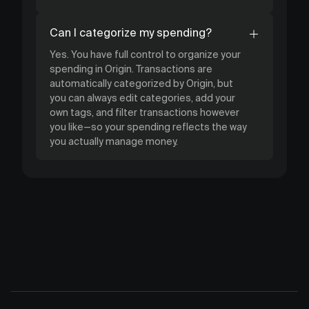
Can I categorize my spending?
Yes. You have full control to organize your
spending in Origin. Transactions are
automatically categorized by Origin, but
you can always edit categories, add your
own tags, and filter transactions however
you like—so your spending reflects the way
you actually manage money.