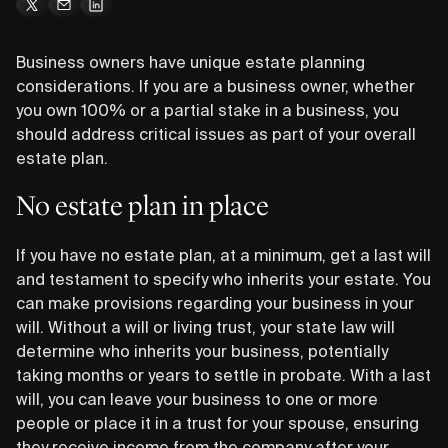
Business owners have unique estate planning
considerations. If you are a business owner, whether
you own 100% or a partial stake in a business, you
should address critical issues as part of your overall
estate plan.
No estate plan in place
If you have no estate plan, at a minimum, get a last will
and testament to specify who inherits your estate. You
can make provisions regarding your business in your
will. Without a will or living trust, your state law will
determine who inherits your business, potentially
taking months or years to settle in probate. With a last
will, you can leave your business to one or more
people or place it in a trust for your spouse, ensuring
they receive income from the company after your