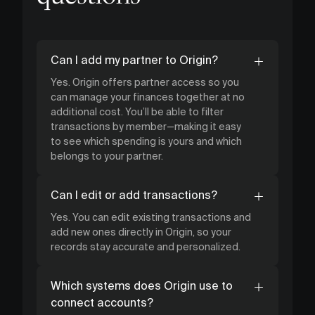
Can I add my partner to Origin?
Yes. Origin offers partner access so you
can manage your finances together at no
additional cost. You’ll be able to filter
transactions by member—making it easy
to see which spending is yours and which
belongs to your partner.
Can I edit or add transactions?
Yes. You can edit existing transactions and
add new ones directly in Origin, so your
records stay accurate and personalized.
Which systems does Origin use to
connect accounts?