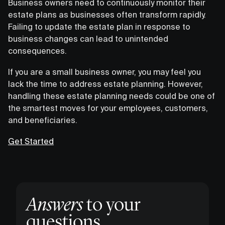
Business owners need to continuously monitor their
estate plans as businesses often transform rapidly.
Failing to update the estate plan in response to
business changes can lead to unintended
consequences.
If you are a small business owner, you may feel you
lack the time to address estate planning. However,
handling these estate planning needs could be one of
the smartest moves for your employees, customers,
and beneficiaries.
Get Started
Answers
to your
questions