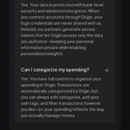
Yes. Your data is protected with bank-level
security and advanced encryption. When
you connect accounts through Origin, your
login credentials are never shared with us.
Instead, our partners generate secure
tokens that let Origin access only the data
you authorize—keeping your personal
information private while enabling
personalized insights.
Can I categorize my spending?
Yes. You have full control to organize your
spending in Origin. Transactions are
automatically categorized by Origin, but
you can always edit categories, add your
own tags, and filter transactions however
you like—so your spending reflects the way
you actually manage money.