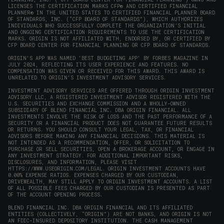
LICENSES THE CERTIFICATION MARKS CFP® AND CERTIFIED FINANCIAL
PLANNER® IN THE UNITED STATES TO CERTIFIED FINANCIAL PLANNER BOARD
OF STANDARDS, INC. (“CFP BOARD OF STANDARDS”), WHICH AUTHORIZES
INDIVIDUALS WHO SUCCESSFULLY COMPLETE THE ORGANIZATION’S INITIAL
AND ONGOING CERTIFICATION REQUIREMENTS TO USE THE CERTIFICATION
MARKS. ORIGIN IS NOT AFFILIATED WITH, ENDORSED BY, OR CERTIFIED BY
CFP BOARD CENTER FOR FINANCIAL PLANNING OR CFP BOARD OF STANDARDS.
ORIGIN'S APP WAS NAMED 'BEST BUDGETING APP' BY FORBES MAGAZINE IN
JULY 2024, REFLECTING ITS USER EXPERIENCE AND FEATURES. NO
COMPENSATION WAS GIVEN OR RECEIVED FOR THIS AWARD. THIS AWARD IS
UNRELATED TO ORIGIN'S INVESTMENT ADVISORY SERVICES.
INVESTMENT ADVISORY SERVICES ARE OFFERED THROUGH ORIGIN INVESTMENT
ADVISORY LLC, A REGISTERED INVESTMENT ADVISOR REGISTERED WITH THE
U.S. SECURITIES AND EXCHANGE COMMISSION AND A WHOLLY-OWNED
SUBSIDIARY OF BLEND FINANCIAL INC. DBA ORIGIN FINANCIAL. ALL
INVESTMENTS INVOLVE THE RISK OF LOSS AND THE PAST PERFORMANCE OF A
SECURITY OR A FINANCIAL PRODUCT DOES NOT GUARANTEE FUTURE RESULTS
OR RETURNS. YOU SHOULD CONSULT YOUR LEGAL, TAX, OR FINANCIAL
ADVISORS BEFORE MAKING ANY FINANCIAL DECISIONS. THIS MATERIAL IS
NOT INTENDED AS A RECOMMENDATION, OFFER, OR SOLICITATION TO
PURCHASE OR SELL SECURITIES, OPEN A BROKERAGE ACCOUNT, OR ENGAGE IN
ANY INVESTMENT STRATEGY. FOR ADDITIONAL IMPORTANT RISKS,
DISCLOSURES, AND INFORMATION, PLEASE VISIT
HTTPS://WWW.USEORIGIN.COM/LEGAL
. ORIGIN INVESTMENT ACCOUNTS HAVE
0.00% EXPENSE RATIOS. EXPENSES CHARGED BY OUR CUSTODIAN,
DRIVEWEALTH, MAY STILL APPLY TO ORIGIN INVESTMENT ACCOUNTS. A LIST
OF ALL POSSIBLE FEES CHARGED BY OUR CUSTODIAN IS PRESENTED AS PART
OF THE ACCOUNT OPENING PROCESS.
BLEND FINANCIAL INC. DBA ORIGIN FINANCIAL AND ITS AFFILIATED
ENTITIES (COLLECTIVELY, “ORIGIN”) ARE NOT BANKS, AND ORIGIN IS NOT
AN FDIC-INSURED DEPOSITORY INSTITUTION. THE CASH MANAGEMENT