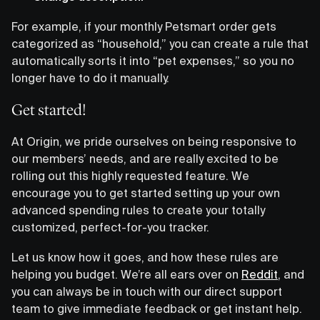
For example, if your monthly Petsmart order gets
categorized as “household,” you can create a rule that
automatically sorts it into “pet expenses,” so you no
longer have to do it manually.
Get started!
At Origin, we pride ourselves on being responsive to
our members’ needs, and are really excited to be
rolling out this highly requested feature. We
encourage you to get started setting up your own
advanced spending rules to create your totally
customized, perfect-for-you tracker.
Let us know how it goes, and how these rules are
helping you budget. We’re all ears over on
Reddit
, and
you can always be in touch with our direct support
team to give immediate feedback or get instant help.