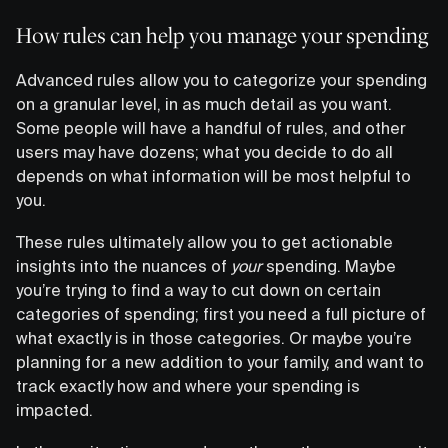
How rules can help you manage your spending
Advanced rules allow you to categorize your spending
on a granular level, in as much detail as you want.
Some people will have a handful of rules, and other
users may have dozens; what you decide to do all
depends on what information will be most helpful to
you.
These rules ultimately allow you to get actionable
insights into the nuances of
your
spending. Maybe
you’re trying to find a way to cut down on certain
categories of spending; first you need a full picture of
what exactly is in those categories. Or maybe you’re
planning for a new addition to your family, and want to
track exactly how and where your spending is
impacted.