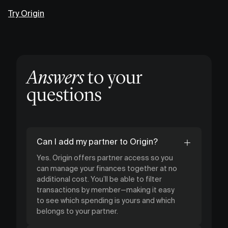
Try Origin
Answers
to your
questions
Can I add my partner to Origin?
Yes. Origin offers partner access so you
can manage your finances together at no
additional cost. You’ll be able to filter
transactions by member—making it easy
to see which spending is yours and which
belongs to your partner.