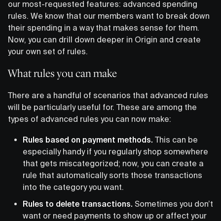
our most-requested features: advanced spending
rules. We know that our members want to break down
their spending in a way that makes sense for them.
Now, you can drill down deeper in Origin and create
your own set of rules.
What rules you can make
There are a handful of scenarios that advanced rules
will be particularly useful for. These are among the
types of advanced rules you can now make:
Rules based on payment methods.
This can be
especially handy if you regularly shop somewhere
that gets miscategorized; now, you can create a
rule that automatically sorts those transactions
into the category you want.
Rules to delete transactions.
Sometimes you don’t
want or need payments to show up or affect your