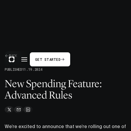
BACK
GET STARTED
PUBLISHED
11.19.2024
New Spending Feature:
Advanced Rules
We’re excited to announce that we’re rolling out one of