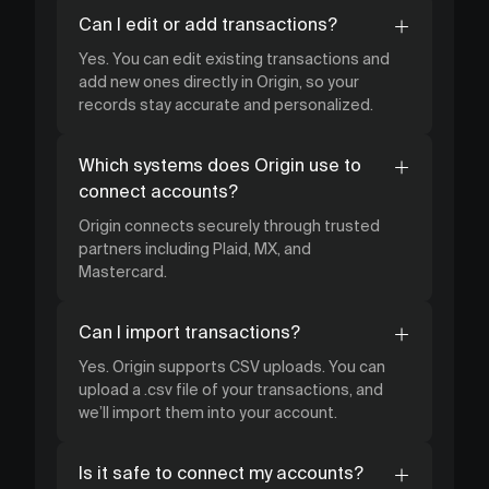
Can I edit or add transactions?
Yes. You can edit existing transactions and
add new ones directly in Origin, so your
records stay accurate and personalized.
Which systems does Origin use to
connect accounts?
Origin connects securely through trusted
partners including Plaid, MX, and
Mastercard.
Can I import transactions?
Yes. Origin supports CSV uploads. You can
upload a .csv file of your transactions, and
we’ll import them into your account.
Is it safe to connect my accounts?