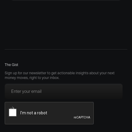
The Gist
Sign up for our newsletter to get actionable insights about your next
money moves, right to your inbox.