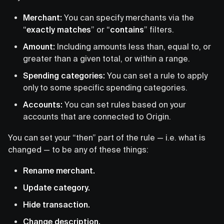
Merchant:
You can specify merchants via the
“
exactly matches
” or “
contains
” filters.
Amount:
Including amounts less than, equal to, or
greater than a given total, or within a range.
Spending categories:
You can set a rule to apply
only to some specific spending categories.
Accounts:
You can set rules based on your
accounts that are connected to Origin.
You can set your “then” part of the rule — i.e. what is
changed — to be any of these things:
Rename merchant.
Update category.
Hide transaction.
Change description.