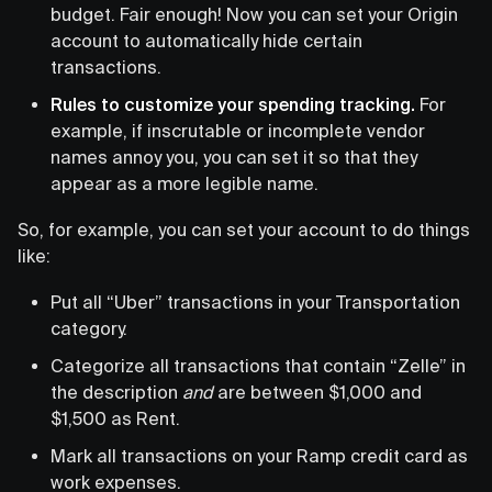
budget. Fair enough! Now you can set your Origin
account to automatically hide certain
transactions.
Rules to customize your spending tracking.
For
example, if inscrutable or incomplete vendor
names annoy you, you can set it so that they
appear as a more legible name.
So, for example, you can set your account to do things
like:
Put all “Uber” transactions in your Transportation
category.
Categorize all transactions that contain “Zelle” in
the description
and
are between $1,000 and
$1,500 as Rent.
Mark all transactions on your Ramp credit card as
work expenses.