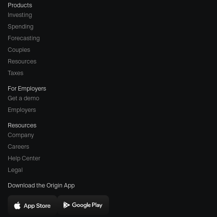
Products
Investing
Spending
Forecasting
Couples
Resources
Taxes
For Employers
Get a demo
Employers
Resources
Company
Careers
(opens
Help Center
a
Legal
different
Download the Origin App
website
in
Download
Download
new