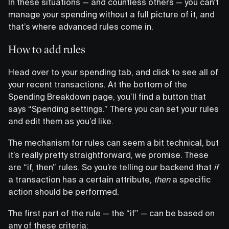
In these situations — and countless others — you can’t
manage your spending without a full picture of it, and
that’s where advanced rules come in.
How to add rules
Head over to your spending tab, and click to see all of
your recent transactions. At the bottom of the
Spending Breakdown page, you’ll find a button that
says “Spending settings.” There you can set your rules
and edit them as you’d like.
The mechanism for rules can seem a bit technical, but
it’s really pretty straightforward, we promise. These
are “if, then” rules. So you’re telling our backend that
if
a transaction has a certain attribute,
then
a specific
action should be performed.
The first part of the rule — the “if” — can be based on
any of these criteria: