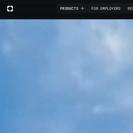
PRODUCTS
FOR EMPLOYERS
RE