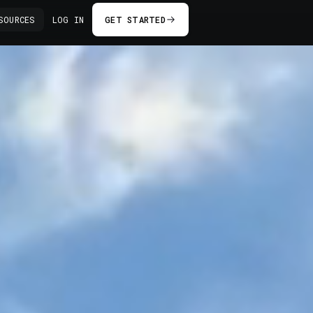
SOURCES
LOG IN
GET STARTED