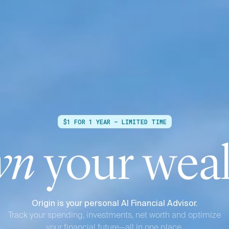
$1 FOR 1 YEAR — LIMITED TIME
wn
your weal
Origin is your personal AI Financial Advisor.
Track your spending, investments, net worth and optimize
your financial future—all in one place.