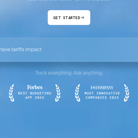
GET STARTED
ave tariffs impacted my portfolio?
Track everything. Ask anything.