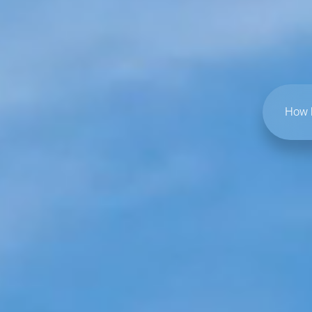
How h